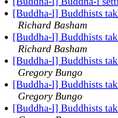
[Buddha-l] Buddha-l set
[Buddha-l] Buddhists tak
Richard Basham
[Buddha-l] Buddhists tak
Richard Basham
[Buddha-l] Buddhists tak
Gregory Bungo
[Buddha-l] Buddhists tak
Gregory Bungo
[Buddha-l] Buddhists tak