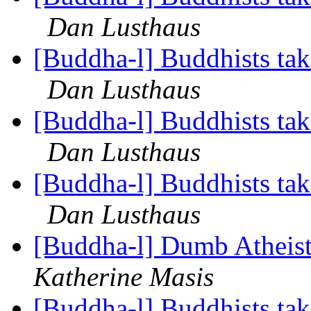
Dan Lusthaus
[Buddha-l] Buddhists tak
Dan Lusthaus
[Buddha-l] Buddhists tak
Dan Lusthaus
[Buddha-l] Buddhists tak
Dan Lusthaus
[Buddha-l] Dumb Atheist
Katherine Masis
[Buddha-l] Buddhists tak