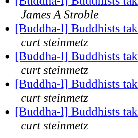
[Buddha-l] Buddhists tak
James A Stroble
[Buddha-l] Buddhists tak
curt steinmetz
[Buddha-l] Buddhists tak
curt steinmetz
[Buddha-l] Buddhists tak
curt steinmetz
[Buddha-l] Buddhists tak
curt steinmetz