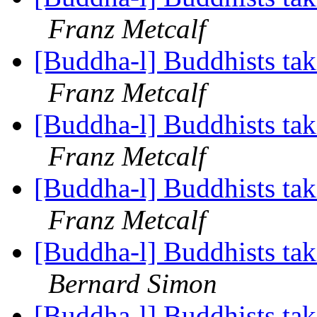
Franz Metcalf
[Buddha-l] Buddhists tak
Franz Metcalf
[Buddha-l] Buddhists tak
Franz Metcalf
[Buddha-l] Buddhists tak
Franz Metcalf
[Buddha-l] Buddhists tak
Bernard Simon
[Buddha-l] Buddhists tak