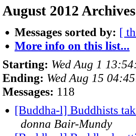
August 2012 Archives
Messages sorted by:
[ t
More info on this list...
Starting:
Wed Aug 1 13:5
Ending:
Wed Aug 15 04:4
Messages:
118
[Buddha-l] Buddhists tak
donna Bair-Mundy