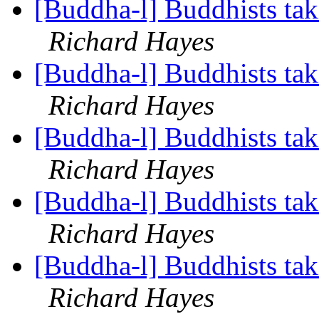
[Buddha-l] Buddhists tak
Richard Hayes
[Buddha-l] Buddhists tak
Richard Hayes
[Buddha-l] Buddhists tak
Richard Hayes
[Buddha-l] Buddhists tak
Richard Hayes
[Buddha-l] Buddhists tak
Richard Hayes