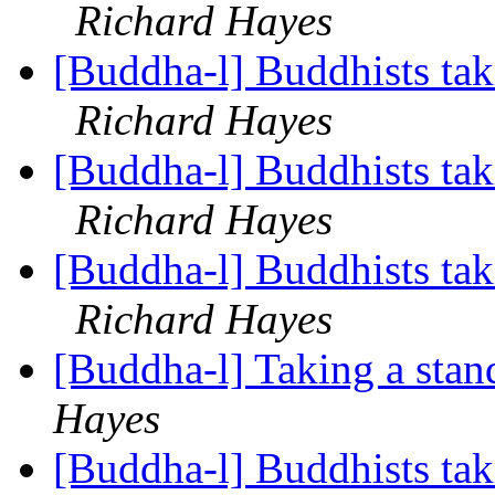
Richard Hayes
[Buddha-l] Buddhists tak
Richard Hayes
[Buddha-l] Buddhists tak
Richard Hayes
[Buddha-l] Buddhists tak
Richard Hayes
[Buddha-l] Taking a stan
Hayes
[Buddha-l] Buddhists tak