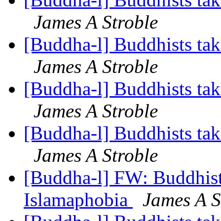
James A Stroble
[Buddha-l] Buddhists tak
James A Stroble
[Buddha-l] Buddhists tak
James A Stroble
[Buddha-l] Buddhists tak
James A Stroble
[Buddha-l] FW: Buddhists
Islamaphobia
James A S