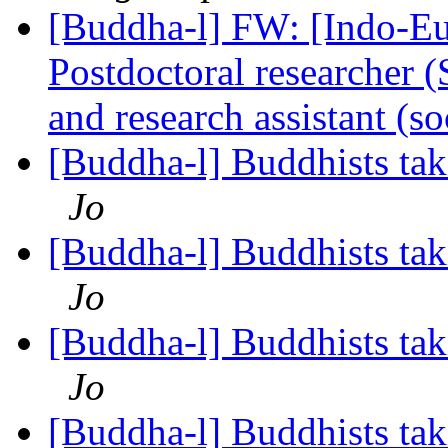
[Buddha-l] FW: [Indo-Eu
Postdoctoral researcher (
and research assistant (
[Buddha-l] Buddhists tak
Jo
[Buddha-l] Buddhists tak
Jo
[Buddha-l] Buddhists tak
Jo
[Buddha-l] Buddhists tak