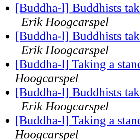
[Buddha-l] Buddhists tak
Erik Hoogcarspel
[Buddha-l] Buddhists tak
Erik Hoogcarspel
[Buddha-l] Taking a stand
Hoogcarspel
[Buddha-l] Buddhists tak
Erik Hoogcarspel
[Buddha-l] Taking a stan
Hoogcarspel