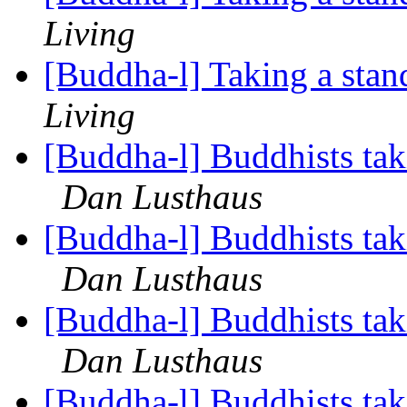
Living
[Buddha-l] Taking a stan
Living
[Buddha-l] Buddhists tak
Dan Lusthaus
[Buddha-l] Buddhists tak
Dan Lusthaus
[Buddha-l] Buddhists tak
Dan Lusthaus
[Buddha-l] Buddhists tak