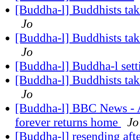
[Buddha-l] Buddhists tak
Jo
[Buddha-l] Buddhists tak
Jo
[Buddha-l] Buddha-l set
[Buddha-l] Buddhists tak
Jo
[Buddha-l] BBC News - Af
forever returns home
Jo
[Buddha-l] resending afte