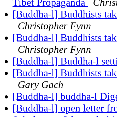
Tibet Propaganda
Chris
[Buddha-l] Buddhists tak
Christopher Fynn
[Buddha-l] Buddhists tak
Christopher Fynn
[Buddha-l] Buddha-l set
[Buddha-l] Buddhists tak
Gary Gach
[Buddha-l] buddha-l Dige
[Buddha-l] open letter f