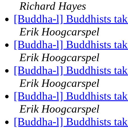
Richard Hayes
[Buddha-l] Buddhists tak
Erik Hoogcarspel
[Buddha-l] Buddhists tak
Erik Hoogcarspel
[Buddha-l] Buddhists tak
Erik Hoogcarspel
[Buddha-l] Buddhists tak
Erik Hoogcarspel
[Buddha-l] Buddhists tak