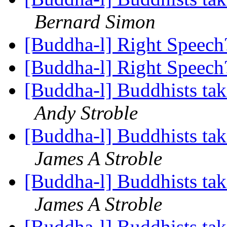
Bernard Simon
[Buddha-l] Right Speec
[Buddha-l] Right Speec
[Buddha-l] Buddhists tak
Andy Stroble
[Buddha-l] Buddhists tak
James A Stroble
[Buddha-l] Buddhists tak
James A Stroble
[Buddha-l] Buddhists tak