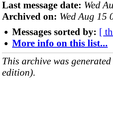
Last message date:
Wed Au
Archived on:
Wed Aug 15 
Messages sorted by:
[ t
More info on this list...
This archive was generated
edition).