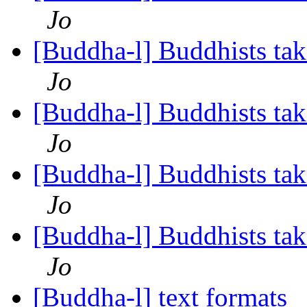
Jo
[Buddha-l] Buddhists tak
Jo
[Buddha-l] Buddhists tak
Jo
[Buddha-l] Buddhists tak
Jo
[Buddha-l] Buddhists tak
Jo
[Buddha-l] text formats