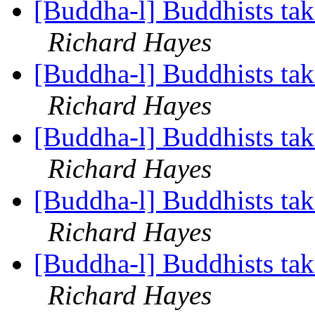
[Buddha-l] Buddhists tak
Richard Hayes
[Buddha-l] Buddhists tak
Richard Hayes
[Buddha-l] Buddhists tak
Richard Hayes
[Buddha-l] Buddhists tak
Richard Hayes
[Buddha-l] Buddhists tak
Richard Hayes