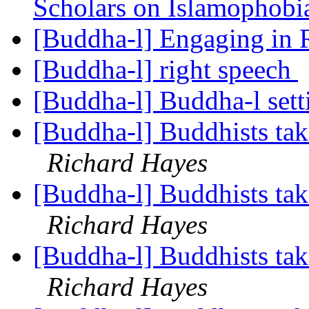
Scholars on Islamophob
[Buddha-l] Engaging in 
[Buddha-l] right speech
[Buddha-l] Buddha-l set
[Buddha-l] Buddhists tak
Richard Hayes
[Buddha-l] Buddhists tak
Richard Hayes
[Buddha-l] Buddhists tak
Richard Hayes