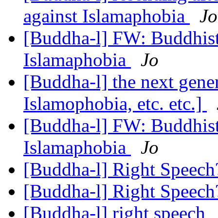
against Islamaphobia
Jo
[Buddha-l] FW: Buddhists
Islamaphobia
Jo
[Buddha-l] the next generat
Islamophobia, etc. etc.]
[Buddha-l] FW: Buddhists
Islamaphobia
Jo
[Buddha-l] Right Speec
[Buddha-l] Right Speec
[Buddha-l] right speech