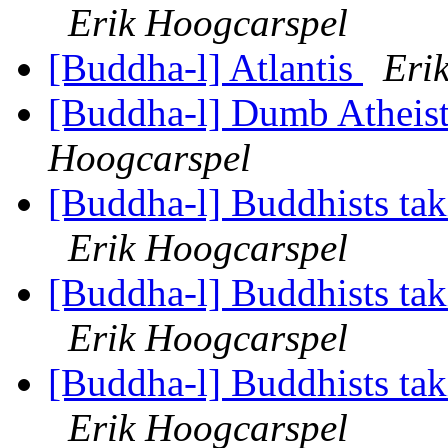
Erik Hoogcarspel
[Buddha-l] Atlantis
Eri
[Buddha-l] Dumb Atheist
Hoogcarspel
[Buddha-l] Buddhists tak
Erik Hoogcarspel
[Buddha-l] Buddhists tak
Erik Hoogcarspel
[Buddha-l] Buddhists tak
Erik Hoogcarspel