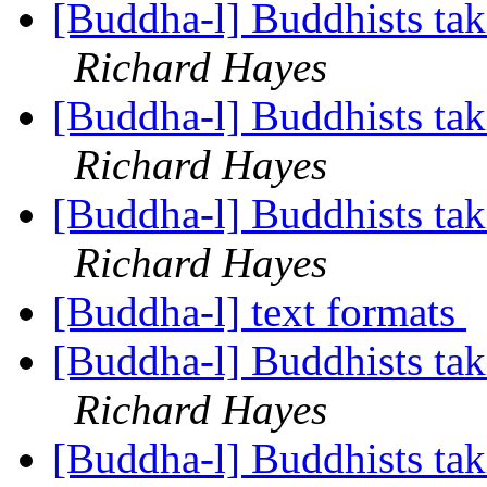
[Buddha-l] Buddhists tak
Richard Hayes
[Buddha-l] Buddhists tak
Richard Hayes
[Buddha-l] Buddhists tak
Richard Hayes
[Buddha-l] text formats
[Buddha-l] Buddhists tak
Richard Hayes
[Buddha-l] Buddhists tak