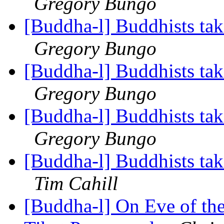
Gregory Bungo
[Buddha-l] Buddhists tak
Gregory Bungo
[Buddha-l] Buddhists tak
Gregory Bungo
[Buddha-l] Buddhists tak
Gregory Bungo
[Buddha-l] Buddhists tak
Tim Cahill
[Buddha-l] On Eve of th