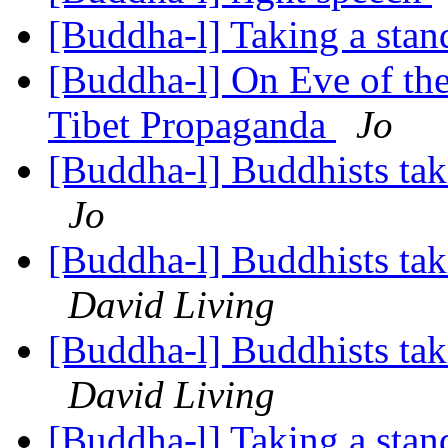
[Buddha-l] Taking a stand
[Buddha-l] On Eve of th
Tibet Propaganda
Jo
[Buddha-l] Buddhists tak
Jo
[Buddha-l] Buddhists tak
David Living
[Buddha-l] Buddhists tak
David Living
[Buddha-l] Taking a stand