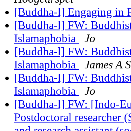
[Buddha-l] Engaging in 
[Buddha-l] FW: Buddhists
Islamaphobia
Jo
[Buddha-l] FW: Buddhists
Islamaphobia
James A S
[Buddha-l] FW: Buddhists
Islamaphobia
Jo
[Buddha-l] FW: [Indo-Eu
Postdoctoral researcher (
and research assistant (