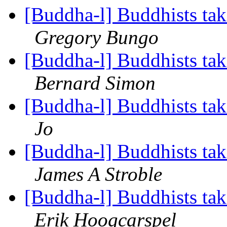
[Buddha-l] Buddhists tak
Gregory Bungo
[Buddha-l] Buddhists tak
Bernard Simon
[Buddha-l] Buddhists tak
Jo
[Buddha-l] Buddhists tak
James A Stroble
[Buddha-l] Buddhists tak
Erik Hoogcarspel