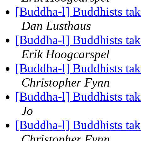
[Buddha-l] Buddhists tak
Dan Lusthaus
[Buddha-l] Buddhists tak
Erik Hoogcarspel
[Buddha-l] Buddhists tak
Christopher Fynn
[Buddha-l] Buddhists tak
Jo
[Buddha-l] Buddhists tak
Christopher Fynn