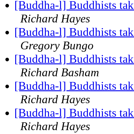
[Buddha-l] Buddhists tak
Richard Hayes
[Buddha-l] Buddhists tak
Gregory Bungo
[Buddha-l] Buddhists tak
Richard Basham
[Buddha-l] Buddhists tak
Richard Hayes
[Buddha-l] Buddhists tak
Richard Hayes