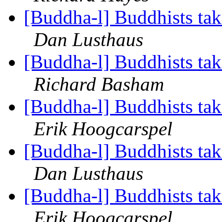
[Buddha-l] Buddhists tak
Dan Lusthaus
[Buddha-l] Buddhists tak
Richard Basham
[Buddha-l] Buddhists tak
Erik Hoogcarspel
[Buddha-l] Buddhists tak
Dan Lusthaus
[Buddha-l] Buddhists tak
Erik Hoogcarspel