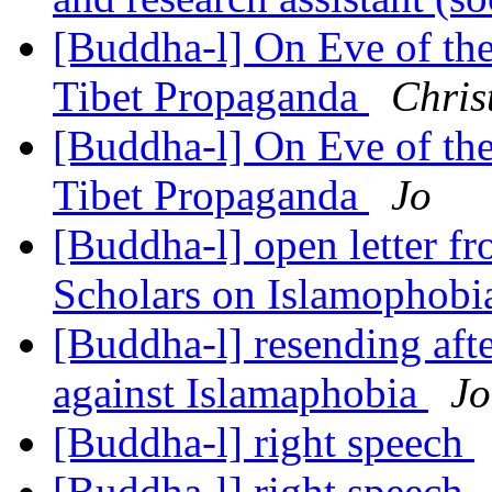
[Buddha-l] On Eve of th
Tibet Propaganda
Chris
[Buddha-l] On Eve of th
Tibet Propaganda
Jo
[Buddha-l] open letter f
Scholars on Islamophob
[Buddha-l] resending afte
against Islamaphobia
Jo
[Buddha-l] right speech
[Buddha-l] right speech