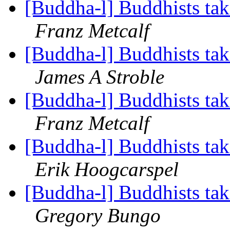
[Buddha-l] Buddhists tak
Franz Metcalf
[Buddha-l] Buddhists tak
James A Stroble
[Buddha-l] Buddhists tak
Franz Metcalf
[Buddha-l] Buddhists tak
Erik Hoogcarspel
[Buddha-l] Buddhists tak
Gregory Bungo