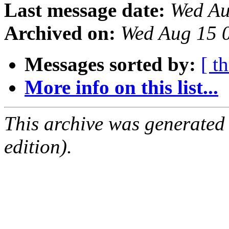
Last message date:
Wed Au
Archived on:
Wed Aug 15 
Messages sorted by:
[ t
More info on this list...
This archive was generated
edition).