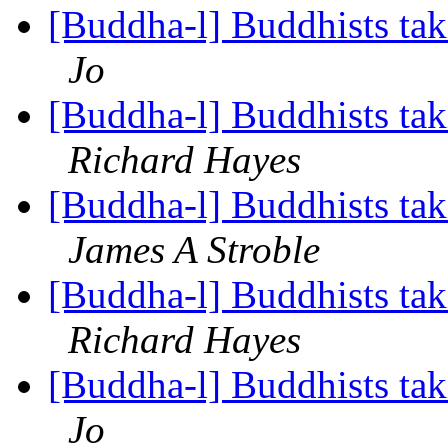
[Buddha-l] Buddhists tak
Jo
[Buddha-l] Buddhists tak
Richard Hayes
[Buddha-l] Buddhists tak
James A Stroble
[Buddha-l] Buddhists tak
Richard Hayes
[Buddha-l] Buddhists tak
Jo