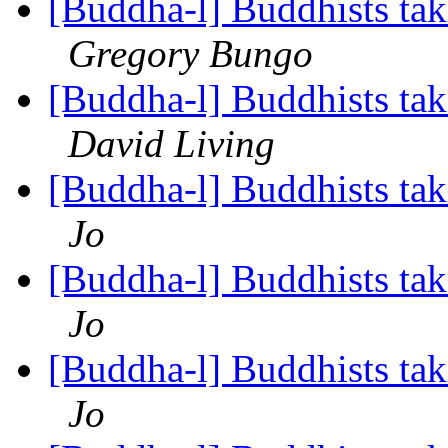
[Buddha-l] Buddhists tak
Gregory Bungo
[Buddha-l] Buddhists tak
David Living
[Buddha-l] Buddhists tak
Jo
[Buddha-l] Buddhists tak
Jo
[Buddha-l] Buddhists tak
Jo