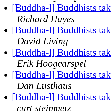
[Buddha-l] Buddhists tak
Richard Hayes
[Buddha-l] Buddhists tak
David Living
[Buddha-l] Buddhists tak
Erik Hoogcarspel
[Buddha-l] Buddhists tak
Dan Lusthaus
[Buddha-l] Buddhists tak
curt steinmetz