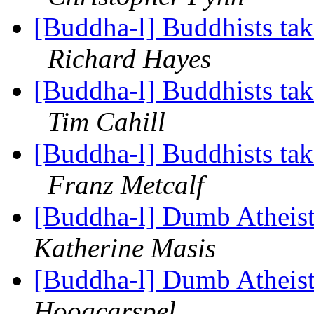
[Buddha-l] Buddhists tak
Richard Hayes
[Buddha-l] Buddhists tak
Tim Cahill
[Buddha-l] Buddhists tak
Franz Metcalf
[Buddha-l] Dumb Atheist
Katherine Masis
[Buddha-l] Dumb Atheist
Hoogcarspel