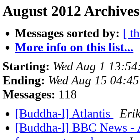
August 2012 Archives
Messages sorted by:
[ t
More info on this list...
Starting:
Wed Aug 1 13:5
Ending:
Wed Aug 15 04:4
Messages:
118
[Buddha-l] Atlantis
Eri
[Buddha-l] BBC News - Af