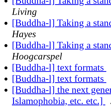
[Buddha-l] Taking a stan
Living
[Buddha-l] Taking a stan
Hayes
[Buddha-l] Taking a stan
Hoogcarspel
[Buddha-l] text formats
[Buddha-l] text formats
[Buddha-l] the next generat
Islamophobia, etc. etc.]