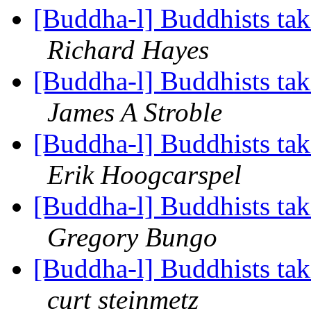
[Buddha-l] Buddhists tak
Richard Hayes
[Buddha-l] Buddhists tak
James A Stroble
[Buddha-l] Buddhists tak
Erik Hoogcarspel
[Buddha-l] Buddhists tak
Gregory Bungo
[Buddha-l] Buddhists tak
curt steinmetz