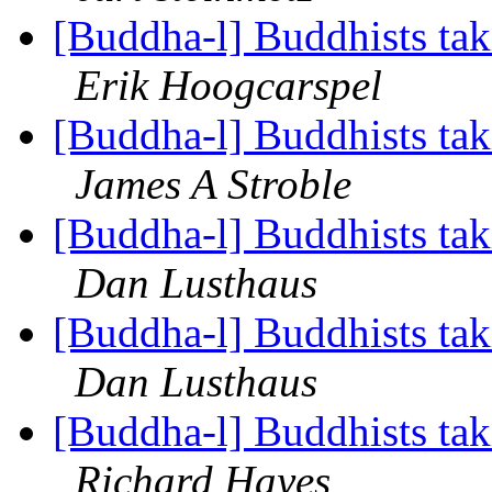
[Buddha-l] Buddhists tak
Erik Hoogcarspel
[Buddha-l] Buddhists tak
James A Stroble
[Buddha-l] Buddhists tak
Dan Lusthaus
[Buddha-l] Buddhists tak
Dan Lusthaus
[Buddha-l] Buddhists tak
Richard Hayes