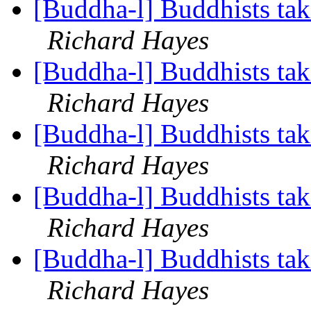
[Buddha-l] Buddhists tak
Richard Hayes
[Buddha-l] Buddhists tak
Richard Hayes
[Buddha-l] Buddhists tak
Richard Hayes
[Buddha-l] Buddhists tak
Richard Hayes
[Buddha-l] Buddhists tak
Richard Hayes