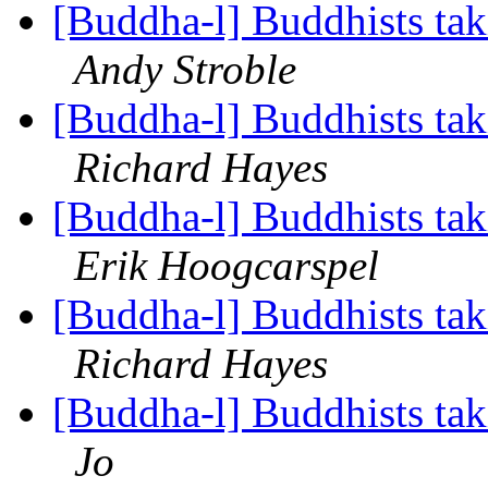
[Buddha-l] Buddhists tak
Andy Stroble
[Buddha-l] Buddhists tak
Richard Hayes
[Buddha-l] Buddhists tak
Erik Hoogcarspel
[Buddha-l] Buddhists tak
Richard Hayes
[Buddha-l] Buddhists tak
Jo