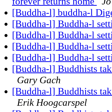
forever returns home
Jo
[Buddha-l] buddha-l Dige
[Buddha-l] Buddha-l set
[Buddha-l] Buddha-l set
[Buddha-l] Buddha-l set
[Buddha-l] Buddha-l set
[Buddha-l] Buddhists tak
Gary Gach
[Buddha-l] Buddhists tak
Erik Hoogcarspel