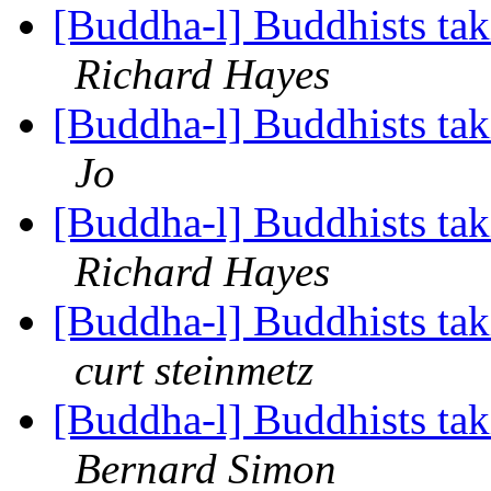
[Buddha-l] Buddhists tak
Richard Hayes
[Buddha-l] Buddhists tak
Jo
[Buddha-l] Buddhists tak
Richard Hayes
[Buddha-l] Buddhists tak
curt steinmetz
[Buddha-l] Buddhists tak
Bernard Simon