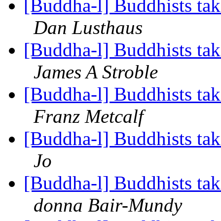
[Buddha-l] Buddhists tak
Dan Lusthaus
[Buddha-l] Buddhists tak
James A Stroble
[Buddha-l] Buddhists tak
Franz Metcalf
[Buddha-l] Buddhists tak
Jo
[Buddha-l] Buddhists tak
donna Bair-Mundy