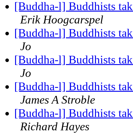
[Buddha-l] Buddhists tak
Erik Hoogcarspel
[Buddha-l] Buddhists tak
Jo
[Buddha-l] Buddhists tak
Jo
[Buddha-l] Buddhists tak
James A Stroble
[Buddha-l] Buddhists tak
Richard Hayes