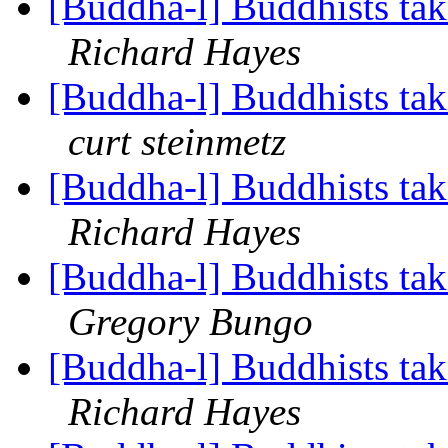
[Buddha-l] Buddhists tak
Richard Hayes
[Buddha-l] Buddhists tak
curt steinmetz
[Buddha-l] Buddhists tak
Richard Hayes
[Buddha-l] Buddhists tak
Gregory Bungo
[Buddha-l] Buddhists tak
Richard Hayes