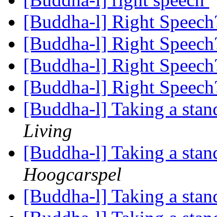
[Buddha-l] Right Speec
[Buddha-l] Right Speec
[Buddha-l] Right Speec
[Buddha-l] Right Speec
[Buddha-l] Taking a stand
Living
[Buddha-l] Taking a stand
Hoogcarspel
[Buddha-l] Taking a stand