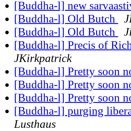
[Buddha-l] new sarvaast
[Buddha-l] Old Butch
J
[Buddha-l] Old Butch
J
[Buddha-l] Precis of Ric
JKirkpatrick
[Buddha-l] Pretty soon 
[Buddha-l] Pretty soon 
[Buddha-l] Pretty soon 
[Buddha-l] purging liber
Lusthaus