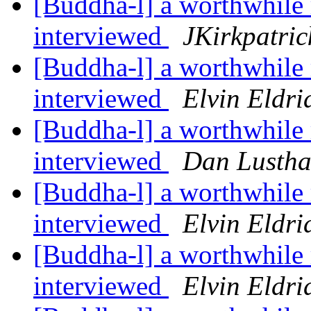
[Buddha-l] a worthwhile 
interviewed
JKirkpatric
[Buddha-l] a worthwhile 
interviewed
Elvin Eldri
[Buddha-l] a worthwhile 
interviewed
Dan Lustha
[Buddha-l] a worthwhile 
interviewed
Elvin Eldri
[Buddha-l] a worthwhile 
interviewed
Elvin Eldri