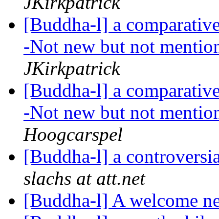
JKirkpatrick
[Buddha-l] a comparative 
-Not new but not mention
JKirkpatrick
[Buddha-l] a comparative 
-Not new but not mention
Hoogcarspel
[Buddha-l] a controversi
slachs at att.net
[Buddha-l] A welcome ne