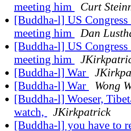
meeting him
Curt Stein
[Buddha-l] US Congress
meeting him
Dan Lusth
[Buddha-l] US Congress
meeting him
JKirkpatri
[Buddha-l] War
JKirkpa
[Buddha-l] War
Wong W
[Buddha-l] Woeser, Tibet
watch,
JKirkpatrick
[Buddha-l] you have to r