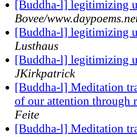
[Buddha-l] legitimizing
Bovee/www.daypoems.ne
[Buddha-l] legitimizing
Lusthaus
[Buddha-l] legitimizing
JKirkpatrick
[Buddha-l] Meditation tra
of our attention through 
Feite
[Buddha-l] Meditation tra