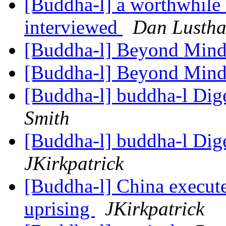
[Buddha-l] a worthwhile 
interviewed
Dan Lustha
[Buddha-l] Beyond Mind
[Buddha-l] Beyond Mind
[Buddha-l] buddha-l Dige
Smith
[Buddha-l] buddha-l Dige
JKirkpatrick
[Buddha-l] China execute
uprising
JKirkpatrick