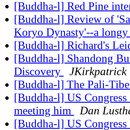
[Buddha-l] Red Pine int
[Buddha-l] Review of 'Sa
Koryo Dynasty'--a long
[Buddha-l] Richard's Lei
[Buddha-l] Shandong Bu
Discovery
JKirkpatrick
[Buddha-l] The Pali-Tib
[Buddha-l] US Congress
meeting him
Dan Lusth
[Buddha-l] US Congress