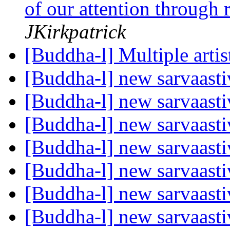
of our attention through 
JKirkpatrick
[Buddha-l] Multiple arti
[Buddha-l] new sarvaast
[Buddha-l] new sarvaast
[Buddha-l] new sarvaast
[Buddha-l] new sarvaast
[Buddha-l] new sarvaast
[Buddha-l] new sarvaast
[Buddha-l] new sarvaast