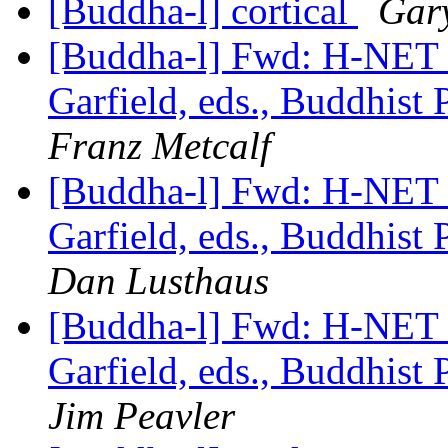
[Buddha-l] cortical
Gar
[Buddha-l] Fwd: H-NE
Garfield, eds., Buddhist
Franz Metcalf
[Buddha-l] Fwd: H-NE
Garfield, eds., Buddhist
Dan Lusthaus
[Buddha-l] Fwd: H-NE
Garfield, eds., Buddhist
Jim Peavler