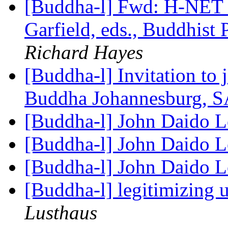
[Buddha-l] Fwd: H-NE
Garfield, eds., Buddhist
Richard Hayes
[Buddha-l] Invitation to
Buddha Johannesburg, S
[Buddha-l] John Daido L
[Buddha-l] John Daido L
[Buddha-l] John Daido L
[Buddha-l] legitimizing
Lusthaus