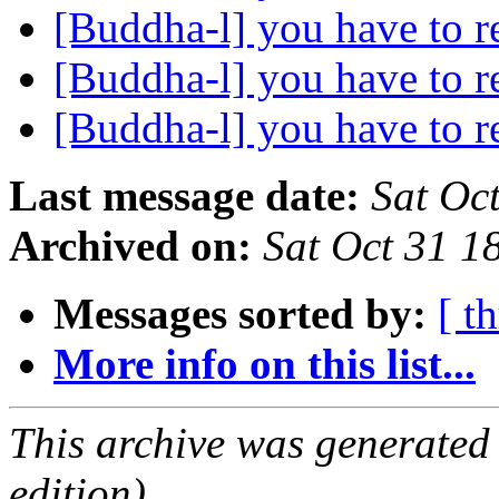
[Buddha-l] you have to r
[Buddha-l] you have to r
[Buddha-l] you have to r
Last message date:
Sat Oc
Archived on:
Sat Oct 31 
Messages sorted by:
[ t
More info on this list...
This archive was generated
edition).