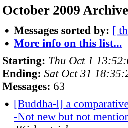
October 2009 Archive
Messages sorted by:
[ t
More info on this list...
Starting:
Thu Oct 1 13:52
Ending:
Sat Oct 31 18:35
Messages:
63
[Buddha-l] a comparative 
-Not new but not mention