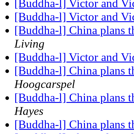
[Buddha-l] Victor and Vi
[Buddha-l] Victor and Vi
[Buddha-l] China plans 
Living
[Buddha-l] Victor and Vi
[Buddha-l] China plans 
Hoogcarspel
[Buddha-l] China plans 
Hayes
[Buddha-l] China plans 