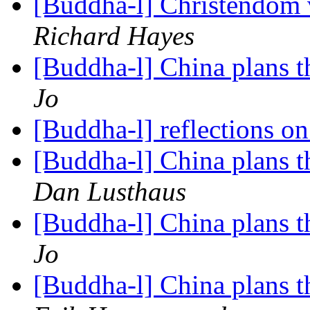
[Buddha-l] Christendom
Richard Hayes
[Buddha-l] China plans t
Jo
[Buddha-l] reflections o
[Buddha-l] China plans t
Dan Lusthaus
[Buddha-l] China plans t
Jo
[Buddha-l] China plans t