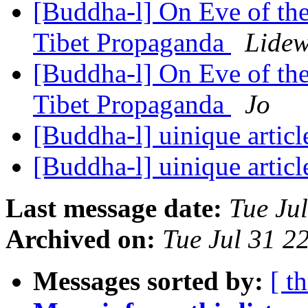
[Buddha-l] On Eve of th
Tibet Propaganda
Lidew
[Buddha-l] On Eve of th
Tibet Propaganda
Jo
[Buddha-l] uinique artic
[Buddha-l] uinique artic
Last message date:
Tue Ju
Archived on:
Tue Jul 31 
Messages sorted by:
[ t