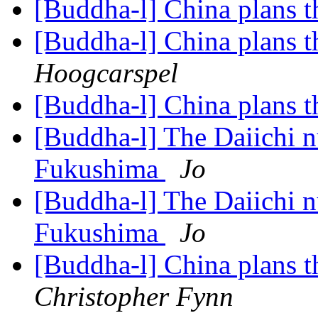
[Buddha-l] China plans 
[Buddha-l] China plans 
Hoogcarspel
[Buddha-l] China plans 
[Buddha-l] The Daiichi nu
Fukushima
Jo
[Buddha-l] The Daiichi nu
Fukushima
Jo
[Buddha-l] China plans t
Christopher Fynn