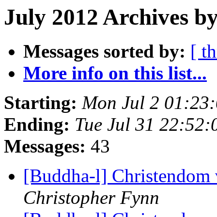
July 2012 Archives by
Messages sorted by:
[ t
More info on this list...
Starting:
Mon Jul 2 01:23
Ending:
Tue Jul 31 22:52
Messages:
43
[Buddha-l] Christendom
Christopher Fynn