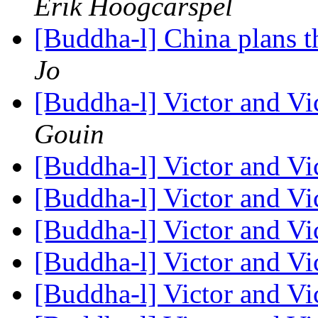
Erik Hoogcarspel
[Buddha-l] China plans t
Jo
[Buddha-l] Victor and Vi
Gouin
[Buddha-l] Victor and Vi
[Buddha-l] Victor and Vi
[Buddha-l] Victor and Vi
[Buddha-l] Victor and Vi
[Buddha-l] Victor and Vi