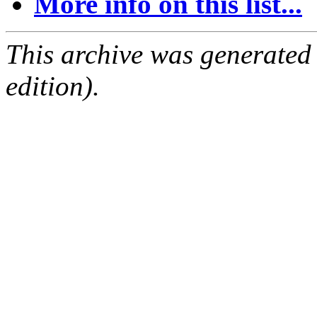
More info on this list...
This archive was generated
edition).