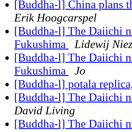
[Buddha-l] China plans t
Erik Hoogcarspel
[Buddha-l] The Daiichi nu
Fukushima
Lidewij Nie
[Buddha-l] The Daiichi nu
Fukushima
Jo
[Buddha-l] potala replic
[Buddha-l] The Daiichi n
David Living
[Buddha-l] The Daiichi n