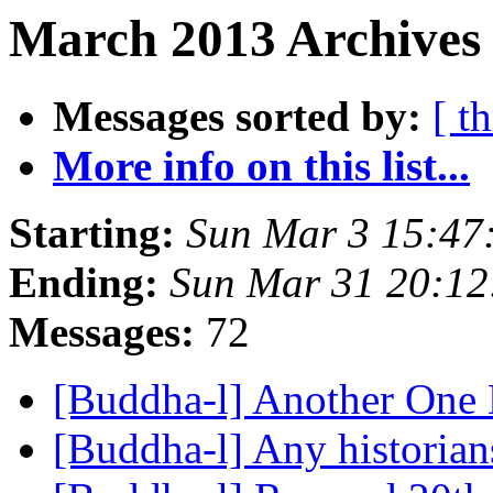
March 2013 Archives
Messages sorted by:
[ t
More info on this list...
Starting:
Sun Mar 3 15:47
Ending:
Sun Mar 31 20:1
Messages:
72
[Buddha-l] Another One 
[Buddha-l] Any historian