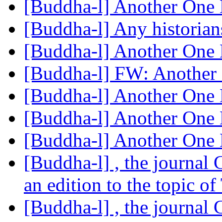
[Buddha-l] Another One 
[Buddha-l] Any historian
[Buddha-l] Another One 
[Buddha-l] FW: Another 
[Buddha-l] Another One 
[Buddha-l] Another One 
[Buddha-l] Another One 
[Buddha-l] , the journal
an edition to the topic o
[Buddha-l] , the journal