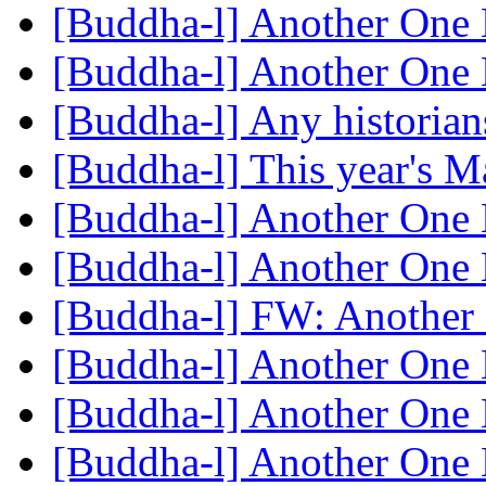
[Buddha-l] Another One 
[Buddha-l] Another One 
[Buddha-l] Any historian
[Buddha-l] This year's
[Buddha-l] Another One 
[Buddha-l] Another One 
[Buddha-l] FW: Another 
[Buddha-l] Another One 
[Buddha-l] Another One 
[Buddha-l] Another One 