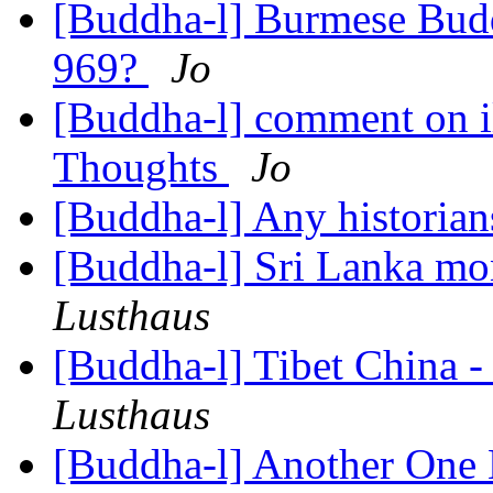
[Buddha-l] Burmese Budd
969?
Jo
[Buddha-l] comment on il
Thoughts
Jo
[Buddha-l] Any historian
[Buddha-l] Sri Lanka m
Lusthaus
[Buddha-l] Tibet China -
Lusthaus
[Buddha-l] Another One 