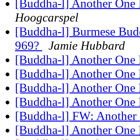
[Buddha-l] Another One 
Hoogcarspel
[Buddha-l] Burmese Budd
969?
Jamie Hubbard
[Buddha-l] Another One 
[Buddha-l] Another One 
[Buddha-l] Another One 
[Buddha-l] Another One 
[Buddha-l] FW: Another 
[Buddha-l] Another One 