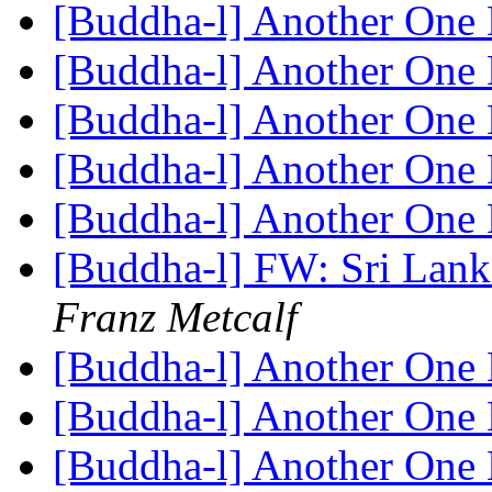
[Buddha-l] Another One 
[Buddha-l] Another One 
[Buddha-l] Another One 
[Buddha-l] Another One 
[Buddha-l] Another One 
[Buddha-l] FW: Sri Lan
Franz Metcalf
[Buddha-l] Another One 
[Buddha-l] Another One 
[Buddha-l] Another One 