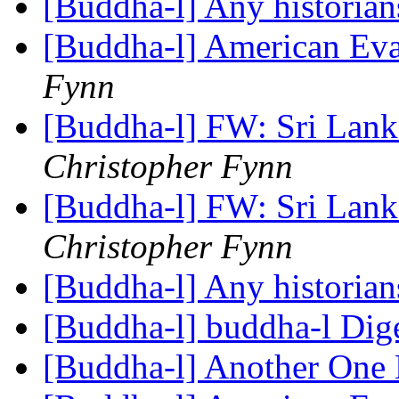
[Buddha-l] Any historian
[Buddha-l] American Eva
Fynn
[Buddha-l] FW: Sri Lan
Christopher Fynn
[Buddha-l] FW: Sri Lan
Christopher Fynn
[Buddha-l] Any historian
[Buddha-l] buddha-l Dige
[Buddha-l] Another One 