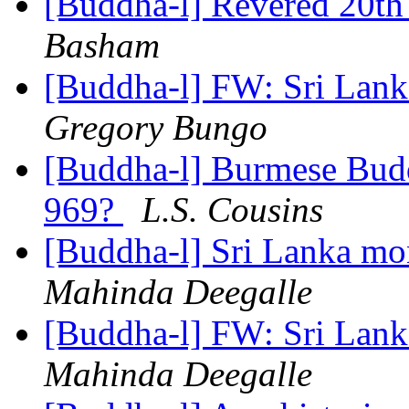
[Buddha-l] Revered 20th
Basham
[Buddha-l] FW: Sri Lan
Gregory Bungo
[Buddha-l] Burmese Budd
969?
L.S. Cousins
[Buddha-l] Sri Lanka m
Mahinda Deegalle
[Buddha-l] FW: Sri Lan
Mahinda Deegalle