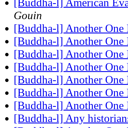
[Buddha-l] American Eva
Gouin
[Buddha-l] Another One 
[Buddha-l] Another One 
[Buddha-l] Another One 
[Buddha-l] Another One 
[Buddha-l] Another One 
[Buddha-l] Another One 
[Buddha-l] Another One 
[Buddha-l] Any historian