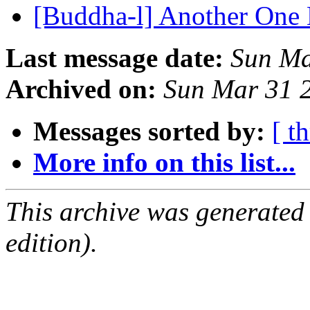
[Buddha-l] Another One 
Last message date:
Sun Ma
Archived on:
Sun Mar 31 
Messages sorted by:
[ t
More info on this list...
This archive was generated
edition).