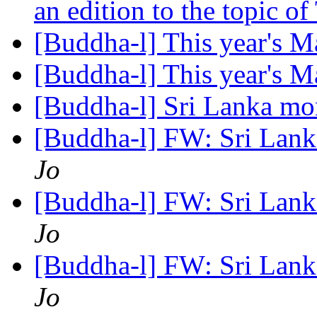
an edition to the topic o
[Buddha-l] This year's
[Buddha-l] This year's
[Buddha-l] Sri Lanka m
[Buddha-l] FW: Sri Lan
Jo
[Buddha-l] FW: Sri Lan
Jo
[Buddha-l] FW: Sri Lan
Jo