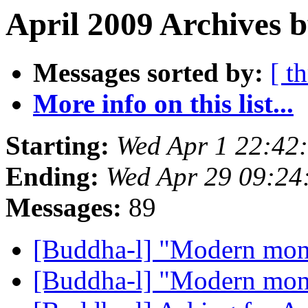
April 2009 Archives b
Messages sorted by:
[ t
More info on this list...
Starting:
Wed Apr 1 22:42
Ending:
Wed Apr 29 09:2
Messages:
89
[Buddha-l] "Modern mo
[Buddha-l] "Modern mo