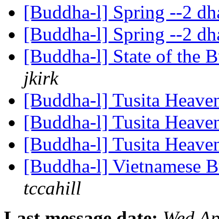
[Buddha-l] Spring --2 
[Buddha-l] Spring --2 
[Buddha-l] State of the 
jkirk
[Buddha-l] Tusita Heave
[Buddha-l] Tusita Heave
[Buddha-l] Tusita Heave
[Buddha-l] Vietnamese B
tccahill
Last message date:
Wed Ap