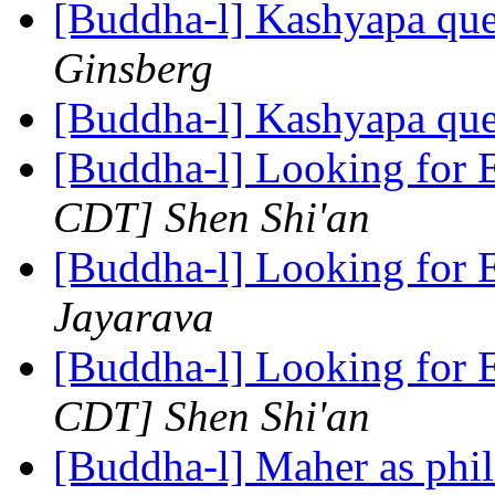
[Buddha-l] Kashyapa que
Ginsberg
[Buddha-l] Kashyapa que
[Buddha-l] Looking for E
CDT] Shen Shi'an
[Buddha-l] Looking for E
Jayarava
[Buddha-l] Looking for E
CDT] Shen Shi'an
[Buddha-l] Maher as phi