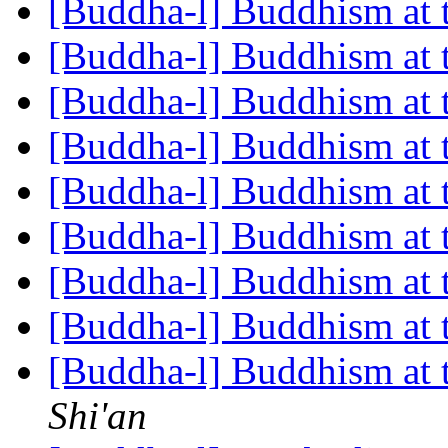
[Buddha-l] Buddhism at
[Buddha-l] Buddhism at
[Buddha-l] Buddhism at
[Buddha-l] Buddhism at
[Buddha-l] Buddhism at
[Buddha-l] Buddhism at
[Buddha-l] Buddhism at
[Buddha-l] Buddhism at
[Buddha-l] Buddhism at
Shi'an