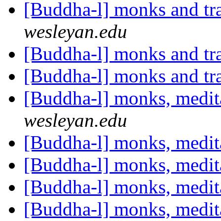
[Buddha-l] monks and t
wesleyan.edu
[Buddha-l] monks and t
[Buddha-l] monks and t
[Buddha-l] monks, medit
wesleyan.edu
[Buddha-l] monks, medit
[Buddha-l] monks, medit
[Buddha-l] monks, medit
[Buddha-l] monks, medit