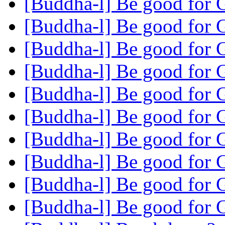
[Buddha-l] Be good for
[Buddha-l] Be good for
[Buddha-l] Be good for
[Buddha-l] Be good for
[Buddha-l] Be good for
[Buddha-l] Be good for
[Buddha-l] Be good for
[Buddha-l] Be good for
[Buddha-l] Be good for
[Buddha-l] Be good for