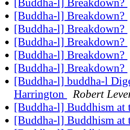
[Buddha-l] Breakdown?
[Buddha-l] Breakdown?
[Buddha-l] Breakdown?
[Buddha-l] Breakdown?
[Buddha-l] Breakdown?
[Buddha-l] Breakdown?
[Buddha-l] buddha-l Dige
Harrington
Robert Leve
[Buddha-l] Buddhism at
[Buddha-l] Buddhism at