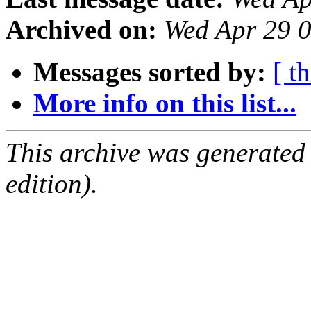
Archived on:
Wed Apr 29 
Messages sorted by:
[ t
More info on this list...
This archive was generated
edition).