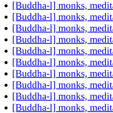
[Buddha-l] monks, medit
[Buddha-l] monks, medit
[Buddha-l] monks, medit
[Buddha-l] monks, medit
[Buddha-l] monks, medit
[Buddha-l] monks, medit
[Buddha-l] monks, medit
[Buddha-l] monks, medit
[Buddha-l] monks, medit
[Buddha-l] monks, medit