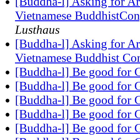
[Buddha-l] Asking for Ar
Vietnamese BuddhistCon
Lusthaus
[Buddha-l] Asking for Ar
Vietnamese Buddhist Co
[Buddha-l] Be good for
[Buddha-l] Be good for
[Buddha-l] Be good for
[Buddha-l] Be good for
[Buddha-l] Be good for