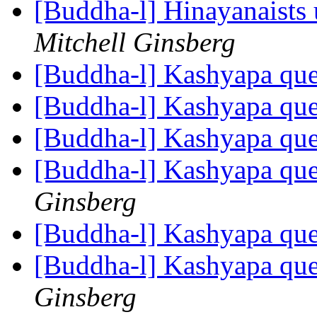
[Buddha-l] Hinayanaists 
Mitchell Ginsberg
[Buddha-l] Kashyapa qu
[Buddha-l] Kashyapa qu
[Buddha-l] Kashyapa qu
[Buddha-l] Kashyapa que
Ginsberg
[Buddha-l] Kashyapa que
[Buddha-l] Kashyapa que
Ginsberg