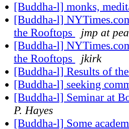
[Buddha-l] monks, medit
[Buddha-l] NYTimes.com:
the Rooftops
jmp at pea
[Buddha-l] NYTimes.com:
the Rooftops
jkirk
[Buddha-l] Results of th
[Buddha-l] seeking com
[Buddha-l] Seminar at 
P. Hayes
[Buddha-l] Some academi