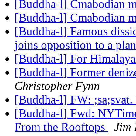
[Buddha-l] Cmabodian 
[Buddha-l] Cmabodian 
[Buddha-l] Famous dissid
joins opposition to a pl
[Buddha-l] For Himalayan
[Buddha-l] Former denize
Christopher Fynn
[Buddha-l] FW: ;sa;svat
[Buddha-l] Fwd: NYTimes
From the Rooftops
Jim 