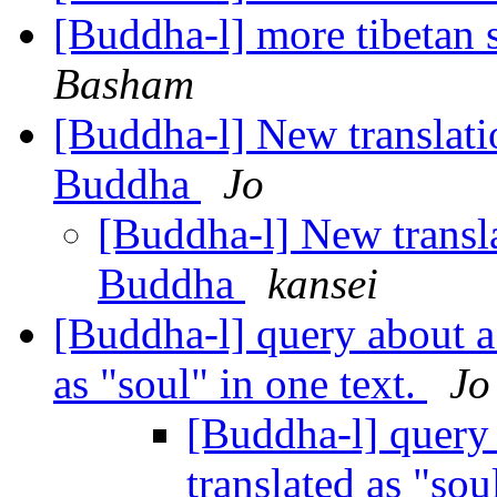
[Buddha-l] more tibetan 
Basham
[Buddha-l] New translati
Buddha
Jo
[Buddha-l] New transla
Buddha
kansei
[Buddha-l] query about a 
as "soul" in one text.
Jo
[Buddha-l] query 
translated as "sou