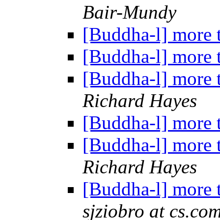
Bair-Mundy
[Buddha-l] more 
[Buddha-l] more 
[Buddha-l] more 
Richard Hayes
[Buddha-l] more 
[Buddha-l] more 
Richard Hayes
[Buddha-l] more 
sjziobro at cs.co