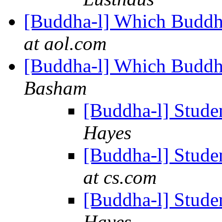
[Buddha-l] Which Buddhis
at aol.com
[Buddha-l] Which Buddhis
Basham
[Buddha-l] Studen
Hayes
[Buddha-l] Studen
at cs.com
[Buddha-l] Studen
Hayes