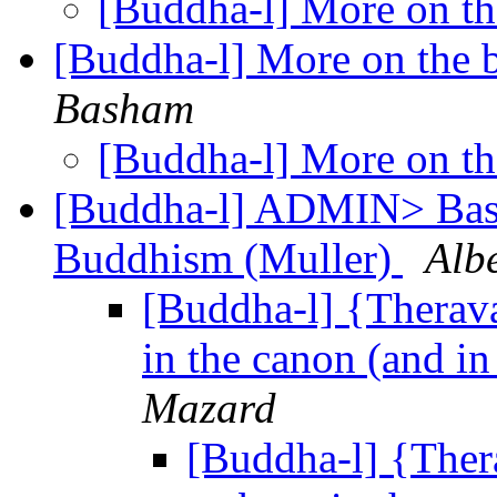
[Buddha-l] More on the
[Buddha-l] More on the b
Basham
[Buddha-l] More on the
[Buddha-l] ADMIN> Basic
Buddhism (Muller)
Alb
[Buddha-l] {Therav
in the canon (and in 
Mazard
[Buddha-l] {Ther