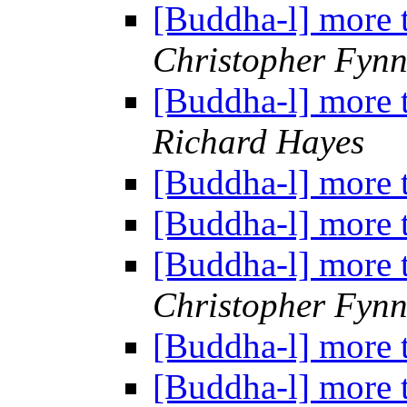
[Buddha-l] more 
Christopher Fyn
[Buddha-l] more 
Richard Hayes
[Buddha-l] more 
[Buddha-l] more 
[Buddha-l] more 
Christopher Fyn
[Buddha-l] more 
[Buddha-l] more 