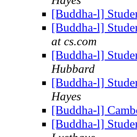
[Buddha-l] Studen
[Buddha-l] Studen
at cs.com
[Buddha-l] Studen
Hubbard
[Buddha-l] Studen
Hayes
[Buddha-l] Camb
[Buddha-l] Studen