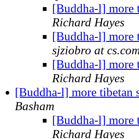
[Buddha-l] more 
Richard Hayes
[Buddha-l] more 
sjziobro at cs.co
[Buddha-l] more 
Richard Hayes
[Buddha-l] more tibetan 
Basham
[Buddha-l] more 
Richard Hayes