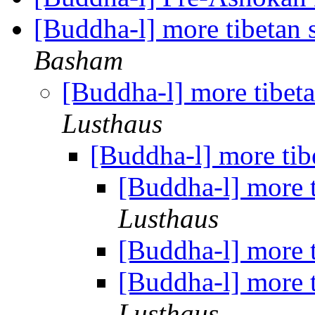
[Buddha-l] more tibetan 
Basham
[Buddha-l] more tibet
Lusthaus
[Buddha-l] more tib
[Buddha-l] more 
Lusthaus
[Buddha-l] more 
[Buddha-l] more 
Lusthaus