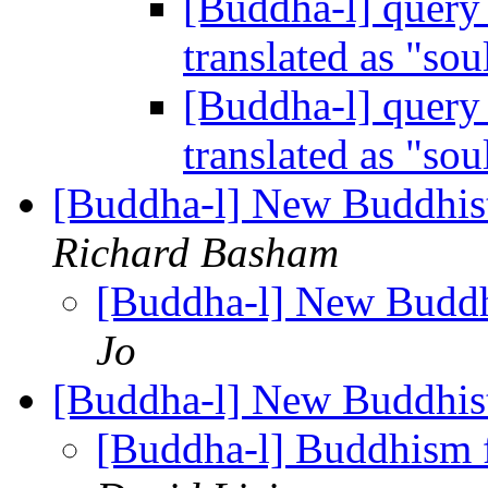
[Buddha-l] query 
translated as "sou
[Buddha-l] query 
translated as "sou
[Buddha-l] New Buddhis
Richard Basham
[Buddha-l] New Buddh
Jo
[Buddha-l] New Buddhis
[Buddha-l] Buddhism fo