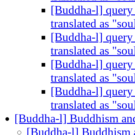
[Buddha-l] query 
translated as "sou
[Buddha-l] query 
translated as "sou
[Buddha-l] query 
translated as "sou
[Buddha-l] query 
translated as "sou
[Buddha-l] Buddhism an
[Buddha-l] Buddhism 