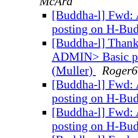
McAra
[Buddha-l] Fwd:
posting on H-Bu
[Buddha-l] Thanks
ADMIN> Basic po
(Muller)
Roger6
[Buddha-l] Fwd:
posting on H-Bu
[Buddha-l] Fwd:
posting on H-Bu