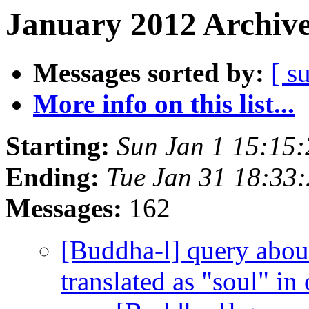
January 2012 Archive
Messages sorted by:
[ s
More info on this list...
Starting:
Sun Jan 1 15:15
Ending:
Tue Jan 31 18:33
Messages:
162
[Buddha-l] query about
translated as "soul" in