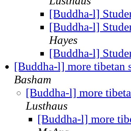
Lusthaus
[Buddha-l] Studen
[Buddha-l] Studen
Hayes
[Buddha-l] Studen
[Buddha-l] more tibetan 
Basham
[Buddha-l] more tibet
Lusthaus
[Buddha-l] more tib