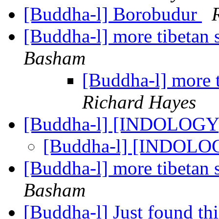
[Buddha-l] Borobudur
[Buddha-l] more tibetan 
Basham
[Buddha-l] more 
Richard Hayes
[Buddha-l] [INDOLOGY]
[Buddha-l] [INDOLOG
[Buddha-l] more tibetan 
Basham
[Buddha-l] Just found th