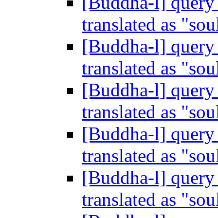
[Buddha-l] query 
translated as "sou
[Buddha-l] query 
translated as "sou
[Buddha-l] query 
translated as "sou
[Buddha-l] query 
translated as "sou
[Buddha-l] query 
translated as "sou