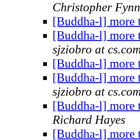
Christopher Fyn
[Buddha-l] more 
[Buddha-l] more 
sjziobro at cs.co
[Buddha-l] more 
[Buddha-l] more 
sjziobro at cs.co
[Buddha-l] more 
Richard Hayes
[Buddha-l] more 