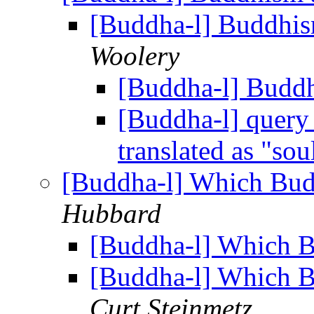
[Buddha-l] Buddhis
Woolery
[Buddha-l] Budd
[Buddha-l] query 
translated as "sou
[Buddha-l] Which Budd
Hubbard
[Buddha-l] Which Bu
[Buddha-l] Which Bu
Curt Steinmetz