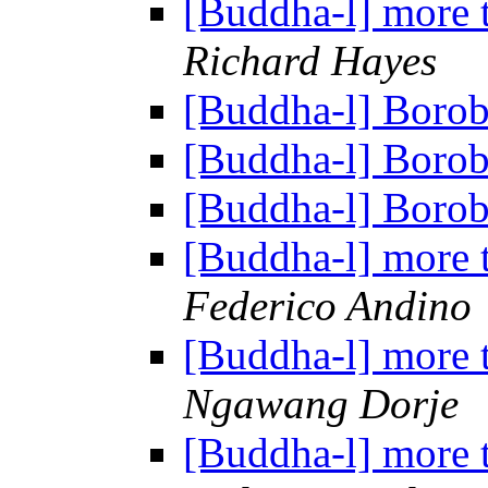
[Buddha-l] more 
Richard Hayes
[Buddha-l] Boro
[Buddha-l] Boro
[Buddha-l] Boro
[Buddha-l] more 
Federico Andino
[Buddha-l] more 
Ngawang Dorje
[Buddha-l] more 