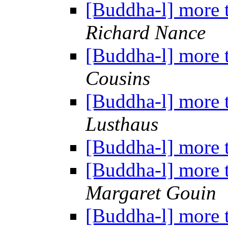
[Buddha-l] more 
Richard Nance
[Buddha-l] more 
Cousins
[Buddha-l] more 
Lusthaus
[Buddha-l] more 
[Buddha-l] more 
Margaret Gouin
[Buddha-l] more 