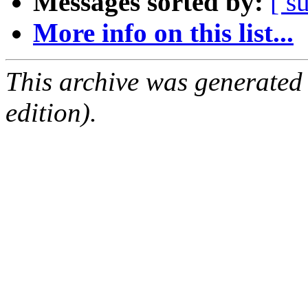
Messages sorted by:
[ s
More info on this list...
This archive was generated
edition).