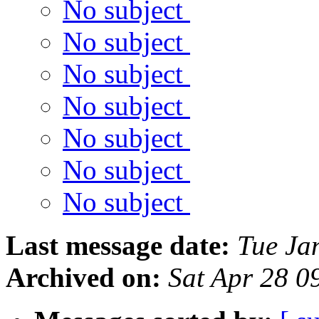
No subject
No subject
No subject
No subject
No subject
No subject
No subject
Last message date:
Tue Ja
Archived on:
Sat Apr 28 