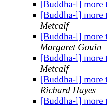
[Buddha-l] more 
[Buddha-l] more 
Metcalf
[Buddha-l] more 
Margaret Gouin
[Buddha-l] more 
Metcalf
[Buddha-l] more 
Richard Hayes
[Buddha-l] more 