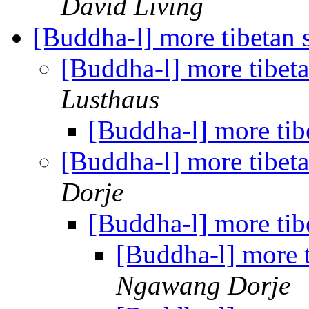
David Living
[Buddha-l] more tibetan 
[Buddha-l] more tibet
Lusthaus
[Buddha-l] more tib
[Buddha-l] more tibet
Dorje
[Buddha-l] more tib
[Buddha-l] more 
Ngawang Dorje