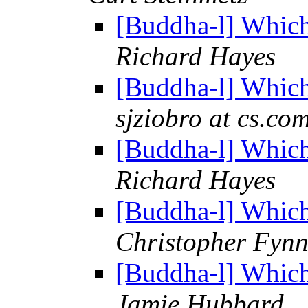
[Buddha-l] Which
Richard Hayes
[Buddha-l] Which
sjziobro at cs.co
[Buddha-l] Which
Richard Hayes
[Buddha-l] Which
Christopher Fyn
[Buddha-l] Which
Jamie Hubbard