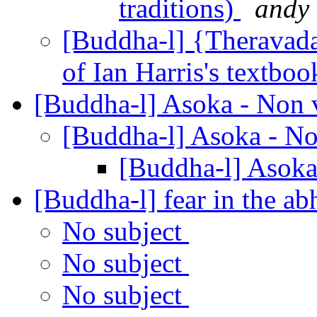
traditions)
andy
[Buddha-l] {Theravada
of Ian Harris's textbo
[Buddha-l] Asoka - Non 
[Buddha-l] Asoka - N
[Buddha-l] Asoka
[Buddha-l] fear in the 
No subject
No subject
No subject