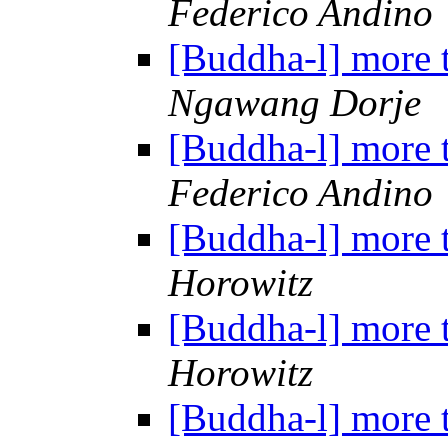
Federico Andino
[Buddha-l] more 
Ngawang Dorje
[Buddha-l] more 
Federico Andino
[Buddha-l] more 
Horowitz
[Buddha-l] more 
Horowitz
[Buddha-l] more 