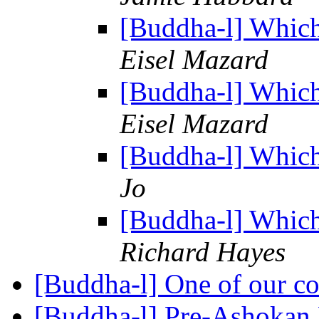
[Buddha-l] Which
Eisel Mazard
[Buddha-l] Which
Eisel Mazard
[Buddha-l] Which
Jo
[Buddha-l] Which
Richard Hayes
[Buddha-l] One of our c
[Buddha-l] Pre-Ashoka