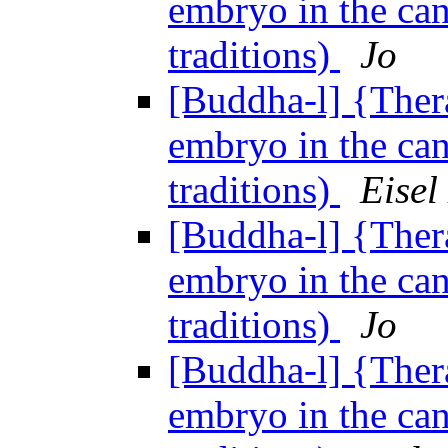
embryo in the can
traditions)
Jo
[Buddha-l] {Ther
embryo in the can
traditions)
Eisel
[Buddha-l] {Ther
embryo in the can
traditions)
Jo
[Buddha-l] {Ther
embryo in the can