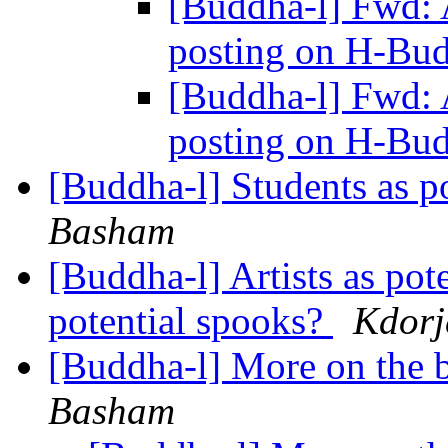
[Buddha-l] Fwd:
posting on H-Bu
[Buddha-l] Fwd:
posting on H-Bu
[Buddha-l] Students as p
Basham
[Buddha-l] Artists as pot
potential spooks?
Kdorj
[Buddha-l] More on the b
Basham