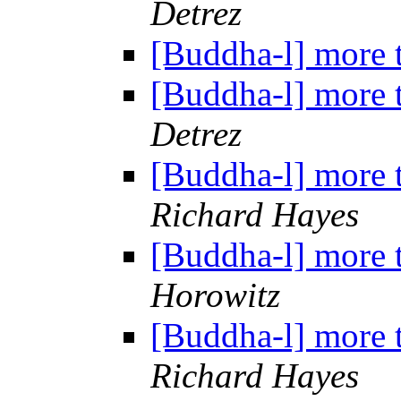
Detrez
[Buddha-l] more 
[Buddha-l] more 
Detrez
[Buddha-l] more 
Richard Hayes
[Buddha-l] more 
Horowitz
[Buddha-l] more 
Richard Hayes