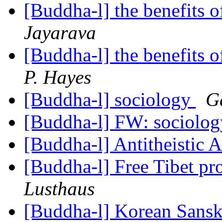
[Buddha-l] the benefits o
Jayarava
[Buddha-l] the benefits o
P. Hayes
[Buddha-l] sociology
G
[Buddha-l] FW: sociolo
[Buddha-l] Antitheistic
[Buddha-l] Free Tibet pr
Lusthaus
[Buddha-l] Korean Sansk