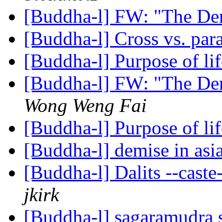
[Buddha-l] FW: "The De
[Buddha-l] Cross vs. para
[Buddha-l] Purpose of li
[Buddha-l] FW: "The De
Wong Weng Fai
[Buddha-l] Purpose of li
[Buddha-l] demise in asi
[Buddha-l] Dalits --caste
jkirk
[Buddha-l] sagaramudra