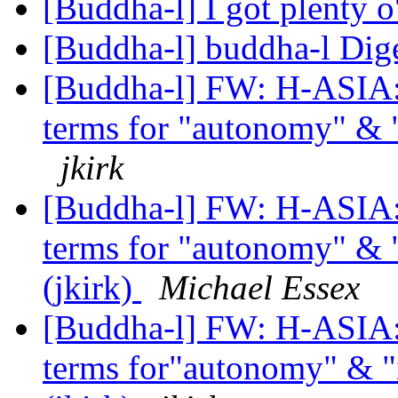
[Buddha-l] I got plenty 
[Buddha-l] buddha-l Dige
[Buddha-l] FW: H-ASIA: 
terms for "autonomy" & 
jkirk
[Buddha-l] FW: H-ASIA: 
terms for "autonomy" & 
(jkirk)
Michael Essex
[Buddha-l] FW: H-ASIA: 
terms for"autonomy" & "