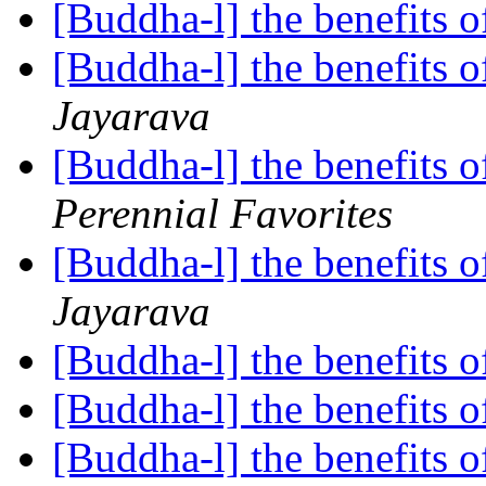
[Buddha-l] the benefits o
[Buddha-l] the benefits o
Jayarava
[Buddha-l] the benefits o
Perennial Favorites
[Buddha-l] the benefits o
Jayarava
[Buddha-l] the benefits o
[Buddha-l] the benefits o
[Buddha-l] the benefits o