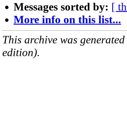
Messages sorted by:
[ t
More info on this list...
This archive was generated
edition).