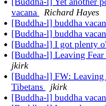
[Buddha-l] Yet another 
vacana
Richard Hayes
[Buddha-l] buddha vaca
[Buddha-l] buddha vaca
[Buddha-l] I got plenty 
[Buddha-l] Leaving Fear
jkirk
[Buddha-l] FW: Leaving 
Tibetans
jkirk
[Buddha-l] buddha vaca