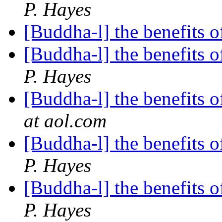
P. Hayes
[Buddha-l] the benefits o
[Buddha-l] the benefits o
P. Hayes
[Buddha-l] the benefits o
at aol.com
[Buddha-l] the benefits o
P. Hayes
[Buddha-l] the benefits o
P. Hayes