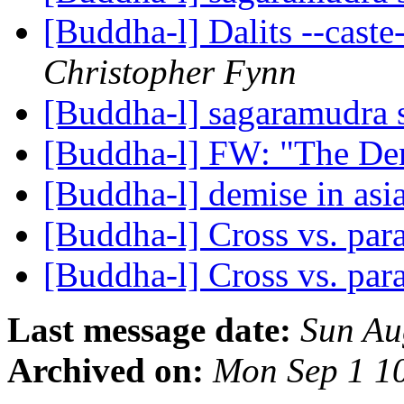
[Buddha-l] Dalits --caste
Christopher Fynn
[Buddha-l] sagaramudra
[Buddha-l] FW: "The De
[Buddha-l] demise in asi
[Buddha-l] Cross vs. para
[Buddha-l] Cross vs. para
Last message date:
Sun Au
Archived on:
Mon Sep 1 1