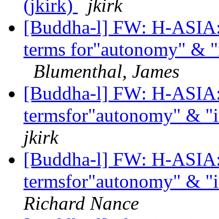
(jkirk)
jkirk
[Buddha-l] FW: H-ASIA: 
terms for"autonomy" & "
Blumenthal, James
[Buddha-l] FW: H-ASIA: 
termsfor"autonomy" & "
jkirk
[Buddha-l] FW: H-ASIA: 
termsfor"autonomy" & "
Richard Nance