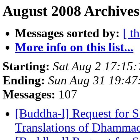
August 2008 Archives
Messages sorted by:
[ t
More info on this list...
Starting:
Sat Aug 2 17:15
Ending:
Sun Aug 31 19:4
Messages:
107
[Buddha-l] Request for S
Translations of Dhamma