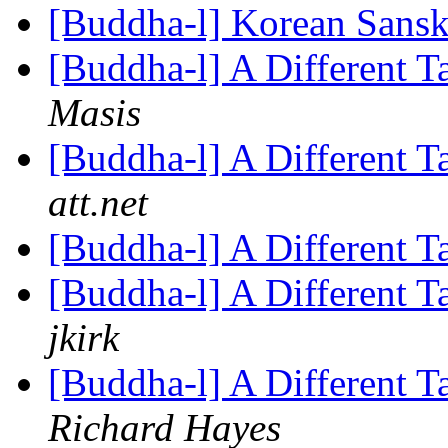
[Buddha-l] Korean Sansk
[Buddha-l] A Different 
Masis
[Buddha-l] A Different 
att.net
[Buddha-l] A Different 
[Buddha-l] A Different T
jkirk
[Buddha-l] A Different T
Richard Hayes