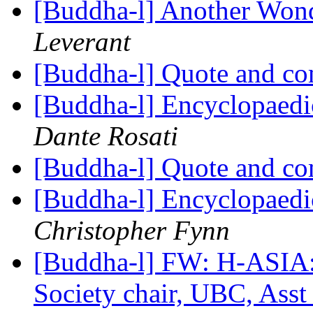
[Buddha-l] Another Wond
Leverant
[Buddha-l] Quote and c
[Buddha-l] Encyclopaedi
Dante Rosati
[Buddha-l] Quote and c
[Buddha-l] Encyclopaedi
Christopher Fynn
[Buddha-l] FW: H-ASIA:
Society chair, UBC, Asst