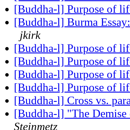
[Buddha-l] Purpose of li
[Buddha-l] Burma Essay:
jkirk
[Buddha-l] Purpose of li
[Buddha-l] Purpose of li
[Buddha-l] Purpose of li
[Buddha-l] Purpose of li
[Buddha-l] Cross vs. para
[Buddha-l] "The Demise
Steinmetz