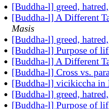
[Buddha-l] greed, hatred
[Buddha-l] A Different 
Masis
[Buddha-l] greed, hatred
[Buddha-l] Purpose of li
[Buddha-l] A Different 
[Buddha-l] Cross vs. para
[Buddha-l] vicikiccha in
[Buddha-l] greed, hatred
[Buddha-l] Purpose of li