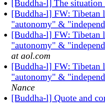
[Buddha-l] The situation
[Buddha-l] FW: Tibetan l
"autonomy" & "independ
[Buddha-l] FW: Tibetan l
"autonomy" & "independ
at aol.com
[Buddha-l] FW: Tibetan l
"autonomy" & "independ
Nance
[Buddha-l] Quote and c