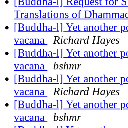
[Buddha-l] Request for S
Translations of Dhamma
[Buddha-l] Yet another 
vacana
Richard Hayes
[Buddha-l] Yet another 
vacana
bshmr
[Buddha-l] Yet another 
vacana
Richard Hayes
[Buddha-l] Yet another 
vacana
bshmr