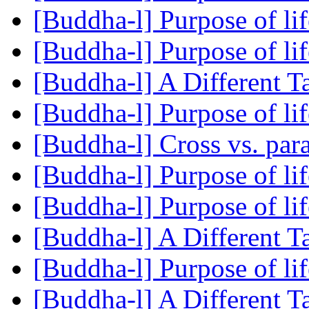
[Buddha-l] Purpose of li
[Buddha-l] Purpose of li
[Buddha-l] A Different 
[Buddha-l] Purpose of li
[Buddha-l] Cross vs. para
[Buddha-l] Purpose of li
[Buddha-l] Purpose of li
[Buddha-l] A Different 
[Buddha-l] Purpose of li
[Buddha-l] A Different 