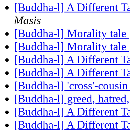
[Buddha-l] A Different 
Masis
[Buddha-l] Morality tale
[Buddha-l] Morality tale
[Buddha-l] A Different 
[Buddha-l] A Different 
[Buddha-l] 'cross'-cousi
[Buddha-l] greed, hatred
[Buddha-l] A Different 
[Buddha-l] A Different 