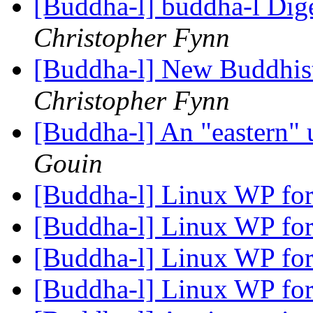
[Buddha-l] buddha-l Dige
Christopher Fynn
[Buddha-l] New Buddhis
Christopher Fynn
[Buddha-l] An "eastern"
Gouin
[Buddha-l] Linux WP for
[Buddha-l] Linux WP for
[Buddha-l] Linux WP for
[Buddha-l] Linux WP for