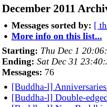
December 2011 Archi
Messages sorted by:
[ t
More info on this list...
Starting:
Thu Dec 1 20:06
Ending:
Sat Dec 31 23:40
Messages:
76
[Buddha-l] Anniversarie
[Buddha-l] Double-edge