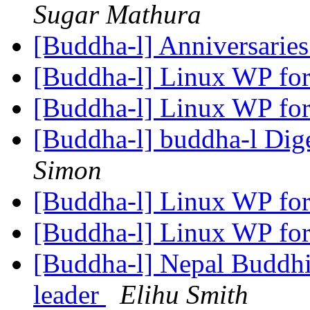
Sugar Mathura
[Buddha-l] Anniversarie
[Buddha-l] Linux WP for
[Buddha-l] Linux WP for
[Buddha-l] buddha-l Dige
Simon
[Buddha-l] Linux WP for
[Buddha-l] Linux WP for
[Buddha-l] Nepal Buddhi
leader
Elihu Smith