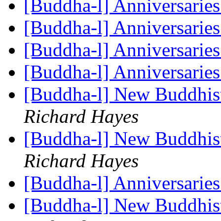
[Buddha-l] Anniversarie
[Buddha-l] Anniversarie
[Buddha-l] Anniversarie
[Buddha-l] Anniversarie
[Buddha-l] New Buddhis
Richard Hayes
[Buddha-l] New Buddhis
Richard Hayes
[Buddha-l] Anniversarie
[Buddha-l] New Buddhis