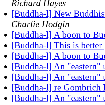
Richard Hayes
[Buddha-l] New Buddhis
Charlie Hodgin
[Buddha-l] A boon to Bu
[Buddha-l] This is better
[Buddha-l] A boon to Bu
[Buddha-l] An "eastern"
[Buddha-l] An "eastern"
[Buddha-l] re Gombrich 
[Buddha-l] An "eastern"