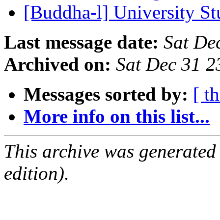
[Buddha-l] University S
Last message date:
Sat De
Archived on:
Sat Dec 31 
Messages sorted by:
[ t
More info on this list...
This archive was generated
edition).