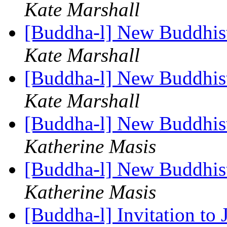
Kate Marshall
[Buddha-l] New Buddhis
Kate Marshall
[Buddha-l] New Buddhis
Kate Marshall
[Buddha-l] New Buddhis
Katherine Masis
[Buddha-l] New Buddhis
Katherine Masis
[Buddha-l] Invitation to