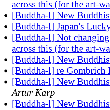
across this (for the art-wa
[Buddha-l] New Buddhis
[Buddha-l] Japan's Luc
[Buddha-l] Not changing t
across this (for the art-wa
[Buddha-l] New Buddhis
[Buddha-l] re Gombrich 
[Buddha-l] New Buddhis
Artur Karp
[Buddha-l] New Buddhis