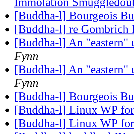
Immolation Smuggledout
[Buddha-l] Bourgeois B
[Buddha-l] re Gombrich 
[Buddha-l] An "eastern"
Fynn
[Buddha-l] An "eastern"
Fynn
[Buddha-l] Bourgeois B
[Buddha-l] Linux WP for
[Buddha-l] Linux WP for