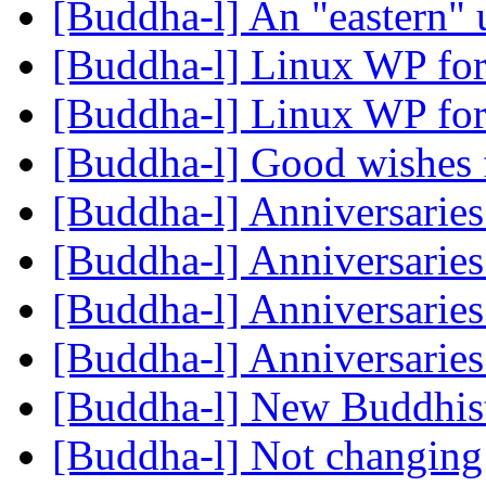
[Buddha-l] An "eastern"
[Buddha-l] Linux WP for
[Buddha-l] Linux WP for
[Buddha-l] Good wishes f
[Buddha-l] Anniversarie
[Buddha-l] Anniversarie
[Buddha-l] Anniversarie
[Buddha-l] Anniversarie
[Buddha-l] New Buddhis
[Buddha-l] Not changing t