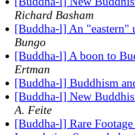
[Buddha-l] New Buddhis
Richard Basham
[Buddha-l] An "eastern"
Bungo
[Buddha-l] A boon to Bu
Ertman
[Buddha-l] Buddhism an
[Buddha-l] New Buddhis
A. Feite
[Buddha-l] Rare Footage 