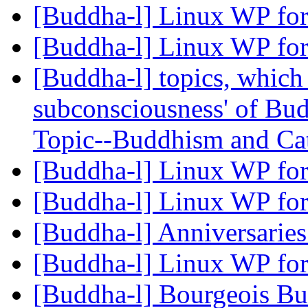
[Buddha-l] Linux WP for
[Buddha-l] Linux WP for
[Buddha-l] topics, which
subconsciousness' of Bu
Topic--Buddhism and Ca
[Buddha-l] Linux WP for
[Buddha-l] Linux WP for
[Buddha-l] Anniversarie
[Buddha-l] Linux WP for
[Buddha-l] Bourgeois B