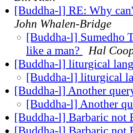
[Buddha-l] RE: Why can'
John Whalen-Bridge
[Buddha-l] Sumedho T
like a man?
Hal Coop
[Buddha-l] liturgical la
[Buddha-l] liturgical 
[Buddha-l] Another que
[Buddha-l] Another q
[Buddha-l] Barbaric not
[Buddha-l] Barbaric not