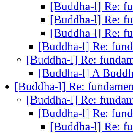
[Buddha-l] Re: 
[Buddha-l] Re: 
[Buddha-l] Re: 
[Buddha-l] Re: fun
[Buddha-l] Re: funda
[Buddha-l] A Buddh
[Buddha-l] Re: fundame
[Buddha-l] Re: funda
[Buddha-l] Re: fun
[Buddha-l] Re: 