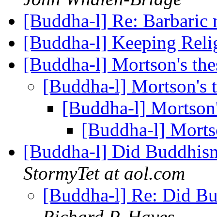
[Buddha-l] Re: Barbaric
[Buddha-l] Keeping Reli
[Buddha-l] Mortson's the
[Buddha-l] Mortson's 
[Buddha-l] Mortson'
[Buddha-l] Morts
[Buddha-l] Did Buddhis
StormyTet at aol.com
[Buddha-l] Re: Did B
Richard P. Hayes