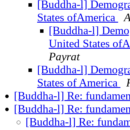
[Buddha-l] Demograp
States ofAmerica
A
[Buddha-l] Demogr
United States of
Payrat
[Buddha-l] Demograp
States of America
[Buddha-l] Re: fundame
[Buddha-l] Re: fundame
[Buddha-l] Re: funda