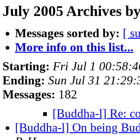
July 2005 Archives b
Messages sorted by:
[ s
More info on this list...
Starting:
Fri Jul 1 00:58
Ending:
Sun Jul 31 21:29
Messages:
182
[Buddha-l] Re: c
[Buddha-l] On being Budd