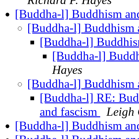
[Buddha-l] Buddhism and
[Buddha-l] Buddhism 
[Buddha-l] Buddhis
[Buddha-l] Buddh
Hayes
[Buddha-l] Buddhism 
[Buddha-l] RE: Bud
and fascism
Leigh 
[Buddha-l] Buddhism and