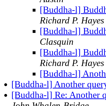
[Buddha-l] Budd
Richard P. Hayes
[Buddha-l] Budd
Clasquin
[Buddha-l] Budd
Richard P. Hayes
[Buddha-l] Anoth
[Buddha-l] Another que
[Buddha-l] Re: Another
John Whalen-Bridge