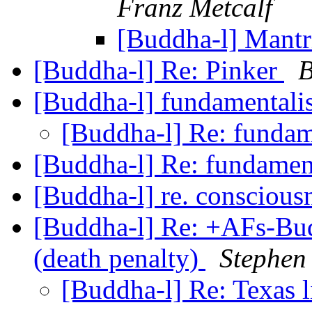
Franz Metcalf
[Buddha-l] Mantri
[Buddha-l] Re: Pinker
B
[Buddha-l] fundamental
[Buddha-l] Re: funda
[Buddha-l] Re: fundame
[Buddha-l] re. conscious
[Buddha-l] Re: +AFs-Bud
(death penalty)
Stephen
[Buddha-l] Re: Texas l