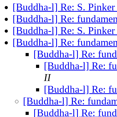
[Buddha-l] Re: S. Pinke
[Buddha-l] Re: fundame
[Buddha-l] Re: S. Pinke
[Buddha-l] Re: fundame
[Buddha-l] Re: fun
[Buddha-l] Re: 
II
[Buddha-l] Re: 
[Buddha-l] Re: funda
[Buddha-l] Re: fun