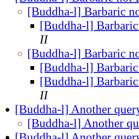
[Buddha-l] Barbaric n
[Buddha-l] Barbari
II
[Buddha-l] Barbaric n
[Buddha-l] Barbari
[Buddha-l] Barbari
II
[Buddha-l] Another que
[Buddha-l] Another q
[Buddha-l] Another que