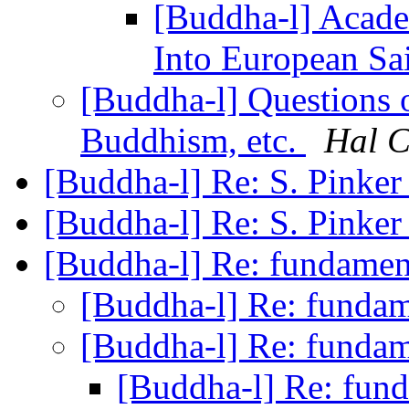
[Buddha-l] Acad
Into European Sa
[Buddha-l] Questions o
Buddhism, etc.
Hal 
[Buddha-l] Re: S. Pinke
[Buddha-l] Re: S. Pinke
[Buddha-l] Re: fundame
[Buddha-l] Re: funda
[Buddha-l] Re: funda
[Buddha-l] Re: fun