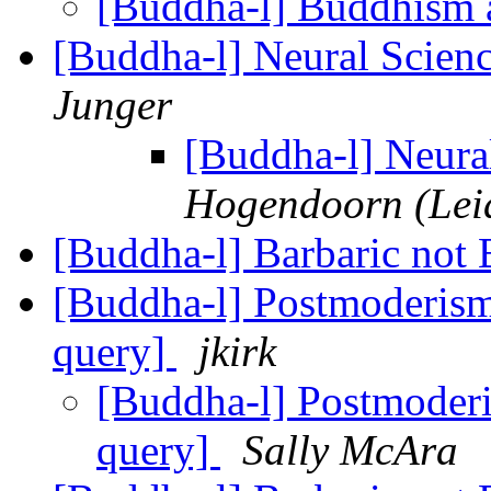
[Buddha-l] Buddhism 
[Buddha-l] Neural Scie
Junger
[Buddha-l] Neur
Hogendoorn (Leid
[Buddha-l] Barbaric not
[Buddha-l] Postmoderis
query]
jkirk
[Buddha-l] Postmoder
query]
Sally McAra