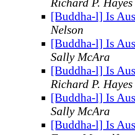
Richard P. Hayes
[Buddha-l] Is Au
Nelson
[Buddha-l] Is Au
Sally McAra
[Buddha-l] Is Au
Richard P. Hayes
[Buddha-l] Is Au
Sally McAra
[Buddha-l] Is Au