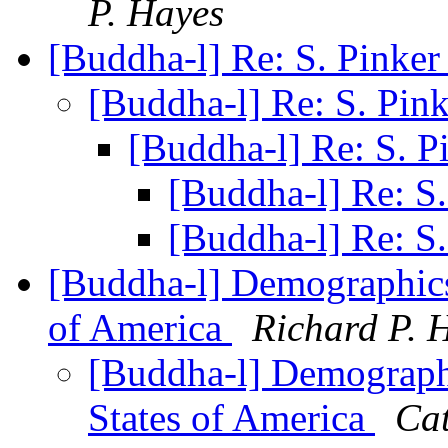
P. Hayes
[Buddha-l] Re: S. Pinke
[Buddha-l] Re: S. Pin
[Buddha-l] Re: S. P
[Buddha-l] Re: S
[Buddha-l] Re: S
[Buddha-l] Demographics 
of America
Richard P. 
[Buddha-l] Demographic
States of America
Cat