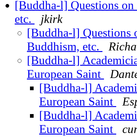
[Buddha-l] Questions on 
etc.
jkirk
[Buddha-l] Questions o
Buddhism, etc.
Richa
[Buddha-l] Academici
European Saint
Dante
[Buddha-l] Academi
European Saint
Es
[Buddha-l] Academi
European Saint
cur