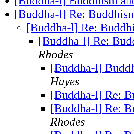
[Buddha-l] Buddhism and
[Buddha-l] Re: Buddhism
[Buddha-l] Re: Buddhi
[Buddha-l] Re: Bud
Rhodes
[Buddha-l] Buddh
Hayes
[Buddha-l] Re: B
[Buddha-l] Re: B
Rhodes