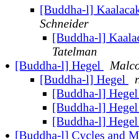
[Buddha-l] Kaalacak
Schneider
[Buddha-l] Kaalac
Tatelman
[Buddha-l] Hegel
Malc
[Buddha-l] Hegel
[Buddha-l] Hege
[Buddha-l] Hege
[Buddha-l] Hege
[Buddha-l] Cycles and M