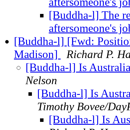
aftersomeone's j
[Buddha-l] The re
aftersomeone's j
[Buddha-l] [Fwd: Positi
Madison]
Richard P. H
[Buddha-l] Is Austral
Nelson
[Buddha-l] Is Austr
Timothy Bovee/Day
[Buddha-l] Is Au