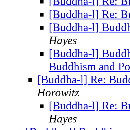
[Buddha-l] Re: B
[Buddha-l] Re: B
[Buddha-l] Buddh
Hayes
[Buddha-l] Buddh
Buddhism and Pol
[Buddha-l] Re: Bud
Horowitz
[Buddha-l] Re: B
Hayes