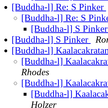
[Buddha-l] Re: S Pinker
[Buddha-l] Re: S Pink
[Buddha-l] S Pinke
[Buddha-l] S Pinker
Ron
[Buddha-l] Kaalacakratan
[Buddha-l] Kaalacakrat
Rhodes
[Buddha-l] Kaalacakrat
[Buddha-l] Kaalacak
Holzer