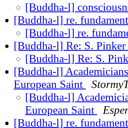
[Buddha-l] conscious
[Buddha-l] re. fundamen
[Buddha-l] re. fundam
[Buddha-l] Re: S. Pinke
[Buddha-l] Re: S. Pin
[Buddha-l] Academician
European Saint
StormyT
[Buddha-l] Academici
European Saint
Espen
[Buddha-l] re. fundamen