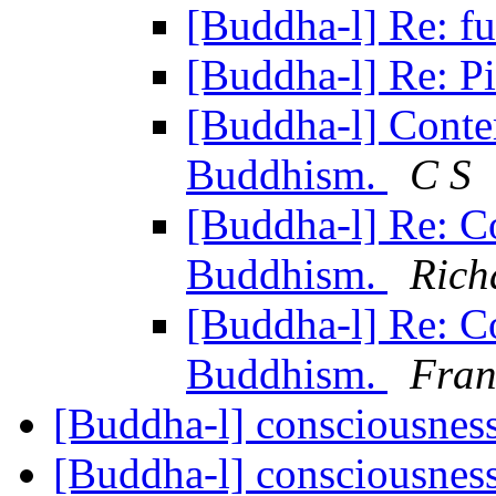
[Buddha-l] Re: 
[Buddha-l] Re: P
[Buddha-l] Conte
Buddhism.
C S
[Buddha-l] Re: C
Buddhism.
Rich
[Buddha-l] Re: C
Buddhism.
Fran
[Buddha-l] consciousnes
[Buddha-l] consciousnes