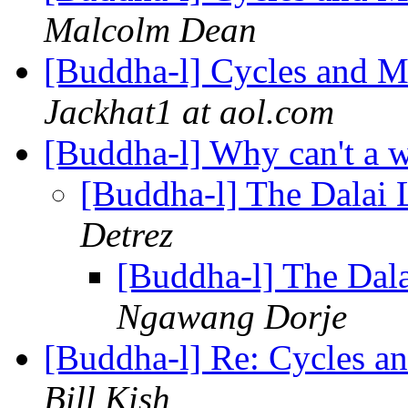
Malcolm Dean
[Buddha-l] Cycles and M
Jackhat1 at aol.com
[Buddha-l] Why can't a 
[Buddha-l] The Dalai
Detrez
[Buddha-l] The Dal
Ngawang Dorje
[Buddha-l] Re: Cycles a
Bill Kish