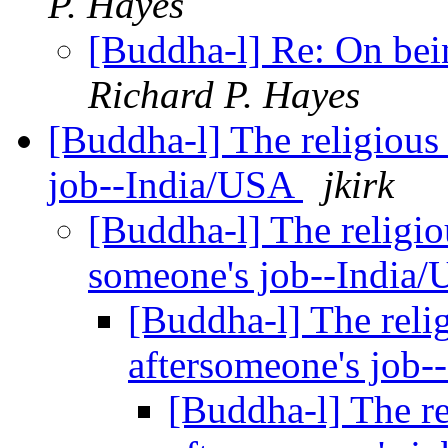
P. Hayes
[Buddha-l] Re: On bein
Richard P. Hayes
[Buddha-l] The religious 
job--India/USA
jkirk
[Buddha-l] The religiou
someone's job--India
[Buddha-l] The relig
aftersomeone's job
[Buddha-l] The re