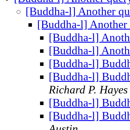
[Buddha-l] Another q
[Buddha-l] Another
[Buddha-l] Anoth
[Buddha-l] Anoth
[Buddha-l] Budd
[Buddha-l] Budd
Richard P. Hayes
[Buddha-l] Budd
[Buddha-l] Budd
Austin