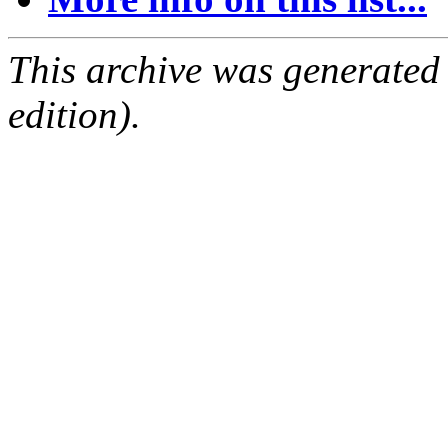
This archive was generated
edition).