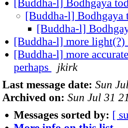
[Buddha-l] Bodhgaya to
[Buddha-l] Bodhgaya
[Buddha-l] Bodhga
[Buddha-l] more light(?
[Buddha-l] more accurat
perhaps
jkirk
Last message date:
Sun Ju
Archived on:
Sun Jul 31 
Messages sorted by:
[ s
More info on this list...