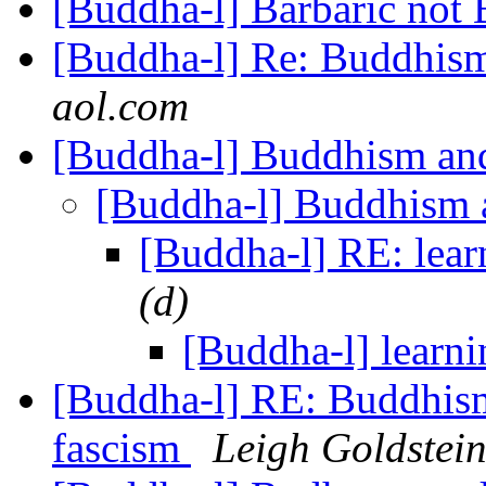
[Buddha-l] Barbaric not
[Buddha-l] Re: Buddhism
aol.com
[Buddha-l] Buddhism and
[Buddha-l] Buddhism 
[Buddha-l] RE: lear
(d)
[Buddha-l] learni
[Buddha-l] RE: Buddhism
fascism
Leigh Goldstein