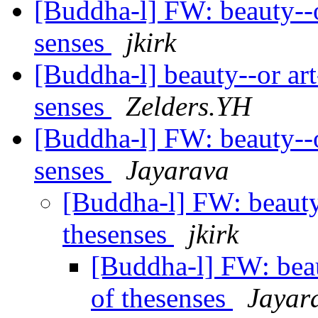
[Buddha-l] FW: beauty--or 
senses
jkirk
[Buddha-l] beauty--or art-
senses
Zelders.YH
[Buddha-l] FW: beauty--or 
senses
Jayarava
[Buddha-l] FW: beauty--
thesenses
jkirk
[Buddha-l] FW: beaut
of thesenses
Jayar