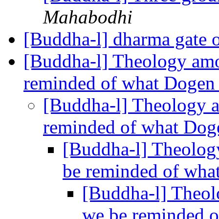
Mahabodhi
[Buddha-l] dharma gate 
[Buddha-l] Theology amo
reminded of what Dogen
[Buddha-l] Theology a
reminded of what Dog
[Buddha-l] Theolog
be reminded of wha
[Buddha-l] Theol
we be reminded o