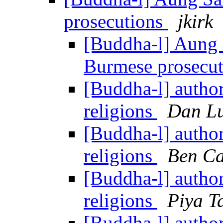
prosecutions
jkirk
[Buddha-l] Aung 
Burmese prosecu
[Buddha-l] authori
religions
Dan Lu
[Buddha-l] authori
religions
Ben Ca
[Buddha-l] authori
religions
Piya T
[Buddha-l] authori