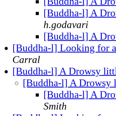
[Buddha-l] A Drow
[Buddha-l] A Drow
h.godavari
[Buddha-l] A Drow
[Buddha-l] Looking for a
Carral
[Buddha-l] A Drowsy littl
[Buddha-l] A Drowsy li
[Buddha-l] A Drow
Smith