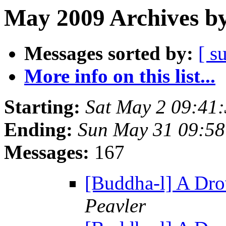
May 2009 Archives by
Messages sorted by:
[ s
More info on this list...
Starting:
Sat May 2 09:41
Ending:
Sun May 31 09:5
Messages:
167
[Buddha-l] A Drow
Peavler