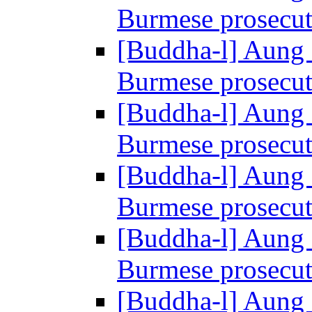
Burmese prosecu
[Buddha-l] Aung 
Burmese prosecu
[Buddha-l] Aung 
Burmese prosecu
[Buddha-l] Aung 
Burmese prosecu
[Buddha-l] Aung 
Burmese prosecu
[Buddha-l] Aung 