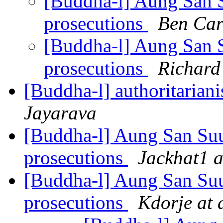
[Buddha-l] Aung San S
prosecutions
Ben Car
[Buddha-l] Aung San S
prosecutions
Richard
[Buddha-l] authoritariani
Jayarava
[Buddha-l] Aung San Suu
prosecutions
Jackhat1 a
[Buddha-l] Aung San Suu
prosecutions
Kdorje at 