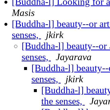
[Buddha-l] Looking for a
Masis
[Buddha-l] beauty--or art-
senses,
jkirk
[Buddha-l] beauty--or a
senses,
Jayarava
[Buddha-l] beauty--or
senses,
jkirk
[Buddha-l] beauty-
the senses,
Jaya