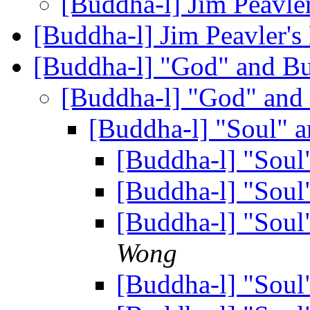
[Buddha-l] Jim Peavle
[Buddha-l] Jim Peavler'
[Buddha-l] "God" and 
[Buddha-l] "God" an
[Buddha-l] "Soul"
[Buddha-l] "Sou
[Buddha-l] "Sou
[Buddha-l] "Sou
Wong
[Buddha-l] "Sou