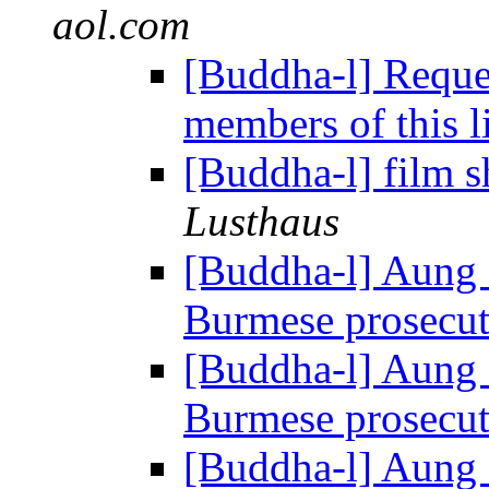
aol.com
[Buddha-l] Reques
members of this l
[Buddha-l] film 
Lusthaus
[Buddha-l] Aung 
Burmese prosecu
[Buddha-l] Aung 
Burmese prosecu
[Buddha-l] Aung 