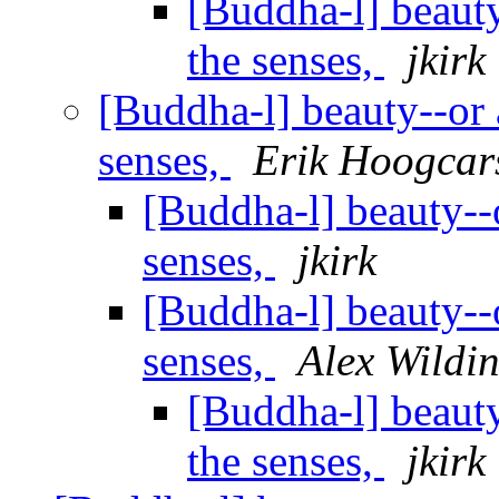
[Buddha-l] beauty-
the senses,
jkirk
[Buddha-l] beauty--or a
senses,
Erik Hoogcar
[Buddha-l] beauty--or
senses,
jkirk
[Buddha-l] beauty--or
senses,
Alex Wildi
[Buddha-l] beauty-
the senses,
jkirk