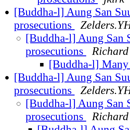
[Buddha-l] Aung San Suu
prosecutions
Zelders.Y
[Buddha-l] Aung San S
prosecutions
Richard
[Buddha-l] Many
[Buddha-l] Aung San Suu
prosecutions
Zelders.Y
[Buddha-l] Aung San S
prosecutions
Richard
[Buddha-l] Aung Sa