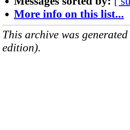
Messages sorted by:
[ s
More info on this list...
This archive was generated
edition).