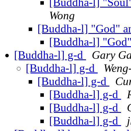
[Buddha-l] "Sou
Wong
[Buddha-l] "God" 
[Buddha-l] "God
[Buddha-l] g-d
Gary G
[Buddha-l] g-d
Weng
[Buddha-l] g-d
Cur
[Buddha-l] g-d
[Buddha-l] g-d
[Buddha-l] g-d