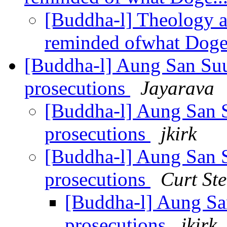
[Buddha-l] Theology a
reminded ofwhat Doge
[Buddha-l] Aung San Suu
prosecutions
Jayarava
[Buddha-l] Aung San S
prosecutions
jkirk
[Buddha-l] Aung San S
prosecutions
Curt St
[Buddha-l] Aung Sa
prosecutions
jkirk