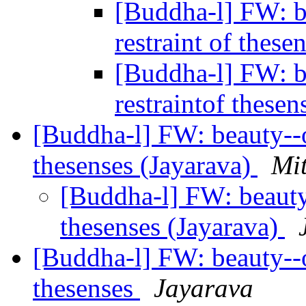
[Buddha-l] FW: be
restraint of these
[Buddha-l] FW: be
restraintof these
[Buddha-l] FW: beauty--or
thesenses (Jayarava)
Mit
[Buddha-l] FW: beauty--
thesenses (Jayarava)
[Buddha-l] FW: beauty--or
thesenses
Jayarava