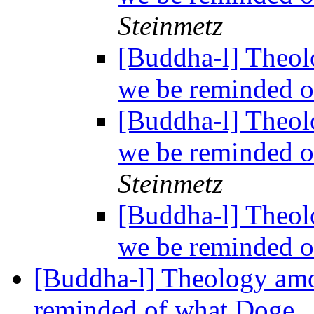
Steinmetz
[Buddha-l] Theol
we be reminded o
[Buddha-l] Theol
we be reminded o
Steinmetz
[Buddha-l] Theol
we be reminded o
[Buddha-l] Theology amo
reminded of what Doge..