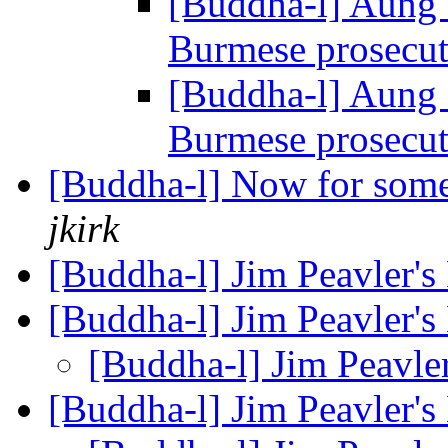
[Buddha-l] Aung 
Burmese prosecu
[Buddha-l] Aung 
Burmese prosecu
[Buddha-l] Now for some nit
jkirk
[Buddha-l] Jim Peavler'
[Buddha-l] Jim Peavler'
[Buddha-l] Jim Peavle
[Buddha-l] Jim Peavler'