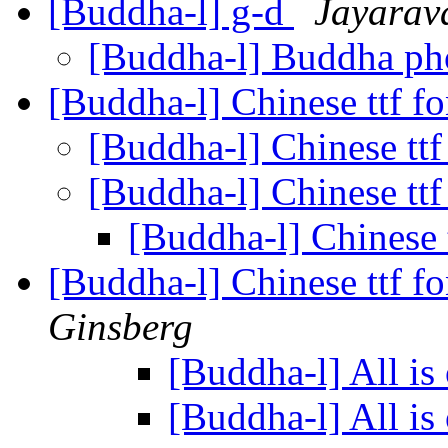
[Buddha-l] g-d
Jayarav
[Buddha-l] Buddha p
[Buddha-l] Chinese ttf f
[Buddha-l] Chinese ttf
[Buddha-l] Chinese ttf
[Buddha-l] Chinese 
[Buddha-l] Chinese ttf f
Ginsberg
[Buddha-l] All is
[Buddha-l] All is