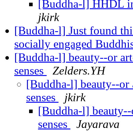
[Buddha-l] HHDL in
jkirk
[Buddha-l] Just found th
socially engaged Buddh
[Buddha-l] beauty--or art-
senses
Zelders.YH
[Buddha-l] beauty--or a
senses
jkirk
[Buddha-l] beauty--or
senses
Jayarava