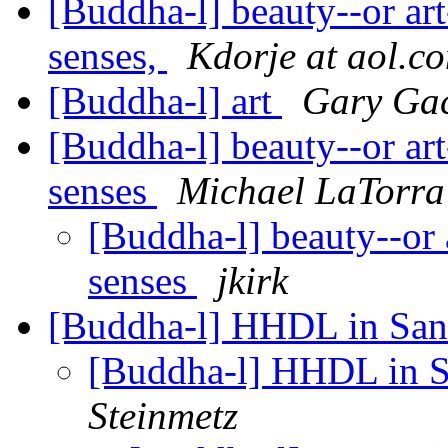
[Buddha-l] beauty--or art-
senses,
Kdorje at aol.c
[Buddha-l] art
Gary Ga
[Buddha-l] beauty--or art-
senses
Michael LaTorra
[Buddha-l] beauty--or a
senses
jkirk
[Buddha-l] HHDL in San 
[Buddha-l] HHDL in S
Steinmetz