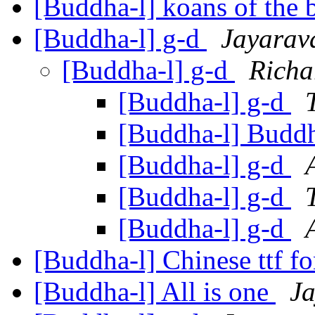
[Buddha-l] koans of the 
[Buddha-l] g-d
Jayarav
[Buddha-l] g-d
Richa
[Buddha-l] g-d
[Buddha-l] Budd
[Buddha-l] g-d
[Buddha-l] g-d
[Buddha-l] g-d
[Buddha-l] Chinese ttf f
[Buddha-l] All is one
J