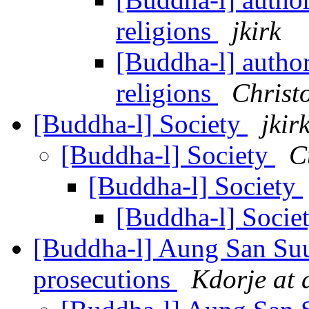
religions
jkirk
[Buddha-l] authori
religions
Christ
[Buddha-l] Society
jkir
[Buddha-l] Society
C
[Buddha-l] Society
[Buddha-l] Socie
[Buddha-l] Aung San Suu
prosecutions
Kdorje at 