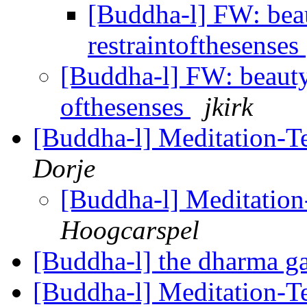
[Buddha-l] FW: beaut
restraintofthesenses
[Buddha-l] FW: beauty--
ofthesenses
jkirk
[Buddha-l] Meditation-Te
Dorje
[Buddha-l] Meditation-
Hoogcarspel
[Buddha-l] the dharma g
[Buddha-l] Meditation-Te