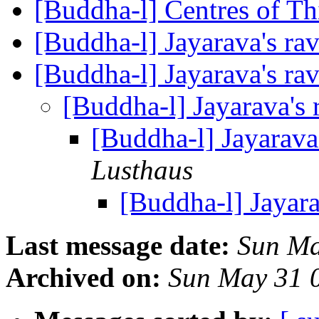
[Buddha-l] Centres of T
[Buddha-l] Jayarava's ra
[Buddha-l] Jayarava's ra
[Buddha-l] Jayarava's 
[Buddha-l] Jayarava
Lusthaus
[Buddha-l] Jayara
Last message date:
Sun Ma
Archived on:
Sun May 31 