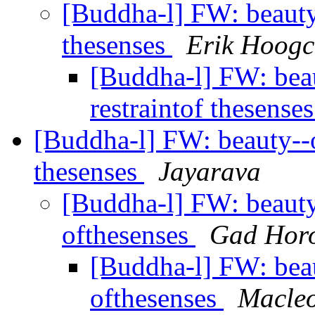
[Buddha-l] FW: beauty--
thesenses
Erik Hoogc
[Buddha-l] FW: beaut
restraintof thesense
[Buddha-l] FW: beauty--or
thesenses
Jayarava
[Buddha-l] FW: beauty--
ofthesenses
Gad Horo
[Buddha-l] FW: beaut
ofthesenses
Macleo