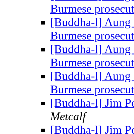
Burmese prosecu
[Buddha-l] Aung 
Burmese prosecu
[Buddha-l] Aung 
Burmese prosecu
[Buddha-l] Aung 
Burmese prosecu
[Buddha-l] Jim P
Metcalf
[Buddha-l] Jim P