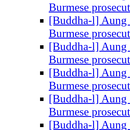
Burmese prosecu
[Buddha-l] Aung 
Burmese prosecu
[Buddha-l] Aung 
Burmese prosecu
[Buddha-l] Aung 
Burmese prosecu
[Buddha-l] Aung 
Burmese prosecu
[Buddha-l] Aung 