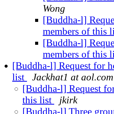
Wong
[Buddha-l] Reques
members of this l
[Buddha-l] Reques
members of this l
[Buddha-l] Request for h
list
Jackhat1 at aol.com
[Buddha-l] Request fo
this list
jkirk
[Buddha-l] Three gro