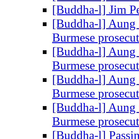
[Buddha-l] Jim P
[Buddha-l] Aung 
Burmese prosecu
[Buddha-l] Aung 
Burmese prosecu
[Buddha-l] Aung 
Burmese prosecu
[Buddha-l] Aung 
Burmese prosecu
[Buddha-l] Passin