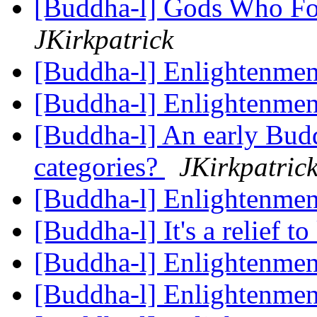
[Buddha-l] Gods Who Fo
JKirkpatrick
[Buddha-l] Enlightenme
[Buddha-l] Enlightenme
[Buddha-l] An early Buddh
categories?
JKirkpatric
[Buddha-l] Enlightenme
[Buddha-l] It's a relief t
[Buddha-l] Enlightenme
[Buddha-l] Enlightenme