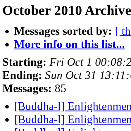
October 2010 Archive
Messages sorted by:
[ t
More info on this list...
Starting:
Fri Oct 1 00:08
Ending:
Sun Oct 31 13:11
Messages:
85
[Buddha-l] Enlightenme
[Buddha-l] Enlightenme