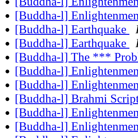
[Buddha-l] Enlightenme
[Buddha-l] Enlightenme
[Buddha-l] Earthquake
[Buddha-l] Earthquake
[Buddha-l] The *** Prob
[Buddha-l] Enlightenme
[Buddha-l] Enlightenme
[Buddha-l] Brahmi Scrip
[Buddha-l] Enlightenme
[Buddha-l] Enlightenme