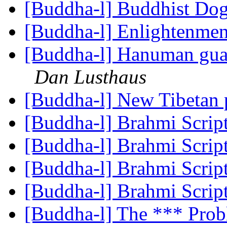
[Buddha-l] Buddhist D
[Buddha-l] Enlightenme
[Buddha-l] Hanuman gu
Dan Lusthaus
[Buddha-l] New Tibetan 
[Buddha-l] Brahmi Scrip
[Buddha-l] Brahmi Scrip
[Buddha-l] Brahmi Scrip
[Buddha-l] Brahmi Scrip
[Buddha-l] The *** Prob