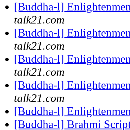
[Buddha-l] Enlightenme
talk21.com
[Buddha-l] Enlightenme
talk21.com
[Buddha-l] Enlightenme
talk21.com
[Buddha-l] Enlightenme
talk21.com
[Buddha-l] Enlightenme
[Buddha-l] Brahmi Scrip