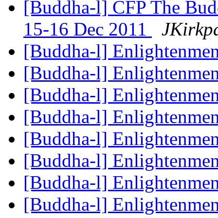
[Buddha-l] CFP The Budd
15-16 Dec 2011
JKirkpa
[Buddha-l] Enlightenme
[Buddha-l] Enlightenme
[Buddha-l] Enlightenme
[Buddha-l] Enlightenme
[Buddha-l] Enlightenme
[Buddha-l] Enlightenme
[Buddha-l] Enlightenme
[Buddha-l] Enlightenme