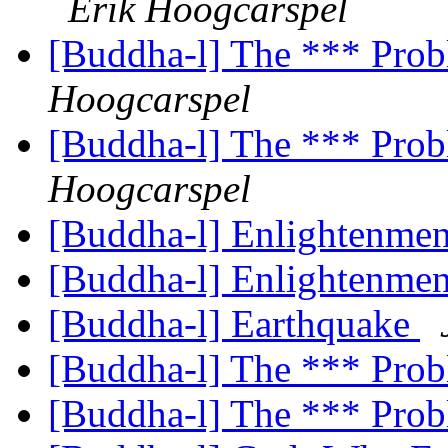
Erik Hoogcarspel
[Buddha-l] The *** Prob
Hoogcarspel
[Buddha-l] The *** Prob
Hoogcarspel
[Buddha-l] Enlightenme
[Buddha-l] Enlightenme
[Buddha-l] Earthquake
[Buddha-l] The *** Prob
[Buddha-l] The *** Prob