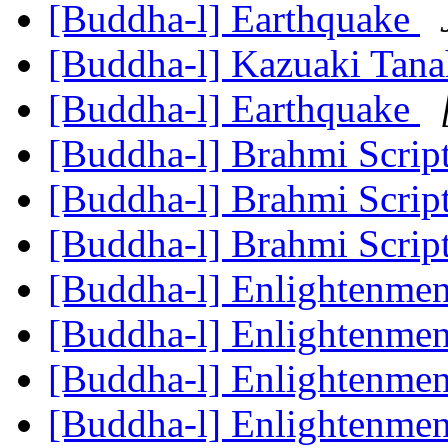
[Buddha-l] Earthquake
[Buddha-l] Kazuaki Tan
[Buddha-l] Earthquake
[Buddha-l] Brahmi Scrip
[Buddha-l] Brahmi Scrip
[Buddha-l] Brahmi Scrip
[Buddha-l] Enlightenme
[Buddha-l] Enlightenme
[Buddha-l] Enlightenme
[Buddha-l] Enlightenme