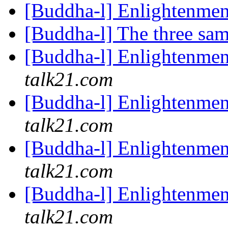
[Buddha-l] Enlightenme
[Buddha-l] The three sa
[Buddha-l] Enlightenme
talk21.com
[Buddha-l] Enlightenme
talk21.com
[Buddha-l] Enlightenme
talk21.com
[Buddha-l] Enlightenme
talk21.com