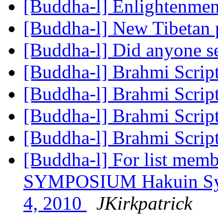
[Buddha-l] Enlightenme
[Buddha-l] New Tibetan 
[Buddha-l] Did anyone se
[Buddha-l] Brahmi Scrip
[Buddha-l] Brahmi Scrip
[Buddha-l] Brahmi Scrip
[Buddha-l] Brahmi Scrip
[Buddha-l] For list memb
SYMPOSIUM Hakuin Sym
4, 2010
JKirkpatrick