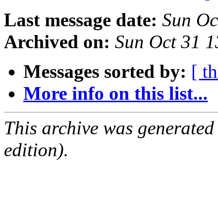
Last message date:
Sun Oc
Archived on:
Sun Oct 31 
Messages sorted by:
[ t
More info on this list...
This archive was generated
edition).