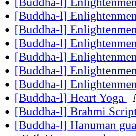
[Buddha-l] Enlightenme
[Buddha-l] Enlightenme
[Buddha-l] Enlightenme
[Buddha-l] Enlightenme
[Buddha-l] Enlightenme
[Buddha-l] Enlightenme
[Buddha-l] Enlightenme
[Buddha-l] Heart Yoga
[Buddha-l] Brahmi Scrip
[Buddha-l] Hanuman gu