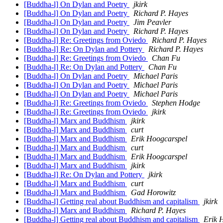
[Buddha-l] On Dylan and Poetry
jkirk
[Buddha-l] On Dylan and Poetry
Richard P. Hayes
[Buddha-l] On Dylan and Poetry
Jim Peavler
[Buddha-l] On Dylan and Poetry
Richard P. Hayes
[Buddha-l] Re: Greetings from Oviedo
Richard P. Hayes
[Buddha-l] Re: On Dylan and Pottery
Richard P. Hayes
[Buddha-l] Re: Greetings from Oviedo
Chan Fu
[Buddha-l] Re: On Dylan and Pottery
Chan Fu
[Buddha-l] On Dylan and Poetry
Michael Paris
[Buddha-l] On Dylan and Poetry
Michael Paris
[Buddha-l] On Dylan and Poetry
Michael Paris
[Buddha-l] Re: Greetings from Oviedo
Stephen Hodge
[Buddha-l] Re: Greetings from Oviedo
jkirk
[Buddha-l] Marx and Buddhism
jkirk
[Buddha-l] Marx and Buddhism
curt
[Buddha-l] Marx and Buddhism
Erik Hoogcarspel
[Buddha-l] Marx and Buddhism
curt
[Buddha-l] Marx and Buddhism
Erik Hoogcarspel
[Buddha-l] Marx and Buddhism
jkirk
[Buddha-l] Re: On Dylan and Pottery
jkirk
[Buddha-l] Marx and Buddhism
curt
[Buddha-l] Marx and Buddhism
Gad Horowitz
[Buddha-l] Getting real about Buddhism and capitalism
jkirk
[Buddha-l] Marx and Buddhism
Richard P. Hayes
[Buddha-l] Getting real about Buddhism and capitalism
Erik 