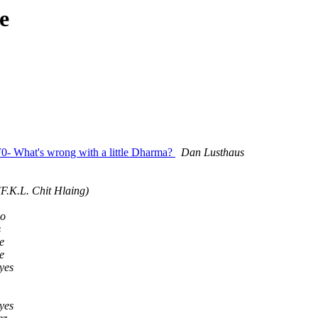
e
 What's wrong with a little Dharma?
Dan Lusthaus
F.K.L. Chit Hlaing)
go
s
e
e
yes
yes