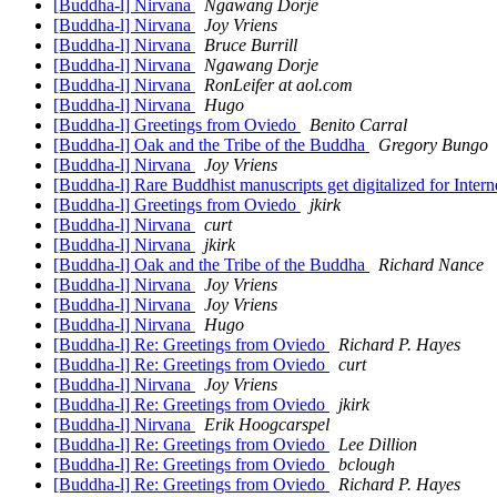
[Buddha-l] Nirvana
Ngawang Dorje
[Buddha-l] Nirvana
Joy Vriens
[Buddha-l] Nirvana
Bruce Burrill
[Buddha-l] Nirvana
Ngawang Dorje
[Buddha-l] Nirvana
RonLeifer at aol.com
[Buddha-l] Nirvana
Hugo
[Buddha-l] Greetings from Oviedo
Benito Carral
[Buddha-l] Oak and the Tribe of the Buddha
Gregory Bungo
[Buddha-l] Nirvana
Joy Vriens
[Buddha-l] Rare Buddhist manuscripts get digitalized for Inte
[Buddha-l] Greetings from Oviedo
jkirk
[Buddha-l] Nirvana
curt
[Buddha-l] Nirvana
jkirk
[Buddha-l] Oak and the Tribe of the Buddha
Richard Nance
[Buddha-l] Nirvana
Joy Vriens
[Buddha-l] Nirvana
Joy Vriens
[Buddha-l] Nirvana
Hugo
[Buddha-l] Re: Greetings from Oviedo
Richard P. Hayes
[Buddha-l] Re: Greetings from Oviedo
curt
[Buddha-l] Nirvana
Joy Vriens
[Buddha-l] Re: Greetings from Oviedo
jkirk
[Buddha-l] Nirvana
Erik Hoogcarspel
[Buddha-l] Re: Greetings from Oviedo
Lee Dillion
[Buddha-l] Re: Greetings from Oviedo
bclough
[Buddha-l] Re: Greetings from Oviedo
Richard P. Hayes