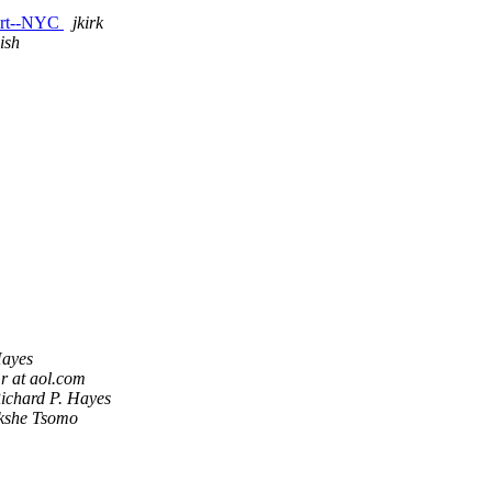
 Art--NYC
jkirk
ish
Hayes
r at aol.com
ichard P. Hayes
kshe Tsomo