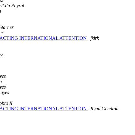
ez
ell-du Payrat
n
Starner
er
TRACTING INTERNATIONAL ATTENTION
jkirk
ez
yes
n
yes
Hayes
obro II
TRACTING INTERNATIONAL ATTENTION
Ryan Gendron