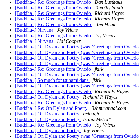
[Buddha-l] Re: Greetings from Oviedo
Dan Lusthaus
[Buddha-l] Re: Greetings from Oviedo
Timothy Smith
[Buddha-l] Re: Greetings from Oviedo
Richard Hayes
[Buddha-l] Re: Greetings from Oviedo
Richard Hayes
[Buddha-l] Re: Greetings from Oviedo
Tom Head
[Buddha-l] Nirvana
Joy Vriens
[Buddha-l] Re: Greetings from Oviedo
Joy Vriens
[Buddha-l] Nirvana
Hal Cooper
[Buddha-l] On Dylan and Poetry (was "Greetings from Ovied
[Buddha-l] On Dylan and Poetry (was "Greetings from Ovied
[Buddha-l] On Dylan and Poetry (was "Greetings from Ovied
[Buddha-l] On Dylan and Poetry (was "Greetings from Ovied
[Buddha-l] Re: Greetings from Oviedo
jkirk
[Buddha-l] On Dylan and Poetry (was "Greetings from Ovied
[Buddha-l] So much for tsunami dana
jkirk
[Buddha-l] On Dylan and Poetry (was "Greetings from Ovied
[Buddha-l] Re: Greetings from Oviedo
Richard P. Hayes
[Buddha-l] On Dylan and Poetry
Richard P. Hayes
[Buddha-l] Re: Greetings from Oviedo
Richard P. Hayes
[Buddha-l] Re: On Dylan and Poetry
Bshmr at aol.com
[Buddha-l] On Dylan and Poetry
bclough
[Buddha-l] On Dylan and Poetry
Franz Metcalf
[Buddha-l] Re: Greetings from Oviedo
Joy Vriens
[Buddha-l] On Dylan and Poetry
Joy Vriens
[Buddha-l] On Dylan and Poetry (was "Greetings from Ovied