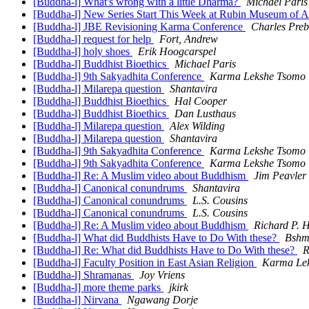
[Buddha-l] What's wrong with a little Dharma?
Michael Paris
[Buddha-l] New Series Start This Week at Rubin Museum of
[Buddha-l] JBE Revisioning Karma Conference
Charles Preb
[Buddha-l] request for help
Fort, Andrew
[Buddha-l] holy shoes
Erik Hoogcarspel
[Buddha-l] Buddhist Bioethics
Michael Paris
[Buddha-l] 9th Sakyadhita Conference
Karma Lekshe Tsomo
[Buddha-l] Milarepa question
Shantavira
[Buddha-l] Buddhist Bioethics
Hal Cooper
[Buddha-l] Buddhist Bioethics
Dan Lusthaus
[Buddha-l] Milarepa question
Alex Wilding
[Buddha-l] Milarepa question
Shantavira
[Buddha-l] 9th Sakyadhita Conference
Karma Lekshe Tsomo
[Buddha-l] 9th Sakyadhita Conference
Karma Lekshe Tsomo
[Buddha-l] Re: A Muslim video about Buddhism
Jim Peavler
[Buddha-l] Canonical conundrums
Shantavira
[Buddha-l] Canonical conundrums
L.S. Cousins
[Buddha-l] Canonical conundrums
L.S. Cousins
[Buddha-l] Re: A Muslim video about Buddhism
Richard P. 
[Buddha-l] What did Buddhists Have to Do With these?
Bshm
[Buddha-l] Re: What did Buddhists Have to Do With these?
R
[Buddha-l] Faculty Position in East Asian Religion
Karma Le
[Buddha-l] Shramanas
Joy Vriens
[Buddha-l] more theme parks
jkirk
[Buddha-l] Nirvana
Ngawang Dorje