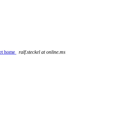
rnet home
ralf.steckel at online.ms