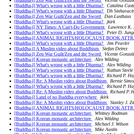
[Buddha-l] Zen War Guilt/Zen and the Sword
Vicente Gonzal
[Buddha-l] What's wrong with a little Dharma?
Catalina Cast
[Buddha-l] What's wrong with a little Dharma?
Dh Sinhavaci
[Buddha-l] Zen War Guilt/Zen and the Sword
Dan Lusthaus
[Buddha-l] What's wrong with a little Dharma?
jkirk
[Buddha-l] NY Times: A Can't-Do Government
Lawrence K. 
[Buddha-l] What's wrong with a little Dharma?
Peter D. Jung
[Buddha-l] ANIMAL RIGHTS/HOLOCAUST BOOK AT
[Buddha-l] What's wrong with a little Dharma?
Jim Peavler
[Buddha-l] A Muslim video about Buddhism
Stefan Detrez
[Buddha-l] Zen War Guilt/Zen and the Sword
Vicente Gonzal
[Buddha-l] Korean monastic architecture
Alex Wilding
[Buddha-l] What's wrong with a little Dharma?
Alex Wilding
[Buddha-l] What's wrong with a little Dharma?
Nathan Steele
[Buddha-l] What's wrong with a little Dharma?
Richard P. Ha
[Buddha-l] Re: A Muslim video about Buddhism
Bernie Simo
[Buddha-l] What's wrong with a little Dharma?
Richard P. Ha
[Buddha-l] Re: A Muslim video about Buddhism
Richard P. 
[Buddha-l] Land of no Buddha everywhere
jkirk
[Buddha-l] Re: A Muslim video about Buddhism
Stanley J. Zi
[Buddha-l] ANIMAL RIGHTS/HOLOCAUST BOOK AT
[Buddha-l] Korean monastic architecture
Whitney Bodman
[Buddha-l] Korean monastic architecture
Alex Wilding
[Buddha-l] Korean monastic architecture
Michael J. Wilson
[Buddha-l] Korean monastic architecture
Mike Austin