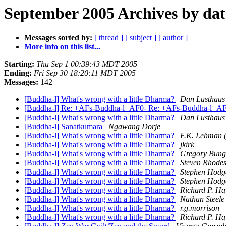
September 2005 Archives by dat
Messages sorted by:
[ thread ]
[ subject ]
[ author ]
More info on this list...
Starting:
Thu Sep 1 00:39:43 MDT 2005
Ending:
Fri Sep 30 18:20:11 MDT 2005
Messages:
142
[Buddha-l] What's wrong with a little Dharma?
Dan Lusthaus
[Buddha-l] Re: +AFs-Buddha-l+AF0- Re: +AFs-Buddha-l+AF0-
[Buddha-l] What's wrong with a little Dharma?
Dan Lusthaus
[Buddha-l] Sanatkumara
Ngawang Dorje
[Buddha-l] What's wrong with a little Dharma?
F.K. Lehman (
[Buddha-l] What's wrong with a little Dharma?
jkirk
[Buddha-l] What's wrong with a little Dharma?
Gregory Bun
[Buddha-l] What's wrong with a little Dharma?
Steven Rhode
[Buddha-l] What's wrong with a little Dharma?
Stephen Hodg
[Buddha-l] What's wrong with a little Dharma?
Stephen Hodg
[Buddha-l] What's wrong with a little Dharma?
Richard P. Ha
[Buddha-l] What's wrong with a little Dharma?
Nathan Steele
[Buddha-l] What's wrong with a little Dharma?
r.g.morrison
[Buddha-l] What's wrong with a little Dharma?
Richard P. Ha