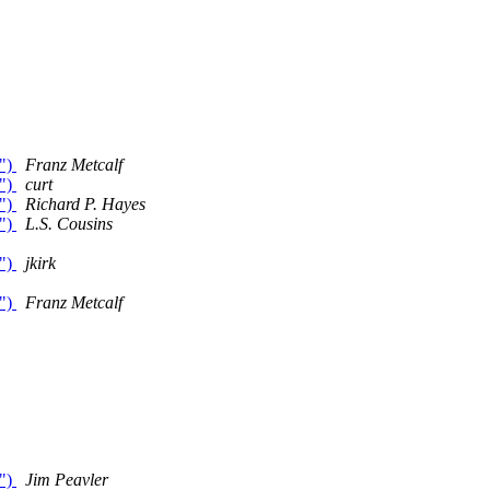
o")
Franz Metcalf
o")
curt
o")
Richard P. Hayes
o")
L.S. Cousins
o")
jkirk
o")
Franz Metcalf
o")
Jim Peavler