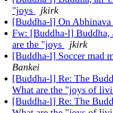
"joys
jkirk
[Buddha-l] On Abhinava 
Fw: [Buddha-l] Buddha, 
are the "joys
jkirk
[Buddha-l] Soccer mad mo
Bankei
[Buddha-l] Re: The Buddh
What are the "joys of li
[Buddha-l] Re: The Buddh
What are the "joys of li