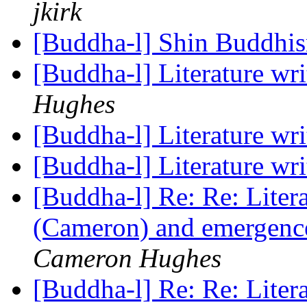
jkirk
[Buddha-l] Shin Buddhi
[Buddha-l] Literature wr
Hughes
[Buddha-l] Literature wr
[Buddha-l] Literature wr
[Buddha-l] Re: Re: Liter
(Cameron) and emergence
Cameron Hughes
[Buddha-l] Re: Re: Liter