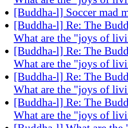
[Buddha-l] Soccer mad mo
[Buddha-l] Re: The Buddh
What are the "joys of li
[Buddha-l] Re: The Buddh
What are the "joys of li
[Buddha-l] Re: The Buddh
What are the "joys of li
[Buddha-l] Re: The Buddh
What are the "joys of li
[Buddha-l] What are the 