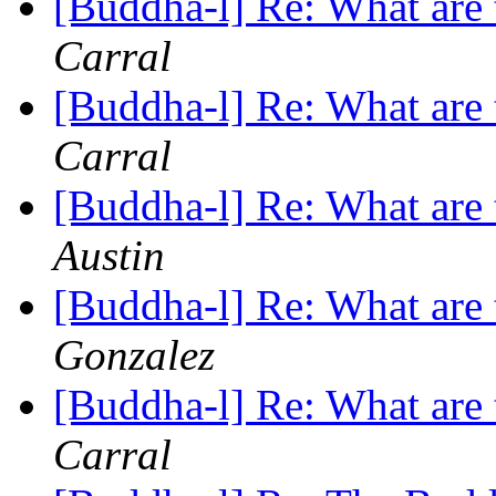
[Buddha-l] Re: What are 
Carral
[Buddha-l] Re: What are 
Carral
[Buddha-l] Re: What are 
Austin
[Buddha-l] Re: What are 
Gonzalez
[Buddha-l] Re: What are 
Carral