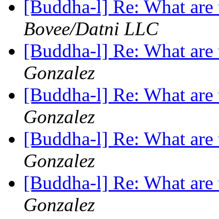
[Buddha-l] Re: What are 
Bovee/Datni LLC
[Buddha-l] Re: What are 
Gonzalez
[Buddha-l] Re: What are 
Gonzalez
[Buddha-l] Re: What are 
Gonzalez
[Buddha-l] Re: What are 
Gonzalez