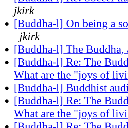
jkirk
[Buddha-l] On being a so
jkirk
[Buddha-l] The Buddha, 
[Buddha-l] Re: The Buddh
What are the "joys of li
[Buddha-l] Buddhist audi
[Buddha-l] Re: The Buddh
What are the "joys of li
[Buddha-l] Re: The Buddh