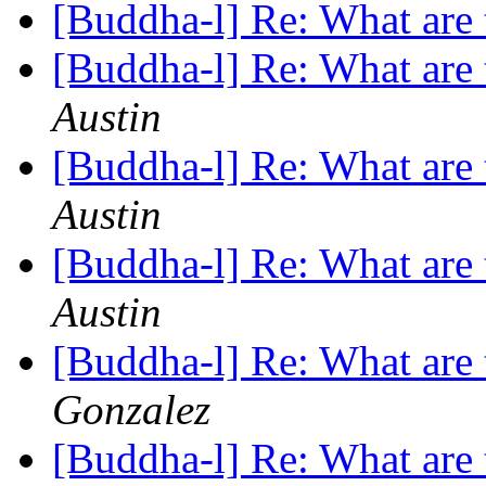
[Buddha-l] Re: What are 
[Buddha-l] Re: What are 
Austin
[Buddha-l] Re: What are 
Austin
[Buddha-l] Re: What are 
Austin
[Buddha-l] Re: What are 
Gonzalez
[Buddha-l] Re: What are 