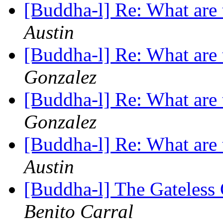
[Buddha-l] Re: What are 
Austin
[Buddha-l] Re: What are 
Gonzalez
[Buddha-l] Re: What are 
Gonzalez
[Buddha-l] Re: What are 
Austin
[Buddha-l] The Gateless
Benito Carral