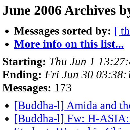
June 2006 Archives b
Messages sorted by:
[ t
More info on this list...
Starting:
Thu Jun 1 13:27
Ending:
Fri Jun 30 03:38
Messages:
173
[Buddha-l] Amida and t
[Buddha-l] Fw: H-ASIA: 