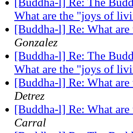
[Buddha-l] Re: The Buddh
What are the "joys of li
[Buddha-l] Re: What are 
Gonzalez
[Buddha-l] Re: The Buddh
What are the "joys of li
[Buddha-l] Re: What are 
Detrez
[Buddha-l] Re: What are 
Carral