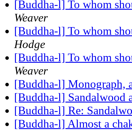
[Buddha-l] To whom shou
Weaver
[Buddha-l] To whom shou
Hodge
[Buddha-l] To whom shou
Weaver
[Buddha-l] Monograph,
[Buddha-l] Sandalwood 
[Buddha-l] Re: Sandalw
[Buddha-l] Almost a chak