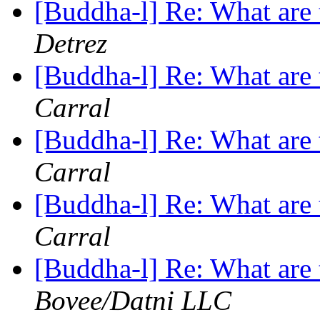
[Buddha-l] Re: What are 
Detrez
[Buddha-l] Re: What are 
Carral
[Buddha-l] Re: What are 
Carral
[Buddha-l] Re: What are 
Carral
[Buddha-l] Re: What are 
Bovee/Datni LLC