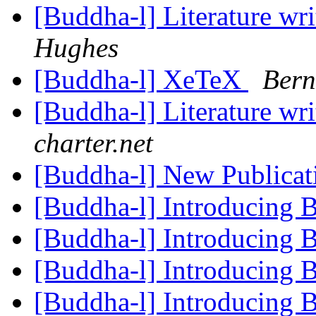
[Buddha-l] Literature wr
Hughes
[Buddha-l] XeTeX
Bern
[Buddha-l] Literature wr
charter.net
[Buddha-l] New Publica
[Buddha-l] Introducing
[Buddha-l] Introducing
[Buddha-l] Introducing
[Buddha-l] Introducing