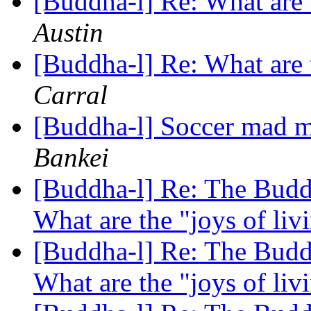
[Buddha-l] Re: What are 
Austin
[Buddha-l] Re: What are 
Carral
[Buddha-l] Soccer mad mo
Bankei
[Buddha-l] Re: The Buddh
What are the "joys of li
[Buddha-l] Re: The Buddh
What are the "joys of li