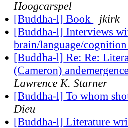
Hoogcarspel
[Buddha-l] Book
jkirk
[Buddha-l] Interviews w
brain/language/cognition
[Buddha-l] Re: Re: Liter
(Cameron) andemergence 
Lawrence K. Starner
[Buddha-l] To whom shou
Dieu
[Buddha-l] Literature wr