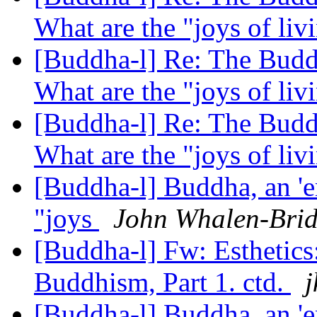
What are the "joys of li
[Buddha-l] Re: The Buddh
What are the "joys of li
[Buddha-l] Re: The Buddh
What are the "joys of li
[Buddha-l] Buddha, an 'e
"joys
John Whalen-Bri
[Buddha-l] Fw: Esthetics
Buddhism, Part 1. ctd.
j
[Buddha-l] Buddha, an 'e