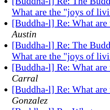
[Buddha-l] Re: The Buddh
What are the "joys of li
[Buddha-l] Re: What are 
Austin
[Buddha-l] Re: The Buddh
What are the "joys of li
[Buddha-l] Re: What are 
Carral
[Buddha-l] Re: What are 
Gonzalez