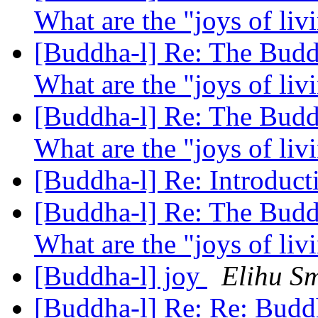
What are the "joys of li
[Buddha-l] Re: The Buddh
What are the "joys of li
[Buddha-l] Re: The Buddh
What are the "joys of li
[Buddha-l] Re: Introduc
[Buddha-l] Re: The Buddh
What are the "joys of li
[Buddha-l] joy
Elihu Sm
[Buddha-l] Re: Re: Budd