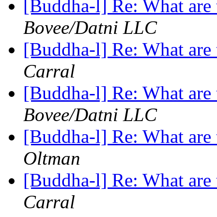
[Buddha-l] Re: What are 
Bovee/Datni LLC
[Buddha-l] Re: What are 
Carral
[Buddha-l] Re: What are 
Bovee/Datni LLC
[Buddha-l] Re: What are 
Oltman
[Buddha-l] Re: What are 
Carral