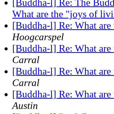
[Buddha-l] Re: The Buddh
What are the "joys of li
[Buddha-l] Re: What are 
Hoogcarspel
[Buddha-l] Re: What are 
Carral
[Buddha-l] Re: What are 
Carral
[Buddha-l] Re: What are 
Austin