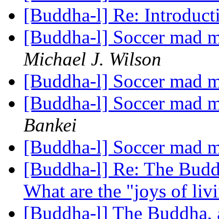
[Buddha-l] Re: Introduc
[Buddha-l] Soccer mad mo
Michael J. Wilson
[Buddha-l] Soccer mad mo
[Buddha-l] Soccer mad mo
Bankei
[Buddha-l] Soccer mad mo
[Buddha-l] Re: The Buddh
What are the "joys of li
[Buddha-l] The Buddha, 