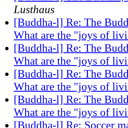
Lusthaus
[Buddha-l] Re: The Buddh
What are the "joys of li
[Buddha-l] Re: The Buddh
What are the "joys of li
[Buddha-l] Re: The Buddh
What are the "joys of li
[Buddha-l] Re: The Buddh
What are the "joys of li
[Buddha-l] Re: Soccer ma