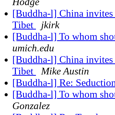
Hodge
[Buddha-l] China invites 
Tibet
jkirk
[Buddha-l] To whom shou
umich.edu
[Buddha-l] China invites 
Tibet
Mike Austin
[Buddha-l] Re: Seductio
[Buddha-l] To whom shou
Gonzalez