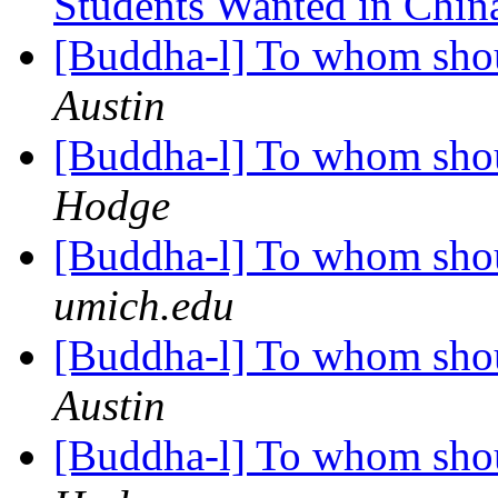
Students Wanted in Chi
[Buddha-l] To whom shou
Austin
[Buddha-l] To whom shou
Hodge
[Buddha-l] To whom shou
umich.edu
[Buddha-l] To whom shou
Austin
[Buddha-l] To whom shou