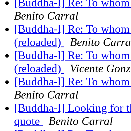
[Buddha-l] Re: To whom 
Benito Carral
[Buddha-l] Re: To whom 
(reloaded)
Benito Carra
[Buddha-l] Re: To whom 
(reloaded)
Vicente Gonz
[Buddha-l] Re: To whom 
Benito Carral
[Buddha-l] Looking for 
quote
Benito Carral