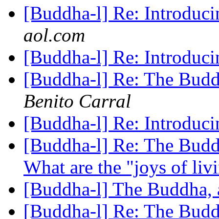
[Buddha-l] Re: Introdu
aol.com
[Buddha-l] Re: Introdu
[Buddha-l] Re: The Budd
Benito Carral
[Buddha-l] Re: Introdu
[Buddha-l] Re: The Buddh
What are the "joys of li
[Buddha-l] The Buddha, 
[Buddha-l] Re: The Buddh