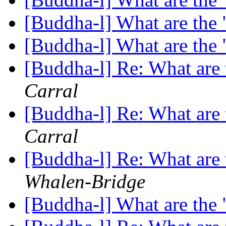
[Buddha-l] What are the 
[Buddha-l] What are the 
[Buddha-l] Re: What are 
Carral
[Buddha-l] Re: What are 
Carral
[Buddha-l] Re: What are 
Whalen-Bridge
[Buddha-l] What are the 