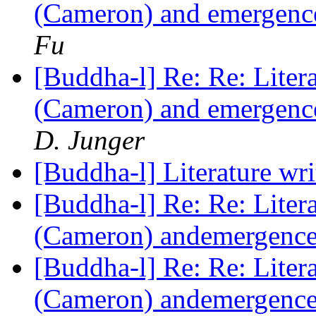
(Cameron) and emergence
Fu
[Buddha-l] Re: Re: Liter
(Cameron) and emergence
D. Junger
[Buddha-l] Literature wr
[Buddha-l] Re: Re: Liter
(Cameron) andemergence 
[Buddha-l] Re: Re: Liter
(Cameron) andemergence 