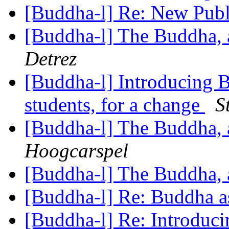
[Buddha-l] Re: New Publ
[Buddha-l] The Buddha, 
Detrez
[Buddha-l] Introducing B
students, for a change
S
[Buddha-l] The Buddha, 
Hoogcarspel
[Buddha-l] The Buddha, 
[Buddha-l] Re: Buddha a
[Buddha-l] Re: Introdu