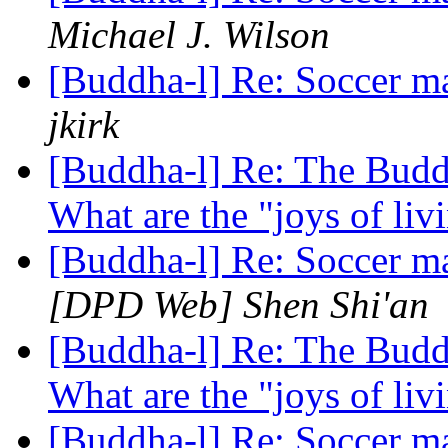
Michael J. Wilson
[Buddha-l] Re: Soccer ma
jkirk
[Buddha-l] Re: The Buddh
What are the "joys of li
[Buddha-l] Re: Soccer ma
[DPD Web] Shen Shi'an
[Buddha-l] Re: The Buddh
What are the "joys of li
[Buddha-l] Re: Soccer ma