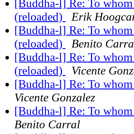
[Buddha-l] Re: To whom 
(reloaded)
Erik Hoogca
[Buddha-l] Re: To whom 
(reloaded)
Benito Carra
[Buddha-l] Re: To whom 
(reloaded)
Vicente Gonz
[Buddha-l] Re: To whom 
Vicente Gonzalez
[Buddha-l] Re: To whom 
Benito Carral