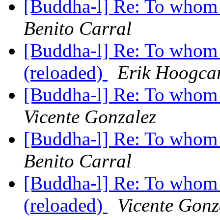
[Buddha-l] Re: To whom 
Benito Carral
[Buddha-l] Re: To whom 
(reloaded)
Erik Hoogca
[Buddha-l] Re: To whom 
Vicente Gonzalez
[Buddha-l] Re: To whom 
Benito Carral
[Buddha-l] Re: To whom 
(reloaded)
Vicente Gonz