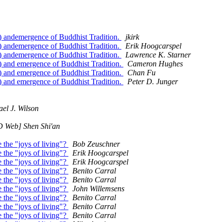
) andemergence of Buddhist Tradition.
jkirk
) andemergence of Buddhist Tradition.
Erik Hoogcarspel
) andemergence of Buddhist Tradition.
Lawrence K. Starner
) and emergence of Buddhist Tradition.
Cameron Hughes
) and emergence of Buddhist Tradition.
Chan Fu
) and emergence of Buddhist Tradition.
Peter D. Junger
el J. Wilson
 Web] Shen Shi'an
 the "joys of living"?
Bob Zeuschner
 the "joys of living"?
Erik Hoogcarspel
 the "joys of living"?
Erik Hoogcarspel
 the "joys of living"?
Benito Carral
 the "joys of living"?
Benito Carral
 the "joys of living"?
John Willemsens
 the "joys of living"?
Benito Carral
 the "joys of living"?
Benito Carral
 the "joys of living"?
Benito Carral