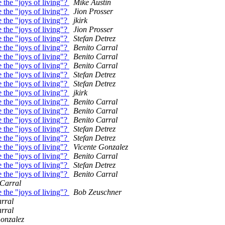
 the "joys of living"?
Mike Austin
 the "joys of living"?
Jion Prosser
 the "joys of living"?
jkirk
 the "joys of living"?
Jion Prosser
 the "joys of living"?
Stefan Detrez
 the "joys of living"?
Benito Carral
 the "joys of living"?
Benito Carral
 the "joys of living"?
Benito Carral
 the "joys of living"?
Stefan Detrez
 the "joys of living"?
Stefan Detrez
 the "joys of living"?
jkirk
 the "joys of living"?
Benito Carral
 the "joys of living"?
Benito Carral
 the "joys of living"?
Benito Carral
 the "joys of living"?
Stefan Detrez
 the "joys of living"?
Stefan Detrez
 the "joys of living"?
Vicente Gonzalez
 the "joys of living"?
Benito Carral
 the "joys of living"?
Stefan Detrez
 the "joys of living"?
Benito Carral
 Carral
 the "joys of living"?
Bob Zeuschner
rral
rral
Gonzalez