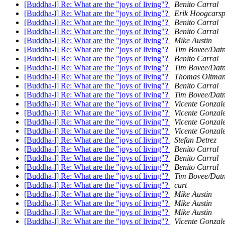
[Buddha-l] Re: What are the "joys of living"?
Benito Carral
[Buddha-l] Re: What are the "joys of living"?
Erik Hoogcarsp
[Buddha-l] Re: What are the "joys of living"?
Benito Carral
[Buddha-l] Re: What are the "joys of living"?
Benito Carral
[Buddha-l] Re: What are the "joys of living"?
Mike Austin
[Buddha-l] Re: What are the "joys of living"?
Tim Bovee/Dat
[Buddha-l] Re: What are the "joys of living"?
Benito Carral
[Buddha-l] Re: What are the "joys of living"?
Tim Bovee/Dat
[Buddha-l] Re: What are the "joys of living"?
Thomas Oltma
[Buddha-l] Re: What are the "joys of living"?
Benito Carral
[Buddha-l] Re: What are the "joys of living"?
Tim Bovee/Dat
[Buddha-l] Re: What are the "joys of living"?
Vicente Gonzal
[Buddha-l] Re: What are the "joys of living"?
Vicente Gonzal
[Buddha-l] Re: What are the "joys of living"?
Vicente Gonzal
[Buddha-l] Re: What are the "joys of living"?
Vicente Gonzal
[Buddha-l] Re: What are the "joys of living"?
Stefan Detrez
[Buddha-l] Re: What are the "joys of living"?
Benito Carral
[Buddha-l] Re: What are the "joys of living"?
Benito Carral
[Buddha-l] Re: What are the "joys of living"?
Benito Carral
[Buddha-l] Re: What are the "joys of living"?
Tim Bovee/Dat
[Buddha-l] Re: What are the "joys of living"?
curt
[Buddha-l] Re: What are the "joys of living"?
Mike Austin
[Buddha-l] Re: What are the "joys of living"?
Mike Austin
[Buddha-l] Re: What are the "joys of living"?
Mike Austin
[Buddha-l] Re: What are the "joys of living"?
Vicente Gonzal