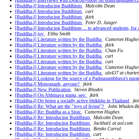
[Buddha-l] Interviews with Deacon--more on brain/language/co
[Buddha-l] Introducing Buddhism
Malcolm Dean
[Buddha-l] Introducing Buddhism
curt
[Buddha-l] Introducing Buddhism
jkirk
[Buddha-l] Introducing Buddhism
Peter D. Junger
[Buddha-l] Introducing Buddhism ... to advanced students, for
[Buddha-l] joy
Elihu Smith
[Buddha-l] Literature written by the Buddha
Cameron Hughe
[Buddha-l] Literature written by the Buddha
jkirk
[Buddha-l] Literature written by the Buddha
Chan Fu
[Buddha-l] Literature written by the Buddha
curt
[Buddha-l] Literature written by the Buddha
curt
[Buddha-l] Literature written by the Buddha
Cameron Hughe
[Buddha-l] Literature written by the Buddha
alx437 at charter
[Buddha-l] Looking for the source of a Padmasambhava's quo
[Buddha-l] Monograph, anyone?
jkirk
[Buddha-l] New Publication
Steven Rhodes
[Buddha-l] On Abhinava gupta, see:
jkirk
[Buddha-l] On being a socially active bhikkhu in Thailand
jki
[Buddha-l] Re: What are the "joys of living"?
John Whalen-B
[Buddha-l] Re: Buddha as a Stoic
Cameron Hughes
[Buddha-l] Re: Introducing Buddhism
Malcolm Dean
[Buddha-l] Re: Introducing Buddhism
Jackhat1 at aol.com
[Buddha-l] Re: Introducing Buddhism
Benito Carral
[Buddha-l] Re: Introducing Buddhism
curt