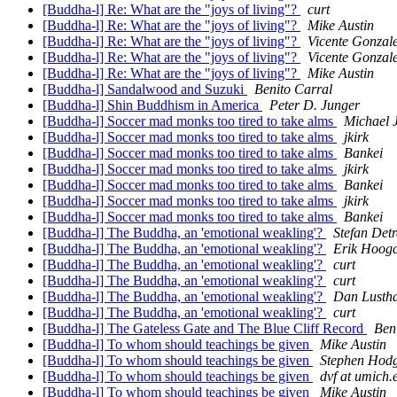
[Buddha-l] Re: What are the "joys of living"?
curt
[Buddha-l] Re: What are the "joys of living"?
Mike Austin
[Buddha-l] Re: What are the "joys of living"?
Vicente Gonzal
[Buddha-l] Re: What are the "joys of living"?
Vicente Gonzal
[Buddha-l] Re: What are the "joys of living"?
Mike Austin
[Buddha-l] Sandalwood and Suzuki
Benito Carral
[Buddha-l] Shin Buddhism in America
Peter D. Junger
[Buddha-l] Soccer mad monks too tired to take alms
Michael J
[Buddha-l] Soccer mad monks too tired to take alms
jkirk
[Buddha-l] Soccer mad monks too tired to take alms
Bankei
[Buddha-l] Soccer mad monks too tired to take alms
jkirk
[Buddha-l] Soccer mad monks too tired to take alms
Bankei
[Buddha-l] Soccer mad monks too tired to take alms
jkirk
[Buddha-l] Soccer mad monks too tired to take alms
Bankei
[Buddha-l] The Buddha, an 'emotional weakling'?
Stefan Detr
[Buddha-l] The Buddha, an 'emotional weakling'?
Erik Hoogc
[Buddha-l] The Buddha, an 'emotional weakling'?
curt
[Buddha-l] The Buddha, an 'emotional weakling'?
curt
[Buddha-l] The Buddha, an 'emotional weakling'?
Dan Lusth
[Buddha-l] The Buddha, an 'emotional weakling'?
curt
[Buddha-l] The Gateless Gate and The Blue Cliff Record
Ben
[Buddha-l] To whom should teachings be given
Mike Austin
[Buddha-l] To whom should teachings be given
Stephen Hod
[Buddha-l] To whom should teachings be given
dvf at umich.
[Buddha-l] To whom should teachings be given
Mike Austin