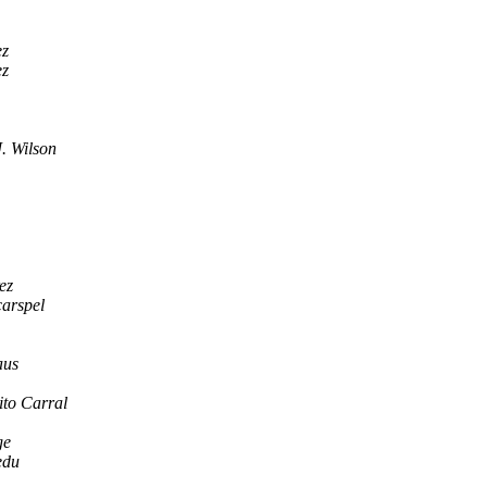
ez
ez
. Wilson
ez
arspel
aus
ito Carral
ge
edu