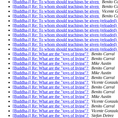
[Buddha-l] Re: To whom should teachings be given
Benito Ca
[Buddha-l] Re: To whom should teachings be given
Benito Ca
[Buddha-l] Re: To whom should teachings be given
Vicente 
[Buddha-l] Re: To whom should teachings be given
Benito Ca
[Buddha-l] Re: To whom should teachings be given (reloaded)
[Buddha-l] Re: To whom should teachings be given (reloaded)
[Buddha-l] Re: To whom should teachings be given (reloaded)
[Buddha-l] Re: To whom should teachings be given (reloaded)
[Buddha-l] Re: To whom should teachings be given (reloaded)
[Buddha-l] Re: To whom should teachings be given (reloaded)
[Buddha-l] Re: To whom should teachings be given (reloaded)
[Buddha-l] Re: What are the "joys of living"?
Benito Carral
[Buddha-l] Re: What are the "joys of living"?
Benito Carral
[Buddha-l] Re: What are the "joys of living"?
Mike Austin
[Buddha-l] Re: What are the "joys of living"?
Benito Carral
[Buddha-l] Re: What are the "joys of living"?
Mike Austin
[Buddha-l] Re: What are the "joys of living"?
Benito Carral
[Buddha-l] Re: What are the "joys of living"?
Vicente Gonzal
[Buddha-l] Re: What are the "joys of living"?
Benito Carral
[Buddha-l] Re: What are the "joys of living"?
Benito Carral
[Buddha-l] Re: What are the "joys of living"?
Mike Austin
[Buddha-l] Re: What are the "joys of living"?
Vicente Gonzal
[Buddha-l] Re: What are the "joys of living"?
Benito Carral
[Buddha-l] Re: What are the "joys of living"?
Vicente Gonzal
[Buddha-l] Re: What are the "joys of living"?
Stefan Detrez