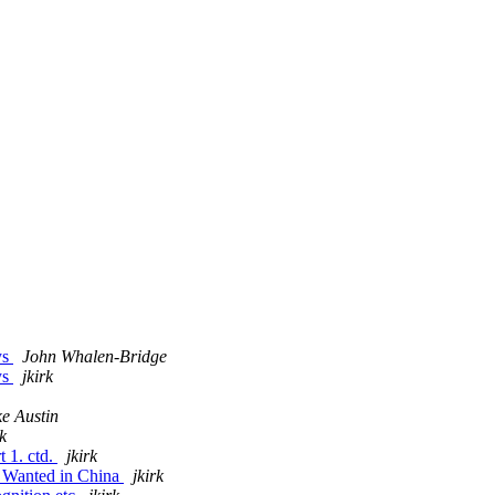
ys
John Whalen-Bridge
ys
jkirk
e Austin
rk
t 1. ctd.
jkirk
s Wanted in China
jkirk