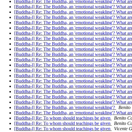
[Buddha-l] Re: The Buddha, an 'emotional weakling'? What are
[Buddha-l] Re: The Buddha, an 'emotional weakling'? What are
[Buddha-l] Re: The Buddha, an 'emotional weakling'? What are
[Buddha-l] Re: The Buddha, an 'emotional weakling'? What are
[Buddha-l] Re: The Buddha, an 'emotional weakling'? What are
[Buddha-l] Re: The Buddha, an 'emotional weakling'? What are
[Buddha-l] Re: The Buddha, an 'emotional weakling'? What are
[Buddha-l] Re: The Buddha, an 'emotional weakling'? What are
[Buddha-l] Re: The Buddha, an 'emotional weakling'? What are
[Buddha-l] Re: The Buddha, an 'emotional weakling'? What are
[Buddha-l] Re: The Buddha, an 'emotional weakling'? What are
[Buddha-l] Re: The Buddha, an 'emotional weakling'? What are
[Buddha-l] Re: The Buddha, an 'emotional weakling'? What are
[Buddha-l] Re: The Buddha, an 'emotional weakling'? What are
[Buddha-l] Re: The Buddha, an 'emotional weakling'? What are
[Buddha-l] Re: The Buddha, an 'emotional weakling'? What are
[Buddha-l] Re: The Buddha, an 'emotional weakling'? What are
[Buddha-l] Re: The Buddha, an 'emotional weakling'? What are
[Buddha-l] Re: The Buddha, an 'emotional weakling'? What are
[Buddha-l] Re: The Buddha, an 'emotional weakling'? What are
[Buddha-l] Re: The Buddha, an 'emotional weakling'?
Benito
[Buddha-l] Re: The Buddha, an 'emotional weakling'? What are
[Buddha-l] Re: To whom should teachings be given
Benito Ca
[Buddha-l] Re: To whom should teachings be given
Benito Ca
[Buddha-l] Re: To whom should teachings be given
Vicente 