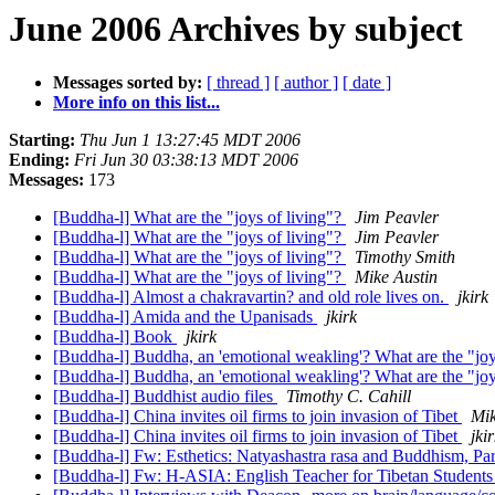
June 2006 Archives by subject
Messages sorted by:
[ thread ]
[ author ]
[ date ]
More info on this list...
Starting:
Thu Jun 1 13:27:45 MDT 2006
Ending:
Fri Jun 30 03:38:13 MDT 2006
Messages:
173
[Buddha-l] What are the "joys of living"?
Jim Peavler
[Buddha-l] What are the "joys of living"?
Jim Peavler
[Buddha-l] What are the "joys of living"?
Timothy Smith
[Buddha-l] What are the "joys of living"?
Mike Austin
[Buddha-l] Almost a chakravartin? and old role lives on.
jkirk
[Buddha-l] Amida and the Upanisads
jkirk
[Buddha-l] Book
jkirk
[Buddha-l] Buddha, an 'emotional weakling'? What are the "jo
[Buddha-l] Buddha, an 'emotional weakling'? What are the "jo
[Buddha-l] Buddhist audio files
Timothy C. Cahill
[Buddha-l] China invites oil firms to join invasion of Tibet
Mik
[Buddha-l] China invites oil firms to join invasion of Tibet
jki
[Buddha-l] Fw: Esthetics: Natyashastra rasa and Buddhism, Par
[Buddha-l] Fw: H-ASIA: English Teacher for Tibetan Student