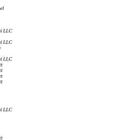
el
ni LLC
ni LLC
n
ni LLC
ez
ez
ez
ez
ni LLC
ez