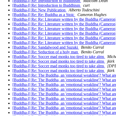
[Buddha-l] Re: Introduction to Buddhism
Malcolm Dean
[Buddha-l] Re: Introduction to Buddhism
curt
[Buddha-l] Re: New Publication
Alberto Todeschini
[Buddha-l] Re: Re: Buddha as a Stoic
Cameron Hughes
[Buddha-l] Re: Re: Literature written by the Buddha (Cameron
[Buddha-l] Re: Re: Literature written by the Buddha (Cameron
[Buddha-l] Re: Re: Literature written by the Buddha (Cameron
[Buddha-l] Re: Re: Literature written by the Buddha (Cameron
[Buddha-l] Re: Re: Literature written by the Buddha (Cameron
[Buddha-l] Re: Re: Literature written by the Buddha (Cameron
[Buddha-l] Re: Sandalwood and Suzuki
Benito Carral
[Buddha-l] Re: Seduction of a holy man
Benito Carral
[Buddha-l] Re: Soccer mad monks too tired to take alms
Micha
[Buddha-l] Re: Soccer mad monks too tired to take alms
jkirk
[Buddha-l] Re: Soccer mad monks too tired to take alms
[DPD
[Buddha-l] Re: Soccer mad monks too tired to take alms
jkirk
[Buddha-l] Re: The Buddha, an 'emotional weakling'? What are
[Buddha-l] Re: The Buddha, an 'emotional weakling'? What are
[Buddha-l] Re: The Buddha, an 'emotional weakling'? What are
[Buddha-l] Re: The Buddha, an 'emotional weakling'? What are
[Buddha-l] Re: The Buddha, an 'emotional weakling'? What are
[Buddha-l] Re: The Buddha, an 'emotional weakling'? What are
[Buddha-l] Re: The Buddha, an 'emotional weakling'? What are
[Buddha-l] Re: The Buddha, an 'emotional weakling'? What are
[Buddha-l] Re: The Buddha, an 'emotional weakling'? What are