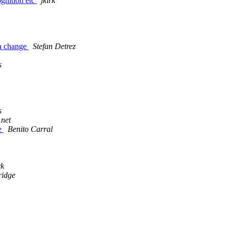
gnition etc
jkirk
 a change
Stefan Detrez
s
s
.net
te
Benito Carral
rk
ridge