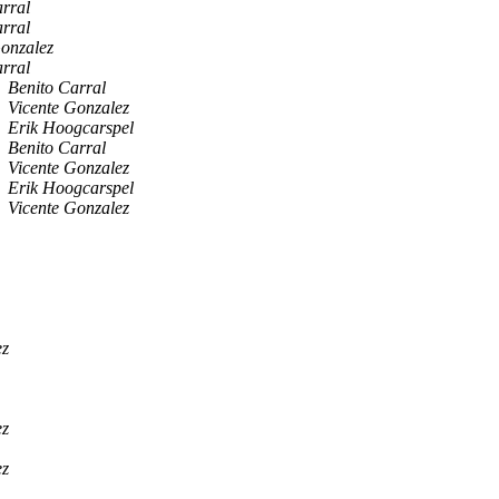
rral
rral
Gonzalez
rral
Benito Carral
Vicente Gonzalez
Erik Hoogcarspel
Benito Carral
Vicente Gonzalez
Erik Hoogcarspel
Vicente Gonzalez
ez
ez
ez