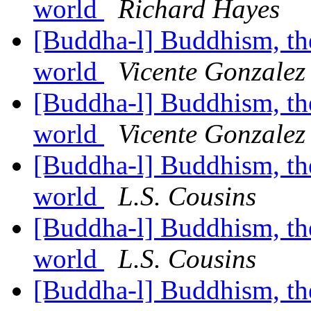
world
Richard Hayes
[Buddha-l] Buddhism, the 
world
Vicente Gonzalez
[Buddha-l] Buddhism, the 
world
Vicente Gonzalez
[Buddha-l] Buddhism, the 
world
L.S. Cousins
[Buddha-l] Buddhism, the 
world
L.S. Cousins
[Buddha-l] Buddhism, the 