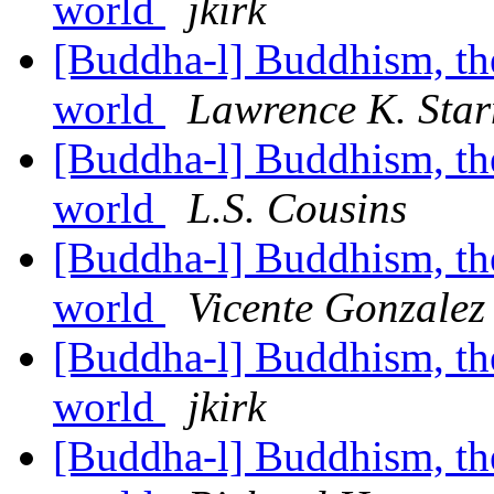
world
jkirk
[Buddha-l] Buddhism, the 
world
Lawrence K. Star
[Buddha-l] Buddhism, the 
world
L.S. Cousins
[Buddha-l] Buddhism, the 
world
Vicente Gonzalez
[Buddha-l] Buddhism, the 
world
jkirk
[Buddha-l] Buddhism, the 