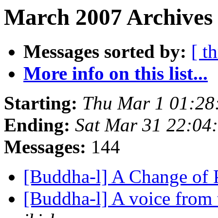
March 2007 Archives 
Messages sorted by:
[ t
More info on this list...
Starting:
Thu Mar 1 01:2
Ending:
Sat Mar 31 22:0
Messages:
144
[Buddha-l] A Change of
[Buddha-l] A voice from 