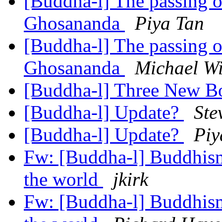
[Buddha-l] The passing 
Ghosananda
Piya Tan
[Buddha-l] The passing 
Ghosananda
Michael Wi
[Buddha-l] Three New 
[Buddha-l] Update?
Ste
[Buddha-l] Update?
Piy
Fw: [Buddha-l] Buddhism,
the world
jkirk
Fw: [Buddha-l] Buddhism,