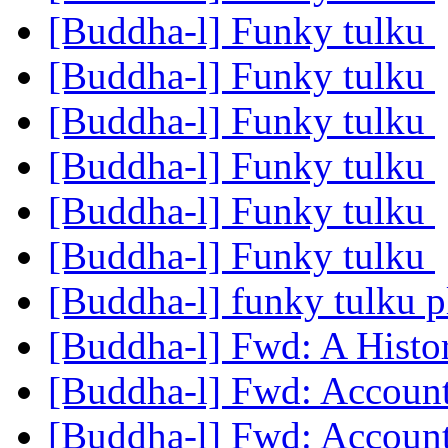
[Buddha-l] Funky tulku
[Buddha-l] Funky tulku
[Buddha-l] Funky tulku
[Buddha-l] Funky tulku
[Buddha-l] Funky tulku
[Buddha-l] Funky tulku
[Buddha-l] funky tulku 
[Buddha-l] Fwd: A Histo
[Buddha-l] Fwd: Accoun
[Buddha-l] Fwd: Accoun