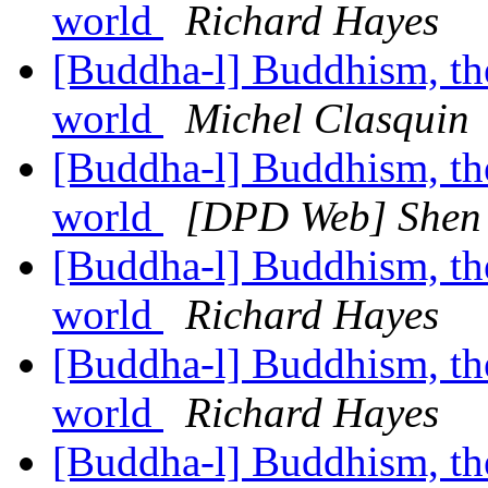
world
Richard Hayes
[Buddha-l] Buddhism, the 
world
Michel Clasquin
[Buddha-l] Buddhism, the 
world
[DPD Web] Shen 
[Buddha-l] Buddhism, the 
world
Richard Hayes
[Buddha-l] Buddhism, the 
world
Richard Hayes
[Buddha-l] Buddhism, the 