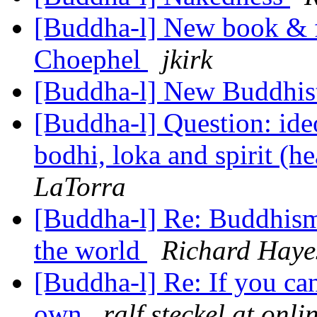
[Buddha-l] New book & 
Choephel
jkirk
[Buddha-l] New Buddhist
[Buddha-l] Question: ide
bodhi, loka and spirit (h
LaTorra
[Buddha-l] Re: Buddhism,
the world
Richard Haye
[Buddha-l] Re: If you can
own
ralf.steckel at onli