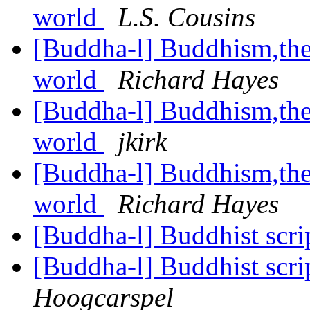
world
L.S. Cousins
[Buddha-l] Buddhism,the 
world
Richard Hayes
[Buddha-l] Buddhism,the 
world
jkirk
[Buddha-l] Buddhism,the 
world
Richard Hayes
[Buddha-l] Buddhist scrip
[Buddha-l] Buddhist scrip
Hoogcarspel