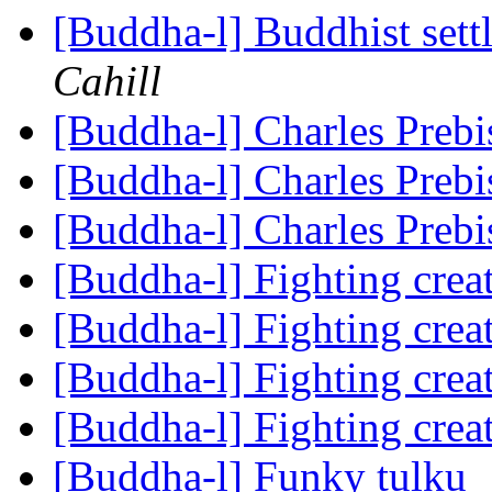
[Buddha-l] Buddhist sett
Cahill
[Buddha-l] Charles Prebi
[Buddha-l] Charles Prebi
[Buddha-l] Charles Prebi
[Buddha-l] Fighting cre
[Buddha-l] Fighting cre
[Buddha-l] Fighting cre
[Buddha-l] Fighting cre
[Buddha-l] Funky tulku