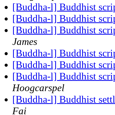
[Buddha-l] Buddhist scrip
[Buddha-l] Buddhist scrip
[Buddha-l] Buddhist scrip
James
[Buddha-l] Buddhist scrip
[Buddha-l] Buddhist scrip
[Buddha-l] Buddhist scrip
Hoogcarspel
[Buddha-l] Buddhist sett
Fai