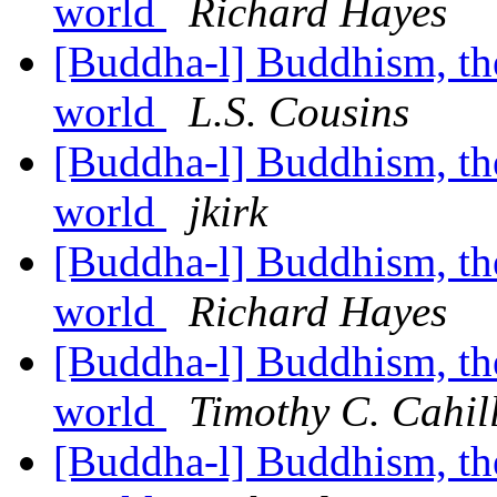
world
Richard Hayes
[Buddha-l] Buddhism, the 
world
L.S. Cousins
[Buddha-l] Buddhism, the 
world
jkirk
[Buddha-l] Buddhism, the 
world
Richard Hayes
[Buddha-l] Buddhism, the 
world
Timothy C. Cahil
[Buddha-l] Buddhism, the 