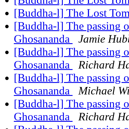
[Buddha-l] The Lost Tom
[Buddha-l] The passing 
Ghosananda
Jamie Hub
[Buddha-l] The passing 
Ghosananda
Richard H
[Buddha-l] The passing 
Ghosananda
Michael Wi
[Buddha-l] The passing 
Ghosananda
Richard H