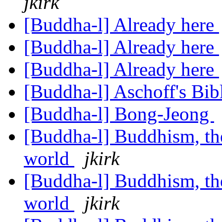
jkirk
[Buddha-l] Already here
[Buddha-l] Already here
[Buddha-l] Already here
[Buddha-l] Aschoff's Bi
[Buddha-l] Bong-Jeong
[Buddha-l] Buddhism, the 
world
jkirk
[Buddha-l] Buddhism, the 
world
jkirk