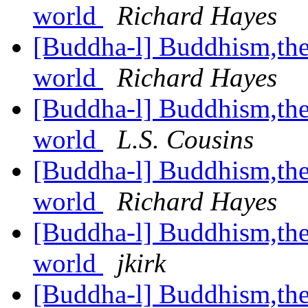
world
Richard Hayes
[Buddha-l] Buddhism,the 
world
Richard Hayes
[Buddha-l] Buddhism,the 
world
L.S. Cousins
[Buddha-l] Buddhism,the 
world
Richard Hayes
[Buddha-l] Buddhism,the 
world
jkirk
[Buddha-l] Buddhism,the 