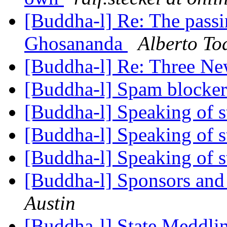
[Buddha-l] Re: The pass
Ghosananda
Alberto To
[Buddha-l] Re: Three N
[Buddha-l] Spam blocker
[Buddha-l] Speaking of st
[Buddha-l] Speaking of st
[Buddha-l] Speaking of st
[Buddha-l] Sponsors and 
Austin
[Buddha-l] State Meddlin