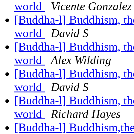
world
Vicente Gonzalez
[Buddha-l] Buddhism, the 
world
David S
[Buddha-l] Buddhism, the 
world
Alex Wilding
[Buddha-l] Buddhism, the 
world
David S
[Buddha-l] Buddhism, the 
world
Richard Hayes
[Buddha-l] Buddhism,the 