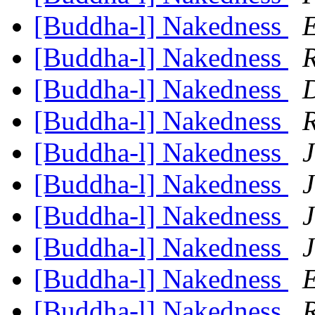
[Buddha-l] Nakedness
E
[Buddha-l] Nakedness
R
[Buddha-l] Nakedness
[Buddha-l] Nakedness
R
[Buddha-l] Nakedness
J
[Buddha-l] Nakedness
J
[Buddha-l] Nakedness
J
[Buddha-l] Nakedness
J
[Buddha-l] Nakedness
E
[Buddha-l] Nakedness
R