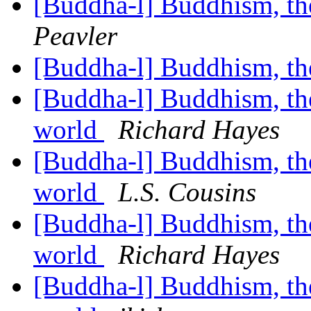
[Buddha-l] Buddhism, t
Peavler
[Buddha-l] Buddhism, t
[Buddha-l] Buddhism, the 
world
Richard Hayes
[Buddha-l] Buddhism, the 
world
L.S. Cousins
[Buddha-l] Buddhism, the 
world
Richard Hayes
[Buddha-l] Buddhism, the 