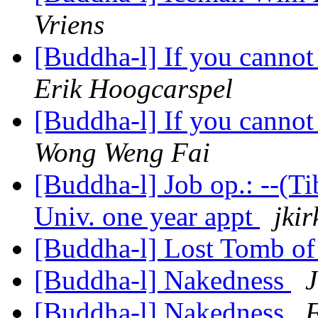
Vriens
[Buddha-l] If you cannot
Erik Hoogcarspel
[Buddha-l] If you cannot
Wong Weng Fai
[Buddha-l] Job op.: --(T
Univ. one year appt
jkir
[Buddha-l] Lost Tomb of
[Buddha-l] Nakedness
J
[Buddha-l] Nakedness
F