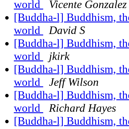
world
Vicente Gonzalez
[Buddha-l] Buddhism, the 
world
David S
[Buddha-l] Buddhism, the 
world
jkirk
[Buddha-l] Buddhism, the 
world
Jeff Wilson
[Buddha-l] Buddhism, the 
world
Richard Hayes
[Buddha-l] Buddhism, the 