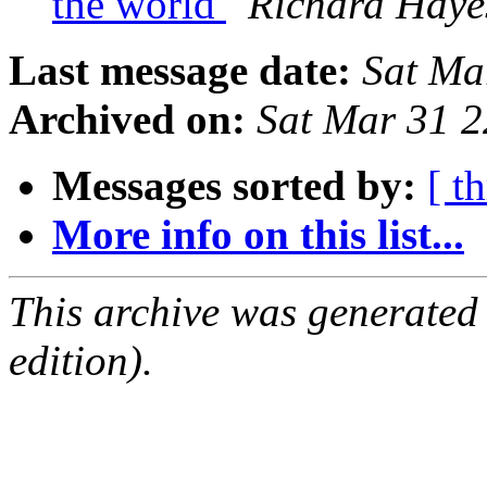
the world
Richard Haye
Last message date:
Sat Ma
Archived on:
Sat Mar 31 
Messages sorted by:
[ t
More info on this list...
This archive was generated
edition).