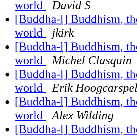
world
David S
[Buddha-l] Buddhism, the 
world
jkirk
[Buddha-l] Buddhism, the 
world
Michel Clasquin
[Buddha-l] Buddhism, the 
world
Erik Hoogcarspe
[Buddha-l] Buddhism, the 
world
Alex Wilding
[Buddha-l] Buddhism, the 