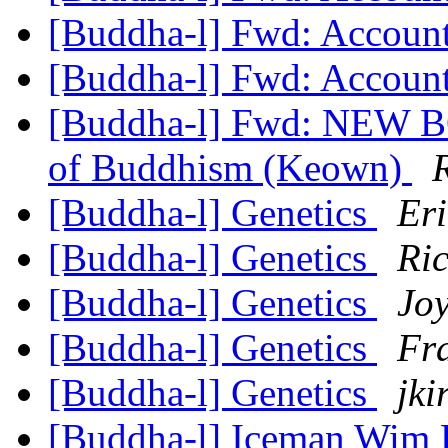
[Buddha-l] Fwd: Accoun
[Buddha-l] Fwd: Accoun
[Buddha-l] Fwd: NEW B
of Buddhism (Keown)
[Buddha-l] Genetics
Er
[Buddha-l] Genetics
Ri
[Buddha-l] Genetics
Joy
[Buddha-l] Genetics
Fr
[Buddha-l] Genetics
jki
[Buddha-l] Iceman Wim H