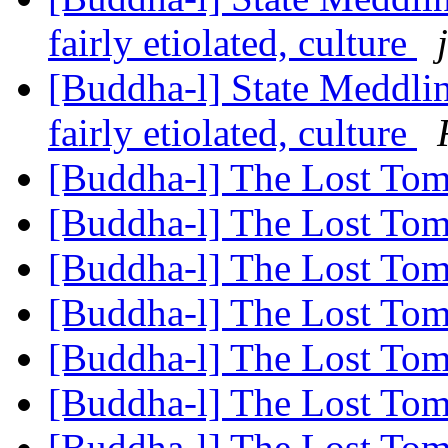
fairly etiolated, culture
[Buddha-l] State Meddlin
fairly etiolated, culture
[Buddha-l] The Lost Tom
[Buddha-l] The Lost Tom
[Buddha-l] The Lost Tom
[Buddha-l] The Lost Tom
[Buddha-l] The Lost Tom
[Buddha-l] The Lost Tom
[Buddha-l] The Lost Tom