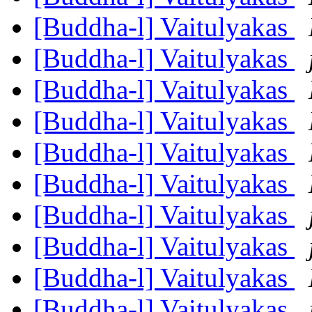
[Buddha-l] Vaitulyakas
[Buddha-l] Vaitulyakas
[Buddha-l] Vaitulyakas
[Buddha-l] Vaitulyakas
[Buddha-l] Vaitulyakas
[Buddha-l] Vaitulyakas
[Buddha-l] Vaitulyakas
[Buddha-l] Vaitulyakas
[Buddha-l] Vaitulyakas
[Buddha-l] Vaitulyakas