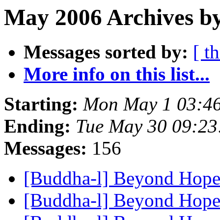
May 2006 Archives by
Messages sorted by:
[ t
More info on this list...
Starting:
Mon May 1 03:4
Ending:
Tue May 30 09:2
Messages:
156
[Buddha-l] Beyond Hop
[Buddha-l] Beyond Hop