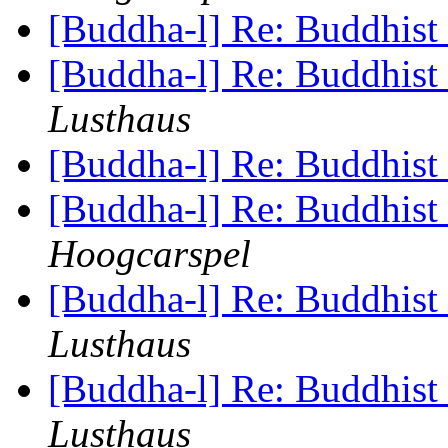
[Buddha-l] Re: Buddhist 
[Buddha-l] Re: Buddhist 
Lusthaus
[Buddha-l] Re: Buddhist 
[Buddha-l] Re: Buddhist 
Hoogcarspel
[Buddha-l] Re: Buddhist 
Lusthaus
[Buddha-l] Re: Buddhist 
Lusthaus