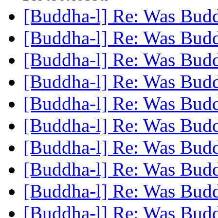
[Buddha-l] Re: Was Bud
[Buddha-l] Re: Was Bud
[Buddha-l] Re: Was Bud
[Buddha-l] Re: Was Bud
[Buddha-l] Re: Was Bud
[Buddha-l] Re: Was Bud
[Buddha-l] Re: Was Bud
[Buddha-l] Re: Was Bud
[Buddha-l] Re: Was Bud
[Buddha-l] Re: Was Bud