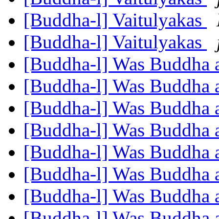
[Buddha-l] Vaitulyakas
[Buddha-l] Vaitulyakas
[Buddha-l] Was Buddha 
[Buddha-l] Was Buddha 
[Buddha-l] Was Buddha 
[Buddha-l] Was Buddha 
[Buddha-l] Was Buddha 
[Buddha-l] Was Buddha 
[Buddha-l] Was Buddha 
[Buddha-l] Was Buddha 