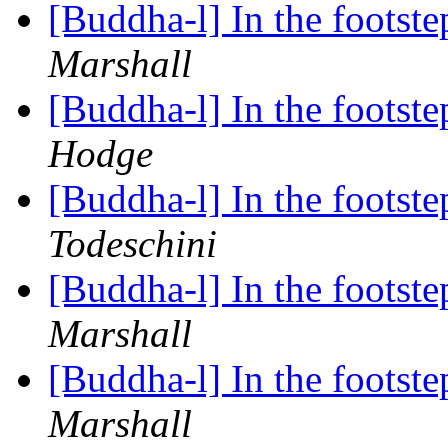
[Buddha-l] In the foots
Marshall
[Buddha-l] In the foots
Hodge
[Buddha-l] In the foots
Todeschini
[Buddha-l] In the foots
Marshall
[Buddha-l] In the foots
Marshall