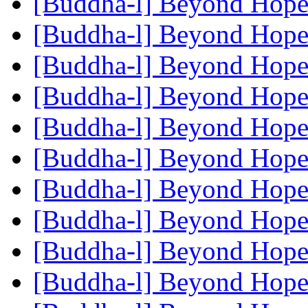
[Buddha-l] Beyond Hop
[Buddha-l] Beyond Hop
[Buddha-l] Beyond Hop
[Buddha-l] Beyond Hop
[Buddha-l] Beyond Hop
[Buddha-l] Beyond Hop
[Buddha-l] Beyond Hop
[Buddha-l] Beyond Hop
[Buddha-l] Beyond Hop
[Buddha-l] Beyond Hop