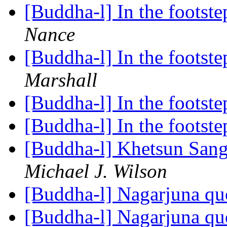
[Buddha-l] In the foots
Nance
[Buddha-l] In the foots
Marshall
[Buddha-l] In the footst
[Buddha-l] In the footst
[Buddha-l] Khetsun San
Michael J. Wilson
[Buddha-l] Nagarjuna q
[Buddha-l] Nagarjuna q