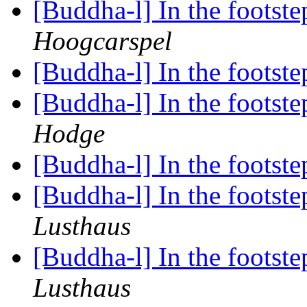
[Buddha-l] In the foots
Hoogcarspel
[Buddha-l] In the foots
[Buddha-l] In the foots
Hodge
[Buddha-l] In the foots
[Buddha-l] In the foots
Lusthaus
[Buddha-l] In the foots
Lusthaus