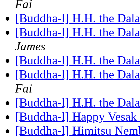
Fai
[Buddha-l] H.H. the Dal
[Buddha-l] H.H. the Dal
James
[Buddha-l] H.H. the Dal
[Buddha-l] H.H. the Dal
Fai
[Buddha-l] H.H. the Dal
[Buddha-l] Happy Vesak
[Buddha-l] Himitsu Nemb