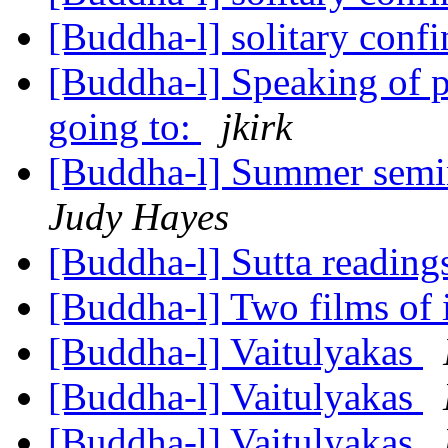
[Buddha-l] solitary con
[Buddha-l] Speaking of p
going to:
jkirk
[Buddha-l] Summer semi
Judy Hayes
[Buddha-l] Sutta reading
[Buddha-l] Two films of 
[Buddha-l] Vaitulyakas
[Buddha-l] Vaitulyakas
[Buddha-l] Vaitulyakas