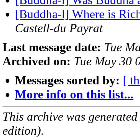
[Buddha-l] Where is Ri
Castell-du Payrat
Last message date:
Tue Ma
Archived on:
Tue May 30 
Messages sorted by:
[ t
More info on this list...
This archive was generated
edition).