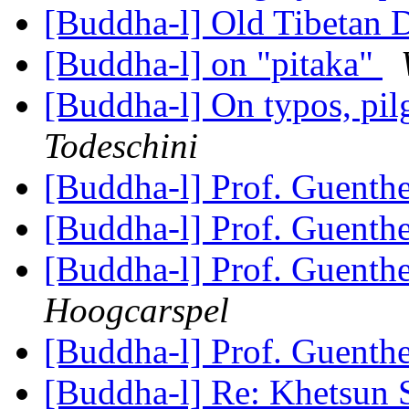
[Buddha-l] Old Tibetan
[Buddha-l] on "pitaka"
[Buddha-l] On typos, pil
Todeschini
[Buddha-l] Prof. Guenth
[Buddha-l] Prof. Guenth
[Buddha-l] Prof. Guenth
Hoogcarspel
[Buddha-l] Prof. Guenth
[Buddha-l] Re: Khetsun