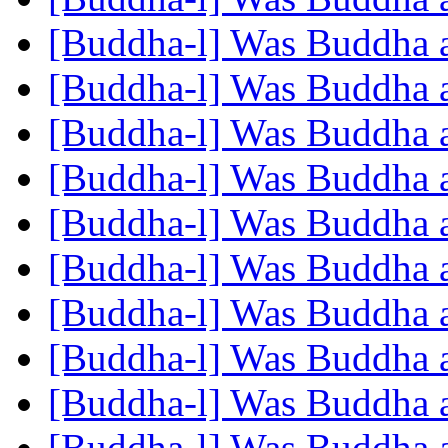
[Buddha-l] Was Buddha 
[Buddha-l] Was Buddha 
[Buddha-l] Was Buddha 
[Buddha-l] Was Buddha 
[Buddha-l] Was Buddha 
[Buddha-l] Was Buddha 
[Buddha-l] Was Buddha 
[Buddha-l] Was Buddha 
[Buddha-l] Was Buddha 
[Buddha-l] Was Buddha 