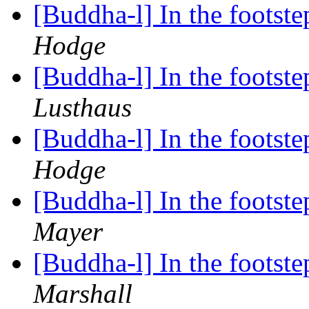
[Buddha-l] In the foots
Hodge
[Buddha-l] In the foots
Lusthaus
[Buddha-l] In the foots
Hodge
[Buddha-l] In the foots
Mayer
[Buddha-l] In the foots
Marshall