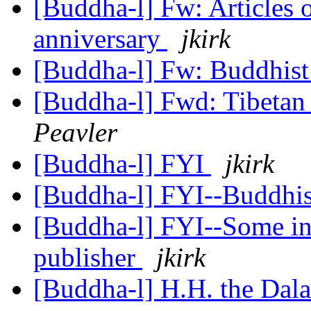
[Buddha-l] Fw: Articles 
anniversary
jkirk
[Buddha-l] Fw: Buddhist 
[Buddha-l] Fwd: Tibeta
Peavler
[Buddha-l] FYI
jkirk
[Buddha-l] FYI--Buddh
[Buddha-l] FYI--Some in
publisher
jkirk
[Buddha-l] H.H. the Dal