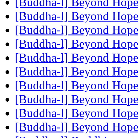
[Buddha-l] Beyond Hop
[Buddha-l] Beyond Hop
[Buddha-l] Beyond Hop
[Buddha-l] Beyond Hop
[Buddha-l] Beyond Hop
[Buddha-l] Beyond Hop
[Buddha-l] Beyond Hop
[Buddha-l] Beyond Hop
[Buddha-l] Beyond Hop
[Buddha-l] Beyond Hop