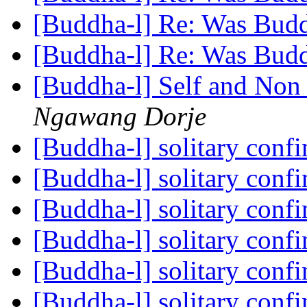
[Buddha-l] Re: Was Bud
[Buddha-l] Re: Was Bud
[Buddha-l] Self and Non
Ngawang Dorje
[Buddha-l] solitary con
[Buddha-l] solitary con
[Buddha-l] solitary con
[Buddha-l] solitary con
[Buddha-l] solitary con
[Buddha-l] solitary con