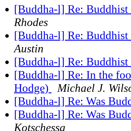
[Buddha-l] Re: Buddhist 
Rhodes
[Buddha-l] Re: Buddhist 
Austin
[Buddha-l] Re: Buddhist 
[Buddha-l] Re: In the fo
Hodge)
Michael J. Wils
[Buddha-l] Re: Was Bud
[Buddha-l] Re: Was Bud
Kotschessa