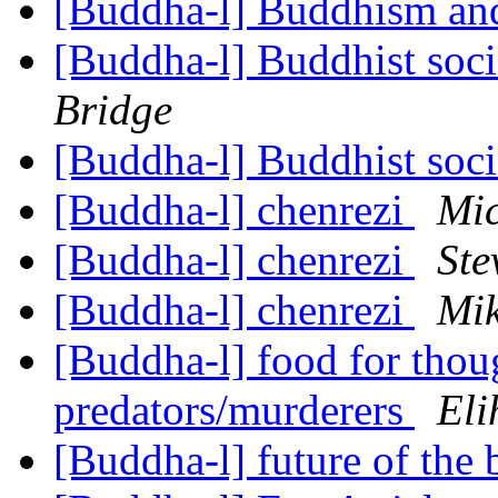
[Buddha-l] Buddhism and
[Buddha-l] Buddhist soci
Bridge
[Buddha-l] Buddhist soci
[Buddha-l] chenrezi
Mic
[Buddha-l] chenrezi
Ste
[Buddha-l] chenrezi
Mik
[Buddha-l] food for thoug
predators/murderers
Eli
[Buddha-l] future of the