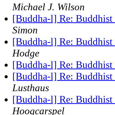
Michael J. Wilson
[Buddha-l] Re: Buddhist 
Simon
[Buddha-l] Re: Buddhist 
Hodge
[Buddha-l] Re: Buddhist 
[Buddha-l] Re: Buddhist 
Lusthaus
[Buddha-l] Re: Buddhist 
Hoogcarspel