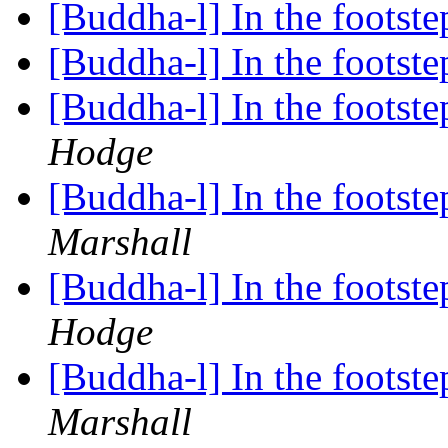
[Buddha-l] In the foots
[Buddha-l] In the foots
[Buddha-l] In the foots
Hodge
[Buddha-l] In the foots
Marshall
[Buddha-l] In the foots
Hodge
[Buddha-l] In the foots
Marshall