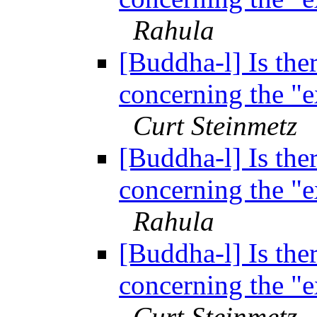
Rahula
[Buddha-l] Is ther
concerning the "
Curt Steinmetz
[Buddha-l] Is ther
concerning the "
Rahula
[Buddha-l] Is ther
concerning the "
Curt Steinmetz