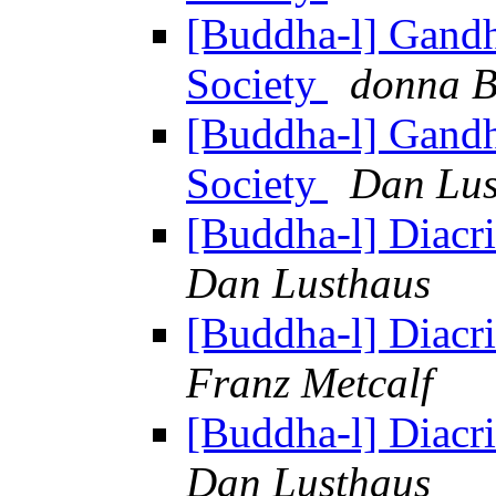
[Buddha-l] Gandh
Society
donna B
[Buddha-l] Gandh
Society
Dan Lus
[Buddha-l] Diacrit
Dan Lusthaus
[Buddha-l] Diacrit
Franz Metcalf
[Buddha-l] Diacrit
Dan Lusthaus