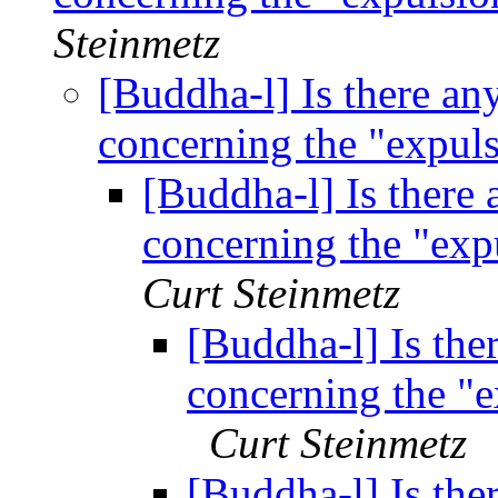
Steinmetz
[Buddha-l] Is there any
concerning the "expu
[Buddha-l] Is there 
concerning the "ex
Curt Steinmetz
[Buddha-l] Is ther
concerning the "
Curt Steinmetz
[Buddha-l] Is ther