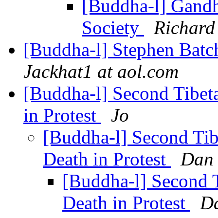
[Buddha-l] Gandh
Society
Richard
[Buddha-l] Stephen Batch
Jackhat1 at aol.com
[Buddha-l] Second Tibet
in Protest
Jo
[Buddha-l] Second Ti
Death in Protest
Dan 
[Buddha-l] Second 
Death in Protest
Da