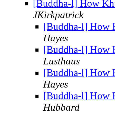
[Buddha-l] How Kh
JKirkpatrick
[Buddha-l] How 
Hayes
[Buddha-l] How 
Lusthaus
[Buddha-l] How 
Hayes
[Buddha-l] How 
Hubbard