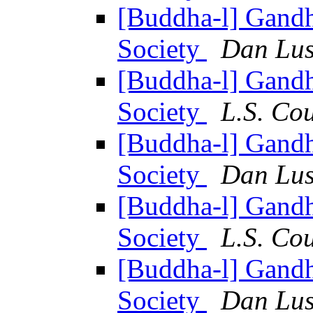
[Buddha-l] Gandh
Society
Dan Lus
[Buddha-l] Gandh
Society
L.S. Co
[Buddha-l] Gandh
Society
Dan Lus
[Buddha-l] Gandh
Society
L.S. Co
[Buddha-l] Gandh
Society
Dan Lus