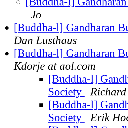
[Buddha-l] Gandharan 
Jo
[Buddha-l] Gandharan Bu
Dan Lusthaus
[Buddha-l] Gandharan Bu
Kdorje at aol.com
[Buddha-l] Gandh
Society
Richard
[Buddha-l] Gandh
Society
Erik Ho