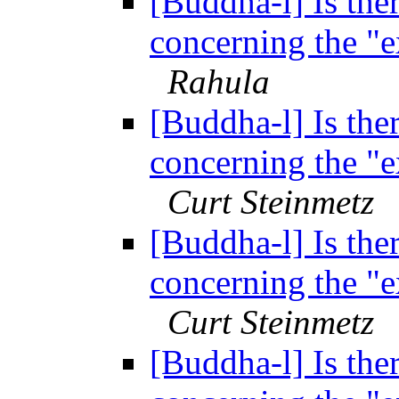
[Buddha-l] Is ther
concerning the "
Rahula
[Buddha-l] Is ther
concerning the "
Curt Steinmetz
[Buddha-l] Is ther
concerning the "
Curt Steinmetz
[Buddha-l] Is ther