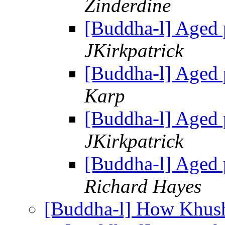
Zinderdine
[Buddha-l] Aged 
JKirkpatrick
[Buddha-l] Aged 
Karp
[Buddha-l] Aged 
JKirkpatrick
[Buddha-l] Aged 
Richard Hayes
[Buddha-l] How Khus