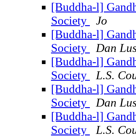
[Buddha-l] Gandh
Society
Jo
[Buddha-l] Gandh
Society
Dan Lus
[Buddha-l] Gandh
Society
L.S. Co
[Buddha-l] Gandh
Society
Dan Lus
[Buddha-l] Gandh
Society
L.S. Co