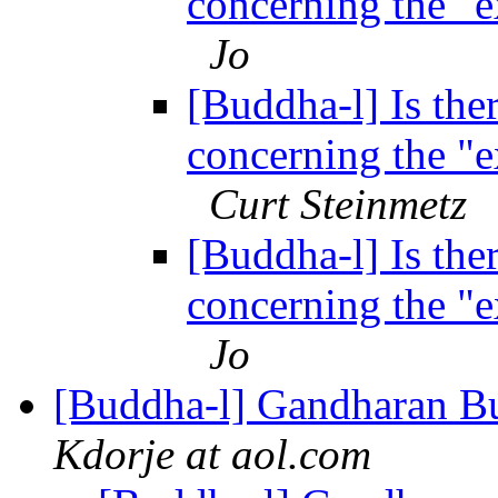
concerning the "
Jo
[Buddha-l] Is ther
concerning the "
Curt Steinmetz
[Buddha-l] Is ther
concerning the "
Jo
[Buddha-l] Gandharan Bu
Kdorje at aol.com