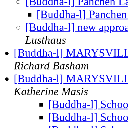
[Buddha-l] Panchen 
[Buddha-l] Panche
[Buddha-l] new approa
Lusthaus
[Buddha-l] MARYSVILL
Richard Basham
[Buddha-l] MARYSVILL
Katherine Masis
[Buddha-l] Scho
[Buddha-l] Scho