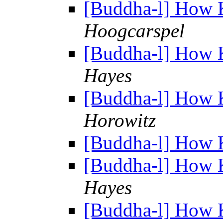
[Buddha-l] How 
Hoogcarspel
[Buddha-l] How 
Hayes
[Buddha-l] How 
Horowitz
[Buddha-l] How 
[Buddha-l] How 
Hayes
[Buddha-l] How 