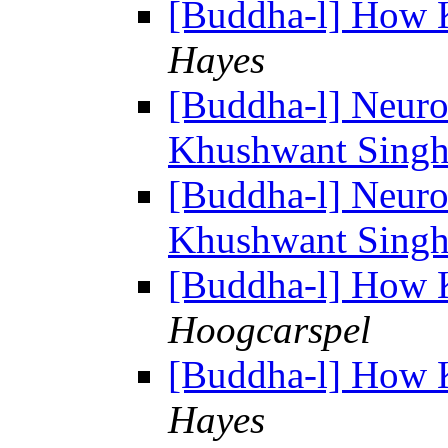
[Buddha-l] How 
Hayes
[Buddha-l] Neuro
Khushwant Singh d
[Buddha-l] Neuro
Khushwant Singh d
[Buddha-l] How 
Hoogcarspel
[Buddha-l] How 
Hayes