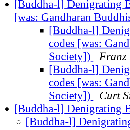
[Buddha-l] Denigrating 
[was: Gandharan Buddhis
[Buddha-l] Denig
codes [was: Gand
Society])
Franz 
[Buddha-l] Denig
codes [was: Gand
Society])
Curt S
[Buddha-l] Denigrating
[Buddha-l] Denigrati