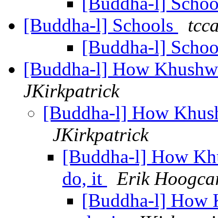
[Buddha-l] Scho
[Buddha-l] Schools
tcca
[Buddha-l] Scho
[Buddha-l] How Khushwan
JKirkpatrick
[Buddha-l] How Khushw
JKirkpatrick
[Buddha-l] How Khu
do, it
Erik Hoogca
[Buddha-l] How 