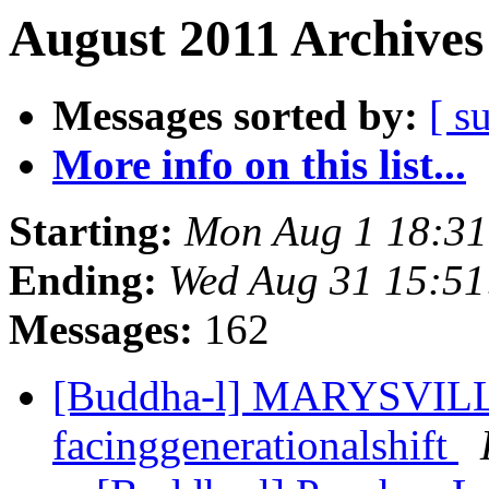
August 2011 Archives
Messages sorted by:
[ s
More info on this list...
Starting:
Mon Aug 1 18:3
Ending:
Wed Aug 31 15:5
Messages:
162
[Buddha-l] MARYSVILL
facinggenerationalshift