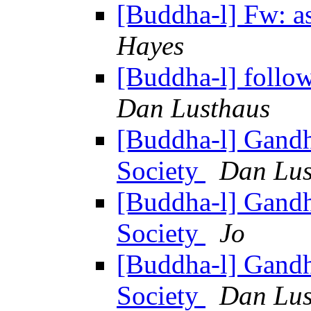
[Buddha-l] Fw: as
Hayes
[Buddha-l] follo
Dan Lusthaus
[Buddha-l] Gandh
Society
Dan Lus
[Buddha-l] Gandh
Society
Jo
[Buddha-l] Gandh
Society
Dan Lus