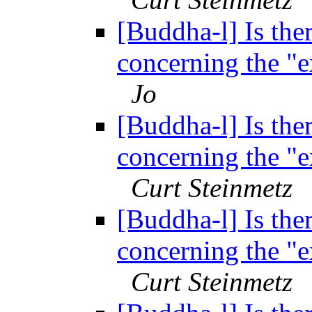
[Buddha-l] Is ther
concerning the "
Jo
[Buddha-l] Is ther
concerning the "
Curt Steinmetz
[Buddha-l] Is ther
concerning the "
Curt Steinmetz