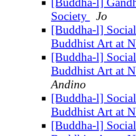
[Buddha-l] Gandh
Society
Jo
[Buddha-l] Socia
Buddhist Art at 
[Buddha-l] Socia
Buddhist Art at 
Andino
[Buddha-l] Socia
Buddhist Art at 
[Buddha-l] Socia