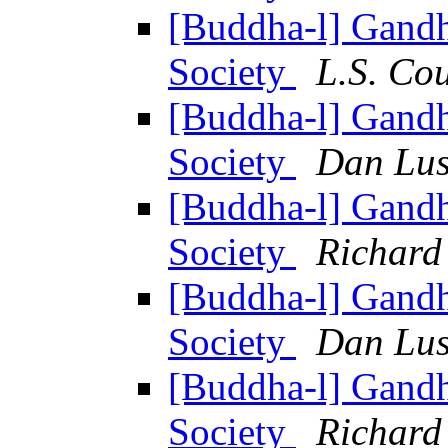
[Buddha-l] Gandh
Society
L.S. Co
[Buddha-l] Gandh
Society
Dan Lus
[Buddha-l] Gandh
Society
Richard
[Buddha-l] Gandh
Society
Dan Lus
[Buddha-l] Gandh
Society
Richard