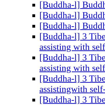
[Buddha-l] Buddh
[Buddha-l] Buddh
[Buddha-l] Buddh
[Buddha-l] 3 Tib
assisting with se
[Buddha-l] 3 Tib
assisting with se
[Buddha-l] 3 Tib
assistingwith sel
[Buddha-l] 3 Tib