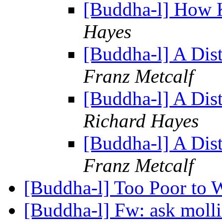
[Buddha-l] How 
Hayes
[Buddha-l] A Dis
Franz Metcalf
[Buddha-l] A Dis
Richard Hayes
[Buddha-l] A Dis
Franz Metcalf
[Buddha-l] Too Poor to 
[Buddha-l] Fw: ask molli