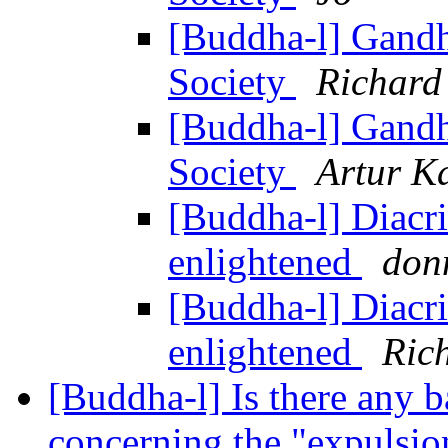
[Buddha-l] Gandh
Society
Richard
[Buddha-l] Gandh
Society
Artur K
[Buddha-l] Diacrit
enlightened
don
[Buddha-l] Diacrit
enlightened
Ric
[Buddha-l] Is there any ba
concerning the "expuls