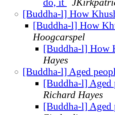
do, it
JKirkpatri
[Buddha-l] How Khus
[Buddha-l] How Kh
Hoogcarspel
[Buddha-l] How 
Hayes
[Buddha-l] Aged peop
[Buddha-l] Aged 
Richard Hayes
[Buddha-l] Aged 