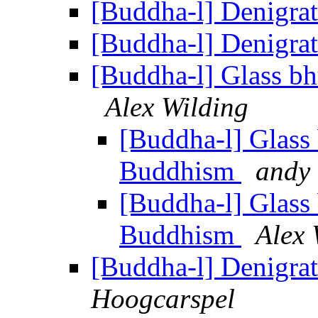
[Buddha-l] Denigr
[Buddha-l] Denigr
[Buddha-l] Glass b
Alex Wilding
[Buddha-l] Glass
Buddhism
andy
[Buddha-l] Glass
Buddhism
Alex 
[Buddha-l] Denigr
Hoogcarspel