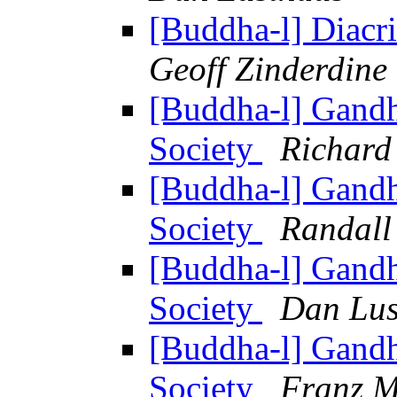
[Buddha-l] Diacrit
Geoff Zinderdine
[Buddha-l] Gandh
Society
Richard
[Buddha-l] Gandh
Society
Randall
[Buddha-l] Gandh
Society
Dan Lus
[Buddha-l] Gandh
Society
Franz M