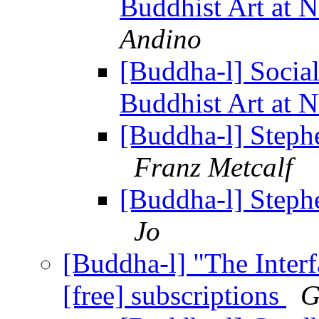
Buddhist Art at 
Andino
[Buddha-l] Socia
Buddhist Art at 
[Buddha-l] Stephe
Franz Metcalf
[Buddha-l] Stephe
Jo
[Buddha-l] "The Inter
[free] subscriptions
G