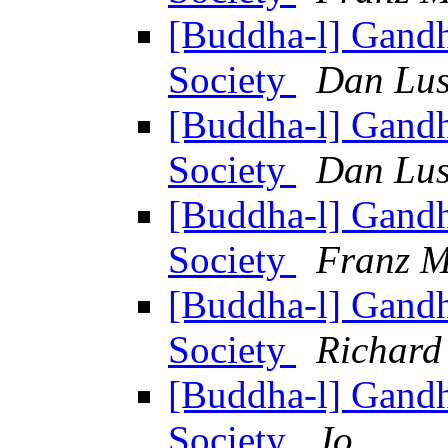
[Buddha-l] Gandh
Society
Dan Lus
[Buddha-l] Gandh
Society
Dan Lus
[Buddha-l] Gandh
Society
Franz M
[Buddha-l] Gandh
Society
Richard
[Buddha-l] Gandh
Society
Jo