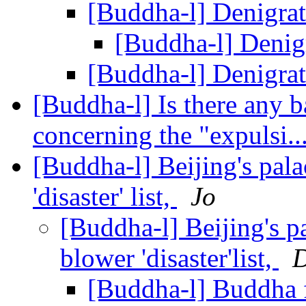
[Buddha-l] Denigr
[Buddha-l] Deni
[Buddha-l] Denigr
[Buddha-l] Is there any ba
concerning the "expulsi..
[Buddha-l] Beijing's pal
'disaster' list,
Jo
[Buddha-l] Beijing's p
blower 'disaster'list,
D
[Buddha-l] Buddha 