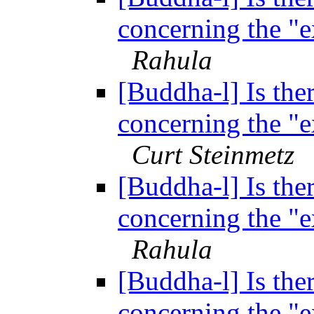
concerning the "
Rahula
[Buddha-l] Is ther
concerning the "
Curt Steinmetz
[Buddha-l] Is ther
concerning the "
Rahula
[Buddha-l] Is ther
concerning the "