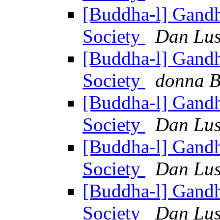
[Buddha-l] Gandh
Society
Dan Lus
[Buddha-l] Gandh
Society
donna B
[Buddha-l] Gandh
Society
Dan Lus
[Buddha-l] Gandh
Society
Dan Lus
[Buddha-l] Gandh
Society
Dan Lus