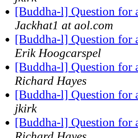
[Buddha-l] Question for
Jackhat1 at aol.com
[Buddha-l] Question for
Erik Hoogcarspel
[Buddha-l] Question for
Richard Hayes
[Buddha-l] Question for
jkirk
[Buddha-l] Question for
Richard Hayes