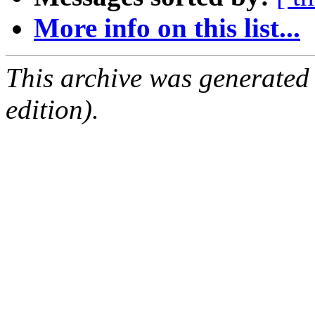
More info on this list...
This archive was generated
edition).