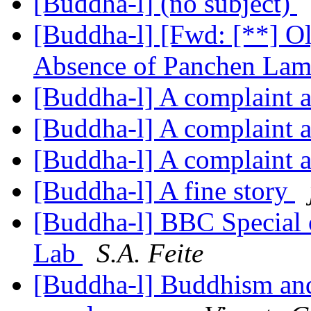
[Buddha-l] (no subject)
[Buddha-l] [Fwd: [**] Ol
Absence of Panchen La
[Buddha-l] A complaint a
[Buddha-l] A complaint a
[Buddha-l] A complaint a
[Buddha-l] A fine story
[Buddha-l] BBC Special 
Lab
S.A. Feite
[Buddha-l] Buddhism and