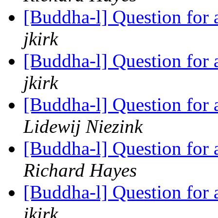
[Buddha-l] Question for
jkirk
[Buddha-l] Question for
jkirk
[Buddha-l] Question for
Lidewij Niezink
[Buddha-l] Question for
Richard Hayes
[Buddha-l] Question for
jkirk