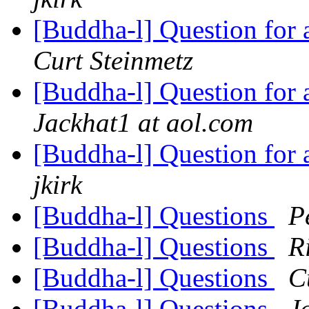
[Buddha-l] Question for
Curt Steinmetz
[Buddha-l] Question for
Jackhat1 at aol.com
[Buddha-l] Question for
jkirk
[Buddha-l] Questions
P
[Buddha-l] Questions
R
[Buddha-l] Questions
C
[Buddha-l] Questions
J