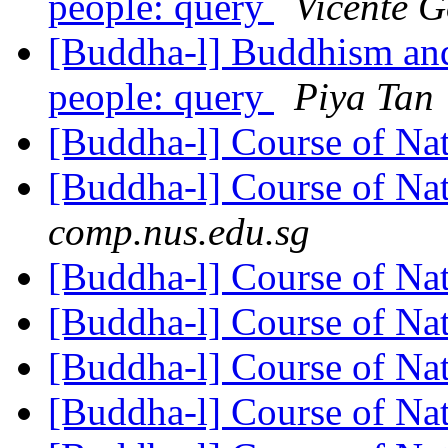
people: query
Vicente G
[Buddha-l] Buddhism and
people: query
Piya Tan
[Buddha-l] Course of Na
[Buddha-l] Course of Na
comp.nus.edu.sg
[Buddha-l] Course of Na
[Buddha-l] Course of Na
[Buddha-l] Course of Na
[Buddha-l] Course of Na