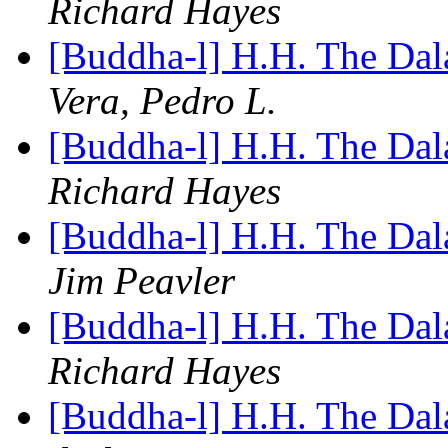
Richard Hayes
[Buddha-l] H.H. The Da
Vera, Pedro L.
[Buddha-l] H.H. The Da
Richard Hayes
[Buddha-l] H.H. The Da
Jim Peavler
[Buddha-l] H.H. The Da
Richard Hayes
[Buddha-l] H.H. The Da