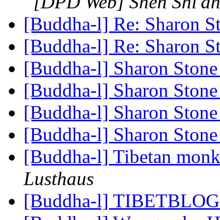
[DPD Web] Shen Shi'a
[Buddha-l] Re: Sharon 
[Buddha-l] Re: Sharon 
[Buddha-l] Sharon Ston
[Buddha-l] Sharon Ston
[Buddha-l] Sharon Ston
[Buddha-l] Sharon Ston
[Buddha-l] Tibetan monks
Lusthaus
[Buddha-l] TIBETBLOG