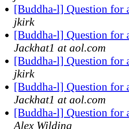
[Buddha-l] Question for
jkirk
[Buddha-l] Question for
Jackhat1 at aol.com
[Buddha-l] Question for
jkirk
[Buddha-l] Question for
Jackhat1 at aol.com
[Buddha-l] Question for
Alex Wilding