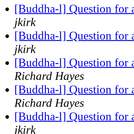
[Buddha-l] Question for
jkirk
[Buddha-l] Question for
jkirk
[Buddha-l] Question for
Richard Hayes
[Buddha-l] Question for
Richard Hayes
[Buddha-l] Question for
jkirk