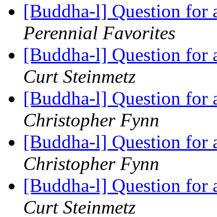
[Buddha-l] Question for
Perennial Favorites
[Buddha-l] Question for
Curt Steinmetz
[Buddha-l] Question for
Christopher Fynn
[Buddha-l] Question for
Christopher Fynn
[Buddha-l] Question for
Curt Steinmetz