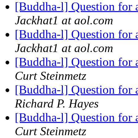
[Buddha-l] Question for
Jackhat1 at aol.com
[Buddha-l] Question for
Jackhat1 at aol.com
[Buddha-l] Question for
Curt Steinmetz
[Buddha-l] Question for
Richard P. Hayes
[Buddha-l] Question for
Curt Steinmetz