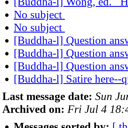
[Buddha-l] Wong, ed. _
No subject
No subject
[Buddha-l] Question an
[Buddha-l] Question an
[Buddha-l] Question an
[Buddha-l] Satire here--
Last message date:
Sun Ju
Archived on:
Fri Jul 4 18
Messages sorted by:
[ t