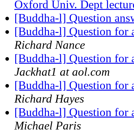
Oxford Univ. Dept lectu
[Buddha-l] Question an
[Buddha-l] Question for
Richard Nance
[Buddha-l] Question for
Jackhat1 at aol.com
[Buddha-l] Question for
Richard Hayes
[Buddha-l] Question for
Michael Paris