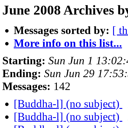
June 2008 Archives b
Messages sorted by:
[ t
More info on this list...
Starting:
Sun Jun 1 13:02
Ending:
Sun Jun 29 17:53
Messages:
142
[Buddha-l] (no subject)
[Buddha-l] (no subject)