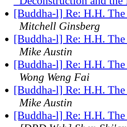
_Deconstruction and the
[Buddha-l] Re: H.H. The
Mitchell Ginsberg
[Buddha-l] Re: H.H. The
Mike Austin
[Buddha-l] Re: H.H. The
Wong Weng Fai
[Buddha-l] Re: H.H. The
Mike Austin
[Buddha-l] Re: H.H. The