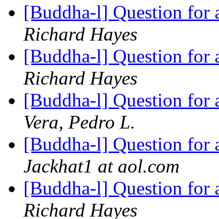
[Buddha-l] Question for
Richard Hayes
[Buddha-l] Question for
Richard Hayes
[Buddha-l] Question for
Vera, Pedro L.
[Buddha-l] Question for
Jackhat1 at aol.com
[Buddha-l] Question for
Richard Hayes