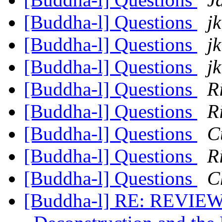
[Buddha-l] Questions
jk
[Buddha-l] Questions
jk
[Buddha-l] Questions
jk
[Buddha-l] Questions
R
[Buddha-l] Questions
R
[Buddha-l] Questions
C
[Buddha-l] Questions
R
[Buddha-l] Questions
C
[Buddha-l] RE: REVIEW 