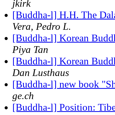
jkirk
[Buddha-l] H.H. The Da
Vera, Pedro L.
[Buddha-l] Korean Buddh
Piya Tan
[Buddha-l] Korean Buddh
Dan Lusthaus
[Buddha-l] new book "S
ge.ch
[Buddha-l] Position: Tib