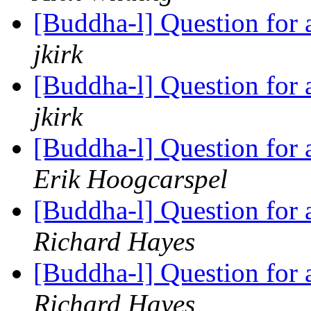
[Buddha-l] Question for
jkirk
[Buddha-l] Question for
jkirk
[Buddha-l] Question for
Erik Hoogcarspel
[Buddha-l] Question for
Richard Hayes
[Buddha-l] Question for
Richard Hayes