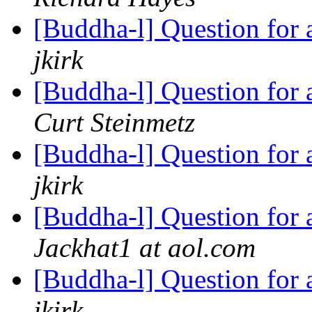
[Buddha-l] Question for
jkirk
[Buddha-l] Question for
Curt Steinmetz
[Buddha-l] Question for
jkirk
[Buddha-l] Question for
Jackhat1 at aol.com
[Buddha-l] Question for
jkirk