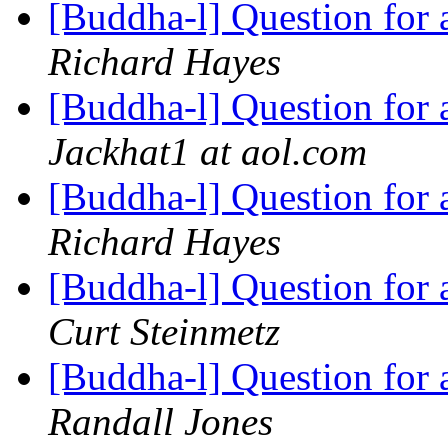
[Buddha-l] Question for
Richard Hayes
[Buddha-l] Question for
Jackhat1 at aol.com
[Buddha-l] Question for
Richard Hayes
[Buddha-l] Question for
Curt Steinmetz
[Buddha-l] Question for
Randall Jones