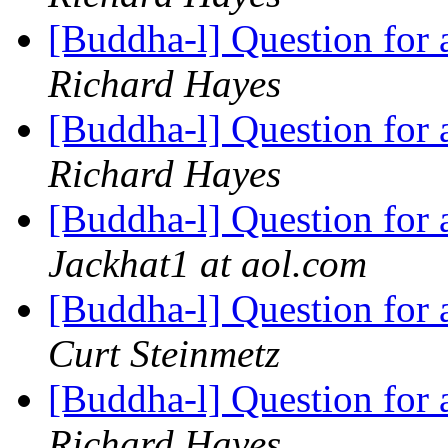
[Buddha-l] Question for
Richard Hayes
[Buddha-l] Question for
Richard Hayes
[Buddha-l] Question for
Jackhat1 at aol.com
[Buddha-l] Question for
Curt Steinmetz
[Buddha-l] Question for
Richard Hayes