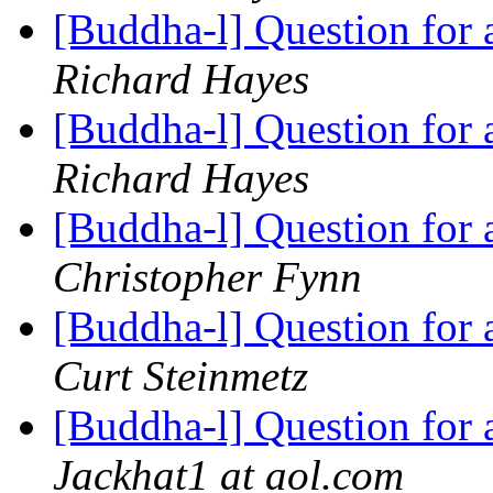
[Buddha-l] Question for
Richard Hayes
[Buddha-l] Question for
Richard Hayes
[Buddha-l] Question for
Christopher Fynn
[Buddha-l] Question for
Curt Steinmetz
[Buddha-l] Question for
Jackhat1 at aol.com