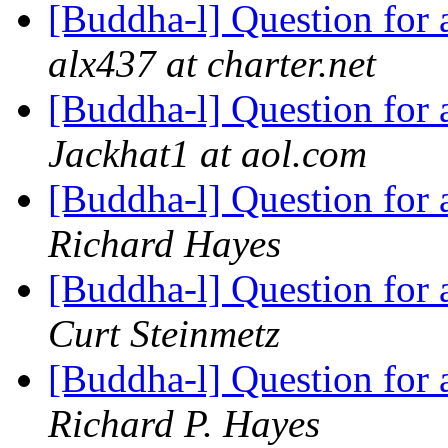
[Buddha-l] Question for
alx437 at charter.net
[Buddha-l] Question for
Jackhat1 at aol.com
[Buddha-l] Question for
Richard Hayes
[Buddha-l] Question for
Curt Steinmetz
[Buddha-l] Question for
Richard P. Hayes