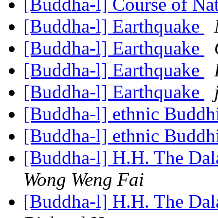
[Buddha-l] Course of Na
[Buddha-l] Earthquake
[Buddha-l] Earthquake
[Buddha-l] Earthquake
[Buddha-l] Earthquake
[Buddha-l] ethnic Budd
[Buddha-l] ethnic Budd
[Buddha-l] H.H. The Da
Wong Weng Fai
[Buddha-l] H.H. The Da