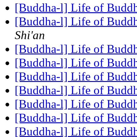
[Buddha-l] Life of Budd
[Buddha-l] Life of Budd
Shi'an
[Buddha-l] Life of Budd
[Buddha-l] Life of Budd
[Buddha-l] Life of Budd
[Buddha-l] Life of Budd
[Buddha-l] Life of Budd
[Buddha-l] Life of Budd
[Buddha-l] Life of Budd