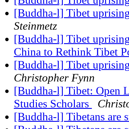
[Buddha-l] Tibet uprisin
Steinmetz
[Buddha-l] Tibet uprising
China to Rethink Tibet P
[Buddha-l] Tibet uprisin
Christopher Fynn
[Buddha-l] Tibet: Open 
Studies Scholars
Christ
[Buddha-l] Tibetans are s