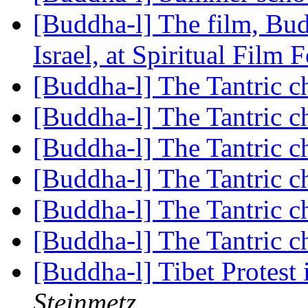
[Buddha-l] The film, Budd
Israel, at Spiritual Film 
[Buddha-l] The Tantric c
[Buddha-l] The Tantric c
[Buddha-l] The Tantric c
[Buddha-l] The Tantric c
[Buddha-l] The Tantric c
[Buddha-l] The Tantric c
[Buddha-l] Tibet Protes
Steinmetz