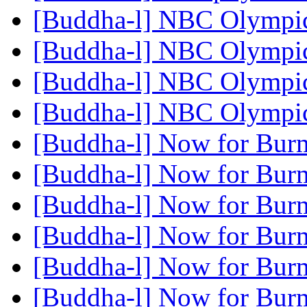
[Buddha-l] NBC Olympi
[Buddha-l] NBC Olympi
[Buddha-l] NBC Olympi
[Buddha-l] NBC Olympi
[Buddha-l] Now for Burm
[Buddha-l] Now for Burm
[Buddha-l] Now for Burm
[Buddha-l] Now for Burm
[Buddha-l] Now for Burm
[Buddha-l] Now for Burm