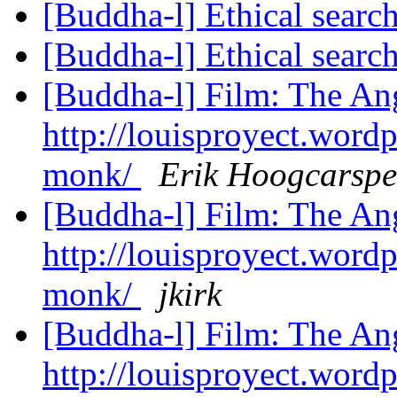
[Buddha-l] Ethical searc
[Buddha-l] Ethical searc
[Buddha-l] Film: The A
http://louisproyect.word
monk/
Erik Hoogcarspe
[Buddha-l] Film: The A
http://louisproyect.word
monk/
jkirk
[Buddha-l] Film: The A
http://louisproyect.word