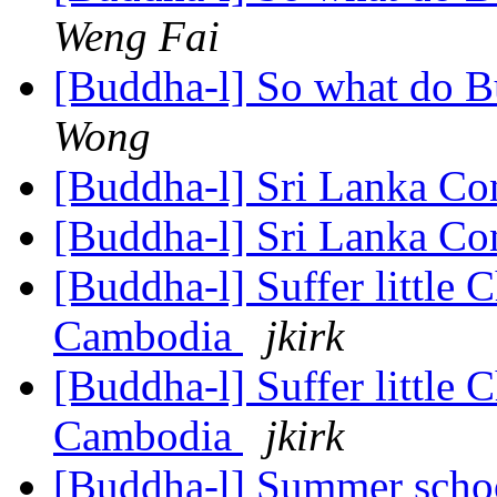
Weng Fai
[Buddha-l] So what do Bu
Wong
[Buddha-l] Sri Lanka Co
[Buddha-l] Sri Lanka Co
[Buddha-l] Suffer little 
Cambodia
jkirk
[Buddha-l] Suffer little 
Cambodia
jkirk
[Buddha-l] Summer scho