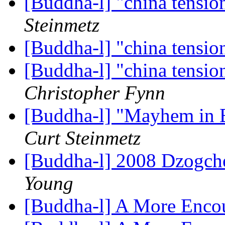
[Buddha-l] "china tensio
Steinmetz
[Buddha-l] "china tensio
[Buddha-l] "china tensio
Christopher Fynn
[Buddha-l] "Mayhem in Be
Curt Steinmetz
[Buddha-l] 2008 Dzogche
Young
[Buddha-l] A More Enco