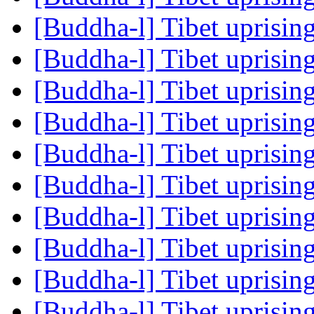
[Buddha-l] Tibet uprisin
[Buddha-l] Tibet uprisin
[Buddha-l] Tibet uprisin
[Buddha-l] Tibet uprisin
[Buddha-l] Tibet uprisin
[Buddha-l] Tibet uprisin
[Buddha-l] Tibet uprisin
[Buddha-l] Tibet uprisin
[Buddha-l] Tibet uprisin
[Buddha-l] Tibet uprisin