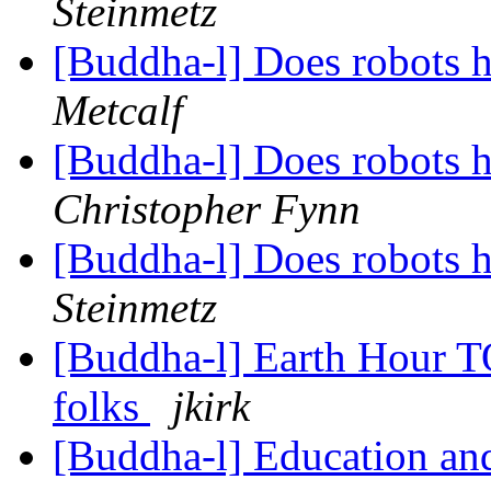
Steinmetz
[Buddha-l] Does robots 
Metcalf
[Buddha-l] Does robots 
Christopher Fynn
[Buddha-l] Does robots 
Steinmetz
[Buddha-l] Earth Hour TO
folks
jkirk
[Buddha-l] Education and 