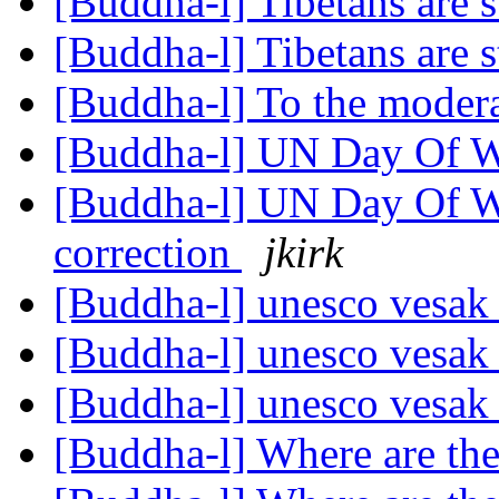
[Buddha-l] Tibetans are s
[Buddha-l] Tibetans are s
[Buddha-l] To the moder
[Buddha-l] UN Day Of W
[Buddha-l] UN Day Of W
correction
jkirk
[Buddha-l] unesco vesa
[Buddha-l] unesco vesa
[Buddha-l] unesco vesa
[Buddha-l] Where are th