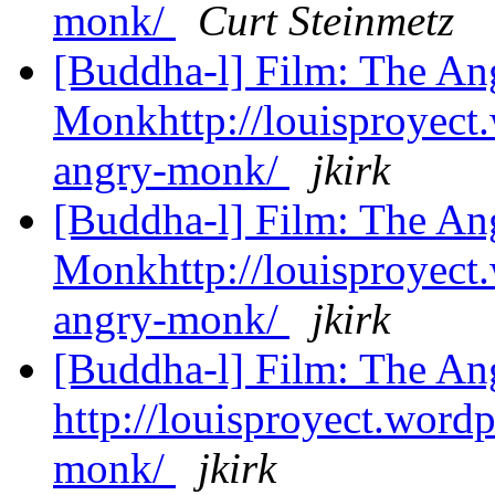
monk/
Curt Steinmetz
[Buddha-l] Film: The An
Monkhttp://louisproyect
angry-monk/
jkirk
[Buddha-l] Film: The An
Monkhttp://louisproyect
angry-monk/
jkirk
[Buddha-l] Film: The A
http://louisproyect.word
monk/
jkirk