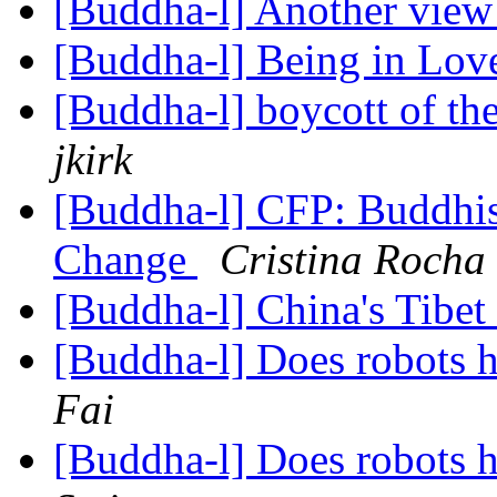
[Buddha-l] Another view 
[Buddha-l] Being in Lo
[Buddha-l] boycott of t
jkirk
[Buddha-l] CFP: Buddhism
Change
Cristina Rocha
[Buddha-l] China's Tibet
[Buddha-l] Does robots 
Fai
[Buddha-l] Does robots 