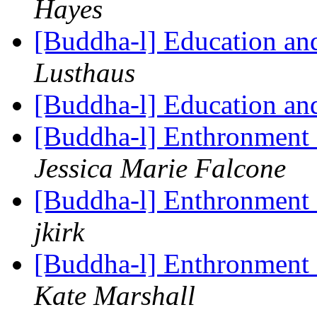
Hayes
[Buddha-l] Education and 
Lusthaus
[Buddha-l] Education and 
[Buddha-l] Enthronment
Jessica Marie Falcone
[Buddha-l] Enthronment
jkirk
[Buddha-l] Enthronment
Kate Marshall