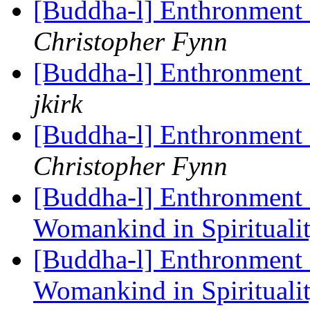
[Buddha-l] Enthronment
Christopher Fynn
[Buddha-l] Enthronment
jkirk
[Buddha-l] Enthronment
Christopher Fynn
[Buddha-l] Enthronment 
Womankind in Spirituali
[Buddha-l] Enthronment 
Womankind in Spirituali