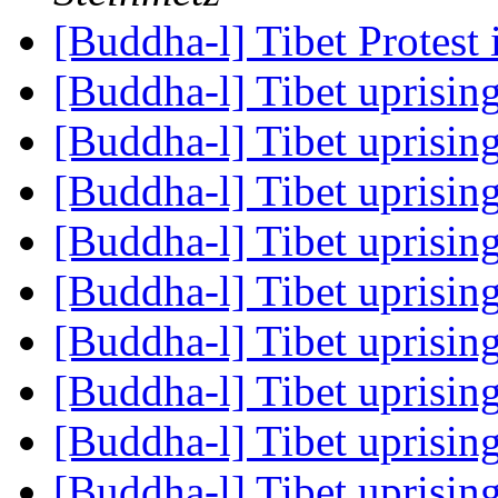
[Buddha-l] Tibet Protes
[Buddha-l] Tibet uprisin
[Buddha-l] Tibet uprisin
[Buddha-l] Tibet uprisin
[Buddha-l] Tibet uprisin
[Buddha-l] Tibet uprisin
[Buddha-l] Tibet uprisin
[Buddha-l] Tibet uprisin
[Buddha-l] Tibet uprisin
[Buddha-l] Tibet uprisin