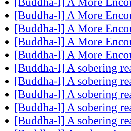
[Buddha-l] A More Enco
[Buddha-l] A More Enco
[Buddha-l] A More Enco
[Buddha-l] A More Enco
[Buddha-l] A More Enco
[Buddha-l] A sobering r
[Buddha-l] A sobering r
[Buddha-l] A sobering r
[Buddha-l] A sobering r
[Buddha-l] A sobering r