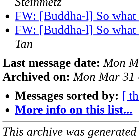
Steinmetz
FW: [Buddha-l] So what 
FW: [Buddha-l] So what 
Tan
Last message date:
Mon Ma
Archived on:
Mon Mar 31 
Messages sorted by:
[ t
More info on this list...
This archive was generated