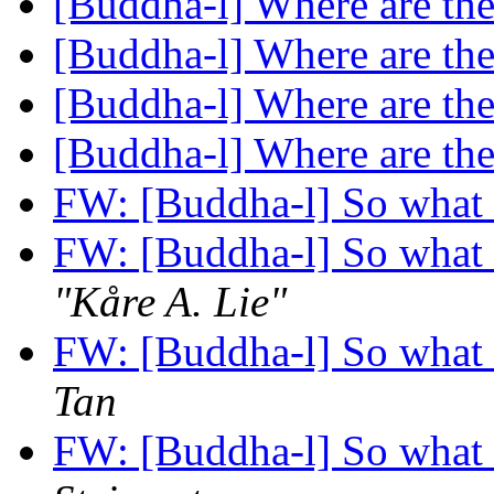
[Buddha-l] Where are th
[Buddha-l] Where are th
[Buddha-l] Where are th
[Buddha-l] Where are th
FW: [Buddha-l] So what 
FW: [Buddha-l] So what 
"Kåre A. Lie"
FW: [Buddha-l] So what 
Tan
FW: [Buddha-l] So what 