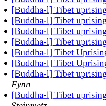
[Buddha-l] Tibet uprisin
[Buddha-l] Tibet uprisin
[Buddha-l] Tibet uprisin
[Buddha-l] Tibet uprisin
[Buddha-l] Tibet Uprisi
[Buddha-l] Tibet Uprisi
[Buddha-l] Tibet uprisin
Fynn
[Buddha-l] Tibet uprisin
Steinmetz