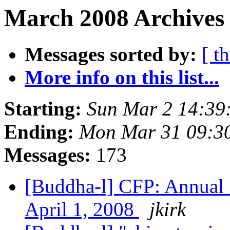
March 2008 Archives 
Messages sorted by:
[ t
More info on this list...
Starting:
Sun Mar 2 14:3
Ending:
Mon Mar 31 09:3
Messages:
173
[Buddha-l] CFP: Annual 
April 1, 2008
jkirk