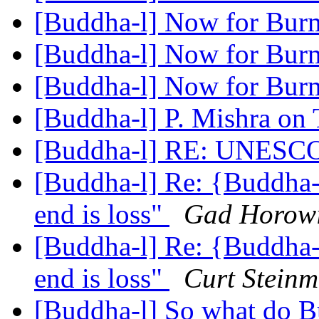
[Buddha-l] Now for Burm
[Buddha-l] Now for Burm
[Buddha-l] Now for Burm
[Buddha-l] P. Mishra on 
[Buddha-l] RE: UNESC
[Buddha-l] Re: {Buddha-l
end is loss"
Gad Horowi
[Buddha-l] Re: {Buddha-l
end is loss"
Curt Steinm
[Buddha-l] So what do Bu