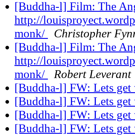
[Buddha-l] Film: The A
http://louisproyect.word
monk/
Christopher Fyn
[Buddha-l] Film: The A
http://louisproyect.word
monk/
Robert Leverant
[Buddha-l] FW: Lets get
[Buddha-l] FW: Lets get
[Buddha-l] FW: Lets get
[Buddha-l] FW: Lets get