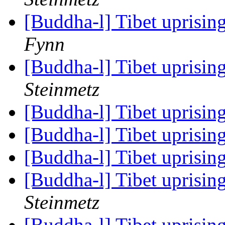
[Buddha-l] Tibet uprisin
Fynn
[Buddha-l] Tibet uprisin
Steinmetz
[Buddha-l] Tibet uprisin
[Buddha-l] Tibet uprisin
[Buddha-l] Tibet uprisin
[Buddha-l] Tibet uprisin
Steinmetz
[Buddha-l] Tibet uprisin