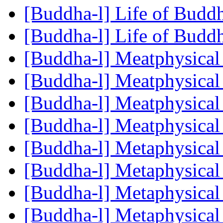
[Buddha-l] Life of Budd
[Buddha-l] Life of Budd
[Buddha-l] Meatphysical
[Buddha-l] Meatphysical
[Buddha-l] Meatphysical
[Buddha-l] Meatphysical
[Buddha-l] Metaphysical
[Buddha-l] Metaphysical
[Buddha-l] Metaphysical
[Buddha-l] Metaphysical