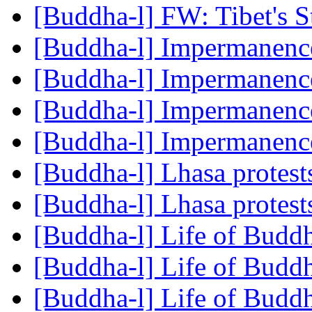
[Buddha-l] FW: Tibet's 
[Buddha-l] Impermanen
[Buddha-l] Impermanen
[Buddha-l] Impermanen
[Buddha-l] Impermanen
[Buddha-l] Lhasa protest
[Buddha-l] Lhasa protest
[Buddha-l] Life of Budd
[Buddha-l] Life of Budd
[Buddha-l] Life of Budd