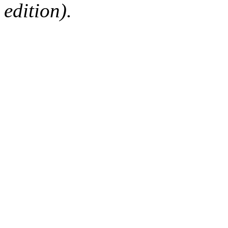
edition).