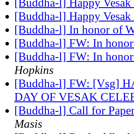
[Buddha-l] Happy Vesak
[Buddha-l] Happy Vesak
[Buddha-l] In honor of 
[Buddha-l] FW: In honor
[Buddha-l] FW: In honor
Hopkins
[Buddha-l] FW: [Vsg]
DAY OF VESAK CELE
[Buddha-l] Call for Pape
Masis