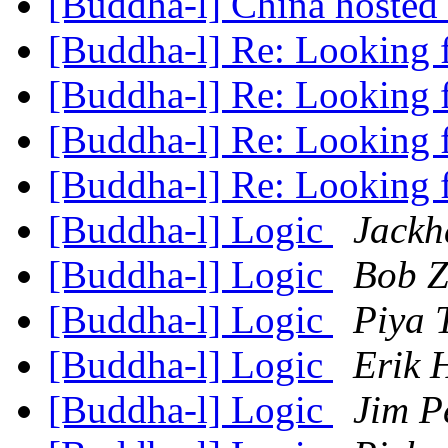
[Buddha-l] China hosted '
[Buddha-l] Re: Looking 
[Buddha-l] Re: Looking 
[Buddha-l] Re: Looking 
[Buddha-l] Re: Looking 
[Buddha-l] Logic
Jackh
[Buddha-l] Logic
Bob Z
[Buddha-l] Logic
Piya 
[Buddha-l] Logic
Erik 
[Buddha-l] Logic
Jim P