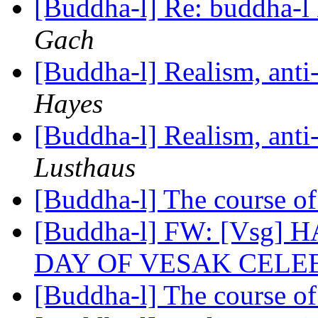
[Buddha-l] Re: buddha-l 
Gach
[Buddha-l] Realism, ant
Hayes
[Buddha-l] Realism, ant
Lusthaus
[Buddha-l] The course o
[Buddha-l] FW: [Vsg]
DAY OF VESAK CELE
[Buddha-l] The course o