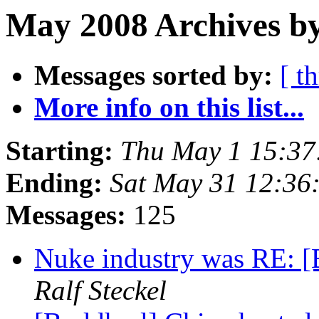
May 2008 Archives by
Messages sorted by:
[ t
More info on this list...
Starting:
Thu May 1 15:3
Ending:
Sat May 31 12:3
Messages:
125
Nuke industry was RE: [
Ralf Steckel