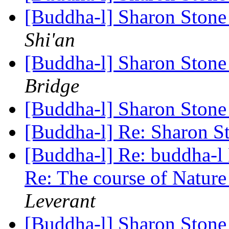
[Buddha-l] Sharon Ston
Shi'an
[Buddha-l] Sharon Ston
Bridge
[Buddha-l] Sharon Ston
[Buddha-l] Re: Sharon 
[Buddha-l] Re: buddha-l D
Re: The course of Natur
Leverant
[Buddha-l] Sharon Ston