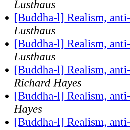
Lusthaus
[Buddha-l] Realism, ant
Lusthaus
[Buddha-l] Realism, ant
Lusthaus
[Buddha-l] Realism, ant
Richard Hayes
[Buddha-l] Realism, ant
Hayes
[Buddha-l] Realism, ant