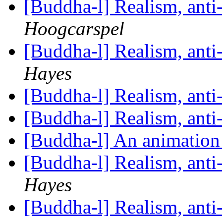
[Buddha-l] Realism, ant
Hoogcarspel
[Buddha-l] Realism, ant
Hayes
[Buddha-l] Realism, ant
[Buddha-l] Realism, ant
[Buddha-l] An animati
[Buddha-l] Realism, ant
Hayes
[Buddha-l] Realism, ant