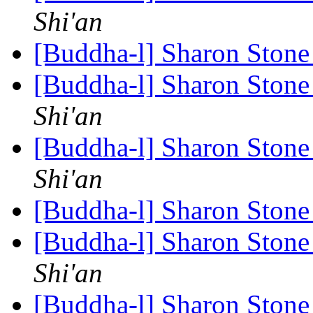
Shi'an
[Buddha-l] Sharon Ston
[Buddha-l] Sharon Ston
Shi'an
[Buddha-l] Sharon Ston
Shi'an
[Buddha-l] Sharon Ston
[Buddha-l] Sharon Ston
Shi'an
[Buddha-l] Sharon Ston