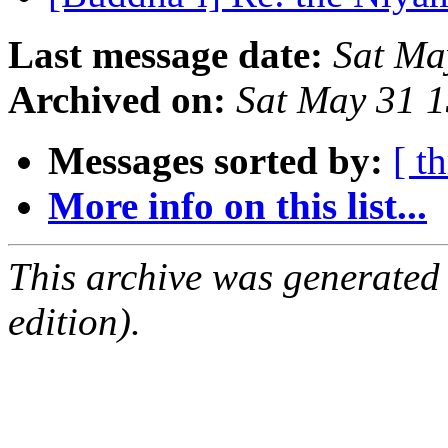
Last message date:
Sat Ma
Archived on:
Sat May 31 
Messages sorted by:
[ t
More info on this list...
This archive was generated
edition).