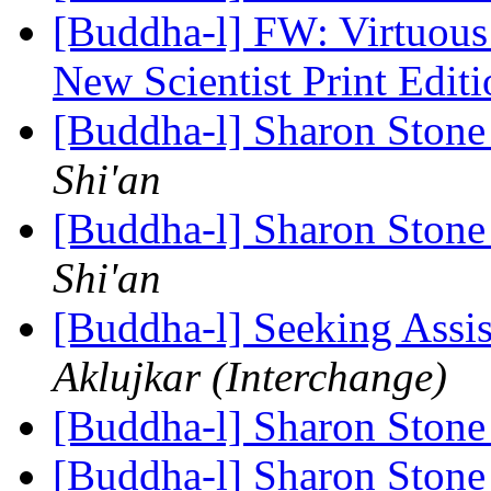
[Buddha-l] FW: Virtuous
New Scientist Print Edit
[Buddha-l] Sharon Ston
Shi'an
[Buddha-l] Sharon Ston
Shi'an
[Buddha-l] Seeking Assi
Aklujkar (Interchange)
[Buddha-l] Sharon Ston
[Buddha-l] Sharon Ston