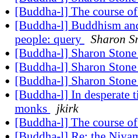
[Buddha-l] The course o
[Buddha-l] Buddhism and
people: query
Sharon S
[Buddha-l] Sharon Ston
[Buddha-l] Sharon Ston
[Buddha-l] Sharon Ston
[Buddha-l] In desperate t
monks
jkirk
[Buddha-l] The course o
[Buddha-l] Re: the Niy