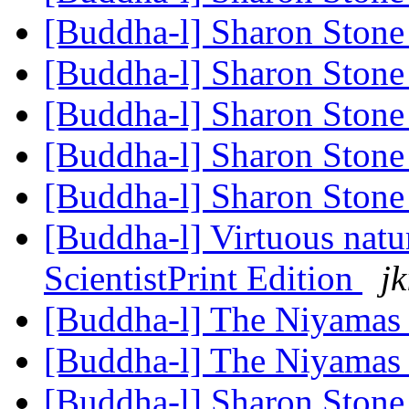
[Buddha-l] Sharon Ston
[Buddha-l] Sharon Ston
[Buddha-l] Sharon Ston
[Buddha-l] Sharon Ston
[Buddha-l] Sharon Ston
[Buddha-l] Virtuous nat
ScientistPrint Edition
jk
[Buddha-l] The Niyama
[Buddha-l] The Niyama
[Buddha-l] Sharon Ston