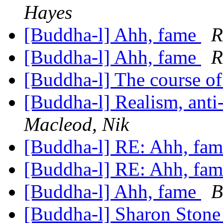
Hayes
[Buddha-l] Ahh, fame
R
[Buddha-l] Ahh, fame
R
[Buddha-l] The course o
[Buddha-l] Realism, ant
Macleod, Nik
[Buddha-l] RE: Ahh, fa
[Buddha-l] RE: Ahh, fa
[Buddha-l] Ahh, fame
B
[Buddha-l] Sharon Ston