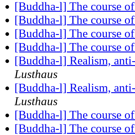
[Buddha-l] The course o
[Buddha-l] The course o
[Buddha-l] The course o
[Buddha-l] The course o
[Buddha-l] Realism, ant
Lusthaus
[Buddha-l] Realism, ant
Lusthaus
[Buddha-l] The course o
[Buddha-l] The course o