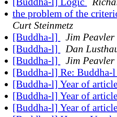
[Buddha-l] Logic
Richa
the problem of the crite
Curt Steinmetz
[Buddha-l]
Jim Peavler
[Buddha-l]
Dan Lustha
[Buddha-l]
Jim Peavler
[Buddha-l] Re: Buddha-
[Buddha-l] Year of articl
[Buddha-l] Year of articl
[Buddha-l] Year of articl