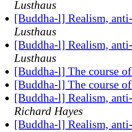
Lusthaus
[Buddha-l] Realism, ant
Lusthaus
[Buddha-l] Realism, ant
Lusthaus
[Buddha-l] The course o
[Buddha-l] The course o
[Buddha-l] Realism, ant
Richard Hayes
[Buddha-l] Realism, ant