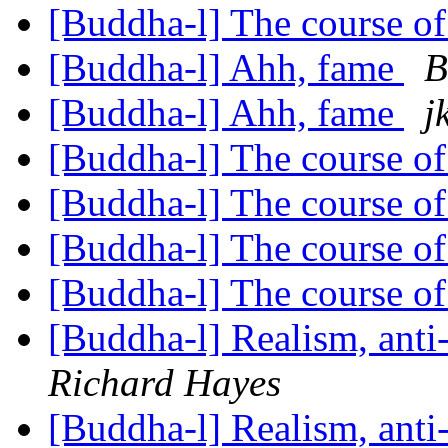
[Buddha-l] The course o
[Buddha-l] Ahh, fame
B
[Buddha-l] Ahh, fame
j
[Buddha-l] The course o
[Buddha-l] The course o
[Buddha-l] The course o
[Buddha-l] The course o
[Buddha-l] Realism, ant
Richard Hayes
[Buddha-l] Realism, ant