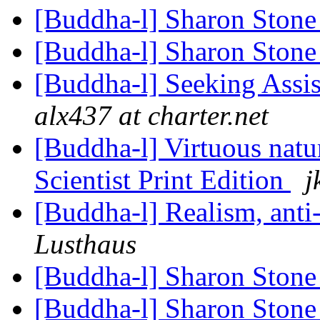
[Buddha-l] Sharon Ston
[Buddha-l] Sharon Ston
[Buddha-l] Seeking Assi
alx437 at charter.net
[Buddha-l] Virtuous nat
Scientist Print Edition
j
[Buddha-l] Realism, ant
Lusthaus
[Buddha-l] Sharon Ston
[Buddha-l] Sharon Ston