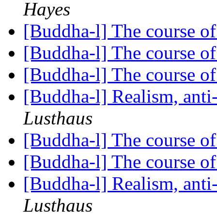
Hayes
[Buddha-l] The course o
[Buddha-l] The course o
[Buddha-l] The course o
[Buddha-l] Realism, ant
Lusthaus
[Buddha-l] The course o
[Buddha-l] The course o
[Buddha-l] Realism, ant
Lusthaus