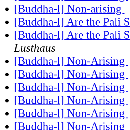
[Buddha-l] Non-arising
[Buddha-l] Are the Pali S
[Buddha-l] Are the Pali S
Lusthaus
[Buddha-l] Non-Arising
[Buddha-l] Non-Arising
[Buddha-l] Non-Arising
[Buddha-l] Non-Arising
[Buddha-l] Non-Arising
[Buddha-l] Non-Arising