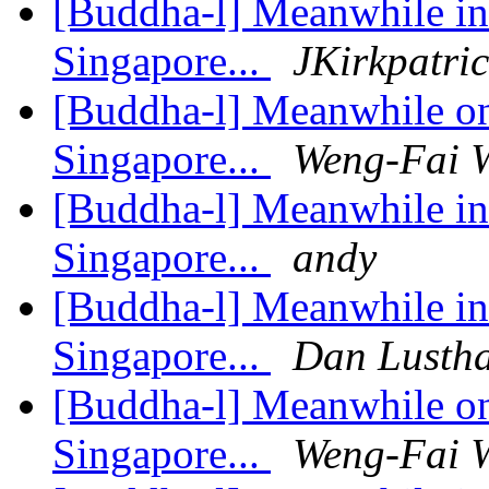
[Buddha-l] Meanwhile in 
Singapore...
JKirkpatri
[Buddha-l] Meanwhile on 
Singapore...
Weng-Fai 
[Buddha-l] Meanwhile in 
Singapore...
andy
[Buddha-l] Meanwhile in 
Singapore...
Dan Lusth
[Buddha-l] Meanwhile on 
Singapore...
Weng-Fai 