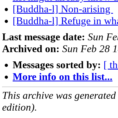
[Buddha-l] Non-arising
[Buddha-l] Refuge in wh
Last message date:
Sun Fe
Archived on:
Sun Feb 28 
Messages sorted by:
[ t
More info on this list...
This archive was generated
edition).