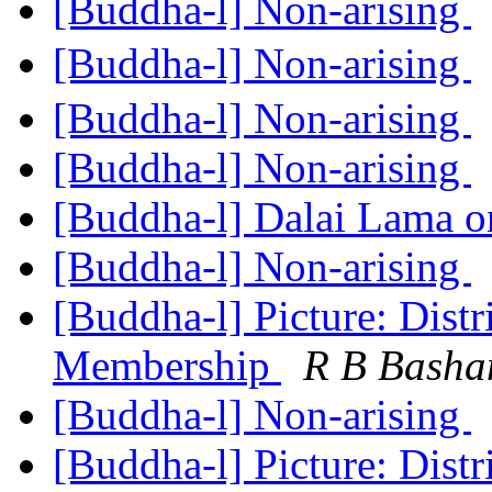
[Buddha-l] Non-arising
[Buddha-l] Non-arising
[Buddha-l] Non-arising
[Buddha-l] Non-arising
[Buddha-l] Dalai Lama o
[Buddha-l] Non-arising
[Buddha-l] Picture: Distr
Membership
R B Bash
[Buddha-l] Non-arising
[Buddha-l] Picture: Distr