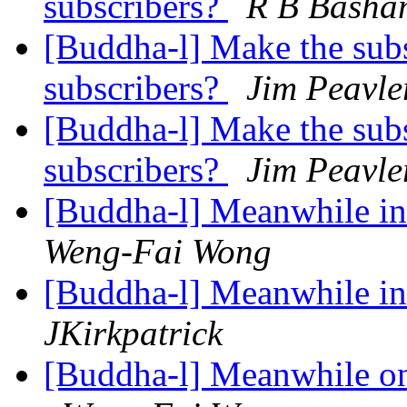
subscribers?
R B Basha
[Buddha-l] Make the subsc
subscribers?
Jim Peavle
[Buddha-l] Make the subsc
subscribers?
Jim Peavle
[Buddha-l] Meanwhile in 
Weng-Fai Wong
[Buddha-l] Meanwhile in 
JKirkpatrick
[Buddha-l] Meanwhile on 