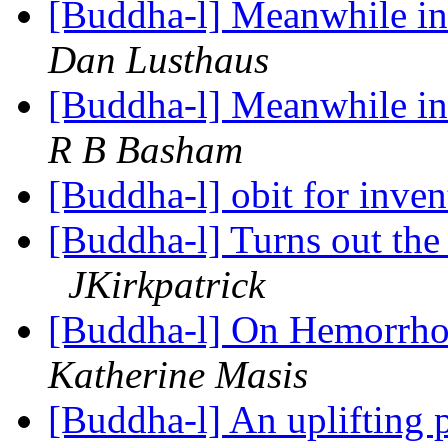
[Buddha-l] Meanwhile in 
Dan Lusthaus
[Buddha-l] Meanwhile in 
R B Basham
[Buddha-l] obit for inven
[Buddha-l] Turns out the 
JKirkpatrick
[Buddha-l] On Hemorrhoi
Katherine Masis
[Buddha-l] An uplifting 