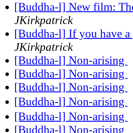
[Buddha-l] New film: Th
JKirkpatrick
[Buddha-l] If you have a
JKirkpatrick
[Buddha-l] Non-arising
[Buddha-l] Non-arising
[Buddha-l] Non-arising
[Buddha-l] Non-arising
[Buddha-l] Non-arising
[Buddha-l] Non-arising