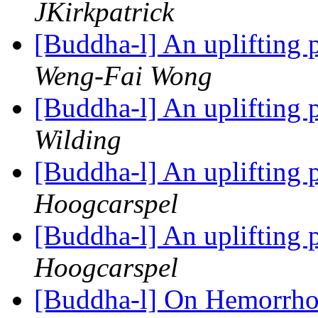
JKirkpatrick
[Buddha-l] An uplifting 
Weng-Fai Wong
[Buddha-l] An uplifting 
Wilding
[Buddha-l] An uplifting 
Hoogcarspel
[Buddha-l] An uplifting 
Hoogcarspel
[Buddha-l] On Hemorrhoi