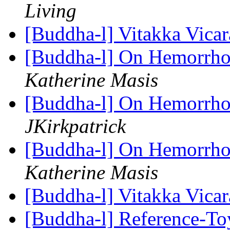
Living
[Buddha-l] Vitakka Vica
[Buddha-l] On Hemorrhoi
Katherine Masis
[Buddha-l] On Hemorrhoi
JKirkpatrick
[Buddha-l] On Hemorrhoi
Katherine Masis
[Buddha-l] Vitakka Vica
[Buddha-l] Reference-T