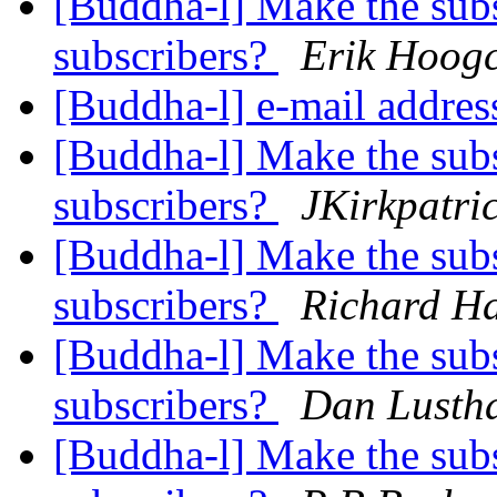
[Buddha-l] Make the subsc
subscribers?
Erik Hoogc
[Buddha-l] e-mail addre
[Buddha-l] Make the subsc
subscribers?
JKirkpatri
[Buddha-l] Make the subsc
subscribers?
Richard H
[Buddha-l] Make the subsc
subscribers?
Dan Lusth
[Buddha-l] Make the subsc