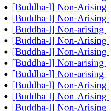
[Buddha-l] Non-Arising
[Buddha-l] Non-Arising
[Buddha-l] Non-arising
[Buddha-l] Non-Arising
[Buddha-l] Non-Arising
[Buddha-l] Non-arising
[Buddha-l] Non-arising
[Buddha-l] Non-Arising
[Buddha-l] Non-Arising
[Buddha-l] Non-Arising