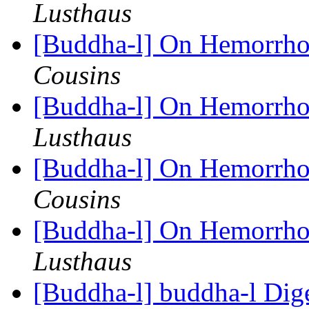
Lusthaus
[Buddha-l] On Hemorrhoi
Cousins
[Buddha-l] On Hemorrhoi
Lusthaus
[Buddha-l] On Hemorrhoi
Cousins
[Buddha-l] On Hemorrhoi
Lusthaus
[Buddha-l] buddha-l Dige