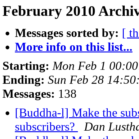
February 2010 Archiv
Messages sorted by:
[ t
More info on this list...
Starting:
Mon Feb 1 00:00
Ending:
Sun Feb 28 14:50
Messages:
138
[Buddha-l] Make the subsc
subscribers?
Dan Lusth