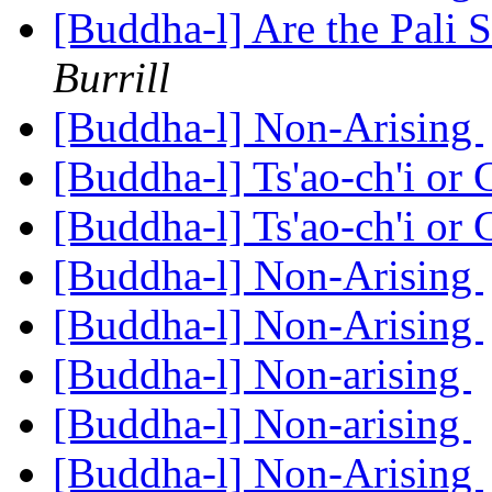
[Buddha-l] Are the Pali S
Burrill
[Buddha-l] Non-Arising
[Buddha-l] Ts'ao-ch'i or
[Buddha-l] Ts'ao-ch'i or
[Buddha-l] Non-Arising
[Buddha-l] Non-Arising
[Buddha-l] Non-arising
[Buddha-l] Non-arising
[Buddha-l] Non-Arising