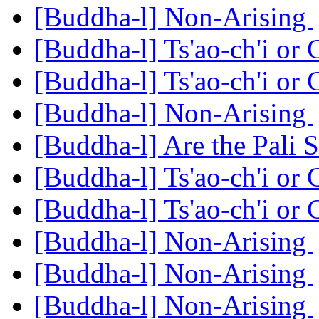
[Buddha-l] Non-Arising
[Buddha-l] Ts'ao-ch'i or
[Buddha-l] Ts'ao-ch'i or
[Buddha-l] Non-Arising
[Buddha-l] Are the Pali S
[Buddha-l] Ts'ao-ch'i or
[Buddha-l] Ts'ao-ch'i or
[Buddha-l] Non-Arising
[Buddha-l] Non-Arising
[Buddha-l] Non-Arising