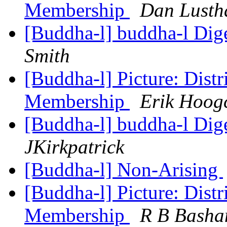
Membership
Dan Lusth
[Buddha-l] buddha-l Dige
Smith
[Buddha-l] Picture: Distr
Membership
Erik Hoog
[Buddha-l] buddha-l Dige
JKirkpatrick
[Buddha-l] Non-Arising
[Buddha-l] Picture: Distr
Membership
R B Bash