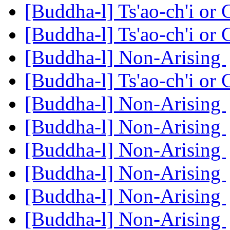
[Buddha-l] Ts'ao-ch'i or
[Buddha-l] Ts'ao-ch'i or
[Buddha-l] Non-Arising
[Buddha-l] Ts'ao-ch'i or
[Buddha-l] Non-Arising
[Buddha-l] Non-Arising
[Buddha-l] Non-Arising
[Buddha-l] Non-Arising
[Buddha-l] Non-Arising
[Buddha-l] Non-Arising