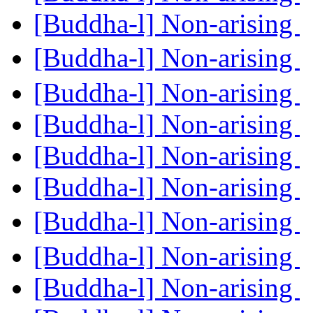
[Buddha-l] Non-arising
[Buddha-l] Non-arising
[Buddha-l] Non-arising
[Buddha-l] Non-arising
[Buddha-l] Non-arising
[Buddha-l] Non-arising
[Buddha-l] Non-arising
[Buddha-l] Non-arising
[Buddha-l] Non-arising