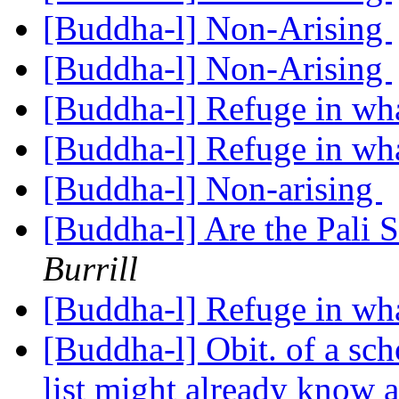
[Buddha-l] Non-Arising
[Buddha-l] Non-Arising
[Buddha-l] Refuge in wh
[Buddha-l] Refuge in wh
[Buddha-l] Non-arising
[Buddha-l] Are the Pali S
Burrill
[Buddha-l] Refuge in wh
[Buddha-l] Obit. of a sc
list might already know 