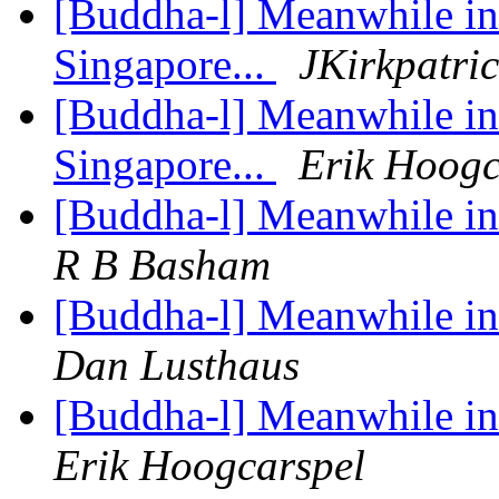
[Buddha-l] Meanwhile in 
Singapore...
JKirkpatri
[Buddha-l] Meanwhile in 
Singapore...
Erik Hoogc
[Buddha-l] Meanwhile in 
R B Basham
[Buddha-l] Meanwhile in 
Dan Lusthaus
[Buddha-l] Meanwhile in 
Erik Hoogcarspel