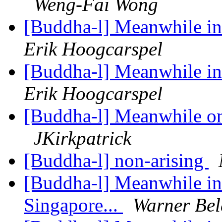
Weng-Fai Wong
[Buddha-l] Meanwhile in 
Erik Hoogcarspel
[Buddha-l] Meanwhile in 
Erik Hoogcarspel
[Buddha-l] Meanwhile on 
JKirkpatrick
[Buddha-l] non-arising
[Buddha-l] Meanwhile in 
Singapore...
Warner Bel