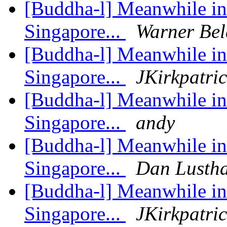
[Buddha-l] Meanwhile in 
Singapore...
Warner Bel
[Buddha-l] Meanwhile in 
Singapore...
JKirkpatri
[Buddha-l] Meanwhile in 
Singapore...
andy
[Buddha-l] Meanwhile in 
Singapore...
Dan Lusth
[Buddha-l] Meanwhile in 
Singapore...
JKirkpatri