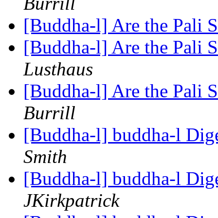
Burrill
[Buddha-l] Are the Pali S
[Buddha-l] Are the Pali S
Lusthaus
[Buddha-l] Are the Pali S
Burrill
[Buddha-l] buddha-l Dige
Smith
[Buddha-l] buddha-l Dige
JKirkpatrick