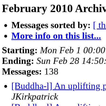
February 2010 Archiv
Messages sorted by:
[ t
More info on this list...
Starting:
Mon Feb 1 00:00
Ending:
Sun Feb 28 14:50
Messages:
138
[Buddha-l] An uplifting 
JKirkpatrick