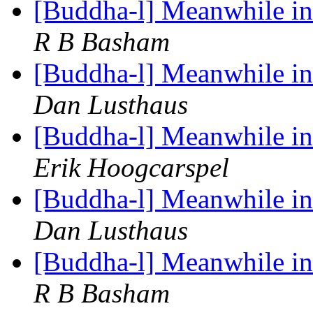
[Buddha-l] Meanwhile in 
R B Basham
[Buddha-l] Meanwhile in 
Dan Lusthaus
[Buddha-l] Meanwhile in 
Erik Hoogcarspel
[Buddha-l] Meanwhile in 
Dan Lusthaus
[Buddha-l] Meanwhile in 
R B Basham