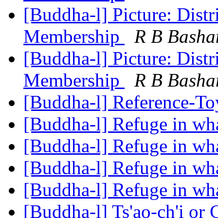
[Buddha-l] Picture: Distr
Membership
R B Bash
[Buddha-l] Picture: Distr
Membership
R B Bash
[Buddha-l] Reference-T
[Buddha-l] Refuge in wh
[Buddha-l] Refuge in wh
[Buddha-l] Refuge in wh
[Buddha-l] Refuge in wh
[Buddha-l] Ts'ao-ch'i or