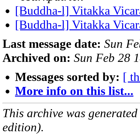
[Buddha-l] Vitakka Vica
[Buddha-l] Vitakka Vica
Last message date:
Sun Fe
Archived on:
Sun Feb 28 
Messages sorted by:
[ t
More info on this list...
This archive was generated
edition).