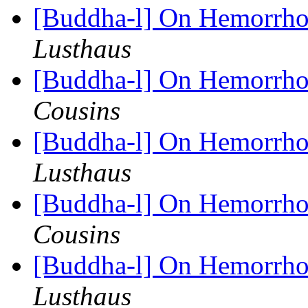
[Buddha-l] On Hemorrhoi
Lusthaus
[Buddha-l] On Hemorrhoi
Cousins
[Buddha-l] On Hemorrhoi
Lusthaus
[Buddha-l] On Hemorrhoi
Cousins
[Buddha-l] On Hemorrhoi
Lusthaus