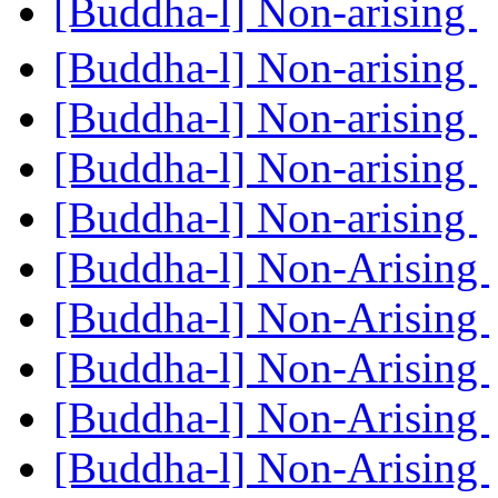
[Buddha-l] Non-arising
[Buddha-l] Non-arising
[Buddha-l] Non-arising
[Buddha-l] Non-arising
[Buddha-l] Non-arising
[Buddha-l] Non-Arising
[Buddha-l] Non-Arising
[Buddha-l] Non-Arising
[Buddha-l] Non-Arising
[Buddha-l] Non-Arising