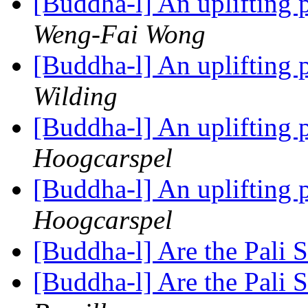
[Buddha-l] An uplifting 
Weng-Fai Wong
[Buddha-l] An uplifting 
Wilding
[Buddha-l] An uplifting 
Hoogcarspel
[Buddha-l] An uplifting 
Hoogcarspel
[Buddha-l] Are the Pali S
[Buddha-l] Are the Pali S