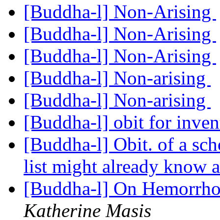
[Buddha-l] Non-Arising
[Buddha-l] Non-Arising
[Buddha-l] Non-Arising
[Buddha-l] Non-arising
[Buddha-l] Non-arising
[Buddha-l] obit for inven
[Buddha-l] Obit. of a sc
list might already know 
[Buddha-l] On Hemorrhoi
Katherine Masis