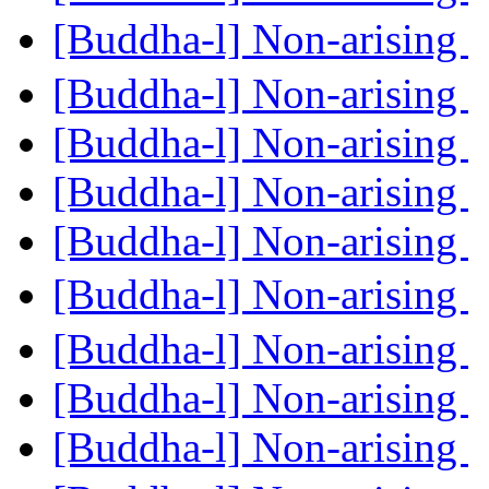
[Buddha-l] Non-arising
[Buddha-l] Non-arising
[Buddha-l] Non-arising
[Buddha-l] Non-arising
[Buddha-l] Non-arising
[Buddha-l] Non-arising
[Buddha-l] Non-arising
[Buddha-l] Non-arising
[Buddha-l] Non-arising