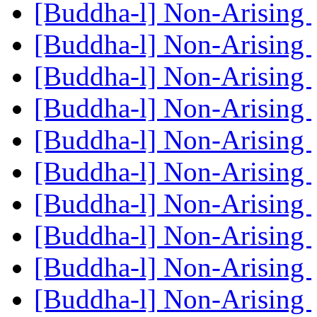
[Buddha-l] Non-Arising
[Buddha-l] Non-Arising
[Buddha-l] Non-Arising
[Buddha-l] Non-Arising
[Buddha-l] Non-Arising
[Buddha-l] Non-Arising
[Buddha-l] Non-Arising
[Buddha-l] Non-Arising
[Buddha-l] Non-Arising
[Buddha-l] Non-Arising