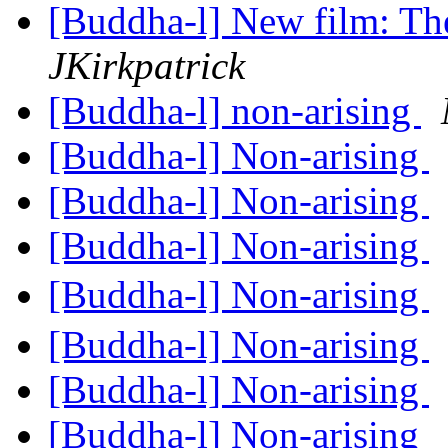
[Buddha-l] New film: Th
JKirkpatrick
[Buddha-l] non-arising
[Buddha-l] Non-arising
[Buddha-l] Non-arising
[Buddha-l] Non-arising
[Buddha-l] Non-arising
[Buddha-l] Non-arising
[Buddha-l] Non-arising
[Buddha-l] Non-arising