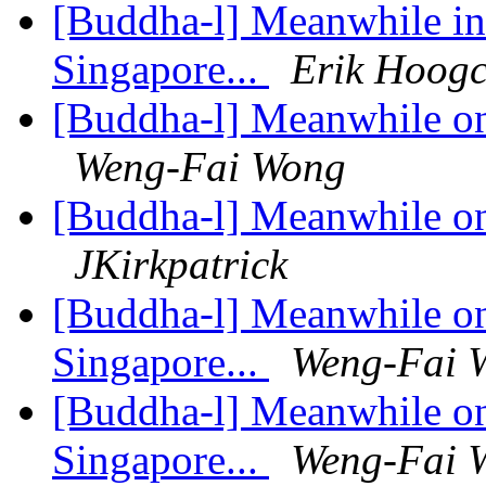
[Buddha-l] Meanwhile in 
Singapore...
Erik Hoogc
[Buddha-l] Meanwhile on 
Weng-Fai Wong
[Buddha-l] Meanwhile on 
JKirkpatrick
[Buddha-l] Meanwhile on 
Singapore...
Weng-Fai 
[Buddha-l] Meanwhile on 
Singapore...
Weng-Fai 