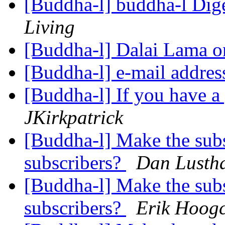
[Buddha-l] buddha-l Dige
Living
[Buddha-l] Dalai Lama o
[Buddha-l] e-mail addre
[Buddha-l] If you have a
JKirkpatrick
[Buddha-l] Make the subsc
subscribers?
Dan Lusth
[Buddha-l] Make the subsc
subscribers?
Erik Hoogc