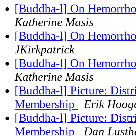
[Buddha-l] On Hemorrhoi
Katherine Masis
[Buddha-l] On Hemorrhoi
JKirkpatrick
[Buddha-l] On Hemorrhoi
Katherine Masis
[Buddha-l] Picture: Distr
Membership
Erik Hoog
[Buddha-l] Picture: Distr
Membership
Dan Lusth