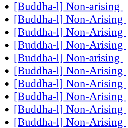
[Buddha-l] Non-arising
[Buddha-l] Non-Arising
[Buddha-l] Non-Arising
[Buddha-l] Non-Arising
[Buddha-l] Non-arising
[Buddha-l] Non-Arising
[Buddha-l] Non-Arising
[Buddha-l] Non-Arising
[Buddha-l] Non-Arising
[Buddha-l] Non-Arising