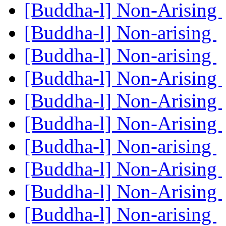
[Buddha-l] Non-Arising
[Buddha-l] Non-arising
[Buddha-l] Non-arising
[Buddha-l] Non-Arising
[Buddha-l] Non-Arising
[Buddha-l] Non-Arising
[Buddha-l] Non-arising
[Buddha-l] Non-Arising
[Buddha-l] Non-Arising
[Buddha-l] Non-arising