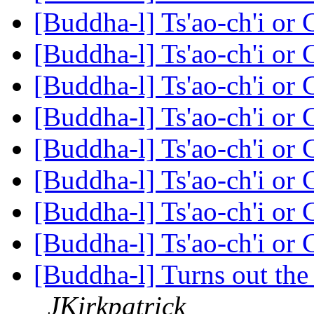
[Buddha-l] Ts'ao-ch'i or
[Buddha-l] Ts'ao-ch'i or
[Buddha-l] Ts'ao-ch'i or
[Buddha-l] Ts'ao-ch'i or
[Buddha-l] Ts'ao-ch'i or
[Buddha-l] Ts'ao-ch'i or
[Buddha-l] Ts'ao-ch'i or
[Buddha-l] Ts'ao-ch'i or
[Buddha-l] Turns out the 
JKirkpatrick