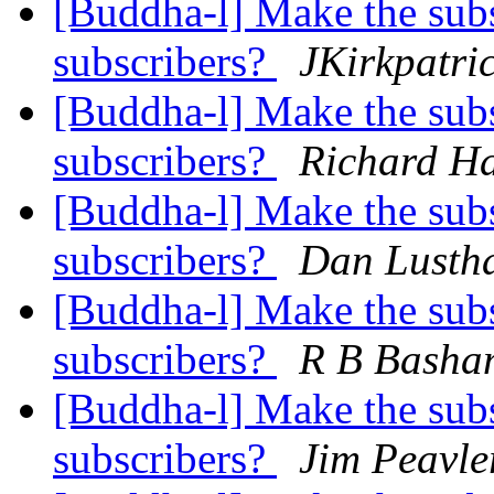
[Buddha-l] Make the subsc
subscribers?
JKirkpatri
[Buddha-l] Make the subsc
subscribers?
Richard H
[Buddha-l] Make the subsc
subscribers?
Dan Lusth
[Buddha-l] Make the subsc
subscribers?
R B Basha
[Buddha-l] Make the subsc
subscribers?
Jim Peavle