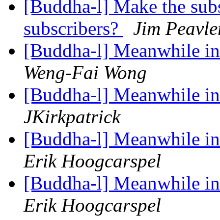
[Buddha-l] Make the subsc
subscribers?
Jim Peavle
[Buddha-l] Meanwhile in 
Weng-Fai Wong
[Buddha-l] Meanwhile in 
JKirkpatrick
[Buddha-l] Meanwhile in 
Erik Hoogcarspel
[Buddha-l] Meanwhile in 
Erik Hoogcarspel