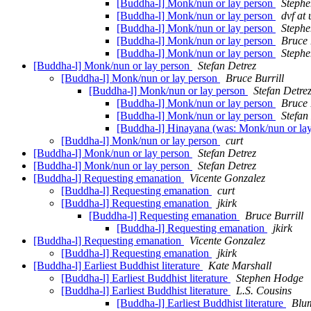
[Buddha-l] Monk/nun or lay person
Steph
[Buddha-l] Monk/nun or lay person
dvf at
[Buddha-l] Monk/nun or lay person
Steph
[Buddha-l] Monk/nun or lay person
Bruce 
[Buddha-l] Monk/nun or lay person
Steph
[Buddha-l] Monk/nun or lay person
Stefan Detrez
[Buddha-l] Monk/nun or lay person
Bruce Burrill
[Buddha-l] Monk/nun or lay person
Stefan Detre
[Buddha-l] Monk/nun or lay person
Bruce 
[Buddha-l] Monk/nun or lay person
Stefan
[Buddha-l] Hinayana (was: Monk/nun or la
[Buddha-l] Monk/nun or lay person
curt
[Buddha-l] Monk/nun or lay person
Stefan Detrez
[Buddha-l] Monk/nun or lay person
Stefan Detrez
[Buddha-l] Requesting emanation
Vicente Gonzalez
[Buddha-l] Requesting emanation
curt
[Buddha-l] Requesting emanation
jkirk
[Buddha-l] Requesting emanation
Bruce Burrill
[Buddha-l] Requesting emanation
jkirk
[Buddha-l] Requesting emanation
Vicente Gonzalez
[Buddha-l] Requesting emanation
jkirk
[Buddha-l] Earliest Buddhist literature
Kate Marshall
[Buddha-l] Earliest Buddhist literature
Stephen Hodge
[Buddha-l] Earliest Buddhist literature
L.S. Cousins
[Buddha-l] Earliest Buddhist literature
Blu