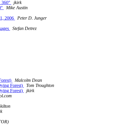
n 360°
jkirk
0°
Mike Austin
11, 2006
Peter D. Junger
ssages
Stefan Detrez
Forest)
Malcolm Dean
Dying Forest)
Tom Troughton
Dying Forest)
jkirk
ol.com
kilton
rk
TOR)