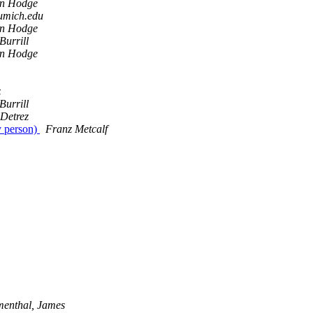
en Hodge
 umich.edu
en Hodge
Burrill
en Hodge
z
Burrill
 Detrez
y person)
Franz Metcalf
menthal, James