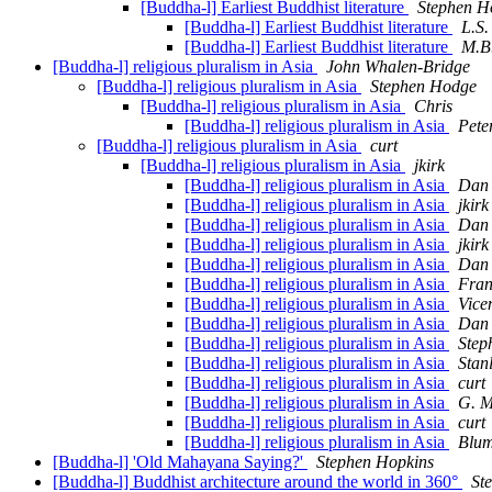
[Buddha-l] Earliest Buddhist literature
Stephen H
[Buddha-l] Earliest Buddhist literature
L.S.
[Buddha-l] Earliest Buddhist literature
M.B.
[Buddha-l] religious pluralism in Asia
John Whalen-Bridge
[Buddha-l] religious pluralism in Asia
Stephen Hodge
[Buddha-l] religious pluralism in Asia
Chris
[Buddha-l] religious pluralism in Asia
Pete
[Buddha-l] religious pluralism in Asia
curt
[Buddha-l] religious pluralism in Asia
jkirk
[Buddha-l] religious pluralism in Asia
Dan 
[Buddha-l] religious pluralism in Asia
jkirk
[Buddha-l] religious pluralism in Asia
Dan 
[Buddha-l] religious pluralism in Asia
jkirk
[Buddha-l] religious pluralism in Asia
Dan 
[Buddha-l] religious pluralism in Asia
Fran
[Buddha-l] religious pluralism in Asia
Vice
[Buddha-l] religious pluralism in Asia
Dan 
[Buddha-l] religious pluralism in Asia
Step
[Buddha-l] religious pluralism in Asia
Stanl
[Buddha-l] religious pluralism in Asia
curt
[Buddha-l] religious pluralism in Asia
G. M
[Buddha-l] religious pluralism in Asia
curt
[Buddha-l] religious pluralism in Asia
Blum
[Buddha-l] 'Old Mahayana Saying?'
Stephen Hopkins
[Buddha-l] Buddhist architecture around the world in 360°
St