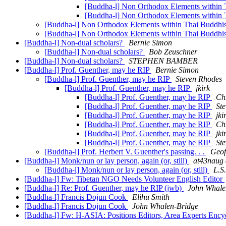
[Buddha-l] Non Orthodox Elements within
[Buddha-l] Non Orthodox Elements within
[Buddha-l] Non Orthodox Elements within Thai Buddh
[Buddha-l] Non Orthodox Elements within Thai Buddh
[Buddha-l] Non-dual scholars?
Bernie Simon
[Buddha-l] Non-dual scholars?
Bob Zeuschner
[Buddha-l] Non-dual scholars?
STEPHEN BAMBER
[Buddha-l] Prof. Guenther, may he RIP
Bernie Simon
[Buddha-l] Prof. Guenther, may he RIP
Steven Rhodes
[Buddha-l] Prof. Guenther, may he RIP
jkirk
[Buddha-l] Prof. Guenther, may he RIP
Ch
[Buddha-l] Prof. Guenther, may he RIP
St
[Buddha-l] Prof. Guenther, may he RIP
jki
[Buddha-l] Prof. Guenther, may he RIP
Ch
[Buddha-l] Prof. Guenther, may he RIP
jki
[Buddha-l] Prof. Guenther, may he RIP
St
[Buddha-l] Prof. Herbert V. Guenther's passing. . .
Geof
[Buddha-l] Monk/nun or lay person, again (or, still)
at43naug a
[Buddha-l] Monk/nun or lay person, again (or, still)
L.S
[Buddha-l] Fw: Tibetan NGO Needs Volunteer English Editor
[Buddha-l] Re: Prof. Guenther, may he RIP (jwb)
John Whale
[Buddha-l] Francis Dojun Cook
Elihu Smith
[Buddha-l] Francis Dojun Cook
John Whalen-Bridge
[Buddha-l] Fw: H-ASIA: Positions Editors, Area Experts Ency