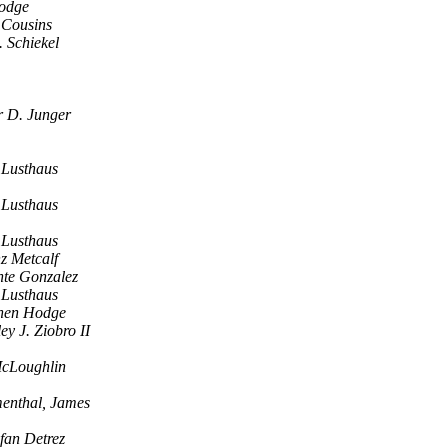
odge
 Cousins
 Schiekel
r D. Junger
Lusthaus
Lusthaus
Lusthaus
z Metcalf
nte Gonzalez
Lusthaus
hen Hodge
ey J. Ziobro II
cLoughlin
enthal, James
efan Detrez