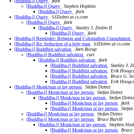
[Buddha-l] Query
jkirk
[Buddha-l] Query
Stephen Hopkins
[Buddha-l] Query
jkirk
[Buddha-l] Query
SJZiobro at cs.com
[Buddha-l] Query
jkirk
[Buddha-l] Query
Stanley J. Ziobro II
[Buddha-l] Query
jkirk
[Buddha-l] Reminder: Religion and Colonialism Consultation
[Buddha-l] Re: Seduction of a holy man
SJZiobro at cs.com
[Buddha-l] Buddhist salvation
Jørn Borup
[Buddha-l] Buddhist salvation
curt
[Buddha-l] Buddhist salvation
jkirk
[Buddha-l] Buddhist salvation
Stanley J. Z
[Buddha-l] Buddhist salvation
Erik Hoogca
[Buddha-l] Buddhist salvation
Bruce G. Se
[Buddha-l] Buddhist salvation
Erik Hoogca
[Buddha-l] Monk/nun or lay person
Stefan Detrez
[Buddha-l] Monk/nun or lay person
Stefan Detrez
[Buddha-l] Monk/nun or lay person
Stefan Detre
[Buddha-l] Monk/nun or lay person
jkirk
[Buddha-l] Monk/nun or lay person
Stefan
[Buddha-l] Monk/nun or lay person
Stefan Detrez
[Buddha-l] Monk/nun or lay person
Bruce Burrill
[Buddha-l] Monk/nun or lay person
Stephen Hod
[Buddha-l] Monk/nun or lay person
Bruce 