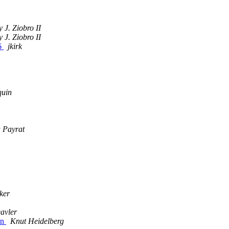
y J. Ziobro II
y J. Ziobro II
06
jkirk
quin
u Payrat
ker
avler
on
Knut Heidelberg