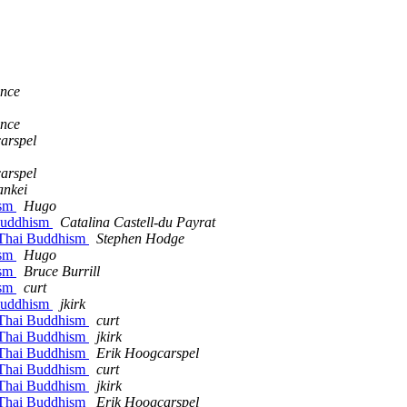
ance
ance
arspel
arspel
ankei
ism
Hugo
 Buddhism
Catalina Castell-du Payrat
 Thai Buddhism
Stephen Hodge
ism
Hugo
ism
Bruce Burrill
ism
curt
 Buddhism
jkirk
 Thai Buddhism
curt
 Thai Buddhism
jkirk
 Thai Buddhism
Erik Hoogcarspel
 Thai Buddhism
curt
 Thai Buddhism
jkirk
 Thai Buddhism
Erik Hoogcarspel