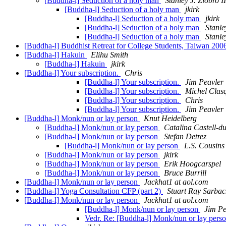
[Buddha-l] Seduction of a holy man
Stanley J. Ziobro II
[Buddha-l] Seduction of a holy man
jkirk
[Buddha-l] Seduction of a holy man
jkirk
[Buddha-l] Seduction of a holy man
Stanle
[Buddha-l] Seduction of a holy man
Stanle
[Buddha-l] Buddhist Retreat for College Students, Taiwan 20
[Buddha-l] Hakuin
Elihu Smith
[Buddha-l] Hakuin
jkirk
[Buddha-l] Your subscription.
Chris
[Buddha-l] Your subscription.
Jim Peavler
[Buddha-l] Your subscription.
Michel Clas
[Buddha-l] Your subscription.
Chris
[Buddha-l] Your subscription.
Jim Peavler
[Buddha-l] Monk/nun or lay person
Knut Heidelberg
[Buddha-l] Monk/nun or lay person
Catalina Castell-d
[Buddha-l] Monk/nun or lay person
Stefan Detrez
[Buddha-l] Monk/nun or lay person
L.S. Cousins
[Buddha-l] Monk/nun or lay person
jkirk
[Buddha-l] Monk/nun or lay person
Erik Hoogcarspel
[Buddha-l] Monk/nun or lay person
Bruce Burrill
[Buddha-l] Monk/nun or lay person
Jackhat1 at aol.com
[Buddha-l] Yoga Consultation CFP (part 2)
Stuart Ray Sarbac
[Buddha-l] Monk/nun or lay person
Jackhat1 at aol.com
[Buddha-l] Monk/nun or lay person
Jim Pe
Vedr. Re: [Buddha-l] Monk/nun or lay pers