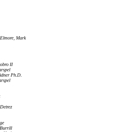
Elmore, Mark
iobro II
rspel
idner Ph.D.
rspel
z
 Detrez
ge
Burrill