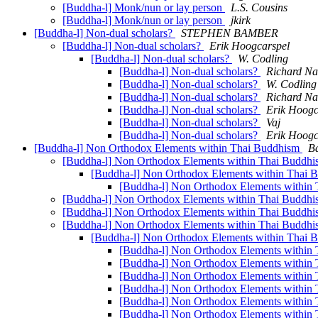
[Buddha-l] Monk/nun or lay person
L.S. Cousins
[Buddha-l] Monk/nun or lay person
jkirk
[Buddha-l] Non-dual scholars?
STEPHEN BAMBER
[Buddha-l] Non-dual scholars?
Erik Hoogcarspel
[Buddha-l] Non-dual scholars?
W. Codling
[Buddha-l] Non-dual scholars?
Richard N
[Buddha-l] Non-dual scholars?
W. Codling
[Buddha-l] Non-dual scholars?
Richard N
[Buddha-l] Non-dual scholars?
Erik Hoogc
[Buddha-l] Non-dual scholars?
Vaj
[Buddha-l] Non-dual scholars?
Erik Hoogc
[Buddha-l] Non Orthodox Elements within Thai Buddhism
B
[Buddha-l] Non Orthodox Elements within Thai Buddh
[Buddha-l] Non Orthodox Elements within Thai
[Buddha-l] Non Orthodox Elements within
[Buddha-l] Non Orthodox Elements within Thai Buddh
[Buddha-l] Non Orthodox Elements within Thai Buddh
[Buddha-l] Non Orthodox Elements within Thai Buddh
[Buddha-l] Non Orthodox Elements within Thai
[Buddha-l] Non Orthodox Elements within
[Buddha-l] Non Orthodox Elements within
[Buddha-l] Non Orthodox Elements within
[Buddha-l] Non Orthodox Elements within
[Buddha-l] Non Orthodox Elements within
[Buddha-l] Non Orthodox Elements within