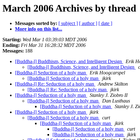
March 2006 Archives by thread
Messages sorted by:
[ subject ]
[ author ]
[ date ]
More info on this list...
Starting:
Wed Mar 1 03:39:03 MDT 2006
Ending:
Fri Mar 31 16:28:32 MDT 2006
Messages:
188
[Buddha-l] Buddhism, Science, and Intelligent Design
Erik H
[Buddha-l] Buddhism, Science, and Intelligent Design
[Buddha-l] Seduction of a holy man
Erik Hoogcarspel
[Buddha-l] Seduction of a holy man
jkirk
[Buddha-l] Re: Seduction of a holy man
Andrew Skilton
[Buddha-l] Re: Seduction of a holy man
jkirk
[Buddha-l] Seduction of a holy man
Stanley J. Ziobro II
[Buddha-l] Seduction of a holy man
Dan Lusthaus
[Buddha-l] Seduction of a holy man
Stanley J. Zi
[Buddha-l] Seduction of a holy man
jkirk
[Buddha-l] Seduction of a holy man
curt
[Buddha-l] Seduction of a holy man
jkirk
[Buddha-l] Seduction of a holy man
curt
[Buddha-l] Seduction of a holy man
jkirk