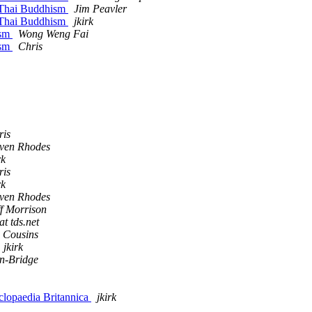
 Thai Buddhism
Jim Peavler
 Thai Buddhism
jkirk
ism
Wong Weng Fai
ism
Chris
ris
even Rhodes
rk
ris
rk
even Rhodes
f Morrison
t tds.net
. Cousins
jkirk
n-Bridge
clopaedia Britannica
jkirk