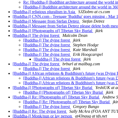
Re: [Buddha-l] Buddhist architecture around the world i
[Buddha-l] Buddhist architecture around the world in 36
[Buddha-l] religious pluralism in Asia
SJZiobro at cs.com
[Buddha-l] CNN.com - Teenage 'Buddha' goes missing - Mar 
[Buddha-l] Message from Stefan Detrez
Stefan Detrez
[Buddha-l] Message from Stefan Detrez please delete both me
[Buddha-l] [Photographs of] Tibetan Sky Burial
jkirk
[Buddha-l] The dying forest
Malcolm Dean
[Buddha-l] The dying forest
jkirk
[Buddha-l] The dying forest
Stephen Hodge
[Buddha-l] The dying forest
Kate Marshall
[Buddha-l] The dying forest
Erik Hoogcarspel
[Buddha-l] The dying forest
jkirk
[Buddha-l] The dying forest
brburl at mailbag.com
[Buddha-l] The dying forest
jkirk
[Buddha-l] African religions & Buddhism's future (was Dying 
[Buddha-l] African religions & Buddhism's future (was 
[Buddha-l] African religions & Buddhism's future (was 
[Buddha-l] [Photographs of] Tibetan Sky Burial
YeshiUK at a
[Buddha-l] [Photographs of] Tibetan Sky Burial
jkirk
[Buddha-l] Re: [Photographs of] Tibetan Sky Burial
Andrew S
[Buddha-l] Re: [Photographs of] Tibetan Sky Burial
jki
[Buddha-l] The dying forest
Gregory Bungo
[Buddha-l] Re: The dying forest
Sally McAra (FOA ANT TU
[Buddha-l] Monk/nun or lay person
at43naug at tds.net