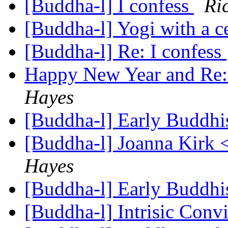
[Buddha-l] I confess
Ri
[Buddha-l] Yogi with a c
[Buddha-l] Re: I confess
Happy New Year and Re: 
Hayes
[Buddha-l] Early Buddhi
[Buddha-l] Joanna Kirk 
Hayes
[Buddha-l] Early Buddhi
[Buddha-l] Intrisic Conv