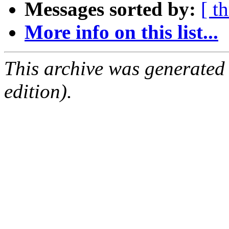
Messages sorted by:
[ t
More info on this list...
This archive was generated
edition).