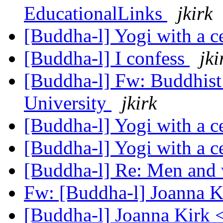
EducationalLinks
jkirk
[Buddha-l] Yogi with a c
[Buddha-l] I confess
jki
[Buddha-l] Fw: Buddhist 
University
jkirk
[Buddha-l] Yogi with a c
[Buddha-l] Yogi with a c
[Buddha-l] Re: Men and
Fw: [Buddha-l] Joanna Ki
[Buddha-l] Joanna Kirk 