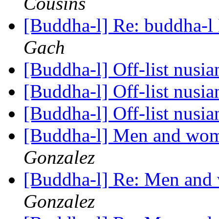
Cousins
[Buddha-l] Re: buddha-l 
Gach
[Buddha-l] Off-list nusi
[Buddha-l] Off-list nusi
[Buddha-l] Off-list nusi
[Buddha-l] Men and wom
Gonzalez
[Buddha-l] Re: Men and
Gonzalez