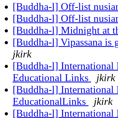
[Buddha-l] Off-list nusi
[Buddha-l] Off-list nusi
[Buddha-l] Midnight at t
[Buddha-l] Vipassana is 
jkirk
[Buddha-l] International
Educational Links
jkirk
[Buddha-l] International
EducationalLinks
jkirk
[Buddha-l] International