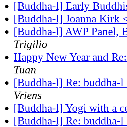
[Buddha-l] Early Buddhi
[Buddha-l] Joanna Kirk 
[Buddha-l] AWP Panel,
Trigilio
Happy New Year and Re: 
Tuan
[Buddha-l] Re: buddha-l 
Vriens
[Buddha-l] Yogi with a c
[Buddha-l] Re: buddha-l 