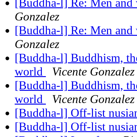
[Buddha-l] Re: Men and
Gonzalez
[Buddha-l] Re: Men and
Gonzalez
[Buddha-l] Buddhism, the 
world
Vicente Gonzalez
[Buddha-l] Buddhism, the 
world
Vicente Gonzalez
[Buddha-l] Off-list nusi
[Buddha-l] Off-list nusi