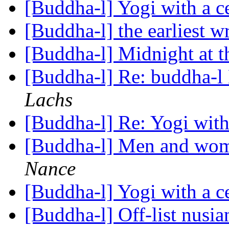
[Buddha-l] Yogi with a c
[Buddha-l] the earliest w
[Buddha-l] Midnight at t
[Buddha-l] Re: buddha-l 
Lachs
[Buddha-l] Re: Yogi with
[Buddha-l] Men and wom
Nance
[Buddha-l] Yogi with a c
[Buddha-l] Off-list nusi