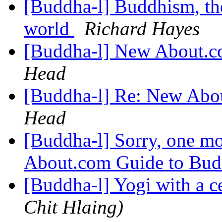
[Buddha-l] Buddhism, the 
world
Richard Hayes
[Buddha-l] New About.
Head
[Buddha-l] Re: New Abo
Head
[Buddha-l] Sorry, one m
About.com Guide to Bu
[Buddha-l] Yogi with a c
Chit Hlaing)