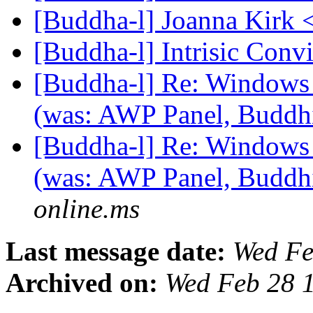
[Buddha-l] Joanna Kirk 
[Buddha-l] Intrisic Conv
[Buddha-l] Re: Windows
(was: AWP Panel, Budd
[Buddha-l] Re: Windows
(was: AWP Panel, Budd
online.ms
Last message date:
Wed Fe
Archived on:
Wed Feb 28 