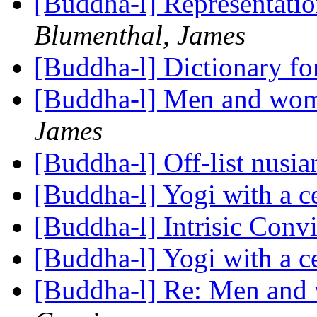
[Buddha-l] Representati
Blumenthal, James
[Buddha-l] Dictionary fo
[Buddha-l] Men and wom
James
[Buddha-l] Off-list nusi
[Buddha-l] Yogi with a c
[Buddha-l] Intrisic Conv
[Buddha-l] Yogi with a c
[Buddha-l] Re: Men and