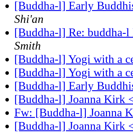
[Buddha-l] Early Buddhi
Shi'an
[Buddha-l] Re: buddha-l 
Smith
[Buddha-l] Yogi with a c
[Buddha-l] Yogi with a c
[Buddha-l] Early Buddhi
[Buddha-l] Joanna Kirk 
Fw: [Buddha-l] Joanna Ki
[Buddha-l] Joanna Kirk 