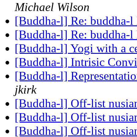
Michael Wilson
[Buddha-l] Re: buddha-l 
[Buddha-l] Re: buddha-l 
[Buddha-l] Yogi with a c
[Buddha-l] Intrisic Conv
[Buddha-l] Representati
jkirk
[Buddha-l] Off-list nusi
[Buddha-l] Off-list nusi
[Buddha-l] Off-list nusi