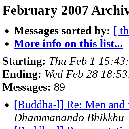
February 2007 Archiv
Messages sorted by:
[ t
More info on this list...
Starting:
Thu Feb 1 15:43
Ending:
Wed Feb 28 18:5
Messages:
89
[Buddha-l] Re: Men and
Dhammanando Bhikkhu