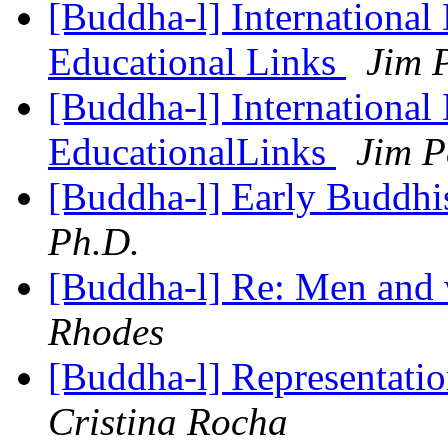
[Buddha-l] International
Educational Links
Jim 
[Buddha-l] International
EducationalLinks
Jim P
[Buddha-l] Early Buddhi
Ph.D.
[Buddha-l] Re: Men and
Rhodes
[Buddha-l] Representati
Cristina Rocha