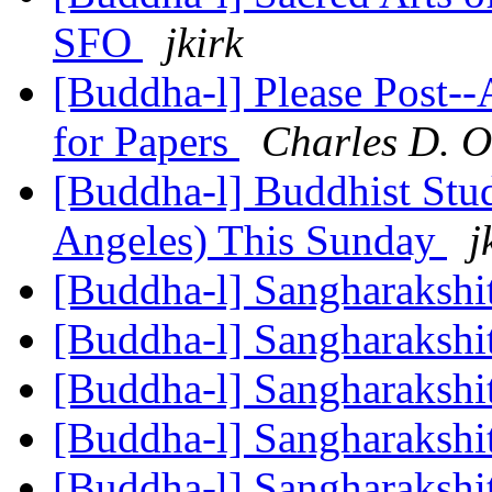
SFO
jkirk
[Buddha-l] Please Post--
for Papers
Charles D.
[Buddha-l] Buddhist Stu
Angeles) This Sunday
j
[Buddha-l] Sangharakshi
[Buddha-l] Sangharakshi
[Buddha-l] Sangharakshi
[Buddha-l] Sangharakshi
[Buddha-l] Sangharakshi