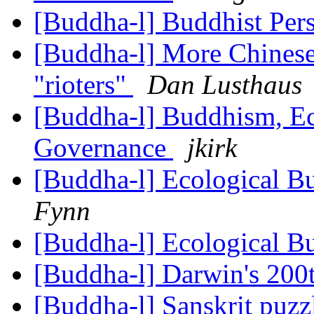
[Buddha-l] Buddhist Per
[Buddha-l] More Chinese
"rioters"
Dan Lusthaus
[Buddha-l] Buddhism, Ec
Governance
jkirk
[Buddha-l] Ecological 
Fynn
[Buddha-l] Ecological 
[Buddha-l] Darwin's 200
[Buddha-l] Sanskrit puz