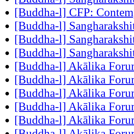
[Buddha-l] CFP: Conte
[Buddha-l] Sangharakshi
[Buddha-l] Sangharakshi
[Buddha-l] Sangharakshi
[Buddha-l] Akālika For
[Buddha-l] Akālika For
[Buddha-l] Akālika For
[Buddha-l] Akālika For
[Buddha-l] Akālika For
[Buddha-l] Akālika For