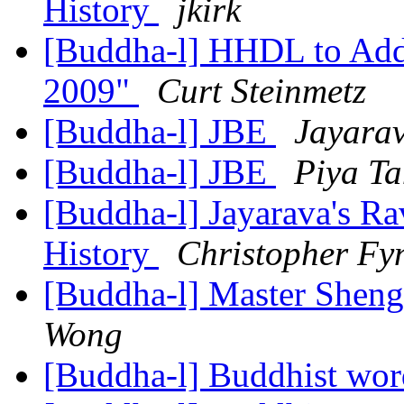
History
jkirk
[Buddha-l] HHDL to Add
2009"
Curt Steinmetz
[Buddha-l] JBE
Jayara
[Buddha-l] JBE
Piya T
[Buddha-l] Jayarava's Ra
History
Christopher Fy
[Buddha-l] Master Shen
Wong
[Buddha-l] Buddhist wor