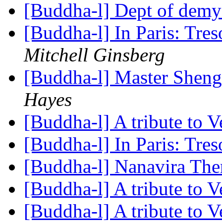
[Buddha-l] Dept of demy
[Buddha-l] In Paris: Tre
Mitchell Ginsberg
[Buddha-l] Master Shen
Hayes
[Buddha-l] A tribute to 
[Buddha-l] In Paris: Tre
[Buddha-l] Nanavira Th
[Buddha-l] A tribute to 
[Buddha-l] A tribute to 