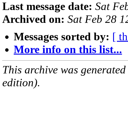
Last message date:
Sat Fe
Archived on:
Sat Feb 28 
Messages sorted by:
[ t
More info on this list...
This archive was generated
edition).