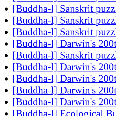
[Buddha-l] Sanskrit puz
[Buddha-l] Sanskrit puz
[Buddha-l] Sanskrit puz
[Buddha-l] Darwin's 200
[Buddha-l] Sanskrit puz
[Buddha-l] Darwin's 200
[Buddha-l] Darwin's 200
[Buddha-l] Darwin's 200
[Buddha-l] Darwin's 200
[Buddha-l] Ecological 