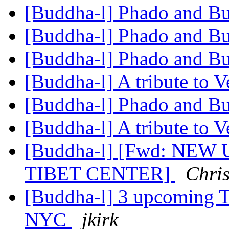
[Buddha-l] Phado and 
[Buddha-l] Phado and 
[Buddha-l] Phado and 
[Buddha-l] A tribute to 
[Buddha-l] Phado and 
[Buddha-l] A tribute to 
[Buddha-l] [Fwd: NEW
TIBET CENTER]
Chri
[Buddha-l] 3 upcoming T
NYC
jkirk