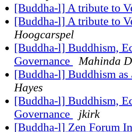
[Buddha-l] A tribute to 
[Buddha-l] A tribute to 
Hoogcarspel
[Buddha-l] Buddhism, Ec
Governance
Mahinda D
[Buddha-l] Buddhism as a
Hayes
[Buddha-l] Buddhism, Ec
Governance
jkirk
[Buddha-l] Zen Forum In