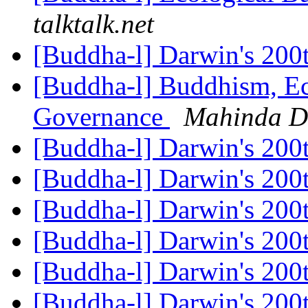
talktalk.net
[Buddha-l] Darwin's 200
[Buddha-l] Buddhism, Ec
Governance
Mahinda D
[Buddha-l] Darwin's 200
[Buddha-l] Darwin's 200
[Buddha-l] Darwin's 200
[Buddha-l] Darwin's 200
[Buddha-l] Darwin's 200
[Buddha-l] Darwin's 200