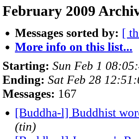
February 2009 Archiv
Messages sorted by:
[ t
More info on this list...
Starting:
Sun Feb 1 08:05
Ending:
Sat Feb 28 12:51
Messages:
167
[Buddha-l] Buddhist wor
(tin)