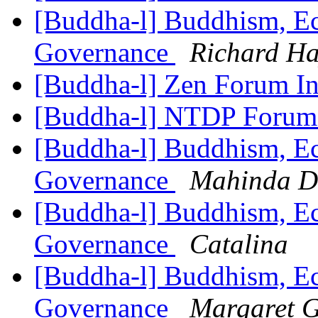
[Buddha-l] Buddhism, Ec
Governance
Richard Ha
[Buddha-l] Zen Forum In
[Buddha-l] NTDP Foru
[Buddha-l] Buddhism, Ec
Governance
Mahinda D
[Buddha-l] Buddhism, Ec
Governance
Catalina
[Buddha-l] Buddhism, Ec
Governance
Margaret 