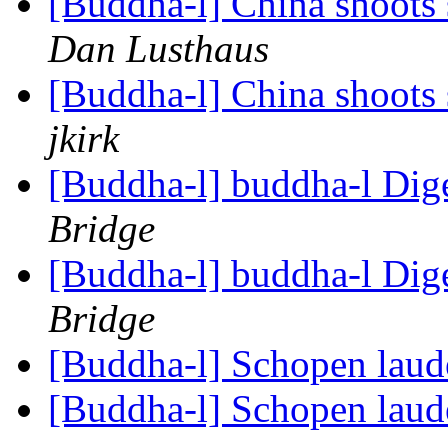
[Buddha-l] China shoots
Dan Lusthaus
[Buddha-l] China shoots
jkirk
[Buddha-l] buddha-l Dige
Bridge
[Buddha-l] buddha-l Dige
Bridge
[Buddha-l] Schopen lau
[Buddha-l] Schopen lau