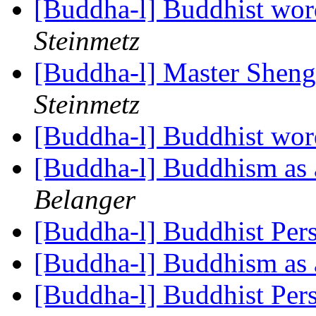
[Buddha-l] Buddhist wor
Steinmetz
[Buddha-l] Master Shen
Steinmetz
[Buddha-l] Buddhist wor
[Buddha-l] Buddhism as a
Belanger
[Buddha-l] Buddhist Per
[Buddha-l] Buddhism as a
[Buddha-l] Buddhist Per