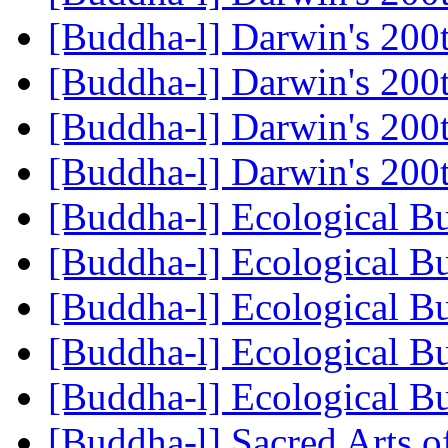
[Buddha-l] Darwin's 200
[Buddha-l] Darwin's 200
[Buddha-l] Darwin's 200
[Buddha-l] Darwin's 200
[Buddha-l] Ecological 
[Buddha-l] Ecological 
[Buddha-l] Ecological 
[Buddha-l] Ecological 
[Buddha-l] Ecological 
[Buddha-l] Sacred Arts o