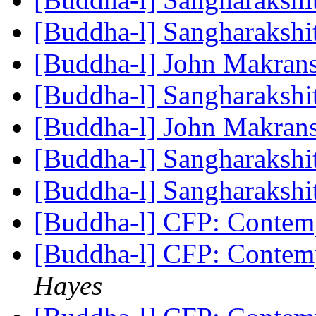
[Buddha-l] Sangharakshi
[Buddha-l] John Makra
[Buddha-l] Sangharakshi
[Buddha-l] John Makra
[Buddha-l] Sangharakshi
[Buddha-l] Sangharakshi
[Buddha-l] CFP: Conte
[Buddha-l] CFP: Conte
Hayes