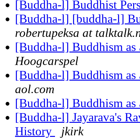
[Buddha-l] Buddhist Per
[Buddha-l] [buddha-l] Bud
robertupeksa at talktalk.
[Buddha-l] Buddhism as a
Hoogcarspel
[Buddha-l] Buddhism as a
aol.com
[Buddha-l] Buddhism as a
[Buddha-l] Jayarava's Ra
History
jkirk