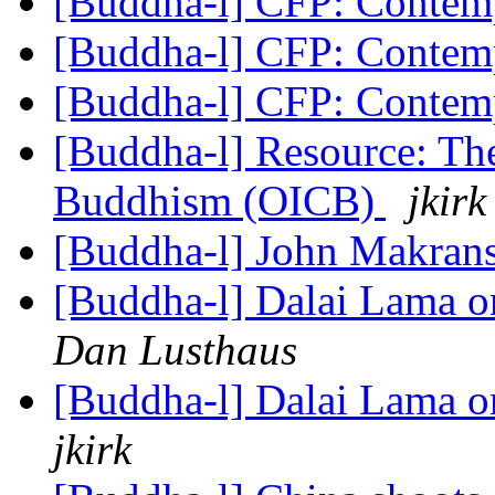
[Buddha-l] CFP: Conte
[Buddha-l] CFP: Conte
[Buddha-l] CFP: Conte
[Buddha-l] Resource: Th
Buddhism (OICB)
jkirk
[Buddha-l] John Makra
[Buddha-l] Dalai Lama o
Dan Lusthaus
[Buddha-l] Dalai Lama o
jkirk