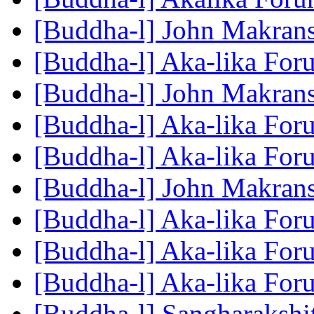
[Buddha-l] John Makra
[Buddha-l] Aka-lika Fo
[Buddha-l] John Makra
[Buddha-l] Aka-lika Fo
[Buddha-l] Aka-lika Fo
[Buddha-l] John Makra
[Buddha-l] Aka-lika Fo
[Buddha-l] Aka-lika Fo
[Buddha-l] Aka-lika Fo
[Buddha-l] Sangharakshi