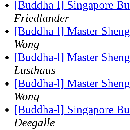
[Buddha-l] Singapore B
Friedlander
[Buddha-l] Master Shen
Wong
[Buddha-l] Master Shen
Lusthaus
[Buddha-l] Master Shen
Wong
[Buddha-l] Singapore B
Deegalle