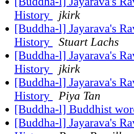
[Buddha-l] Jayarava's Ra
History
jkirk
[Buddha-l] Jayarava's Ra
History
Stuart Lachs
[Buddha-l] Jayarava's Ra
History
jkirk
[Buddha-l] Jayarava's Ra
History
Piya Tan
[Buddha-l] Buddhist wor
[Buddha-l] Jayarava's Ra