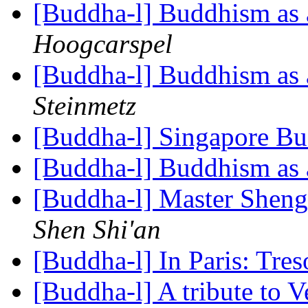
[Buddha-l] Buddhism as a
Hoogcarspel
[Buddha-l] Buddhism as a
Steinmetz
[Buddha-l] Singapore B
[Buddha-l] Buddhism as a
[Buddha-l] Master Shen
Shen Shi'an
[Buddha-l] In Paris: Tr
[Buddha-l] A tribute to 