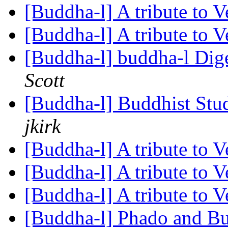
[Buddha-l] A tribute to 
[Buddha-l] A tribute to 
[Buddha-l] buddha-l Dige
Scott
[Buddha-l] Buddhist St
jkirk
[Buddha-l] A tribute to 
[Buddha-l] A tribute to 
[Buddha-l] A tribute to 
[Buddha-l] Phado and 