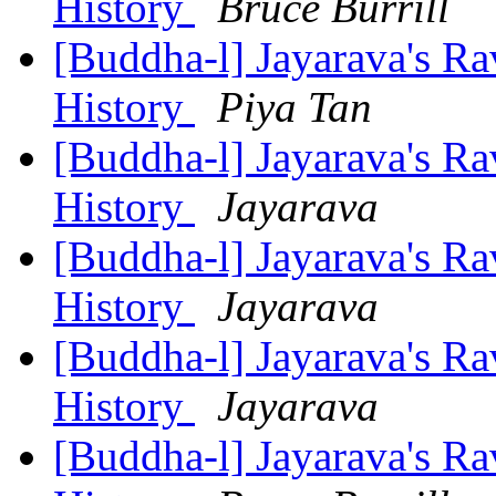
History
Bruce Burrill
[Buddha-l] Jayarava's Ra
History
Piya Tan
[Buddha-l] Jayarava's Ra
History
Jayarava
[Buddha-l] Jayarava's Ra
History
Jayarava
[Buddha-l] Jayarava's Ra
History
Jayarava
[Buddha-l] Jayarava's Ra