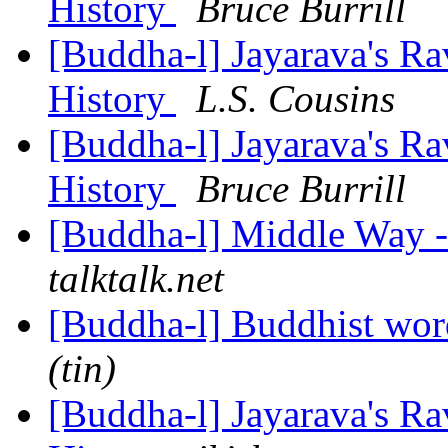
History
Bruce Burrill
[Buddha-l] Jayarava's Ra
History
L.S. Cousins
[Buddha-l] Jayarava's Ra
History
Bruce Burrill
[Buddha-l] Middle Way 
talktalk.net
[Buddha-l] Buddhist wor
(tin)
[Buddha-l] Jayarava's Ra