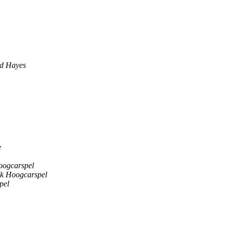
rd Hayes
e
oogcarspel
ik Hoogcarspel
pel