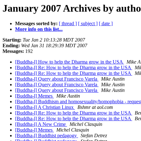
January 2007 Archives by autho
Messages sorted by:
[ thread ]
[ subject ]
[ date ]
More info on this list...
Starting:
Tue Jan 2 10:13:28 MDT 2007
Ending:
Wed Jan 31 18:29:39 MDT 2007
Messages:
192
[Buddha-l] How to help the Dharma grow in the USA
Mike A
[Buddha-l] Re: How to help the Dharma grow in the USA
Mi
[Buddha-l] Re: How to help the Dharma grow in the USA
Mi
[Buddha-l] Query about Francisco Varela
Mike Austin
[Buddha-l] Query about Francisco Varela
Mike Austin
[Buddha-l] Query about Francisco Varela
Mike Austin
[Buddha-l] Memes
Mike Austin
[Buddha-l] Buddhism and homosexuality/homophobia - request
[Buddha-l] A Christian Linux
Bshmr at aol.com
[Buddha-l] Re: How to help the Dharma grow in the USA
Be
[Buddha-l] Re: How to help the Dharma grow in the USA
Be
[Buddha-l] A New Crime
Michel Clasquin
[Buddha-l] Memes
Michel Clasquin
[Buddha-l] Buddhist pedagogy
Stefan Detrez