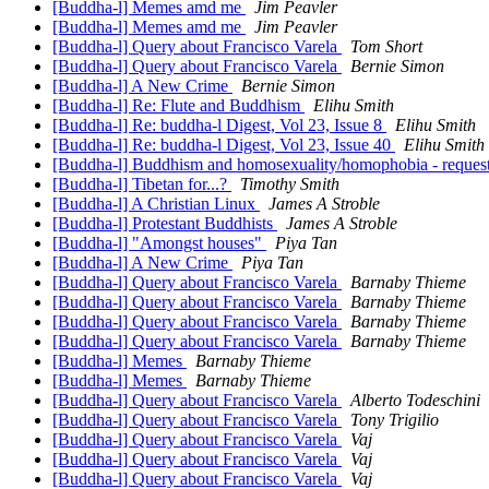
[Buddha-l] Memes amd me
Jim Peavler
[Buddha-l] Memes amd me
Jim Peavler
[Buddha-l] Query about Francisco Varela
Tom Short
[Buddha-l] Query about Francisco Varela
Bernie Simon
[Buddha-l] A New Crime
Bernie Simon
[Buddha-l] Re: Flute and Buddhism
Elihu Smith
[Buddha-l] Re: buddha-l Digest, Vol 23, Issue 8
Elihu Smith
[Buddha-l] Re: buddha-l Digest, Vol 23, Issue 40
Elihu Smith
[Buddha-l] Buddhism and homosexuality/homophobia - request
[Buddha-l] Tibetan for...?
Timothy Smith
[Buddha-l] A Christian Linux
James A Stroble
[Buddha-l] Protestant Buddhists
James A Stroble
[Buddha-l] "Amongst houses"
Piya Tan
[Buddha-l] A New Crime
Piya Tan
[Buddha-l] Query about Francisco Varela
Barnaby Thieme
[Buddha-l] Query about Francisco Varela
Barnaby Thieme
[Buddha-l] Query about Francisco Varela
Barnaby Thieme
[Buddha-l] Query about Francisco Varela
Barnaby Thieme
[Buddha-l] Memes
Barnaby Thieme
[Buddha-l] Memes
Barnaby Thieme
[Buddha-l] Query about Francisco Varela
Alberto Todeschini
[Buddha-l] Query about Francisco Varela
Tony Trigilio
[Buddha-l] Query about Francisco Varela
Vaj
[Buddha-l] Query about Francisco Varela
Vaj
[Buddha-l] Query about Francisco Varela
Vaj