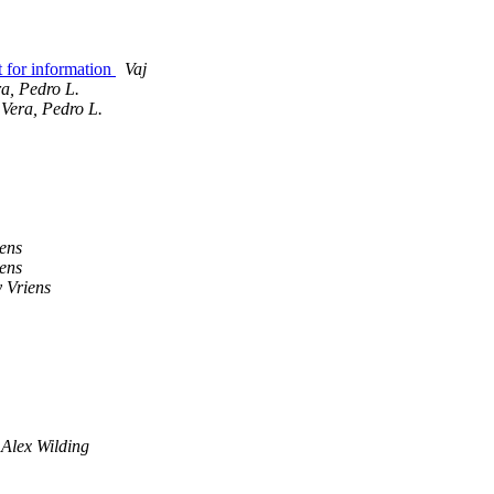
 for information
Vaj
a, Pedro L.
Vera, Pedro L.
iens
iens
 Vriens
Alex Wilding