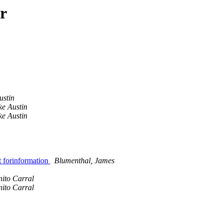
r
ustin
ke Austin
ke Austin
 forinformation
Blumenthal, James
nito Carral
nito Carral