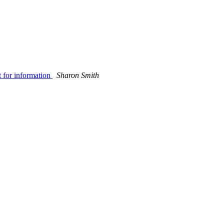
 for information
Sharon Smith