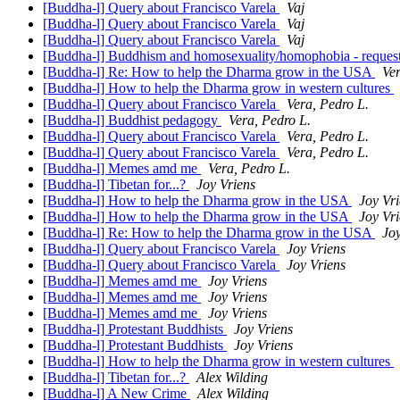
[Buddha-l] Query about Francisco Varela
Vaj
[Buddha-l] Query about Francisco Varela
Vaj
[Buddha-l] Query about Francisco Varela
Vaj
[Buddha-l] Buddhism and homosexuality/homophobia - request
[Buddha-l] Re: How to help the Dharma grow in the USA
Ver
[Buddha-l] How to help the Dharma grow in western cultures
[Buddha-l] Query about Francisco Varela
Vera, Pedro L.
[Buddha-l] Buddhist pedagogy
Vera, Pedro L.
[Buddha-l] Query about Francisco Varela
Vera, Pedro L.
[Buddha-l] Query about Francisco Varela
Vera, Pedro L.
[Buddha-l] Memes amd me
Vera, Pedro L.
[Buddha-l] Tibetan for...?
Joy Vriens
[Buddha-l] How to help the Dharma grow in the USA
Joy Vr
[Buddha-l] How to help the Dharma grow in the USA
Joy Vr
[Buddha-l] Re: How to help the Dharma grow in the USA
Joy
[Buddha-l] Query about Francisco Varela
Joy Vriens
[Buddha-l] Query about Francisco Varela
Joy Vriens
[Buddha-l] Memes amd me
Joy Vriens
[Buddha-l] Memes amd me
Joy Vriens
[Buddha-l] Memes amd me
Joy Vriens
[Buddha-l] Protestant Buddhists
Joy Vriens
[Buddha-l] Protestant Buddhists
Joy Vriens
[Buddha-l] How to help the Dharma grow in western cultures
[Buddha-l] Tibetan for...?
Alex Wilding
[Buddha-l] A New Crime
Alex Wilding