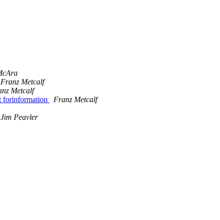
 McAra
Franz Metcalf
anz Metcalf
 forinformation
Franz Metcalf
Jim Peavler