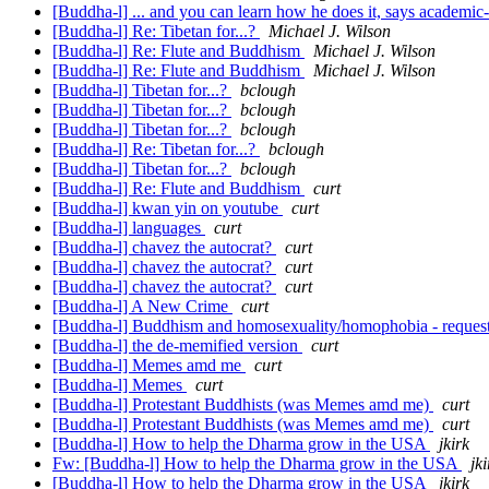
[Buddha-l] ... and you can learn how he does it, says academ
[Buddha-l] Re: Tibetan for...?
Michael J. Wilson
[Buddha-l] Re: Flute and Buddhism
Michael J. Wilson
[Buddha-l] Re: Flute and Buddhism
Michael J. Wilson
[Buddha-l] Tibetan for...?
bclough
[Buddha-l] Tibetan for...?
bclough
[Buddha-l] Tibetan for...?
bclough
[Buddha-l] Re: Tibetan for...?
bclough
[Buddha-l] Tibetan for...?
bclough
[Buddha-l] Re: Flute and Buddhism
curt
[Buddha-l] kwan yin on youtube
curt
[Buddha-l] languages
curt
[Buddha-l] chavez the autocrat?
curt
[Buddha-l] chavez the autocrat?
curt
[Buddha-l] chavez the autocrat?
curt
[Buddha-l] A New Crime
curt
[Buddha-l] Buddhism and homosexuality/homophobia - request
[Buddha-l] the de-memified version
curt
[Buddha-l] Memes amd me
curt
[Buddha-l] Memes
curt
[Buddha-l] Protestant Buddhists (was Memes amd me)
curt
[Buddha-l] Protestant Buddhists (was Memes amd me)
curt
[Buddha-l] How to help the Dharma grow in the USA
jkirk
Fw: [Buddha-l] How to help the Dharma grow in the USA
jki
[Buddha-l] How to help the Dharma grow in the USA
jkirk