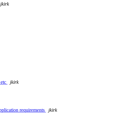
jkirk
 etc
jkirk
pplication requirements
jkirk