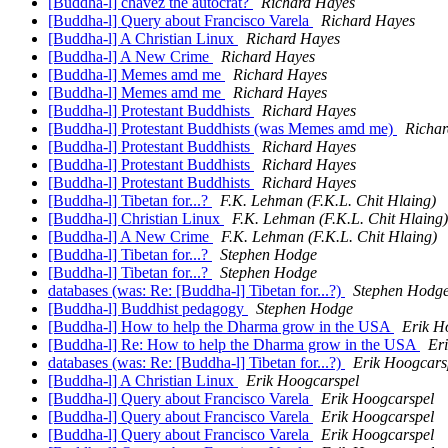
[Buddha-l] chavez the autocrat?
Richard Hayes
[Buddha-l] Query about Francisco Varela
Richard Hayes
[Buddha-l] A Christian Linux
Richard Hayes
[Buddha-l] A New Crime
Richard Hayes
[Buddha-l] Memes amd me
Richard Hayes
[Buddha-l] Memes amd me
Richard Hayes
[Buddha-l] Protestant Buddhists
Richard Hayes
[Buddha-l] Protestant Buddhists (was Memes amd me)
Richa
[Buddha-l] Protestant Buddhists
Richard Hayes
[Buddha-l] Protestant Buddhists
Richard Hayes
[Buddha-l] Protestant Buddhists
Richard Hayes
[Buddha-l] Tibetan for...?
F.K. Lehman (F.K.L. Chit Hlaing)
[Buddha-l] Christian Linux
F.K. Lehman (F.K.L. Chit Hlaing)
[Buddha-l] A New Crime
F.K. Lehman (F.K.L. Chit Hlaing)
[Buddha-l] Tibetan for...?
Stephen Hodge
[Buddha-l] Tibetan for...?
Stephen Hodge
databases (was: Re: [Buddha-l] Tibetan for...?)
Stephen Hodg
[Buddha-l] Buddhist pedagogy
Stephen Hodge
[Buddha-l] How to help the Dharma grow in the USA
Erik H
[Buddha-l] Re: How to help the Dharma grow in the USA
Er
databases (was: Re: [Buddha-l] Tibetan for...?)
Erik Hoogcars
[Buddha-l] A Christian Linux
Erik Hoogcarspel
[Buddha-l] Query about Francisco Varela
Erik Hoogcarspel
[Buddha-l] Query about Francisco Varela
Erik Hoogcarspel
[Buddha-l] Query about Francisco Varela
Erik Hoogcarspel