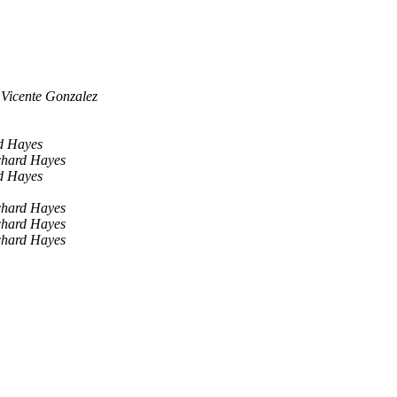
Vicente Gonzalez
d Hayes
chard Hayes
d Hayes
chard Hayes
chard Hayes
chard Hayes