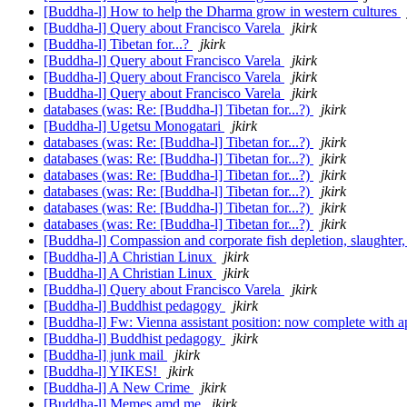
[Buddha-l] How to help the Dharma grow in western cultures
[Buddha-l] Query about Francisco Varela
jkirk
[Buddha-l] Tibetan for...?
jkirk
[Buddha-l] Query about Francisco Varela
jkirk
[Buddha-l] Query about Francisco Varela
jkirk
[Buddha-l] Query about Francisco Varela
jkirk
databases (was: Re: [Buddha-l] Tibetan for...?)
jkirk
[Buddha-l] Ugetsu Monogatari
jkirk
databases (was: Re: [Buddha-l] Tibetan for...?)
jkirk
databases (was: Re: [Buddha-l] Tibetan for...?)
jkirk
databases (was: Re: [Buddha-l] Tibetan for...?)
jkirk
databases (was: Re: [Buddha-l] Tibetan for...?)
jkirk
databases (was: Re: [Buddha-l] Tibetan for...?)
jkirk
databases (was: Re: [Buddha-l] Tibetan for...?)
jkirk
[Buddha-l] Compassion and corporate fish depletion, slaughter,
[Buddha-l] A Christian Linux
jkirk
[Buddha-l] A Christian Linux
jkirk
[Buddha-l] Query about Francisco Varela
jkirk
[Buddha-l] Buddhist pedagogy
jkirk
[Buddha-l] Fw: Vienna assistant position: now complete with a
[Buddha-l] Buddhist pedagogy
jkirk
[Buddha-l] junk mail
jkirk
[Buddha-l] YIKES!
jkirk
[Buddha-l] A New Crime
jkirk
[Buddha-l] Memes amd me
jkirk