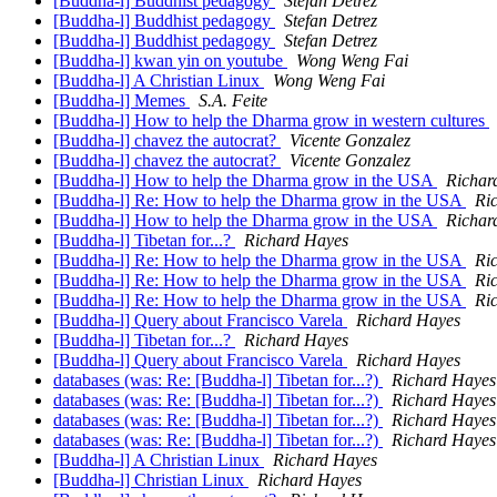
[Buddha-l] Buddhist pedagogy
Stefan Detrez
[Buddha-l] Buddhist pedagogy
Stefan Detrez
[Buddha-l] Buddhist pedagogy
Stefan Detrez
[Buddha-l] kwan yin on youtube
Wong Weng Fai
[Buddha-l] A Christian Linux
Wong Weng Fai
[Buddha-l] Memes
S.A. Feite
[Buddha-l] How to help the Dharma grow in western cultures
[Buddha-l] chavez the autocrat?
Vicente Gonzalez
[Buddha-l] chavez the autocrat?
Vicente Gonzalez
[Buddha-l] How to help the Dharma grow in the USA
Richar
[Buddha-l] Re: How to help the Dharma grow in the USA
Ri
[Buddha-l] How to help the Dharma grow in the USA
Richar
[Buddha-l] Tibetan for...?
Richard Hayes
[Buddha-l] Re: How to help the Dharma grow in the USA
Ri
[Buddha-l] Re: How to help the Dharma grow in the USA
Ri
[Buddha-l] Re: How to help the Dharma grow in the USA
Ri
[Buddha-l] Query about Francisco Varela
Richard Hayes
[Buddha-l] Tibetan for...?
Richard Hayes
[Buddha-l] Query about Francisco Varela
Richard Hayes
databases (was: Re: [Buddha-l] Tibetan for...?)
Richard Hayes
databases (was: Re: [Buddha-l] Tibetan for...?)
Richard Hayes
databases (was: Re: [Buddha-l] Tibetan for...?)
Richard Hayes
databases (was: Re: [Buddha-l] Tibetan for...?)
Richard Hayes
[Buddha-l] A Christian Linux
Richard Hayes
[Buddha-l] Christian Linux
Richard Hayes