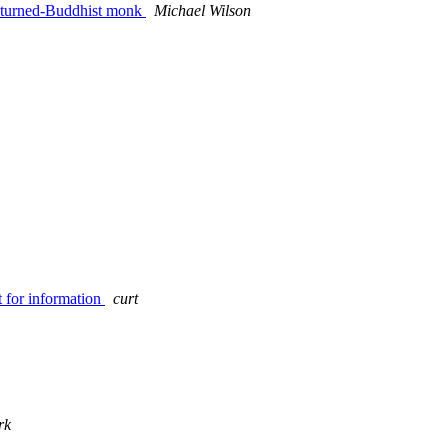
ic-turned-Buddhist monk
Michael Wilson
 for information
curt
rk