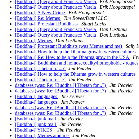
[Buddha-l] Query about Francisco Varela
Erik Hoogcarspel
[Buddha-l] Query about Francisco Varela
Erik Hoogcarspel
[Buddha-l] A New Crime
Erik Hoogcarspel
[Buddha-l] Re: Memes
Tim Bovee/Datni LLC
[Buddha-l] Protestant Buddhists
Stuart Lachs
[Buddha-l] Query about Francisco Varela
Dan Lusthaus
[Buddha-l] Query about Francisco Varela
Dan Lusthaus
[Buddha-l] Memes
Dan Lusthaus
[Buddha-l] Protestant Buddhists (was Memes amd me)
Sally
[Buddha-l] How to help the Dharma grow in western cultures
[Buddha-l] Re: How to help the Dharma grow in the USA
Fr
[Buddha-l] Buddhism and homosexuality/homophobia - request
[Buddha-l] Tibetan for...?
Jim Peavler
[Buddha-l] How to help the Dharma grow in western cultures
[Buddha-l] Tibetan for...?
Jim Peavler
databases (was: Re: [Buddha-l] Tibetan for...?)
Jim Peavler
databases (was: Re: [Buddha-l] Tibetan for...?)
Jim Peavler
[Buddha-l] languages
Jim Peavler
[Buddha-l] languages
Jim Peavler
databases (was: Re: [Buddha-l] Tibetan for...?)
Jim Peavler
databases (was: Re: [Buddha-l] Tibetan for...?)
Jim Peavler
[Buddha-l] junk mail
Jim Peavler
[Buddha-l] junk mail
Jim Peavler
[Buddha-l] YIKES!
Jim Peavler
[Buddha-l] Memes amd me
Jim Peavler