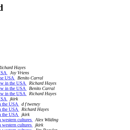
d
Richard Hayes
 USA
Joy Vriens
 the USA
Benito Carral
row in the USA
Richard Hayes
row in the USA
Benito Carral
row in the USA
Richard Hayes
 USA
jkirk
in the USA
d f tweney
in the USA
Richard Hayes
in the USA
jkirk
 western cultures
Alex Wilding
 western cultures
jkirk