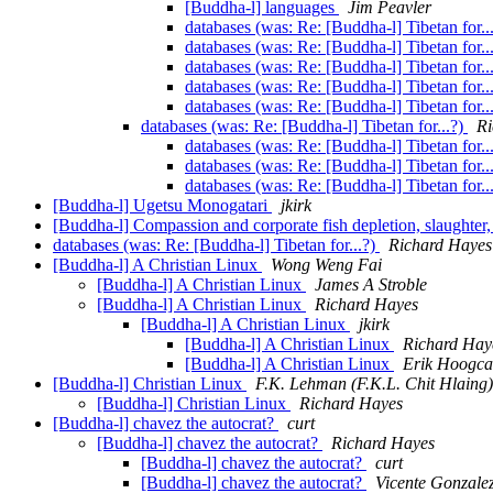
[Buddha-l] languages
Jim Peavler
databases (was: Re: [Buddha-l] Tibetan for..
databases (was: Re: [Buddha-l] Tibetan for..
databases (was: Re: [Buddha-l] Tibetan for..
databases (was: Re: [Buddha-l] Tibetan for..
databases (was: Re: [Buddha-l] Tibetan for..
databases (was: Re: [Buddha-l] Tibetan for...?)
Ri
databases (was: Re: [Buddha-l] Tibetan for..
databases (was: Re: [Buddha-l] Tibetan for..
databases (was: Re: [Buddha-l] Tibetan for..
[Buddha-l] Ugetsu Monogatari
jkirk
[Buddha-l] Compassion and corporate fish depletion, slaughter,
databases (was: Re: [Buddha-l] Tibetan for...?)
Richard Hayes
[Buddha-l] A Christian Linux
Wong Weng Fai
[Buddha-l] A Christian Linux
James A Stroble
[Buddha-l] A Christian Linux
Richard Hayes
[Buddha-l] A Christian Linux
jkirk
[Buddha-l] A Christian Linux
Richard Hay
[Buddha-l] A Christian Linux
Erik Hoogca
[Buddha-l] Christian Linux
F.K. Lehman (F.K.L. Chit Hlaing)
[Buddha-l] Christian Linux
Richard Hayes
[Buddha-l] chavez the autocrat?
curt
[Buddha-l] chavez the autocrat?
Richard Hayes
[Buddha-l] chavez the autocrat?
curt
[Buddha-l] chavez the autocrat?
Vicente Gonzale