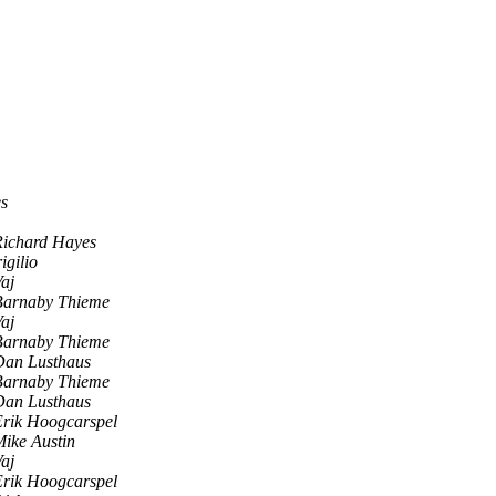
s
Richard Hayes
igilio
aj
Barnaby Thieme
aj
Barnaby Thieme
Dan Lusthaus
Barnaby Thieme
Dan Lusthaus
Erik Hoogcarspel
ike Austin
aj
Erik Hoogcarspel