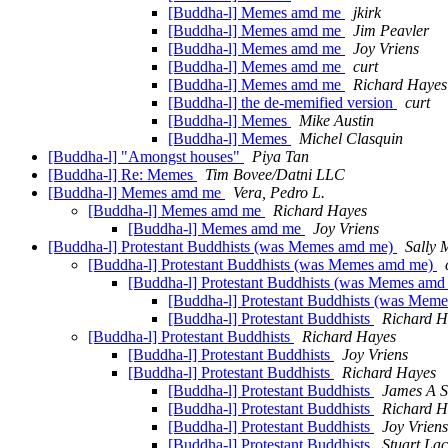
[Buddha-l] Memes amd me
jkirk
[Buddha-l] Memes amd me
Jim Peavler
[Buddha-l] Memes amd me
Joy Vriens
[Buddha-l] Memes amd me
curt
[Buddha-l] Memes amd me
Richard Hayes
[Buddha-l] the de-memified version
curt
[Buddha-l] Memes
Mike Austin
[Buddha-l] Memes
Michel Clasquin
[Buddha-l] "Amongst houses"
Piya Tan
[Buddha-l] Re: Memes
Tim Bovee/Datni LLC
[Buddha-l] Memes amd me
Vera, Pedro L.
[Buddha-l] Memes amd me
Richard Hayes
[Buddha-l] Memes amd me
Joy Vriens
[Buddha-l] Protestant Buddhists (was Memes amd me)
Sally
[Buddha-l] Protestant Buddhists (was Memes amd me)
[Buddha-l] Protestant Buddhists (was Memes am
[Buddha-l] Protestant Buddhists (was Mem
[Buddha-l] Protestant Buddhists
Richard H
[Buddha-l] Protestant Buddhists
Richard Hayes
[Buddha-l] Protestant Buddhists
Joy Vriens
[Buddha-l] Protestant Buddhists
Richard Hayes
[Buddha-l] Protestant Buddhists
James A S
[Buddha-l] Protestant Buddhists
Richard H
[Buddha-l] Protestant Buddhists
Joy Vriens
[Buddha-l] Protestant Buddhists
Stuart La