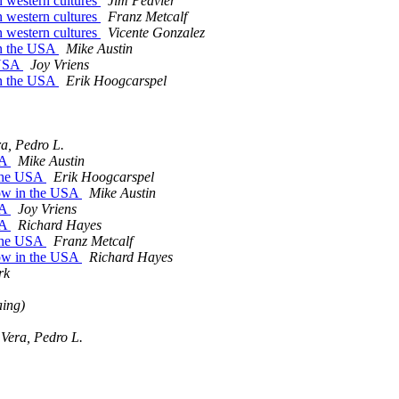
 western cultures
Jim Peavler
 western cultures
Franz Metcalf
 western cultures
Vicente Gonzalez
in the USA
Mike Austin
 USA
Joy Vriens
in the USA
Erik Hoogcarspel
a, Pedro L.
SA
Mike Austin
 the USA
Erik Hoogcarspel
row in the USA
Mike Austin
SA
Joy Vriens
SA
Richard Hayes
 the USA
Franz Metcalf
row in the USA
Richard Hayes
rk
aing)
Vera, Pedro L.