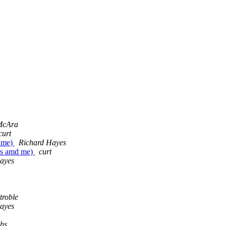
 McAra
curt
d me)
Richard Hayes
es amd me)
curt
ayes
troble
ayes
chs