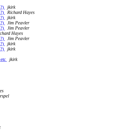
.?)
jkirk
.?)
Richard Hayes
.?)
jkirk
.?)
Jim Peavler
.?)
Jim Peavler
chard Hayes
.?)
Jim Peavler
.?)
jkirk
.?)
jkirk
 etc
jkirk
es
rspel
z