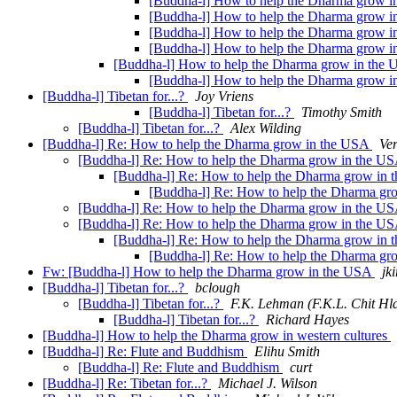
[Buddha-l] How to help the Dharma grow in
[Buddha-l] How to help the Dharma grow in
[Buddha-l] How to help the Dharma grow in
[Buddha-l] How to help the Dharma grow 
[Buddha-l] How to help the Dharma grow in the
[Buddha-l] How to help the Dharma grow 
[Buddha-l] Tibetan for...?
Joy Vriens
[Buddha-l] Tibetan for...?
Timothy Smith
[Buddha-l] Tibetan for...?
Alex Wilding
[Buddha-l] Re: How to help the Dharma grow in the USA
Ver
[Buddha-l] Re: How to help the Dharma grow in the U
[Buddha-l] Re: How to help the Dharma grow in
[Buddha-l] Re: How to help the Dharma g
[Buddha-l] Re: How to help the Dharma grow in the U
[Buddha-l] Re: How to help the Dharma grow in the U
[Buddha-l] Re: How to help the Dharma grow in
[Buddha-l] Re: How to help the Dharma g
Fw: [Buddha-l] How to help the Dharma grow in the USA
jki
[Buddha-l] Tibetan for...?
bclough
[Buddha-l] Tibetan for...?
F.K. Lehman (F.K.L. Chit Hl
[Buddha-l] Tibetan for...?
Richard Hayes
[Buddha-l] How to help the Dharma grow in western cultures
[Buddha-l] Re: Flute and Buddhism
Elihu Smith
[Buddha-l] Re: Flute and Buddhism
curt
[Buddha-l] Re: Tibetan for...?
Michael J. Wilson