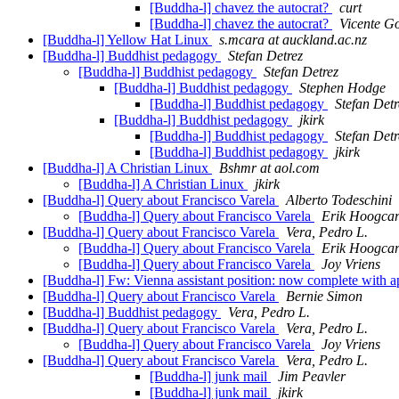
[Buddha-l] chavez the autocrat?
curt
[Buddha-l] chavez the autocrat?
Vicente G
[Buddha-l] Yellow Hat Linux
s.mcara at auckland.ac.nz
[Buddha-l] Buddhist pedagogy
Stefan Detrez
[Buddha-l] Buddhist pedagogy
Stefan Detrez
[Buddha-l] Buddhist pedagogy
Stephen Hodge
[Buddha-l] Buddhist pedagogy
Stefan Detr
[Buddha-l] Buddhist pedagogy
jkirk
[Buddha-l] Buddhist pedagogy
Stefan Detr
[Buddha-l] Buddhist pedagogy
jkirk
[Buddha-l] A Christian Linux
Bshmr at aol.com
[Buddha-l] A Christian Linux
jkirk
[Buddha-l] Query about Francisco Varela
Alberto Todeschini
[Buddha-l] Query about Francisco Varela
Erik Hoogcar
[Buddha-l] Query about Francisco Varela
Vera, Pedro L.
[Buddha-l] Query about Francisco Varela
Erik Hoogcar
[Buddha-l] Query about Francisco Varela
Joy Vriens
[Buddha-l] Fw: Vienna assistant position: now complete with a
[Buddha-l] Query about Francisco Varela
Bernie Simon
[Buddha-l] Buddhist pedagogy
Vera, Pedro L.
[Buddha-l] Query about Francisco Varela
Vera, Pedro L.
[Buddha-l] Query about Francisco Varela
Joy Vriens
[Buddha-l] Query about Francisco Varela
Vera, Pedro L.
[Buddha-l] junk mail
Jim Peavler
[Buddha-l] junk mail
jkirk