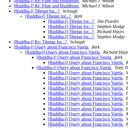
[Buddha-l] Re: Flute and Buddhism
Michael J. Wilson
[Buddha-l] Re: Flute and Buddhism
Michael J. Wilson
[Buddha-l] Tibetan for...?
bclough
[Buddha-l] Tibetan for...?
jkirk
[Buddha-l] Tibetan for...?
Jim Peavler
[Buddha-l] Tibetan for...?
Stephen Hodge
[Buddha-l] Tibetan for...?
Richard Hayes
[Buddha-l] Tibetan for...?
Stephen Hodge
[Buddha-l] Re: Tibetan for...?
bclough
[Buddha-l] Query about Francisco Varela
jkirk
[Buddha-l] Query about Francisco Varela
Richard Haye
[Buddha-l] Query about Francisco Varela
jkirk
[Buddha-l] Query about Francisco Varela
[Buddha-l] Query about Francisco Varela
Tony Tr
[Buddha-l] Query about Francisco Varela
V
[Buddha-l] Query about Francisco Varela
[Buddha-l] Query about Francisco Varela
V
[Buddha-l] Query about Francisco Varela
[Buddha-l] Query about Francisco Varela
[Buddha-l] Query about Francisco Varela
[Buddha-l] Query about Francisco Varela
[Buddha-l] Query about Francisco Varela
[Buddha-l] Query about Francisco Varela
M
[Buddha-l] Query about Francisco Varela
V
[Buddha-l] Query about Francisco Varela