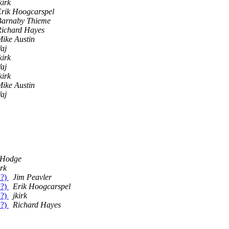
kirk
Erik Hoogcarspel
Barnaby Thieme
Richard Hayes
ike Austin
aj
kirk
aj
kirk
ike Austin
aj
 Hodge
irk
.?)
Jim Peavler
.?)
Erik Hoogcarspel
.?)
jkirk
.?)
Richard Hayes