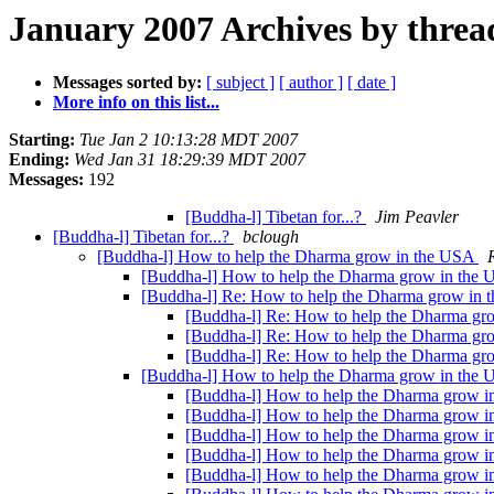
January 2007 Archives by threa
Messages sorted by:
[ subject ]
[ author ]
[ date ]
More info on this list...
Starting:
Tue Jan 2 10:13:28 MDT 2007
Ending:
Wed Jan 31 18:29:39 MDT 2007
Messages:
192
[Buddha-l] Tibetan for...?
Jim Peavler
[Buddha-l] Tibetan for...?
bclough
[Buddha-l] How to help the Dharma grow in the USA
[Buddha-l] How to help the Dharma grow in the
[Buddha-l] Re: How to help the Dharma grow in
[Buddha-l] Re: How to help the Dharma g
[Buddha-l] Re: How to help the Dharma g
[Buddha-l] Re: How to help the Dharma g
[Buddha-l] How to help the Dharma grow in the
[Buddha-l] How to help the Dharma grow 
[Buddha-l] How to help the Dharma grow 
[Buddha-l] How to help the Dharma grow 
[Buddha-l] How to help the Dharma grow in
[Buddha-l] How to help the Dharma grow in