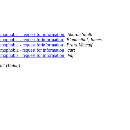
ophobia - request for information
Sharon Smith
mophobia - request forinformation
Blumenthal, James
mophobia - request forinformation
Franz Metcalf
ophobia - request for information
curt
ophobia - request for information
Vaj
hit Hlaing)