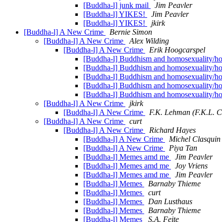
[Buddha-l] junk mail
Jim Peavler
[Buddha-l] YIKES!
Jim Peavler
[Buddha-l] YIKES!
jkirk
[Buddha-l] A New Crime
Bernie Simon
[Buddha-l] A New Crime
Alex Wilding
[Buddha-l] A New Crime
Erik Hoogcarspel
[Buddha-l] Buddhism and homosexuality/hom
[Buddha-l] Buddhism and homosexuality/ho
[Buddha-l] Buddhism and homosexuality/ho
[Buddha-l] Buddhism and homosexuality/hom
[Buddha-l] Buddhism and homosexuality/hom
[Buddha-l] A New Crime
jkirk
[Buddha-l] A New Crime
F.K. Lehman (F.K.L. C
[Buddha-l] A New Crime
curt
[Buddha-l] A New Crime
Richard Hayes
[Buddha-l] A New Crime
Michel Clasquin
[Buddha-l] A New Crime
Piya Tan
[Buddha-l] Memes amd me
Jim Peavler
[Buddha-l] Memes amd me
Joy Vriens
[Buddha-l] Memes amd me
Jim Peavler
[Buddha-l] Memes
Barnaby Thieme
[Buddha-l] Memes
curt
[Buddha-l] Memes
Dan Lusthaus
[Buddha-l] Memes
Barnaby Thieme
[Buddha-l] Memes
S.A. Feite