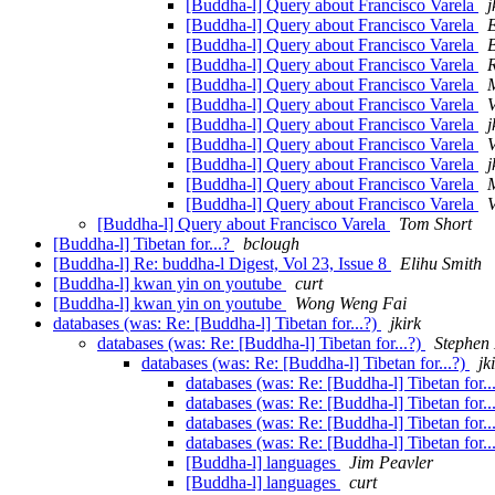
[Buddha-l] Query about Francisco Varela
j
[Buddha-l] Query about Francisco Varela
[Buddha-l] Query about Francisco Varela
[Buddha-l] Query about Francisco Varela
[Buddha-l] Query about Francisco Varela
M
[Buddha-l] Query about Francisco Varela
V
[Buddha-l] Query about Francisco Varela
j
[Buddha-l] Query about Francisco Varela
V
[Buddha-l] Query about Francisco Varela
j
[Buddha-l] Query about Francisco Varela
M
[Buddha-l] Query about Francisco Varela
V
[Buddha-l] Query about Francisco Varela
Tom Short
[Buddha-l] Tibetan for...?
bclough
[Buddha-l] Re: buddha-l Digest, Vol 23, Issue 8
Elihu Smith
[Buddha-l] kwan yin on youtube
curt
[Buddha-l] kwan yin on youtube
Wong Weng Fai
databases (was: Re: [Buddha-l] Tibetan for...?)
jkirk
databases (was: Re: [Buddha-l] Tibetan for...?)
Stephen
databases (was: Re: [Buddha-l] Tibetan for...?)
jk
databases (was: Re: [Buddha-l] Tibetan for..
databases (was: Re: [Buddha-l] Tibetan for..
databases (was: Re: [Buddha-l] Tibetan for..
databases (was: Re: [Buddha-l] Tibetan for..
[Buddha-l] languages
Jim Peavler
[Buddha-l] languages
curt