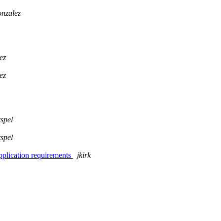
onzalez
ez
ez
spel
spel
pplication requirements
jkirk