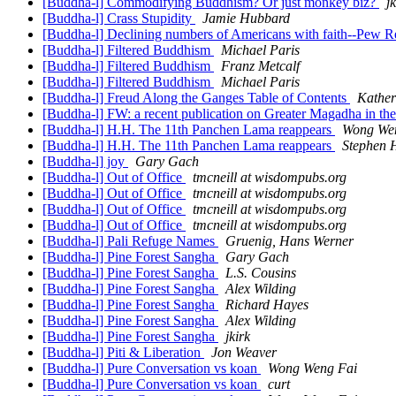
[Buddha-l] Commodifying Buddhism? Or just monkey biz?
j
[Buddha-l] Crass Stupidity
Jamie Hubbard
[Buddha-l] Declining numbers of Americans with faith--Pew Re
[Buddha-l] Filtered Buddhism
Michael Paris
[Buddha-l] Filtered Buddhism
Franz Metcalf
[Buddha-l] Filtered Buddhism
Michael Paris
[Buddha-l] Freud Along the Ganges Table of Contents
Kather
[Buddha-l] FW: a recent publication on Greater Magadha in the 
[Buddha-l] H.H. The 11th Panchen Lama reappears
Wong We
[Buddha-l] H.H. The 11th Panchen Lama reappears
Stephen 
[Buddha-l] joy
Gary Gach
[Buddha-l] Out of Office
tmcneill at wisdompubs.org
[Buddha-l] Out of Office
tmcneill at wisdompubs.org
[Buddha-l] Out of Office
tmcneill at wisdompubs.org
[Buddha-l] Out of Office
tmcneill at wisdompubs.org
[Buddha-l] Pali Refuge Names
Gruenig, Hans Werner
[Buddha-l] Pine Forest Sangha
Gary Gach
[Buddha-l] Pine Forest Sangha
L.S. Cousins
[Buddha-l] Pine Forest Sangha
Alex Wilding
[Buddha-l] Pine Forest Sangha
Richard Hayes
[Buddha-l] Pine Forest Sangha
Alex Wilding
[Buddha-l] Pine Forest Sangha
jkirk
[Buddha-l] Piti & Liberation
Jon Weaver
[Buddha-l] Pure Conversation vs koan
Wong Weng Fai
[Buddha-l] Pure Conversation vs koan
curt