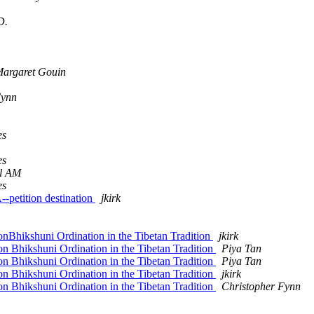
D.
argaret Gouin
Fynn
es
es
l AM
es
--petition destination
jkirk
nBhikshuni Ordination in the Tibetan Tradition
jkirk
n Bhikshuni Ordination in the Tibetan Tradition
Piya Tan
n Bhikshuni Ordination in the Tibetan Tradition
Piya Tan
n Bhikshuni Ordination in the Tibetan Tradition
jkirk
n Bhikshuni Ordination in the Tibetan Tradition
Christopher Fynn