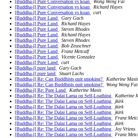
[Buddha-l] Pure Conversation vs koan
Wong Weng Fai
[Buddha-l] Pure Conversation vs koan
Richard Hayes
[Buddha-l] Pure Conversation vs koan
curt
[Buddha-l] Pure Land
Gary Gach
[Buddha-l] Pure Land
Richard Hayes
[Buddha-l] Pure Land
Steven Rhodes
[Buddha-l] Pure Land
Richard Hayes
[Buddha-l] Pure Land
Steven Rhodes
[Buddha-l] Pure Land
Bob Zeuschner
[Buddha-l] Pure Land
Franz Metcalf
[Buddha-l] Pure Land
Vicente Gonzalez
[Buddha-l] Pure Land
curt
[Buddha-l] pure land
Gary Gach
[Buddha-l] pure land
Stuart Lachs
[Buddha-l] Re: Can Buddhists quit smoking?
Katherine Masi
[Buddha-l] Re: Can Buddhists quit smoking?
Wong Weng Fai
[Buddha-l] Re: Pure Land
Katherine Masis
[Buddha-l] Re: The Dalai Lama on Self-Loathing
Katherine 
[Buddha-l] Re: The Dalai Lama on Self-Loathing
jkirk
[Buddha-l] Re: The Dalai Lama on Self-Loathing
jkirk
[Buddha-l] Re: The Dalai Lama on Self-Loathing
jkirk
[Buddha-l] Re: The Dalai Lama on Self-Loathing
Franz Metc
[Buddha-l] Re: The Dalai Lama on Self-Loathing
jkirk
[Buddha-l] Re: The Dalai Lama on Self-Loathing
Joy Vriens
[Buddha-l] Re: The Dalai Lama on Self-Loathing
Franz Metc