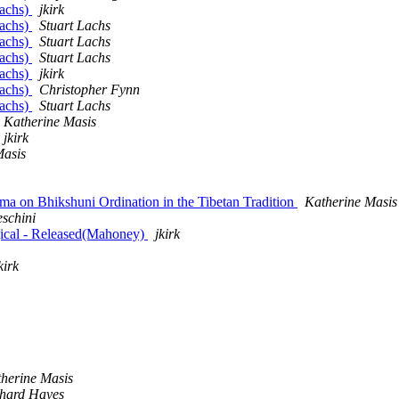
Lachs)
jkirk
Lachs)
Stuart Lachs
Lachs)
Stuart Lachs
Lachs)
Stuart Lachs
Lachs)
jkirk
Lachs)
Christopher Fynn
Lachs)
Stuart Lachs
Katherine Masis
jkirk
Masis
ma on Bhikshuni Ordination in the Tibetan Tradition
Katherine Masis
eschini
ical - Released(Mahoney)
jkirk
kirk
herine Masis
hard Hayes