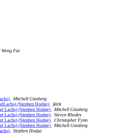
 Weng Fai
Lachs)
Mitchell Ginsberg
uartLachs) (Stephen Hodge)
jkirk
art Lachs) (Stephen Hodge)
Mitchell Ginsberg
art Lachs) (Stephen Hodge)
Steven Rhodes
art Lachs) (Stephen Hodge)
Christopher Fynn
art Lachs) (Stephen Hodge)
Mitchell Ginsberg
Lachs)
Stephen Hodge