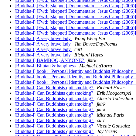
[Buddha-l] [Fwd: [skepnet] Documentaire: Jesus Camp (2006)
[Buddha-l] [Fwd: [skepnet] Documentaire: Jesus Camp (2006)
[Buddha-l] [Fwd: [skepnet] Documentaire: Jesus Camp (2006)
[Buddha-l] [Fwd: [skepnet] Documentaire: Jesus Camp (2006)
[Buddha-l] [Fwd: [skepnet] Documentaire: Jesus Camp (2006)
[Buddha-l] [Fwd: [skepnet] Documentaire: Jesus Camp (2006)
[Buddha-l] [Fwd: [skepnet] Documentaire: Jesus Camp (2006)
[Buddha-l] A very brave lady
Wong Weng Fai
[Buddha-l] A very brave lady
Tim Bovee/DayPoems
[Buddha-l] A very brave lady
curt
[Buddha-l] A very brave lady
Richard Hayes
[Buddha-l] BAMBOO, ANYONE?
jkirk
[Buddha-l] Bhutan & happiness
Michael LaTorra
[Buddha-l] book: _Personal Identity and Buddhist Philosophy
[Buddha-l] book: _Personal Identity and Buddhist Philosophy
[Buddha-l] book: _Personal Identity and Buddhist Philosophy
[Buddha-l] Can Buddhists quit smoking?
Richard Hayes
[Buddha-l] Can Buddhists quit smoking?
Erik Hoogcarspel
[Buddha-l] Can Buddhists quit smoking?
Alberto Todeschini
[Buddha-l] Can Buddhists quit smoking?
jkirk
[Buddha-l] Can Buddhists quit smoking?
jkirk
[Buddha-l] Can Buddhists quit smoking?
Michael Paris
[Buddha-l] Can Buddhists quit smoking?
curt
[Buddha-l] Can Buddhists quit smoking?
Vicente Gonzalez
[Buddha-l] Can Buddhists quit smoking?
Joy Vriens