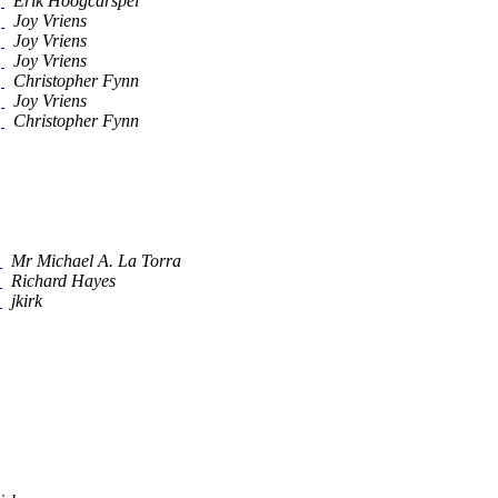
]
Erik Hoogcarspel
]
Joy Vriens
]
Joy Vriens
]
Joy Vriens
]
Christopher Fynn
]
Joy Vriens
]
Christopher Fynn
_
Mr Michael A. La Torra
_
Richard Hayes
_
jkirk