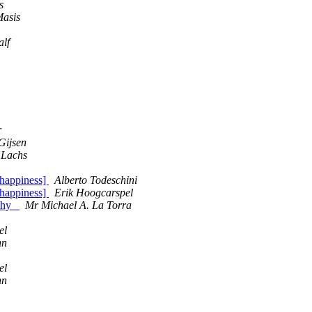
s
Masis
alf
r
Gijsen
 Lachs
happiness]
Alberto Todeschini
happiness]
Erik Hoogcarspel
ophy_
Mr Michael A. La Torra
el
nn
el
nn