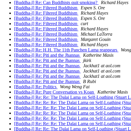
[Buddha-l] Re: Can Buddhists quit smoking?
Richard Hayes
[Buddha-l] Re: Filtered Buddhism
Espen S. Ore
[Buddha-l] Re: Filtered Buddhism
Richard Hayes
[Buddha-l] Re: Filtered Buddhism
Espen S. Ore
[Buddha-l] Re: Filtered Buddhism
curt
[Buddha-l] Re: Filtered Buddhism
Richard Hayes
[Buddha-l] Re: Filtered Buddhism
Michael LaTorra
[Buddha-l] Re: Filtered Buddhism
Margaret Gouin
[Buddha-l] Re: Filtered Buddhism
Richard Hayes
[Buddha-l] Re: H.H. The 11th Panchen Lama reappears
Wong
[Buddha-l] Re: Piti and the Jhannas
Katherine Masis
[Buddha-l] Re: Piti and the Jhannas
jkirk
[Buddha-l] Re: Piti and the Jhannas
Jackhat1 at aol.com
[Buddha-l] Re: Piti and the Jhannas
Jackhat1 at aol.com
[Buddha-l] Re: Piti and the Jhannas
Jackhat1 at aol.com
[Buddha-l] Re: Piti and the Jhannas
B Rubi
[Buddha-l] Re: Politics
Wong Weng Fai
[Buddha-l] Re: Pure Conversation vs Koan
Katherine Masis
[Buddha-l] Re: Re: The Dalai Lama on Self-Loathing (Stuart 
[Buddha-l] Re: Re: Re: The Dalai Lama on Self-Loathing (St
[Buddha-l] Re: Re: Re: The Dalai Lama on Self-Loathing (Stu
[Buddha-l] Re: Re: Re: The Dalai Lama on Self-Loathing (Stu
[Buddha-l] Re: Re: Re: The Dalai Lama on Self-Loathing (Stu
[Buddha-l] Re: Re: Re: The Dalai Lama on Self-Loathing (Stu
[Buddha-l] Re: Re: The Dalai Lama on Self-Loathing (Stuart 