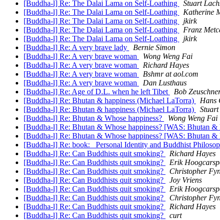
[Buddha-l] Re: The Dalai Lama on Self-Loathing
Stuart Lach
[Buddha-l] Re: The Dalai Lama on Self-Loathing
Katherine 
[Buddha-l] Re: The Dalai Lama on Self-Loathing
jkirk
[Buddha-l] Re: The Dalai Lama on Self-Loathing
Franz Metc
[Buddha-l] Re: The Dalai Lama on Self-Loathing
jkirk
[Buddha-l] Re: A very brave lady
Bernie Simon
[Buddha-l] Re: A very brave woman
Wong Weng Fai
[Buddha-l] Re: A very brave woman
Richard Hayes
[Buddha-l] Re: A very brave woman
Bshmr at aol.com
[Buddha-l] Re: A very brave woman
Dan Lusthaus
[Buddha-l] Re: Age of D.L. when he left Tibet
Bob Zeuschne
[Buddha-l] Re: Bhutan & happiness (Michael LaTorra)
Hans 
[Buddha-l] Re: Bhutan & happiness (Michael LaTorra)
Stuart
[Buddha-l] Re: Bhutan & Whose happiness?
Wong Weng Fai
[Buddha-l] Re: Bhutan & Whose happiness? [WAS: Bhutan & 
[Buddha-l] Re: Bhutan & Whose happiness? [WAS: Bhutan & 
[Buddha-l] Re: book: _Personal Identity and Buddhist Philos
[Buddha-l] Re: Can Buddhists quit smoking?
Richard Hayes
[Buddha-l] Re: Can Buddhists quit smoking?
Erik Hoogcarsp
[Buddha-l] Re: Can Buddhists quit smoking?
Christopher Fy
[Buddha-l] Re: Can Buddhists quit smoking?
Joy Vriens
[Buddha-l] Re: Can Buddhists quit smoking?
Erik Hoogcarsp
[Buddha-l] Re: Can Buddhists quit smoking?
Christopher Fy
[Buddha-l] Re: Can Buddhists quit smoking?
Richard Hayes
[Buddha-l] Re: Can Buddhists quit smoking?
curt