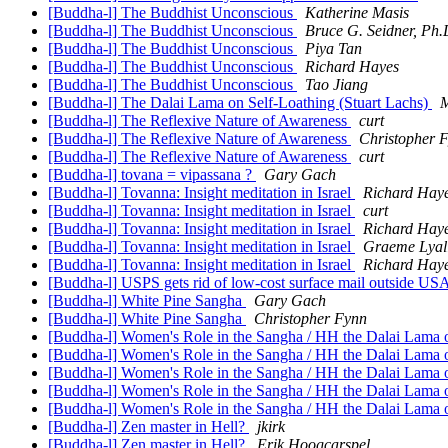
[Buddha-l] The Buddhist Unconscious
Katherine Masis
[Buddha-l] The Buddhist Unconscious
Bruce G. Seidner, Ph.
[Buddha-l] The Buddhist Unconscious
Piya Tan
[Buddha-l] The Buddhist Unconscious
Richard Hayes
[Buddha-l] The Buddhist Unconscious
Tao Jiang
[Buddha-l] The Dalai Lama on Self-Loathing (Stuart Lachs)
M
[Buddha-l] The Reflexive Nature of Awareness
curt
[Buddha-l] The Reflexive Nature of Awareness
Christopher 
[Buddha-l] The Reflexive Nature of Awareness
curt
[Buddha-l] tovana = vipassana ?
Gary Gach
[Buddha-l] Tovanna: Insight meditation in Israel
Richard Hay
[Buddha-l] Tovanna: Insight meditation in Israel
curt
[Buddha-l] Tovanna: Insight meditation in Israel
Richard Hay
[Buddha-l] Tovanna: Insight meditation in Israel
Graeme Lyal
[Buddha-l] Tovanna: Insight meditation in Israel
Richard Hay
[Buddha-l] USPS gets rid of low-cost surface mail outside USA
[Buddha-l] White Pine Sangha
Gary Gach
[Buddha-l] White Pine Sangha
Christopher Fynn
[Buddha-l] Women's Role in the Sangha / HH the Dalai Lama o
[Buddha-l] Women's Role in the Sangha / HH the Dalai Lama o
[Buddha-l] Women's Role in the Sangha / HH the Dalai Lama o
[Buddha-l] Women's Role in the Sangha / HH the Dalai Lama o
[Buddha-l] Women's Role in the Sangha / HH the Dalai Lama o
[Buddha-l] Zen master in Hell?
jkirk
[Buddha-l] Zen master in Hell?
Erik Hoogcarspel