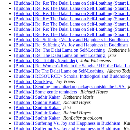
[Buddha-l] Re: Re: The Dalai Lama on Self-Loathing (Stuart 
[Buddha-l] Re: Re: The Dalai Lama on Self-Loathing (Stuart 
[Buddha-l] Re: Re: The Dalai Lama on Self-Loathing (Stuart 
[Buddha-l] Re: Re: The Dalai Lama on Self-Loathing (Stuart 
[Buddha-l] Re: Re: The Dalai Lama on Self-Loathing (Stuart 
[Buddha-l] Re: Re: The Dalai Lama on Self-Loathing (Stuart 
[Buddha-l] Re: Re: The Dalai Lama on Self-Loathing (Stuart 
[Buddha-l] Re: Suffering Vs. Joy and Happiness in Buddhism
[Buddha-l] Re: Suffering Vs. Joy and Happiness in Buddhism
[Buddha-l] Re: The Dalai Lama on Self-Loathing
Katherine 
[Buddha-l] Re: The Dalai Lama on Self-Loathing
jkirk
[Buddha-l] Re: Totality (reminder)
John Willemsens
[Buddha-l] Re: Women's Role in the Sangha / HH the Dalai La
[Buddha-l] Re:The Dalai Lama on Self-Loathing
Alberto Tod
[Buddha-l] RESOURCE> Scholia: Indological and Buddholog
[Buddha-l] Samkhya
Joy Vriens
[Buddha-l] Sending humanitarian packages outside the USA
j
[Buddha-l] Some gentle reminders
Richard Hayes
[Buddha-l] Sudhir Kakar
Katherine Masis
[Buddha-l] Sudhir Kakar
Richard Hayes
[Buddha-l] Sudhir Kakar
jkirk
[Buddha-l] Sudhir Kakar
Richard Hayes
[Buddha-l] Sudhir Kakar
RonLeifer at aol.com
[Buddha-l] Suffering Vs. Joy and Happiness in Buddhism
Kat
[Buddha-l] Suffering Vs. Joy and Happiness in Buddhism
Ric