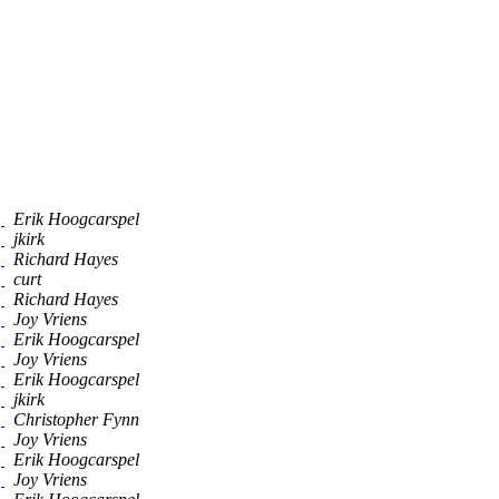
]
Erik Hoogcarspel
]
jkirk
]
Richard Hayes
]
curt
]
Richard Hayes
]
Joy Vriens
]
Erik Hoogcarspel
]
Joy Vriens
]
Erik Hoogcarspel
]
jkirk
]
Christopher Fynn
]
Joy Vriens
]
Erik Hoogcarspel
]
Joy Vriens