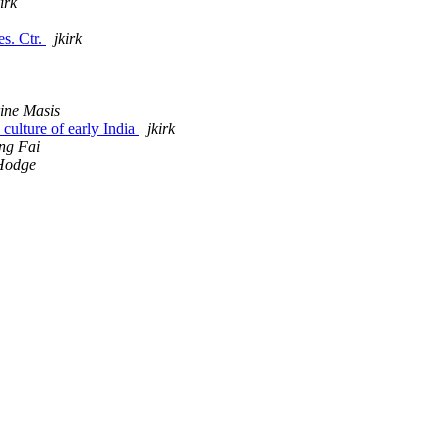
kirk
s. Ctr.
jkirk
ine Masis
culture of early India
jkirk
ng Fai
Hodge