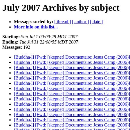
July 2007 Archives by subject
Messages sorted by:
[ thread ]
[ author ]
[ date ]
More info on this list...
Starting:
Sun Jul 1 09:09:28 MDT 2007
Ending:
Tue Jul 31 22:08:55 MDT 2007
Messages:
192
[Buddha-l] [Fwd: [skepnet] Documentaire: Jesus Camp (2006)
[Buddha-l] [Fwd: [skepnet] Documentaire: Jesus Camp (2006)
[Buddha-l] [Fwd: [skepnet] Documentaire: Jesus Camp (2006)
[Buddha-l] [Fwd: [skepnet] Documentaire: Jesus Camp (2006)
[Buddha-l] [Fwd: [skepnet] Documentaire: Jesus Camp (2006)
[Buddha-l] [Fwd: [skepnet] Documentaire: Jesus Camp (2006)
[Buddha-l] [Fwd: [skepnet] Documentaire: Jesus Camp (2006)
[Buddha-l] [Fwd: [skepnet] Documentaire: Jesus Camp (2006)
[Buddha-l] [Fwd: [skepnet] Documentaire: Jesus Camp (2006)
[Buddha-l] [Fwd: [skepnet] Documentaire: Jesus Camp (2006)
[Buddha-l] [Fwd: [skepnet] Documentaire: Jesus Camp (2006)
[Buddha-l] [Fwd: [skepnet] Documentaire: Jesus Camp (2006)
[Buddha-l] [Fwd: [skepnet] Documentaire: Jesus Camp (2006)
[Buddha-l] [Fwd: [skepnet] Documentaire: Jesus Camp (2006)