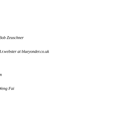
Bob Zeuschner
.r.webster at blueyonder.co.uk
n
Weng Fai