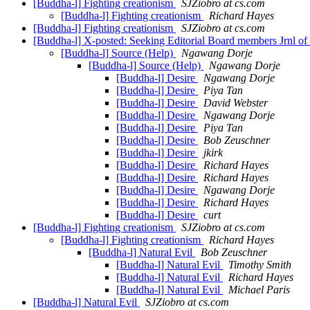
[Buddha-l] Fighting creationism
SJZiobro at cs.com
[Buddha-l] Fighting creationism
Richard Hayes
[Buddha-l] Fighting creationism
SJZiobro at cs.com
[Buddha-l] X-posted: Seeking Editorial Board members Jrnl o
[Buddha-l] Source (Help)
Ngawang Dorje
[Buddha-l] Source (Help)
Ngawang Dorje
[Buddha-l] Desire
Ngawang Dorje
[Buddha-l] Desire
Piya Tan
[Buddha-l] Desire
David Webster
[Buddha-l] Desire
Ngawang Dorje
[Buddha-l] Desire
Piya Tan
[Buddha-l] Desire
Bob Zeuschner
[Buddha-l] Desire
jkirk
[Buddha-l] Desire
Richard Hayes
[Buddha-l] Desire
Richard Hayes
[Buddha-l] Desire
Ngawang Dorje
[Buddha-l] Desire
Richard Hayes
[Buddha-l] Desire
curt
[Buddha-l] Fighting creationism
SJZiobro at cs.com
[Buddha-l] Fighting creationism
Richard Hayes
[Buddha-l] Natural Evil
Bob Zeuschner
[Buddha-l] Natural Evil
Timothy Smith
[Buddha-l] Natural Evil
Richard Hayes
[Buddha-l] Natural Evil
Michael Paris
[Buddha-l] Natural Evil
SJZiobro at cs.com