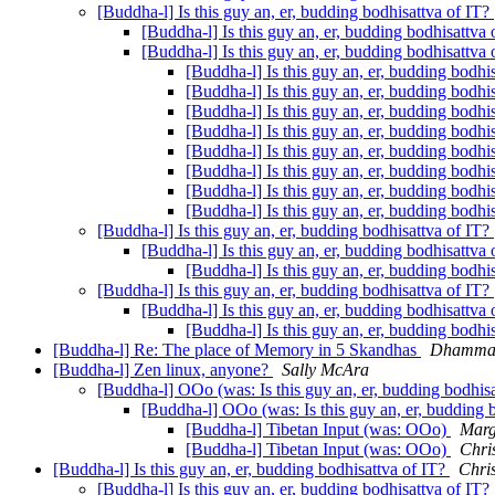
[Buddha-l] Is this guy an, er, budding bodhisattva of IT?
[Buddha-l] Is this guy an, er, budding bodhisattva
[Buddha-l] Is this guy an, er, budding bodhisattva
[Buddha-l] Is this guy an, er, budding bodhi
[Buddha-l] Is this guy an, er, budding bodhi
[Buddha-l] Is this guy an, er, budding bodhi
[Buddha-l] Is this guy an, er, budding bodhi
[Buddha-l] Is this guy an, er, budding bodhi
[Buddha-l] Is this guy an, er, budding bodhi
[Buddha-l] Is this guy an, er, budding bodhi
[Buddha-l] Is this guy an, er, budding bodhi
[Buddha-l] Is this guy an, er, budding bodhisattva of IT?
[Buddha-l] Is this guy an, er, budding bodhisattva
[Buddha-l] Is this guy an, er, budding bodhi
[Buddha-l] Is this guy an, er, budding bodhisattva of IT?
[Buddha-l] Is this guy an, er, budding bodhisattva
[Buddha-l] Is this guy an, er, budding bodhi
[Buddha-l] Re: The place of Memory in 5 Skandhas
Dhamman
[Buddha-l] Zen linux, anyone?
Sally McAra
[Buddha-l] OOo (was: Is this guy an, er, budding bodhis
[Buddha-l] OOo (was: Is this guy an, er, budding 
[Buddha-l] Tibetan Input (was: OOo)
Marg
[Buddha-l] Tibetan Input (was: OOo)
Chri
[Buddha-l] Is this guy an, er, budding bodhisattva of IT?
Chri
[Buddha-l] Is this guy an, er, budding bodhisattva of IT?