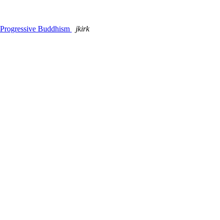
f Progressive Buddhism
jkirk