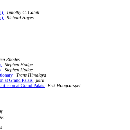
un)
Timothy C. Cahill
un)
Richard Hayes
ven Rhodes
ry
Stephen Hodge
ry
Stephen Hodge
ctionary
Trans Himalaya
on at Grand Palais
jkirk
rt is on at Grand Palais
Erik Hoogcarspel
lf
dge
is