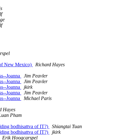
is
lf
dge
lf
rspel
 of New Mexico)
Richard Hayes
oss--Joanna
Jim Peavler
oss--Joanna
Jim Peavler
oss--Joanna
jkirk
oss--Joanna
Jim Peavler
oss--Joanna
Michael Paris
d Hayes
Luan Pham
dding bodhisattva of IT?)
Shiangtai Tuan
dding bodhisattva of IT?)
jkirk
Erik Hoogcarspel