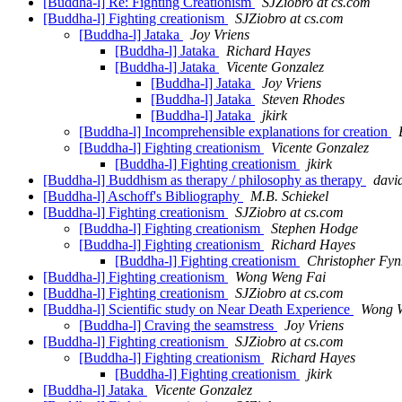
[Buddha-l] Re: Fighting Creationism
SJZiobro at cs.com
[Buddha-l] Fighting creationism
SJZiobro at cs.com
[Buddha-l] Jataka
Joy Vriens
[Buddha-l] Jataka
Richard Hayes
[Buddha-l] Jataka
Vicente Gonzalez
[Buddha-l] Jataka
Joy Vriens
[Buddha-l] Jataka
Steven Rhodes
[Buddha-l] Jataka
jkirk
[Buddha-l] Incomprehensible explanations for creation
[Buddha-l] Fighting creationism
Vicente Gonzalez
[Buddha-l] Fighting creationism
jkirk
[Buddha-l] Buddhism as therapy / philosophy as therapy
david
[Buddha-l] Aschoff's Bibliography
M.B. Schiekel
[Buddha-l] Fighting creationism
SJZiobro at cs.com
[Buddha-l] Fighting creationism
Stephen Hodge
[Buddha-l] Fighting creationism
Richard Hayes
[Buddha-l] Fighting creationism
Christopher Fyn
[Buddha-l] Fighting creationism
Wong Weng Fai
[Buddha-l] Fighting creationism
SJZiobro at cs.com
[Buddha-l] Scientific study on Near Death Experience
Wong 
[Buddha-l] Craving the seamstress
Joy Vriens
[Buddha-l] Fighting creationism
SJZiobro at cs.com
[Buddha-l] Fighting creationism
Richard Hayes
[Buddha-l] Fighting creationism
jkirk
[Buddha-l] Jataka
Vicente Gonzalez