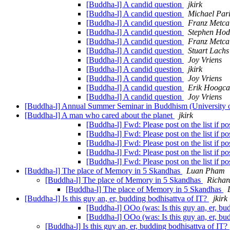
[Buddha-l] A candid question
jkirk
[Buddha-l] A candid question
Michael Par
[Buddha-l] A candid question
Franz Metca
[Buddha-l] A candid question
Stephen Ho
[Buddha-l] A candid question
Franz Metca
[Buddha-l] A candid question
Stuart Lachs
[Buddha-l] A candid question
Joy Vriens
[Buddha-l] A candid question
jkirk
[Buddha-l] A candid question
Joy Vriens
[Buddha-l] A candid question
Erik Hoogca
[Buddha-l] A candid question
Joy Vriens
[Buddha-l] Annual Summer Seminar in Buddhism (University
[Buddha-l] A man who cared about the planet
jkirk
[Buddha-l] Fwd: Please post on the list if p
[Buddha-l] Fwd: Please post on the list if p
[Buddha-l] Fwd: Please post on the list if p
[Buddha-l] Fwd: Please post on the list if p
[Buddha-l] Fwd: Please post on the list if p
[Buddha-l] The place of Memory in 5 Skandhas
Luan Pham
[Buddha-l] The place of Memory in 5 Skandhas
Richar
[Buddha-l] The place of Memory in 5 Skandhas
[Buddha-l] Is this guy an, er, budding bodhisattva of IT?
jkirk
[Buddha-l] OOo (was: Is this guy an, er, bu
[Buddha-l] OOo (was: Is this guy an, er, bu
[Buddha-l] Is this guy an, er, budding bodhisattva of IT?