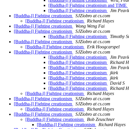
[Buddha-l] Fighting creationism
Vera, Pedr
[Buddha-l] Fighting creationism and TIME
[Buddha-l] Fighting creationism
Jim Peavl
[Buddha-l] Fighting creationism
SJZiobro at cs.com
[Buddha-l] Fighting creationism
Richard Hayes
[Buddha-l] Fighting creationism
Wong Weng Fai
[Buddha-l] Fighting creationism
SJZiobro at cs.com
[Buddha-l] Fighting creationism
Timothy S
[Buddha-l] Fighting creationism
SJZiobro at cs.com
[Buddha-l] Fighting creationism
Erik Hoogcarspel
[Buddha-l] Fighting creationism
SJZiobro at cs.com
[Buddha-l] Fighting creationism
Jim Peavl
[Buddha-l] Fighting creationism
Richard H
[Buddha-l] Fighting creationism
Jim Peavl
[Buddha-l] Fighting creationism
jkirk
[Buddha-l] Fighting creationism
jkirk
[Buddha-l] Fighting creationism
David S
[Buddha-l] Fighting creationism
Richard H
[Buddha-l] Fighting creationism
Richard Hayes
[Buddha-l] Fighting creationism
SJZiobro at cs.com
[Buddha-l] Fighting creationism
SJZiobro at cs.com
[Buddha-l] Fighting creationism
Richard Hayes
[Buddha-l] Fighting creationism
SJZiobro at cs.com
[Buddha-l] Fighting creationism
Bob Zeuschner
[Buddha-l] Fighting creationism
Richard Hayes