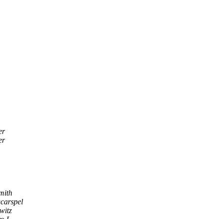
er
er
mith
carspel
witz