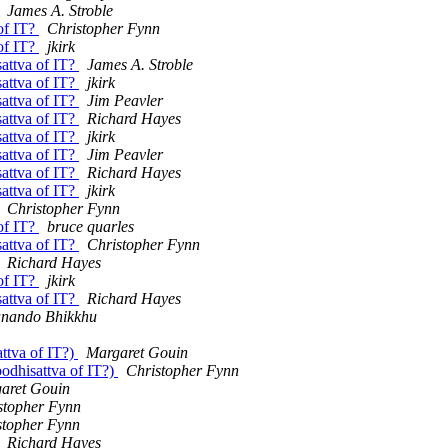
James A. Stroble
 of IT?
Christopher Fynn
 of IT?
jkirk
sattva of IT?
James A. Stroble
sattva of IT?
jkirk
sattva of IT?
Jim Peavler
sattva of IT?
Richard Hayes
sattva of IT?
jkirk
sattva of IT?
Jim Peavler
sattva of IT?
Richard Hayes
sattva of IT?
jkirk
Christopher Fynn
 of IT?
bruce quarles
sattva of IT?
Christopher Fynn
Richard Hayes
 of IT?
jkirk
sattva of IT?
Richard Hayes
ando Bhikkhu
attva of IT?)
Margaret Gouin
bodhisattva of IT?)
Christopher Fynn
aret Gouin
stopher Fynn
stopher Fynn
Richard Hayes