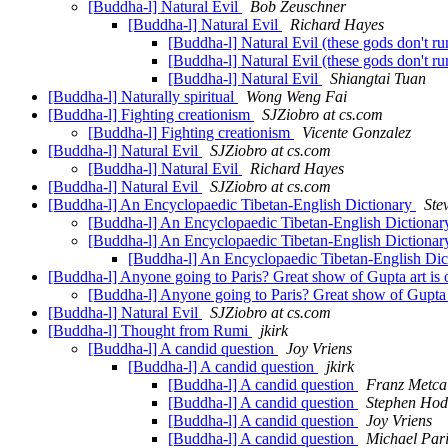
[Buddha-l] Natural Evil
Bob Zeuschner
[Buddha-l] Natural Evil
Richard Hayes
[Buddha-l] Natural Evil (these gods don't r
[Buddha-l] Natural Evil (these gods don't r
[Buddha-l] Natural Evil
Shiangtai Tuan
[Buddha-l] Naturally spiritual
Wong Weng Fai
[Buddha-l] Fighting creationism
SJZiobro at cs.com
[Buddha-l] Fighting creationism
Vicente Gonzalez
[Buddha-l] Natural Evil
SJZiobro at cs.com
[Buddha-l] Natural Evil
Richard Hayes
[Buddha-l] Natural Evil
SJZiobro at cs.com
[Buddha-l] An Encyclopaedic Tibetan-English Dictionary
Ste
[Buddha-l] An Encyclopaedic Tibetan-English Dictiona
[Buddha-l] An Encyclopaedic Tibetan-English Dictiona
[Buddha-l] An Encyclopaedic Tibetan-English Di
[Buddha-l] Anyone going to Paris? Great show of Gupta art is 
[Buddha-l] Anyone going to Paris? Great show of Gupta a
[Buddha-l] Natural Evil
SJZiobro at cs.com
[Buddha-l] Thought from Rumi
jkirk
[Buddha-l] A candid question
Joy Vriens
[Buddha-l] A candid question
jkirk
[Buddha-l] A candid question
Franz Metca
[Buddha-l] A candid question
Stephen Ho
[Buddha-l] A candid question
Joy Vriens
[Buddha-l] A candid question
Michael Par