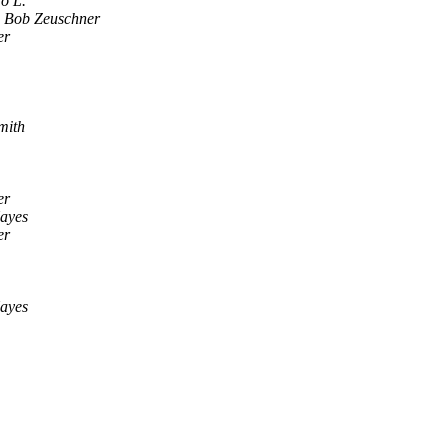
o L.
Bob Zeuschner
er
mith
er
ayes
er
ayes