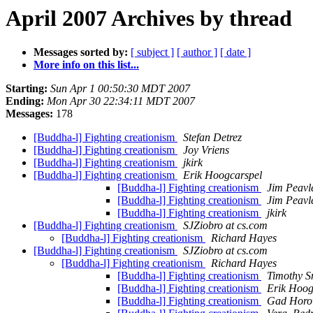
April 2007 Archives by thread
Messages sorted by:
[ subject ]
[ author ]
[ date ]
More info on this list...
Starting:
Sun Apr 1 00:50:30 MDT 2007
Ending:
Mon Apr 30 22:34:11 MDT 2007
Messages:
178
[Buddha-l] Fighting creationism
Stefan Detrez
[Buddha-l] Fighting creationism
Joy Vriens
[Buddha-l] Fighting creationism
jkirk
[Buddha-l] Fighting creationism
Erik Hoogcarspel
[Buddha-l] Fighting creationism
Jim Peavl
[Buddha-l] Fighting creationism
Jim Peavl
[Buddha-l] Fighting creationism
jkirk
[Buddha-l] Fighting creationism
SJZiobro at cs.com
[Buddha-l] Fighting creationism
Richard Hayes
[Buddha-l] Fighting creationism
SJZiobro at cs.com
[Buddha-l] Fighting creationism
Richard Hayes
[Buddha-l] Fighting creationism
Timothy S
[Buddha-l] Fighting creationism
Erik Hoog
[Buddha-l] Fighting creationism
Gad Horo