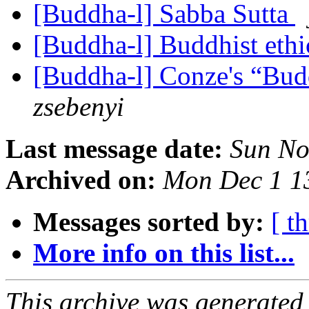
[Buddha-l] Sabba Sutta
[Buddha-l] Buddhist ethi
[Buddha-l] Conze's “Bud
zsebenyi
Last message date:
Sun No
Archived on:
Mon Dec 1 1
Messages sorted by:
[ t
More info on this list...
This archive was generated