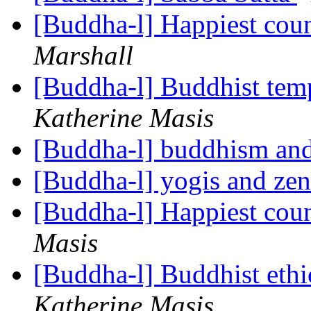
[Buddha-l] Happiest coun
Marshall
[Buddha-l] Buddhist temp
Katherine Masis
[Buddha-l] buddhism and
[Buddha-l] yogis and ze
[Buddha-l] Happiest coun
Masis
[Buddha-l] Buddhist ethi
Katherine Masis