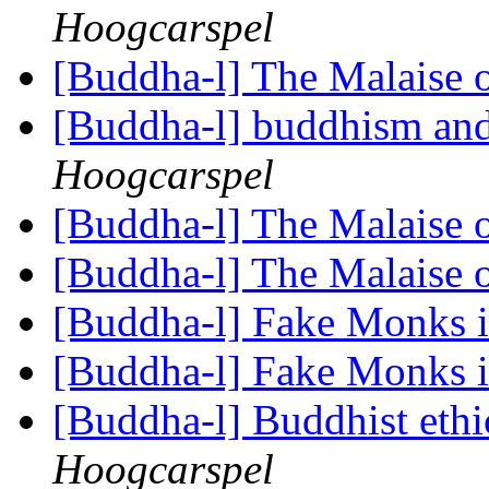
Hoogcarspel
[Buddha-l] The Malaise 
[Buddha-l] buddhism and
Hoogcarspel
[Buddha-l] The Malaise 
[Buddha-l] The Malaise 
[Buddha-l] Fake Monks 
[Buddha-l] Fake Monks 
[Buddha-l] Buddhist ethi
Hoogcarspel