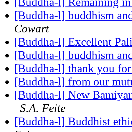
[Buddha-l] Remaining i
[Buddha-l] buddhism and
Cowart
[Buddha-l] Excellent Pal
[Buddha-l] buddhism and
[Buddha-l] thank you for 
[Buddha-l] from our mut
[Buddha-l] New Bamiyan
S.A. Feite
[Buddha-l] Buddhist ethi