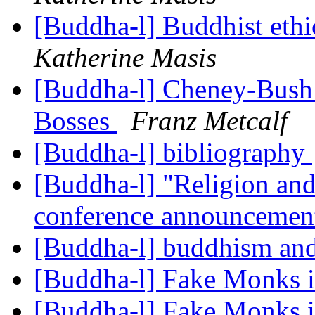
[Buddha-l] Buddhist ethi
Katherine Masis
[Buddha-l] Cheney-Bush l
Bosses
Franz Metcalf
[Buddha-l] bibliography
[Buddha-l] "Religion and
conference announceme
[Buddha-l] buddhism and
[Buddha-l] Fake Monks 
[Buddha-l] Fake Monks 