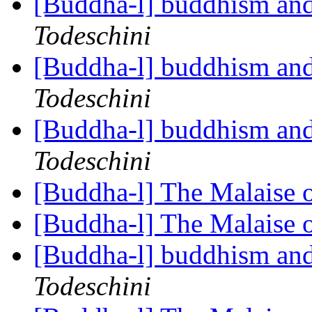
[Buddha-l] buddhism and
Todeschini
[Buddha-l] buddhism and
Todeschini
[Buddha-l] buddhism and
Todeschini
[Buddha-l] The Malaise 
[Buddha-l] The Malaise 
[Buddha-l] buddhism and
Todeschini