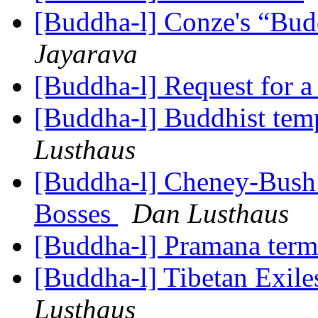
[Buddha-l] Conze's “Bud
Jayarava
[Buddha-l] Request for a
[Buddha-l] Buddhist temp
Lusthaus
[Buddha-l] Cheney-Bush l
Bosses
Dan Lusthaus
[Buddha-l] Pramana ter
[Buddha-l] Tibetan Exil
Lusthaus