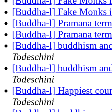
[Buddha-l] Fake Monks 
[Buddha-l] Fake Monks 
[Buddha-l] Pramana ter
[Buddha-l] Pramana ter
[Buddha-l] buddhism and
Todeschini
[Buddha-l] buddhism and
Todeschini
[Buddha-l] Happiest coun
Todeschini