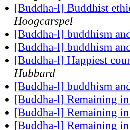
[Buddha-l] Buddhist ethi
Hoogcarspel
[Buddha-l] buddhism and
[Buddha-l] buddhism and
[Buddha-l] Happiest coun
Hubbard
[Buddha-l] buddhism and
[Buddha-l] Remaining i
[Buddha-l] Remaining i
[Buddha-l] Remaining i