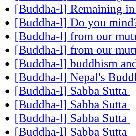
[Buddha-l] Remaining i
[Buddha-l] Do you min
[Buddha-l] from our mut
[Buddha-l] from our mut
[Buddha-l] buddhism and
[Buddha-l] Nepal's Budd
[Buddha-l] Sabba Sutta
[Buddha-l] Sabba Sutta
[Buddha-l] Sabba Sutta
[Buddha-l] Sabba Sutta