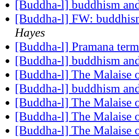
[Buddha-l] buddhism and
[Buddha-l] FW: buddhism
Hayes
[Buddha-l] Pramana ter
[Buddha-l] buddhism and
[Buddha-l] The Malaise 
[Buddha-l] buddhism and
[Buddha-l] The Malaise 
[Buddha-l] The Malaise 
[Buddha-l] The Malaise 