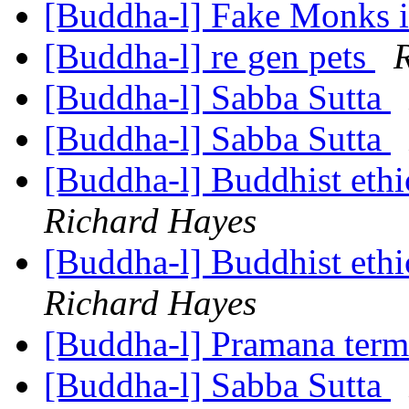
[Buddha-l] Fake Monks 
[Buddha-l] re gen pets
[Buddha-l] Sabba Sutta
[Buddha-l] Sabba Sutta
[Buddha-l] Buddhist ethi
Richard Hayes
[Buddha-l] Buddhist ethi
Richard Hayes
[Buddha-l] Pramana ter
[Buddha-l] Sabba Sutta