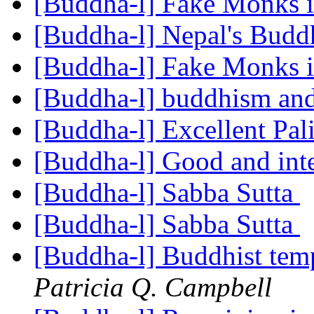
[Buddha-l] Fake Monks 
[Buddha-l] Nepal's Budd
[Buddha-l] Fake Monks 
[Buddha-l] buddhism and
[Buddha-l] Excellent Pal
[Buddha-l] Good and inte
[Buddha-l] Sabba Sutta
[Buddha-l] Sabba Sutta
[Buddha-l] Buddhist temp
Patricia Q. Campbell