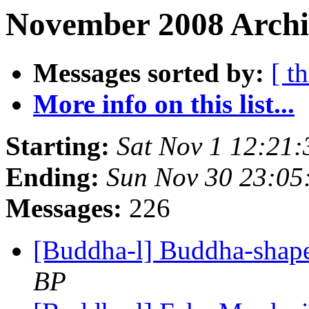
November 2008 Archi
Messages sorted by:
[ t
More info on this list...
Starting:
Sat Nov 1 12:21
Ending:
Sun Nov 30 23:05
Messages:
226
[Buddha-l] Buddha-shape
BP