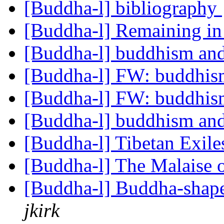
[Buddha-l] bibliography
[Buddha-l] Remaining i
[Buddha-l] buddhism and
[Buddha-l] FW: buddhism
[Buddha-l] FW: buddhism
[Buddha-l] buddhism and
[Buddha-l] Tibetan Exil
[Buddha-l] The Malaise 
[Buddha-l] Buddha-shape
jkirk