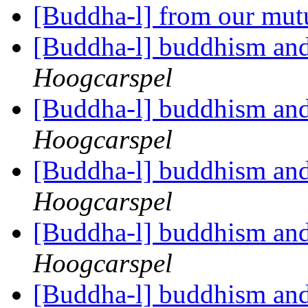
[Buddha-l] from our mut
[Buddha-l] buddhism and
Hoogcarspel
[Buddha-l] buddhism and
Hoogcarspel
[Buddha-l] buddhism and
Hoogcarspel
[Buddha-l] buddhism and
Hoogcarspel
[Buddha-l] buddhism and