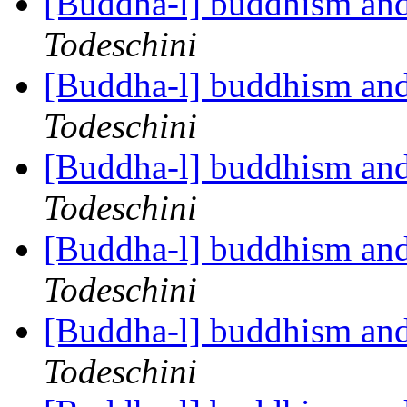
[Buddha-l] buddhism and
Todeschini
[Buddha-l] buddhism and
Todeschini
[Buddha-l] buddhism and
Todeschini
[Buddha-l] buddhism and
Todeschini
[Buddha-l] buddhism and
Todeschini