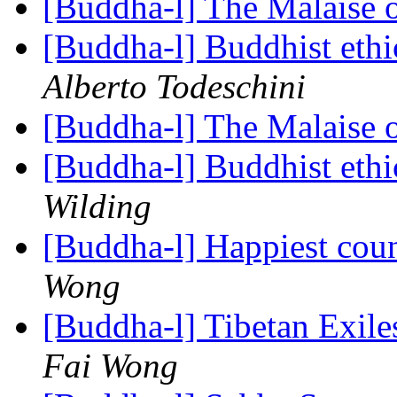
[Buddha-l] The Malaise 
[Buddha-l] Buddhist ethi
Alberto Todeschini
[Buddha-l] The Malaise 
[Buddha-l] Buddhist ethi
Wilding
[Buddha-l] Happiest coun
Wong
[Buddha-l] Tibetan Exil
Fai Wong