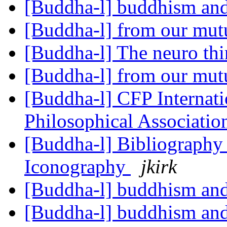
[Buddha-l] buddhism and
[Buddha-l] from our mut
[Buddha-l] The neuro th
[Buddha-l] from our mut
[Buddha-l] CFP Internati
Philosophical Association
[Buddha-l] Bibliography 
Iconography
jkirk
[Buddha-l] buddhism and
[Buddha-l] buddhism and