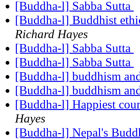
[Buddha-l] Sabba Sutta
[Buddha-l] Buddhist ethi
Richard Hayes
[Buddha-l] Sabba Sutta
[Buddha-l] Sabba Sutta
[Buddha-l] buddhism and
[Buddha-l] buddhism and
[Buddha-l] Happiest coun
Hayes
[Buddha-l] Nepal's Budd