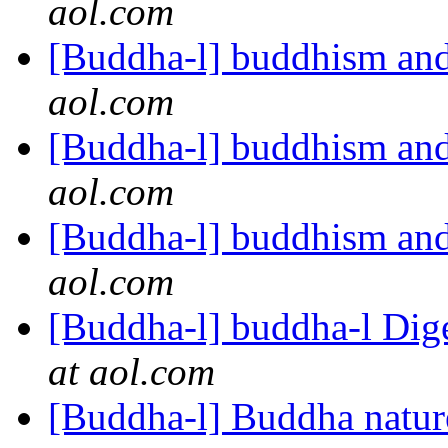
aol.com
[Buddha-l] buddhism and
aol.com
[Buddha-l] buddhism and
aol.com
[Buddha-l] buddhism and
aol.com
[Buddha-l] buddha-l Dige
at aol.com
[Buddha-l] Buddha natu