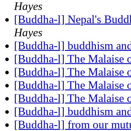
Hayes
[Buddha-l] Nepal's Budd
Hayes
[Buddha-l] buddhism and
[Buddha-l] The Malaise 
[Buddha-l] The Malaise 
[Buddha-l] The Malaise 
[Buddha-l] The Malaise 
[Buddha-l] buddhism and
[Buddha-l] from our mut