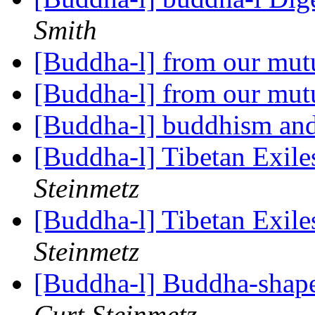
Smith
[Buddha-l] from our mut
[Buddha-l] from our mut
[Buddha-l] buddhism and
[Buddha-l] Tibetan Exil
Steinmetz
[Buddha-l] Tibetan Exil
Steinmetz
[Buddha-l] Buddha-shape
Curt Steinmetz