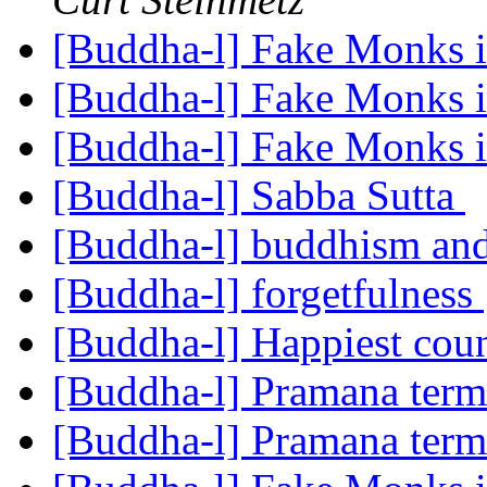
[Buddha-l] Fake Monks 
[Buddha-l] Fake Monks 
[Buddha-l] Fake Monks 
[Buddha-l] Sabba Sutta
[Buddha-l] buddhism and
[Buddha-l] forgetfulness
[Buddha-l] Happiest coun
[Buddha-l] Pramana ter
[Buddha-l] Pramana ter