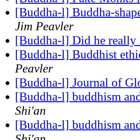
[Buddha-l] Buddha-shape
Jim Peavler
[Buddha-l] Did he really
[Buddha-l] Buddhist ethi
Peavler
[Buddha-l] Journal of G
[Buddha-l] buddhism and
Shi'an
[Buddha-l] buddhism and
Shi'an