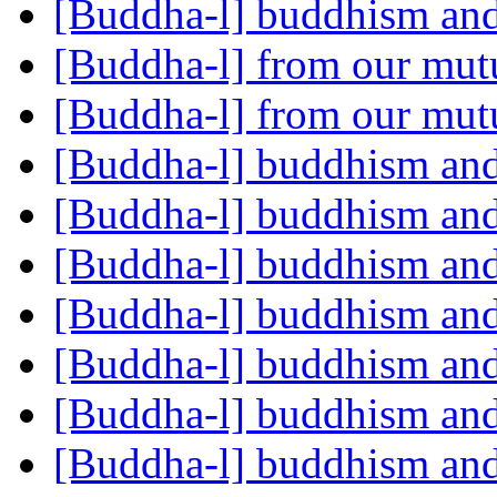
[Buddha-l] buddhism and
[Buddha-l] from our mut
[Buddha-l] from our mut
[Buddha-l] buddhism and
[Buddha-l] buddhism and
[Buddha-l] buddhism and
[Buddha-l] buddhism and
[Buddha-l] buddhism and
[Buddha-l] buddhism and
[Buddha-l] buddhism and