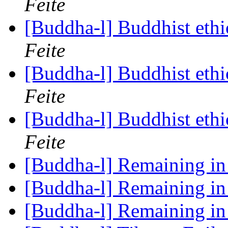
Feite
[Buddha-l] Buddhist ethi
Feite
[Buddha-l] Buddhist ethi
Feite
[Buddha-l] Buddhist ethi
Feite
[Buddha-l] Remaining i
[Buddha-l] Remaining i
[Buddha-l] Remaining i