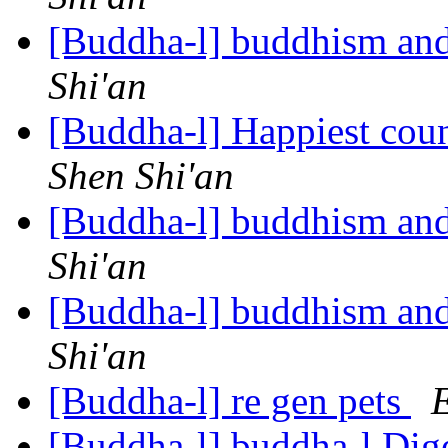
[Buddha-l] buddhism and
Shi'an
[Buddha-l] Happiest coun
Shen Shi'an
[Buddha-l] buddhism and
Shi'an
[Buddha-l] buddhism and
Shi'an
[Buddha-l] re gen pets
E
[Buddha-l] buddha-l Dige