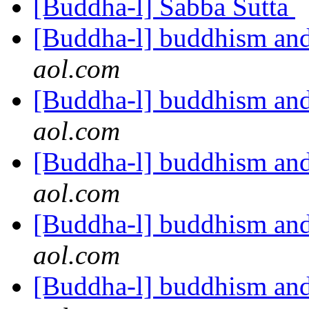
[Buddha-l] Sabba Sutta
[Buddha-l] buddhism and
aol.com
[Buddha-l] buddhism and
aol.com
[Buddha-l] buddhism and
aol.com
[Buddha-l] buddhism and
aol.com
[Buddha-l] buddhism and