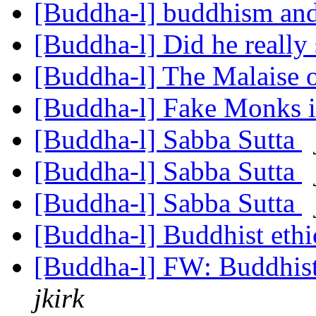
[Buddha-l] buddhism and
[Buddha-l] Did he really
[Buddha-l] The Malaise 
[Buddha-l] Fake Monks 
[Buddha-l] Sabba Sutta
[Buddha-l] Sabba Sutta
[Buddha-l] Sabba Sutta
[Buddha-l] Buddhist ethi
[Buddha-l] FW: Buddhist
jkirk