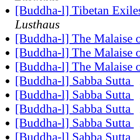
[Buddha-l] Tibetan Exil
Lusthaus
[Buddha-l] The Malaise 
[Buddha-l] The Malaise 
[Buddha-l] The Malaise 
[Buddha-l] Sabba Sutta
[Buddha-l] Sabba Sutta
[Buddha-l] Sabba Sutta
[Buddha-l] Sabba Sutta
[Buddha-l] Sabba Sutta