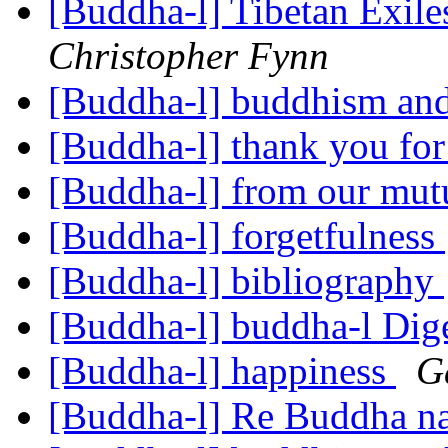
[Buddha-l] Tibetan Exil
Christopher Fynn
[Buddha-l] buddhism and
[Buddha-l] thank you for 
[Buddha-l] from our mut
[Buddha-l] forgetfulness
[Buddha-l] bibliography
[Buddha-l] buddha-l Dige
[Buddha-l] happiness
G
[Buddha-l] Re Buddha n