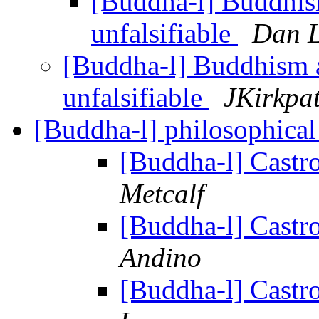
[Buddha-l] Buddhi
unfalsifiable
Dan L
[Buddha-l] Buddhism 
unfalsifiable
JKirkpat
[Buddha-l] philosophica
[Buddha-l] Cast
Metcalf
[Buddha-l] Cast
Andino
[Buddha-l] Cast