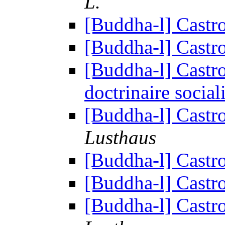
L.
[Buddha-l] Cast
[Buddha-l] Cast
[Buddha-l] Castr
doctrinaire social
[Buddha-l] Cast
Lusthaus
[Buddha-l] Cast
[Buddha-l] Cast
[Buddha-l] Cast