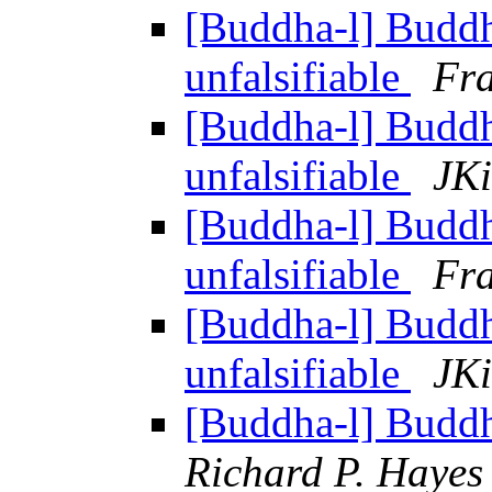
[Buddha-l] Budd
unfalsifiable
Fra
[Buddha-l] Budd
unfalsifiable
JKi
[Buddha-l] Budd
unfalsifiable
Fra
[Buddha-l] Budd
unfalsifiable
JKi
[Buddha-l] Budd
Richard P. Hayes