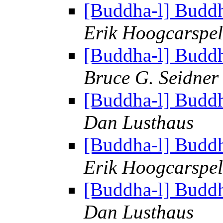
[Buddha-l] Budd
Erik Hoogcarspel
[Buddha-l] Budd
Bruce G. Seidner
[Buddha-l] Budd
Dan Lusthaus
[Buddha-l] Budd
Erik Hoogcarspel
[Buddha-l] Budd
Dan Lusthaus