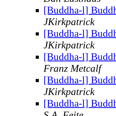
[Buddha-l] Budd
JKirkpatrick
[Buddha-l] Budd
JKirkpatrick
[Buddha-l] Budd
Franz Metcalf
[Buddha-l] Budd
JKirkpatrick
[Buddha-l] Budd
S.A. Feite