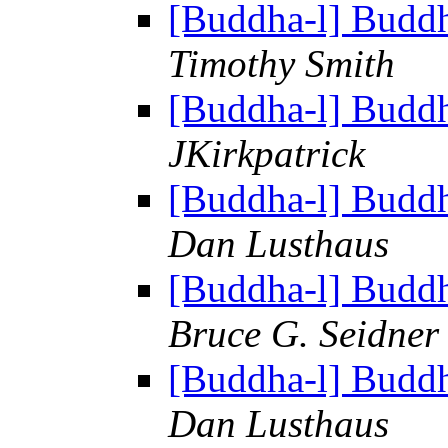
[Buddha-l] Budd
Timothy Smith
[Buddha-l] Budd
JKirkpatrick
[Buddha-l] Budd
Dan Lusthaus
[Buddha-l] Budd
Bruce G. Seidner
[Buddha-l] Budd
Dan Lusthaus