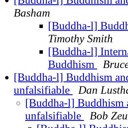
Basham
[Buddha-l] Budd
Timothy Smith
[Buddha-l] Intern
Buddhism
Bruce
[Buddha-l] Buddhism an
unfalsifiable
Dan Lusth
[Buddha-l] Buddhism 
unfalsifiable
Bob Zeu