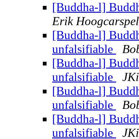
[Buddha-l] Budd
Erik Hoogcarspel
[Buddha-l] Budd
unfalsifiable
Bo
[Buddha-l] Budd
unfalsifiable
JKi
[Buddha-l] Budd
unfalsifiable
Bo
[Buddha-l] Budd
unfalsifiable
JKi