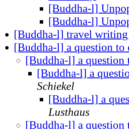
[Buddha-l] Unpo
[Buddha-l] Unpo
[Buddha-l] travel writin
[Buddha-l] a question to
[Buddha-l] a question
[Buddha-l] a questi
Schiekel
[Buddha-l] a que
Lusthaus
[Buddha-l] a question