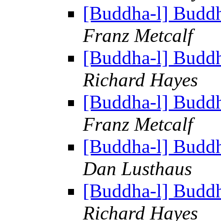
[Buddha-l] Budd
Franz Metcalf
[Buddha-l] Budd
Richard Hayes
[Buddha-l] Budd
Franz Metcalf
[Buddha-l] Budd
Dan Lusthaus
[Buddha-l] Budd
Richard Hayes