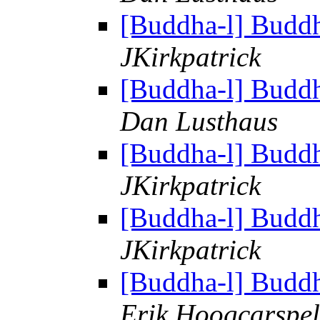
[Buddha-l] Budd
JKirkpatrick
[Buddha-l] Budd
Dan Lusthaus
[Buddha-l] Budd
JKirkpatrick
[Buddha-l] Budd
JKirkpatrick
[Buddha-l] Budd
Erik Hoogcarspel