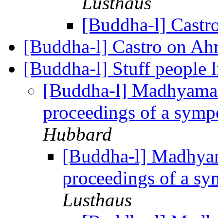
Lusthaus
[Buddha-l] Cast
[Buddha-l] Castro on A
[Buddha-l] Stuff people 
[Buddha-l] Madhyama
proceedings of a symp
Hubbard
[Buddha-l] Madhya
proceedings of a s
Lusthaus