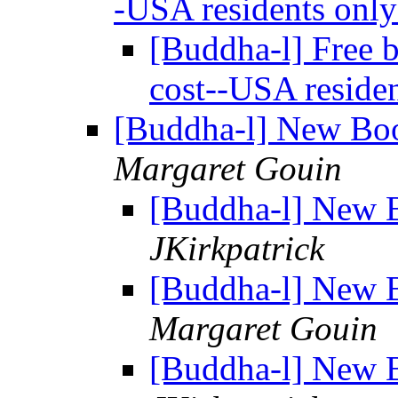
-USA residents onl
[Buddha-l] Free b
cost--USA reside
[Buddha-l] New Boo
Margaret Gouin
[Buddha-l] New B
JKirkpatrick
[Buddha-l] New B
Margaret Gouin
[Buddha-l] New B