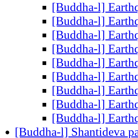
[Buddha-l] Eart
[Buddha-l] Eart
[Buddha-l] Eart
[Buddha-l] Eart
[Buddha-l] Eart
[Buddha-l] Eart
[Buddha-l] Eart
[Buddha-l] Eart
[Buddha-l] Eart
[Buddha-l] Shantideva p