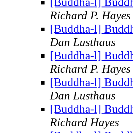
[Buddha-l] Budd
Richard P. Hayes
[Buddha-l] Budd
Dan Lusthaus
[Buddha-l] Budd
Richard P. Hayes
[Buddha-l] Budd
Dan Lusthaus
[Buddha-l] Budd
Richard Hayes