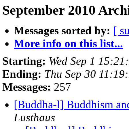
September 2010 Archi
Messages sorted by:
[ s
More info on this list...
Starting:
Wed Sep 1 15:21
Ending:
Thu Sep 30 11:19
Messages:
257
[Buddha-l] Buddhism an
Lusthaus