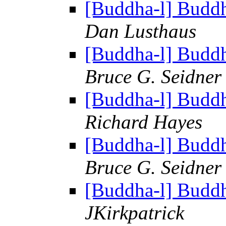
[Buddha-l] Budd
Dan Lusthaus
[Buddha-l] Budd
Bruce G. Seidner
[Buddha-l] Budd
Richard Hayes
[Buddha-l] Budd
Bruce G. Seidner
[Buddha-l] Budd
JKirkpatrick