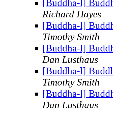
[Buddha-l] Budd
Richard Hayes
[Buddha-l] Budd
Timothy Smith
[Buddha-l] Budd
Dan Lusthaus
[Buddha-l] Budd
Timothy Smith
[Buddha-l] Budd
Dan Lusthaus