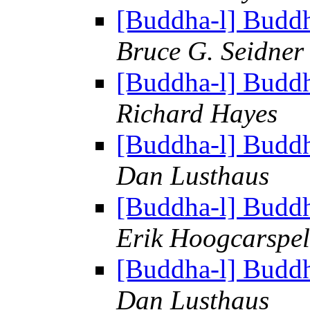
[Buddha-l] Budd
Bruce G. Seidner
[Buddha-l] Budd
Richard Hayes
[Buddha-l] Budd
Dan Lusthaus
[Buddha-l] Budd
Erik Hoogcarspel
[Buddha-l] Budd
Dan Lusthaus