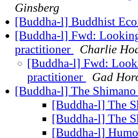
Ginsberg
[Buddha-l] Buddhist Ec
[Buddha-l] Fwd: Looking 
practitioner
Charlie Ho
[Buddha-l] Fwd: Looki
practitioner
Gad Horo
[Buddha-l] The Shiman
[Buddha-l] The 
[Buddha-l] The 
[Buddha-l] Humor