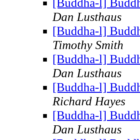
[Buddha-l] Budd
Dan Lusthaus
[Buddha-l] Budd
Timothy Smith
[Buddha-l] Budd
Dan Lusthaus
[Buddha-l] Budd
Richard Hayes
[Buddha-l] Budd
Dan Lusthaus