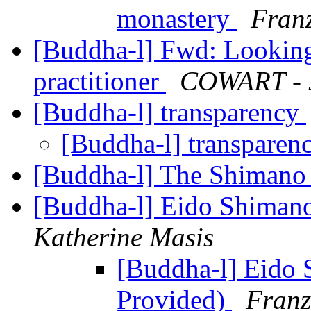
monastery
Franz
[Buddha-l] Fwd: Looking 
practitioner
COWART - J
[Buddha-l] transparency
[Buddha-l] transparen
[Buddha-l] The Shiman
[Buddha-l] Eido Shimano
Katherine Masis
[Buddha-l] Eido 
Provided)
Franz