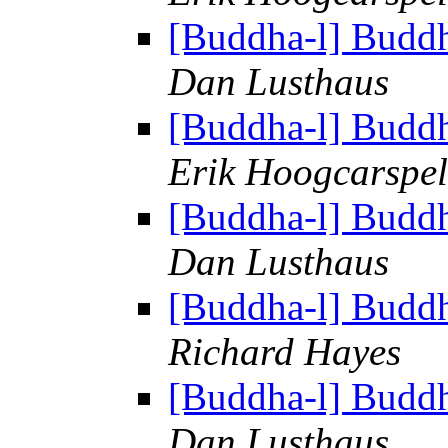
[Buddha-l] Budd
Dan Lusthaus
[Buddha-l] Budd
Erik Hoogcarspel
[Buddha-l] Budd
Dan Lusthaus
[Buddha-l] Budd
Richard Hayes
[Buddha-l] Budd
Dan Lusthaus