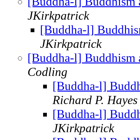
[Buddha-l] Buddhism 
JKirkpatrick
[Buddha-l] Buddhis
JKirkpatrick
[Buddha-l] Buddhism 
Codling
[Buddha-l] Budd
Richard P. Hayes
[Buddha-l] Budd
JKirkpatrick