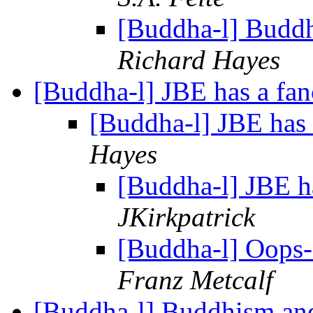
[Buddha-l] Budd
Richard Hayes
[Buddha-l] JBE has a fa
[Buddha-l] JBE has
Hayes
[Buddha-l] JBE h
JKirkpatrick
[Buddha-l] Oops-
Franz Metcalf
[Buddha-l] Buddhism an