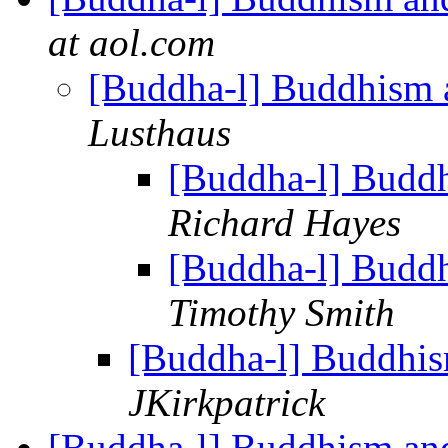
at aol.com
[Buddha-l] Buddhism 
Lusthaus
[Buddha-l] Budd
Richard Hayes
[Buddha-l] Budd
Timothy Smith
[Buddha-l] Buddhis
JKirkpatrick
[Buddha-l] Buddhism an