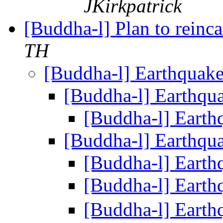
JKirkpatrick
[Buddha-l] Plan to reinca
TH
[Buddha-l] Earthquak
[Buddha-l] Earthqu
[Buddha-l] Eart
[Buddha-l] Earthqu
[Buddha-l] Eart
[Buddha-l] Eart
[Buddha-l] Eart