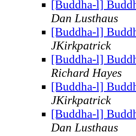
[Buddha-l] Budd
Dan Lusthaus
[Buddha-l] Budd
JKirkpatrick
[Buddha-l] Budd
Richard Hayes
[Buddha-l] Budd
JKirkpatrick
[Buddha-l] Budd
Dan Lusthaus