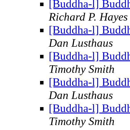
[Buddha-l] Budd
Richard P. Hayes
[Buddha-l] Budd
Dan Lusthaus
[Buddha-l] Budd
Timothy Smith
[Buddha-l] Budd
Dan Lusthaus
[Buddha-l] Budd
Timothy Smith