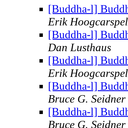
[Buddha-l] Budd
Erik Hoogcarspel
[Buddha-l] Budd
Dan Lusthaus
[Buddha-l] Budd
Erik Hoogcarspel
[Buddha-l] Budd
Bruce G. Seidner
[Buddha-l] Budd
Bruce G. Seidner