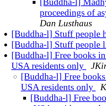
[Buddha-l] Madh
proceedings of a
Dan Lusthaus
[Buddha-l] Stuff people 
[Buddha-l] Stuff people 
[Buddha-l] Free books in
USA residents only
JKi
[Buddha-l] Free books 
USA residents only
K
[Buddha-l] Free boo