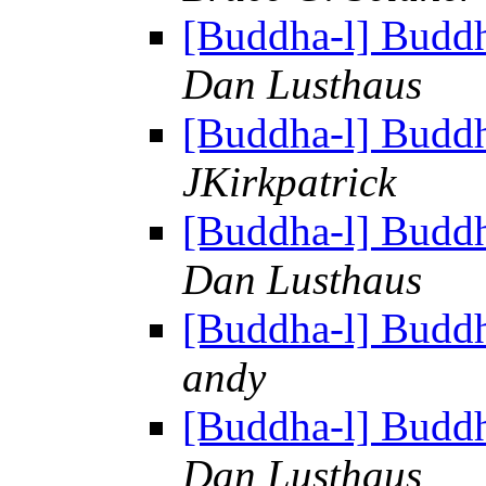
[Buddha-l] Budd
Dan Lusthaus
[Buddha-l] Budd
JKirkpatrick
[Buddha-l] Budd
Dan Lusthaus
[Buddha-l] Budd
andy
[Buddha-l] Budd
Dan Lusthaus