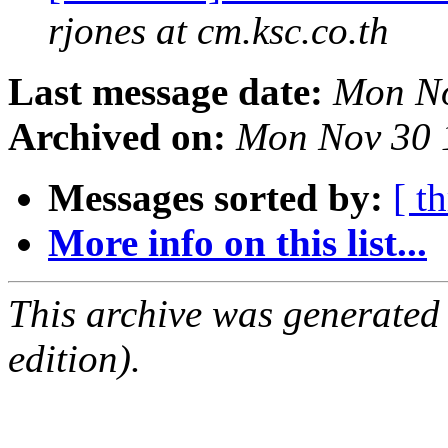
rjones at cm.ksc.co.th
Last message date:
Mon No
Archived on:
Mon Nov 30 
Messages sorted by:
[ t
More info on this list...
This archive was generated
edition).