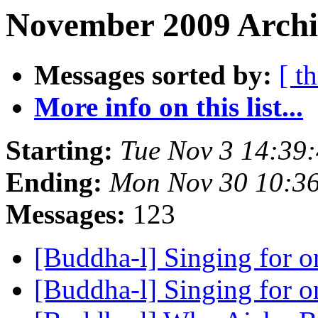
November 2009 Archi
Messages sorted by:
[ t
More info on this list...
Starting:
Tue Nov 3 14:39
Ending:
Mon Nov 30 10:3
Messages:
123
[Buddha-l] Singing for o
[Buddha-l] Singing for o