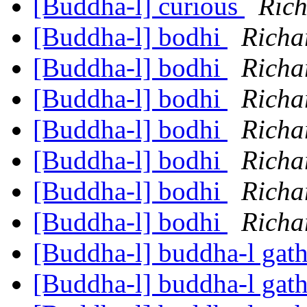
[Buddha-l] curious
Ric
[Buddha-l] bodhi
Richa
[Buddha-l] bodhi
Richa
[Buddha-l] bodhi
Richa
[Buddha-l] bodhi
Richa
[Buddha-l] bodhi
Richa
[Buddha-l] bodhi
Richa
[Buddha-l] bodhi
Richa
[Buddha-l] buddha-l gat
[Buddha-l] buddha-l gat