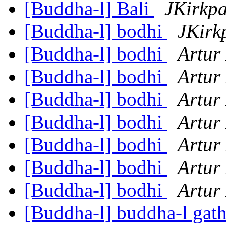
[Buddha-l] Bali
JKirkpa
[Buddha-l] bodhi
JKirk
[Buddha-l] bodhi
Artur
[Buddha-l] bodhi
Artur
[Buddha-l] bodhi
Artur
[Buddha-l] bodhi
Artur
[Buddha-l] bodhi
Artur
[Buddha-l] bodhi
Artur
[Buddha-l] bodhi
Artur
[Buddha-l] buddha-l gat