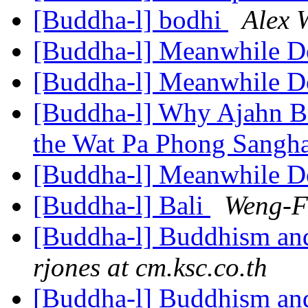
[Buddha-l] bodhi
Alex 
[Buddha-l] Meanwhile 
[Buddha-l] Meanwhile 
[Buddha-l] Why Ajahn B
the Wat Pa Phong Sangh
[Buddha-l] Meanwhile 
[Buddha-l] Bali
Weng-F
[Buddha-l] Buddhism and
rjones at cm.ksc.co.th
[Buddha-l] Buddhism and