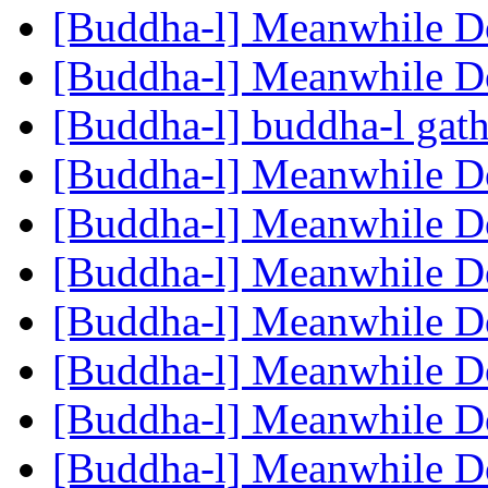
[Buddha-l] Meanwhile 
[Buddha-l] Meanwhile 
[Buddha-l] buddha-l gat
[Buddha-l] Meanwhile 
[Buddha-l] Meanwhile 
[Buddha-l] Meanwhile 
[Buddha-l] Meanwhile 
[Buddha-l] Meanwhile 
[Buddha-l] Meanwhile 
[Buddha-l] Meanwhile 