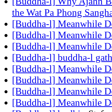
[Buddha-l] Why Ajahn B
the Wat Pa Phong Sangh
[Buddha-l] Meanwhile 
[Buddha-l] Meanwhile 
[Buddha-l] Meanwhile 
[Buddha-l] buddha-l gat
[Buddha-l] Meanwhile 
[Buddha-l] Meanwhile 
[Buddha-l] Meanwhile 
[Buddha-l] Meanwhile 