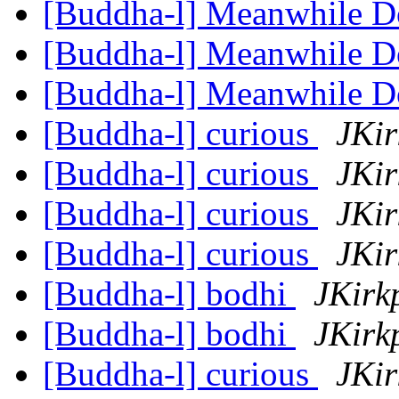
[Buddha-l] Meanwhile 
[Buddha-l] Meanwhile 
[Buddha-l] Meanwhile 
[Buddha-l] curious
JKir
[Buddha-l] curious
JKir
[Buddha-l] curious
JKir
[Buddha-l] curious
JKir
[Buddha-l] bodhi
JKirk
[Buddha-l] bodhi
JKirk
[Buddha-l] curious
JKir