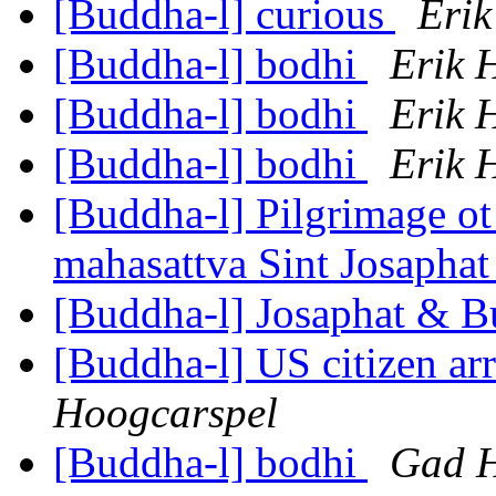
[Buddha-l] curious
Erik
[Buddha-l] bodhi
Erik 
[Buddha-l] bodhi
Erik 
[Buddha-l] bodhi
Erik 
[Buddha-l] Pilgrimage ot 
mahasattva Sint Josapha
[Buddha-l] Josaphat & 
[Buddha-l] US citizen arr
Hoogcarspel
[Buddha-l] bodhi
Gad H