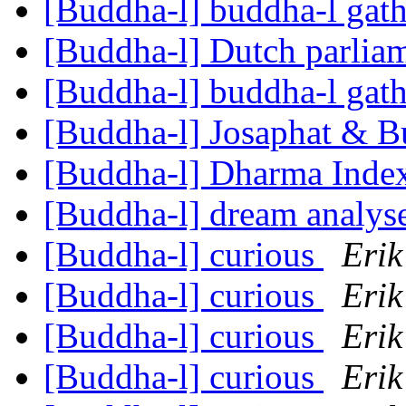
[Buddha-l] buddha-l gat
[Buddha-l] Dutch parlia
[Buddha-l] buddha-l gat
[Buddha-l] Josaphat & 
[Buddha-l] Dharma Inde
[Buddha-l] dream analys
[Buddha-l] curious
Erik
[Buddha-l] curious
Erik
[Buddha-l] curious
Erik
[Buddha-l] curious
Erik