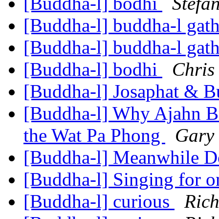
[Buddha-l] bodhi
Stefa
[Buddha-l] buddha-l gat
[Buddha-l] buddha-l gat
[Buddha-l] bodhi
Chris
[Buddha-l] Josaphat & 
[Buddha-l] Why Ajahn B
the Wat Pa Phong
Gary
[Buddha-l] Meanwhile 
[Buddha-l] Singing for o
[Buddha-l] curious
Ric