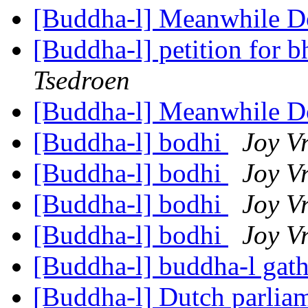
[Buddha-l] Meanwhile 
[Buddha-l] petition for 
Tsedroen
[Buddha-l] Meanwhile 
[Buddha-l] bodhi
Joy V
[Buddha-l] bodhi
Joy V
[Buddha-l] bodhi
Joy V
[Buddha-l] bodhi
Joy V
[Buddha-l] buddha-l gat
[Buddha-l] Dutch parlia