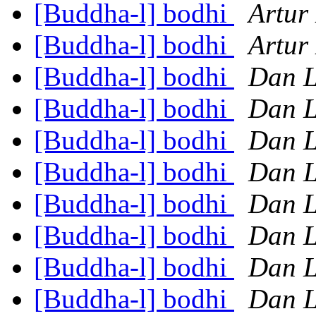
[Buddha-l] bodhi
Artur
[Buddha-l] bodhi
Artur
[Buddha-l] bodhi
Dan L
[Buddha-l] bodhi
Dan L
[Buddha-l] bodhi
Dan L
[Buddha-l] bodhi
Dan L
[Buddha-l] bodhi
Dan L
[Buddha-l] bodhi
Dan L
[Buddha-l] bodhi
Dan L
[Buddha-l] bodhi
Dan L