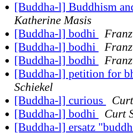
[Buddha-l] Buddhism and
Katherine Masis
[Buddha-l] bodhi
Franz
[Buddha-l] bodhi
Franz
[Buddha-l] bodhi
Franz
[Buddha-l] petition for 
Schiekel
[Buddha-l] curious
Curt
[Buddha-l] bodhi
Curt 
[Buddha-l] ersatz "budd