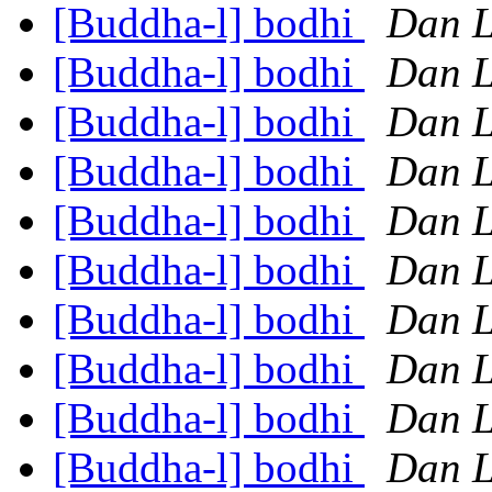
[Buddha-l] bodhi
Dan L
[Buddha-l] bodhi
Dan L
[Buddha-l] bodhi
Dan L
[Buddha-l] bodhi
Dan L
[Buddha-l] bodhi
Dan L
[Buddha-l] bodhi
Dan L
[Buddha-l] bodhi
Dan L
[Buddha-l] bodhi
Dan L
[Buddha-l] bodhi
Dan L
[Buddha-l] bodhi
Dan L