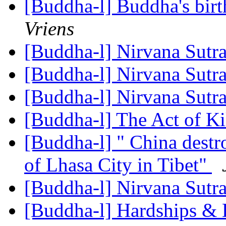
[Buddha-l] Buddha's birt
Vriens
[Buddha-l] Nirvana Sutr
[Buddha-l] Nirvana Sutr
[Buddha-l] Nirvana Sutr
[Buddha-l] The Act of Ki
[Buddha-l] " China destr
of Lhasa City in Tibet"
[Buddha-l] Nirvana Sutr
[Buddha-l] Hardships & D