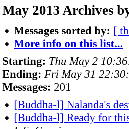
May 2013 Archives b
Messages sorted by:
[ t
More info on this list...
Starting:
Thu May 2 10:3
Ending:
Fri May 31 22:3
Messages:
201
[Buddha-l] Nalanda's des
[Buddha-l] Ready for this,