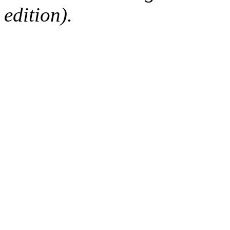
edition).