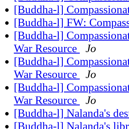
[Buddha-l] Compassiona
[Buddha-l] FW: Compass
[Buddha-l] Compassionat
War Resource
Jo
[Buddha-l] Compassionat
War Resource
Jo
[Buddha-l] Compassionat
War Resource
Jo
[Buddha-l] Nalanda's des
[Buddha-l] Nalanda's lib