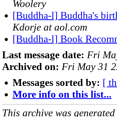
Woolery
[Buddha-l] Buddha's birt
Kdorje at aol.com
[Buddha-l] Book Recom
Last message date:
Fri Ma
Archived on:
Fri May 31 
Messages sorted by:
[ t
More info on this list...
This archive was generated