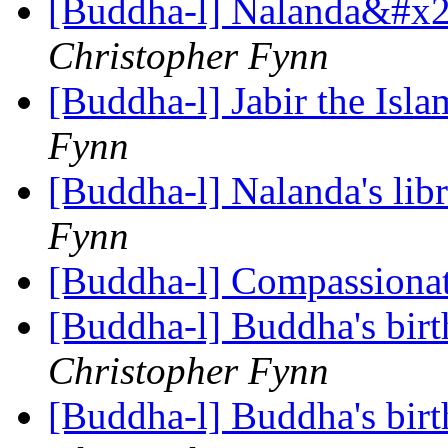
[Buddha-l] Nalanda&#x27
Christopher Fynn
[Buddha-l] Jabir the Isl
Fynn
[Buddha-l] Nalanda's lib
Fynn
[Buddha-l] Compassiona
[Buddha-l] Buddha's birt
Christopher Fynn
[Buddha-l] Buddha's birt