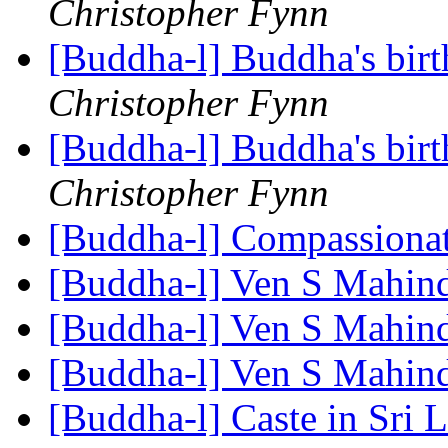
Christopher Fynn
[Buddha-l] Buddha's birt
Christopher Fynn
[Buddha-l] Buddha's birt
Christopher Fynn
[Buddha-l] Compassiona
[Buddha-l] Ven S Mahin
[Buddha-l] Ven S Mahin
[Buddha-l] Ven S Mahin
[Buddha-l] Caste in Sri