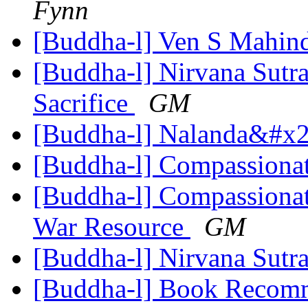
Fynn
[Buddha-l] Ven S Mahin
[Buddha-l] Nirvana Sutra
Sacrifice
GM
[Buddha-l] Nalanda&#x27
[Buddha-l] Compassiona
[Buddha-l] Compassionat
War Resource
GM
[Buddha-l] Nirvana Sutr
[Buddha-l] Book Recom