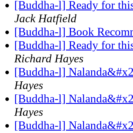
[Buddha-l] Ready for this,
Jack Hatfield
[Buddha-l] Book Recom
[Buddha-l] Ready for this,
Richard Hayes
[Buddha-l] Nalanda&#x27
Hayes
[Buddha-l] Nalanda&#x27
Hayes
[Buddha-l] Nalanda&#x27