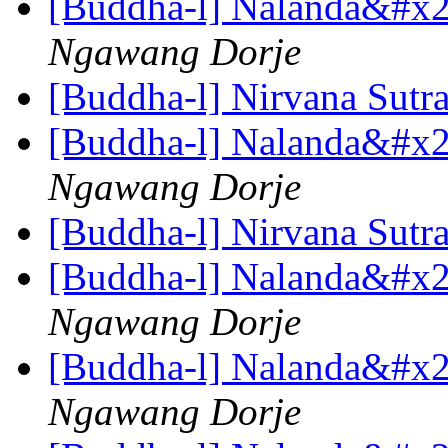
[Buddha-l] Nalanda&#x27
Ngawang Dorje
[Buddha-l] Nirvana Sutr
[Buddha-l] Nalanda&#x27
Ngawang Dorje
[Buddha-l] Nirvana Sutr
[Buddha-l] Nalanda&#x27
Ngawang Dorje
[Buddha-l] Nalanda&#x27
Ngawang Dorje