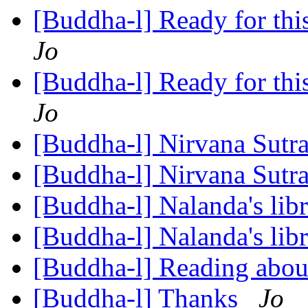
[Buddha-l] Ready for this,
Jo
[Buddha-l] Ready for this,
Jo
[Buddha-l] Nirvana Sutr
[Buddha-l] Nirvana Sutr
[Buddha-l] Nalanda's lib
[Buddha-l] Nalanda's lib
[Buddha-l] Reading ab
[Buddha-l] Thanks
Jo