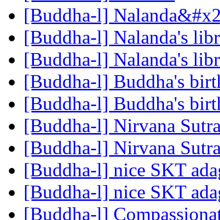
[Buddha-l] Nalanda&#x27
[Buddha-l] Nalanda's lib
[Buddha-l] Nalanda's lib
[Buddha-l] Buddha's birt
[Buddha-l] Buddha's birt
[Buddha-l] Nirvana Sutr
[Buddha-l] Nirvana Sutr
[Buddha-l] nice SKT ad
[Buddha-l] nice SKT ad
[Buddha-l] Compassiona