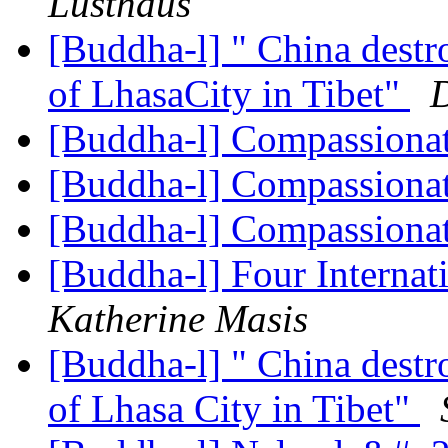
Lusthaus
[Buddha-l] " China destr
of LhasaCity in Tibet"
[Buddha-l] Compassiona
[Buddha-l] Compassiona
[Buddha-l] Compassiona
[Buddha-l] Four Interna
Katherine Masis
[Buddha-l] " China destr
of Lhasa City in Tibet"