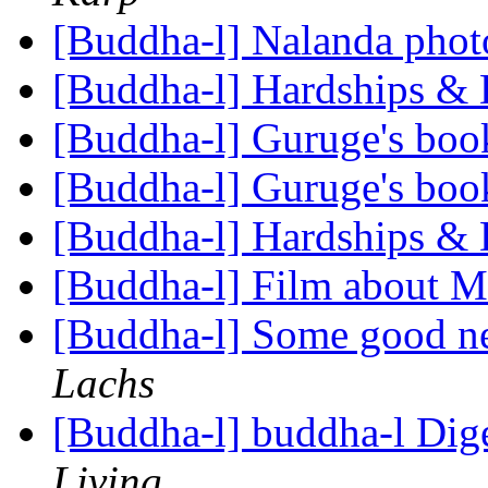
[Buddha-l] Nalanda pho
[Buddha-l] Hardships & D
[Buddha-l] Guruge's boo
[Buddha-l] Guruge's boo
[Buddha-l] Hardships & D
[Buddha-l] Film about 
[Buddha-l] Some good n
Lachs
[Buddha-l] buddha-l Dige
Living