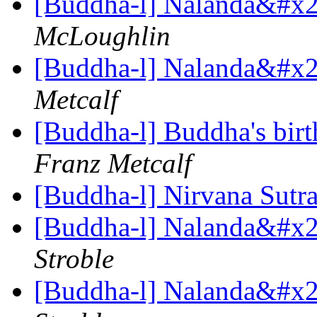
[Buddha-l] Nalanda&#x27
McLoughlin
[Buddha-l] Nalanda&#x27
Metcalf
[Buddha-l] Buddha's birt
Franz Metcalf
[Buddha-l] Nirvana Sutr
[Buddha-l] Nalanda&#x27
Stroble
[Buddha-l] Nalanda&#x27