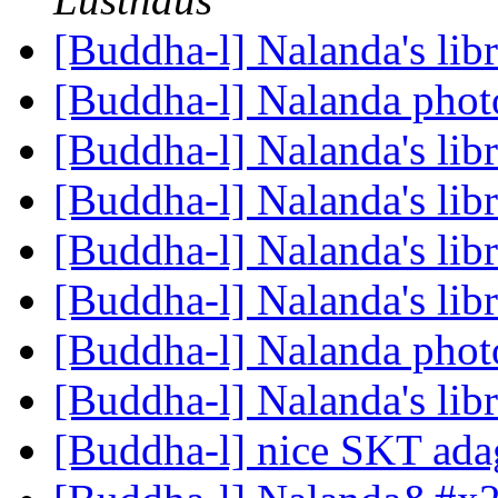
[Buddha-l] Nalanda's lib
[Buddha-l] Nalanda pho
[Buddha-l] Nalanda's lib
[Buddha-l] Nalanda's lib
[Buddha-l] Nalanda's lib
[Buddha-l] Nalanda's lib
[Buddha-l] Nalanda pho
[Buddha-l] Nalanda's lib
[Buddha-l] nice SKT ad