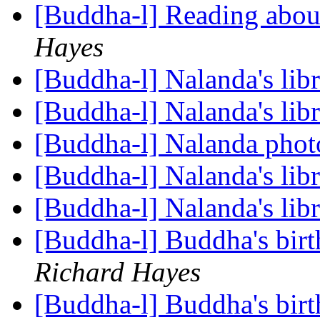
[Buddha-l] Reading ab
Hayes
[Buddha-l] Nalanda's lib
[Buddha-l] Nalanda's lib
[Buddha-l] Nalanda pho
[Buddha-l] Nalanda's lib
[Buddha-l] Nalanda's lib
[Buddha-l] Buddha's birt
Richard Hayes
[Buddha-l] Buddha's birt