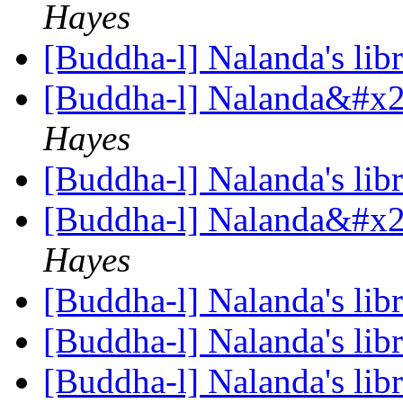
Hayes
[Buddha-l] Nalanda's lib
[Buddha-l] Nalanda&#x27
Hayes
[Buddha-l] Nalanda's lib
[Buddha-l] Nalanda&#x27
Hayes
[Buddha-l] Nalanda's lib
[Buddha-l] Nalanda's lib
[Buddha-l] Nalanda's lib