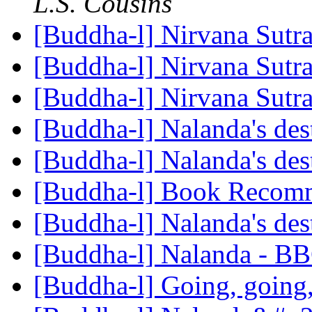
L.S. Cousins
[Buddha-l] Nirvana Sutr
[Buddha-l] Nirvana Sutr
[Buddha-l] Nirvana Sutr
[Buddha-l] Nalanda's des
[Buddha-l] Nalanda's des
[Buddha-l] Book Recom
[Buddha-l] Nalanda's des
[Buddha-l] Nalanda - B
[Buddha-l] Going, going