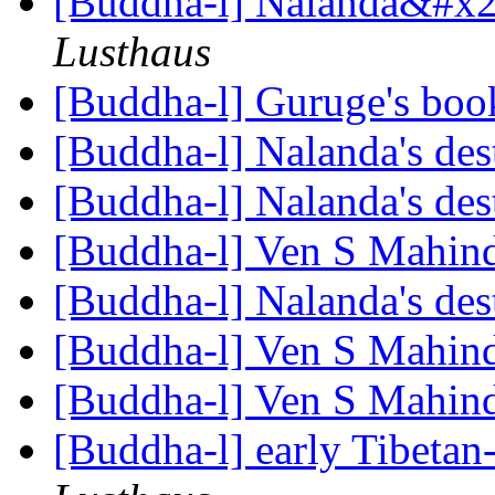
[Buddha-l] Nalanda&#x27
Lusthaus
[Buddha-l] Guruge's boo
[Buddha-l] Nalanda's des
[Buddha-l] Nalanda's des
[Buddha-l] Ven S Mahin
[Buddha-l] Nalanda's des
[Buddha-l] Ven S Mahin
[Buddha-l] Ven S Mahin
[Buddha-l] early Tibetan