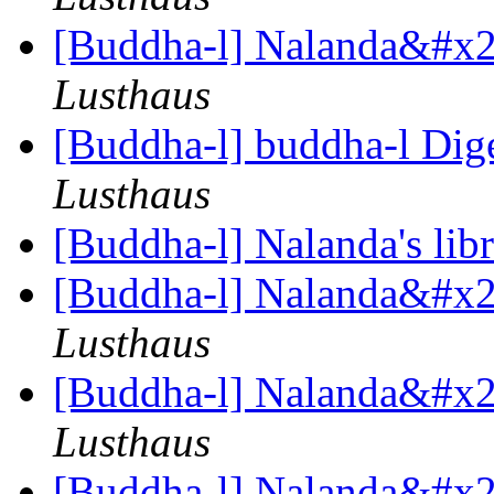
[Buddha-l] Nalanda&#x27
Lusthaus
[Buddha-l] buddha-l Dige
Lusthaus
[Buddha-l] Nalanda's lib
[Buddha-l] Nalanda&#x27
Lusthaus
[Buddha-l] Nalanda&#x27
Lusthaus
[Buddha-l] Nalanda&#x27