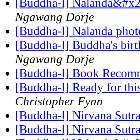
[Buddha-l] Nalanda&#x27
Ngawang Dorje
[Buddha-l] Nalanda pho
[Buddha-l] Buddha's birt
Ngawang Dorje
[Buddha-l] Book Recom
[Buddha-l] Ready for this,
Christopher Fynn
[Buddha-l] Nirvana Sutr
[Buddha-l] Nirvana Sutr