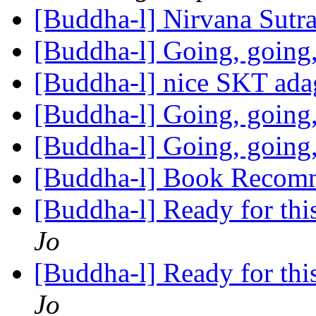
[Buddha-l] Nirvana Sutr
[Buddha-l] Going, going
[Buddha-l] nice SKT ad
[Buddha-l] Going, going
[Buddha-l] Going, going
[Buddha-l] Book Recom
[Buddha-l] Ready for this,
Jo
[Buddha-l] Ready for this,
Jo