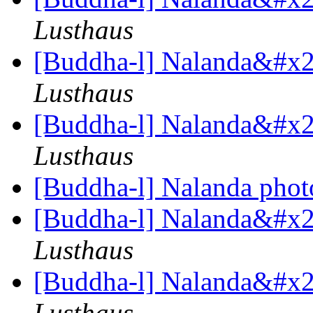
Lusthaus
[Buddha-l] Nalanda&#x27
Lusthaus
[Buddha-l] Nalanda&#x27
Lusthaus
[Buddha-l] Nalanda pho
[Buddha-l] Nalanda&#x27
Lusthaus
[Buddha-l] Nalanda&#x27
Lusthaus