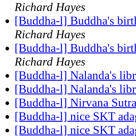
Richard Hayes
[Buddha-l] Buddha's birt
Richard Hayes
[Buddha-l] Buddha's birt
Richard Hayes
[Buddha-l] Nalanda's lib
[Buddha-l] Nalanda's lib
[Buddha-l] Nirvana Sutr
[Buddha-l] nice SKT ad
[Buddha-l] nice SKT ad