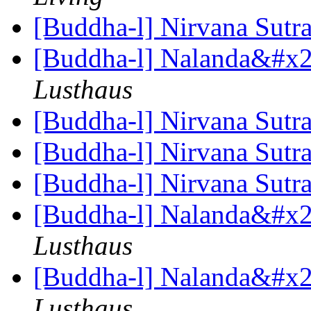
[Buddha-l] Nirvana Sutr
[Buddha-l] Nalanda&#x27
Lusthaus
[Buddha-l] Nirvana Sutr
[Buddha-l] Nirvana Sutr
[Buddha-l] Nirvana Sutr
[Buddha-l] Nalanda&#x27
Lusthaus
[Buddha-l] Nalanda&#x27
Lusthaus