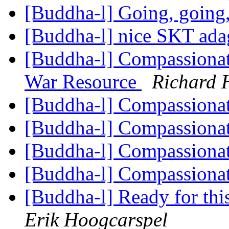
[Buddha-l] Going, going
[Buddha-l] nice SKT ad
[Buddha-l] Compassionat
War Resource
Richard 
[Buddha-l] Compassiona
[Buddha-l] Compassiona
[Buddha-l] Compassiona
[Buddha-l] Compassiona
[Buddha-l] Ready for this,
Erik Hoogcarspel