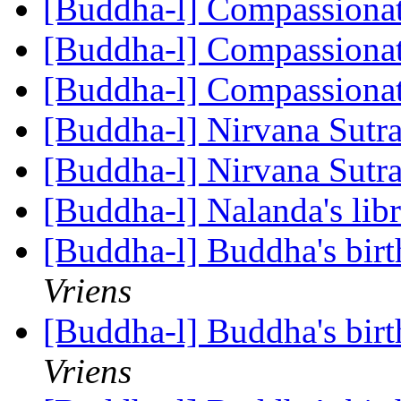
[Buddha-l] Compassiona
[Buddha-l] Compassiona
[Buddha-l] Compassiona
[Buddha-l] Nirvana Sutr
[Buddha-l] Nirvana Sutr
[Buddha-l] Nalanda's lib
[Buddha-l] Buddha's birt
Vriens
[Buddha-l] Buddha's birt
Vriens