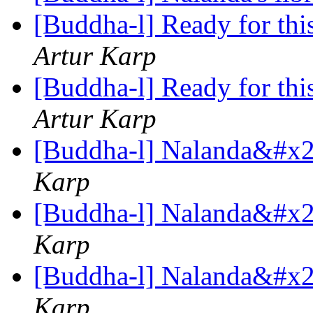
[Buddha-l] Ready for this,
Artur Karp
[Buddha-l] Ready for this,
Artur Karp
[Buddha-l] Nalanda&#x27
Karp
[Buddha-l] Nalanda&#x27
Karp
[Buddha-l] Nalanda&#x27
Karp