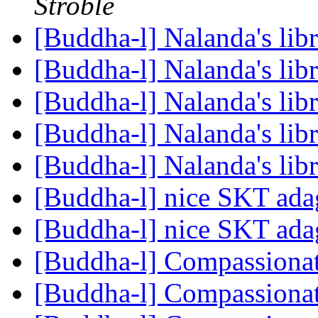
Stroble
[Buddha-l] Nalanda's lib
[Buddha-l] Nalanda's lib
[Buddha-l] Nalanda's lib
[Buddha-l] Nalanda's lib
[Buddha-l] Nalanda's lib
[Buddha-l] nice SKT ad
[Buddha-l] nice SKT ad
[Buddha-l] Compassiona
[Buddha-l] Compassiona