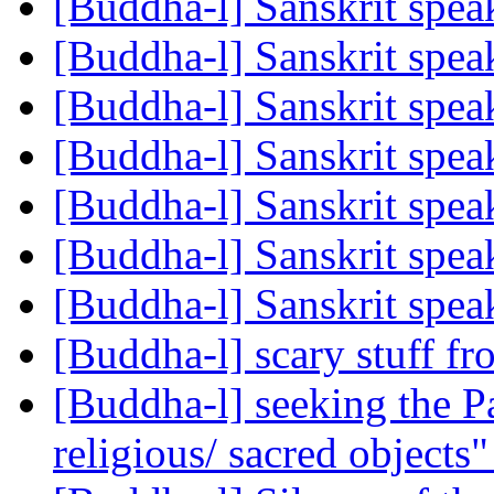
[Buddha-l] Sanskrit spe
[Buddha-l] Sanskrit spe
[Buddha-l] Sanskrit spe
[Buddha-l] Sanskrit spe
[Buddha-l] Sanskrit spe
[Buddha-l] Sanskrit spe
[Buddha-l] Sanskrit spe
[Buddha-l] scary stuff f
[Buddha-l] seeking the Pa
religious/ sacred objects