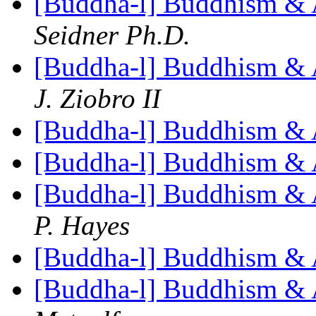
[Buddha-l] Buddhism & 
Seidner Ph.D.
[Buddha-l] Buddhism & 
J. Ziobro II
[Buddha-l] Buddhism & 
[Buddha-l] Buddhism & 
[Buddha-l] Buddhism & 
P. Hayes
[Buddha-l] Buddhism & 
[Buddha-l] Buddhism & 