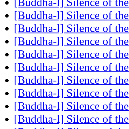
[Buddha-l] Silence of the
[Buddha-l] Silence of the
[Buddha-l] Silence of the
[Buddha-l] Silence of the
[Buddha-l] Silence of the
[Buddha-l] Silence of the
[Buddha-l] Silence of the
[Buddha-l] Silence of the
[Buddha-l] Silence of the
[Buddha-l] Silence of the