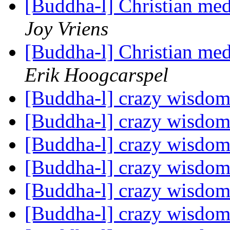
[Buddha-l] Christian me
Joy Vriens
[Buddha-l] Christian me
Erik Hoogcarspel
[Buddha-l] crazy wisdo
[Buddha-l] crazy wisdo
[Buddha-l] crazy wisdo
[Buddha-l] crazy wisdo
[Buddha-l] crazy wisdo
[Buddha-l] crazy wisdo