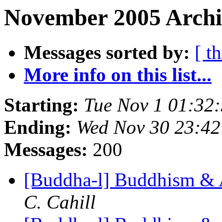
November 2005 Archiv
Messages sorted by:
[ t
More info on this list...
Starting:
Tue Nov 1 01:32
Ending:
Wed Nov 30 23:4
Messages:
200
[Buddha-l] Buddhism & 
C. Cahill