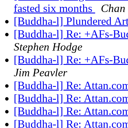
fasted six months
Chan
[Buddha-l] Plundered Ar
[Buddha-l] Re: +AFs-Bud
Stephen Hodge
[Buddha-l] Re: +AFs-Bud
Jim Peavler
[Buddha-l] Re: Attan.c
[Buddha-l] Re: Attan.c
[Buddha-l] Re: Attan.c
[Buddha-l] Re: Attan.c