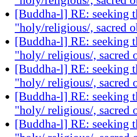
[Buddha-l] RE: seeking th
"holy/religious/, sacred 
[Buddha-l] RE: seeking th
"holy/ religious/, sacred 
[Buddha-l] RE: seeking th
"holy/ religious/, sacred 
[Buddha-l] RE: seeking th
"holy/ religious/, sacred 
[Buddha-l] RE: seeking th