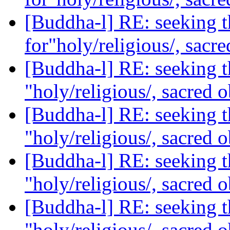
[Buddha-l] RE: seeking t
for"holy/religious/, sacr
[Buddha-l] RE: seeking th
"holy/religious/, sacred 
[Buddha-l] RE: seeking th
"holy/religious/, sacred 
[Buddha-l] RE: seeking th
"holy/religious/, sacred 
[Buddha-l] RE: seeking th
"holy/religious/, sacred 