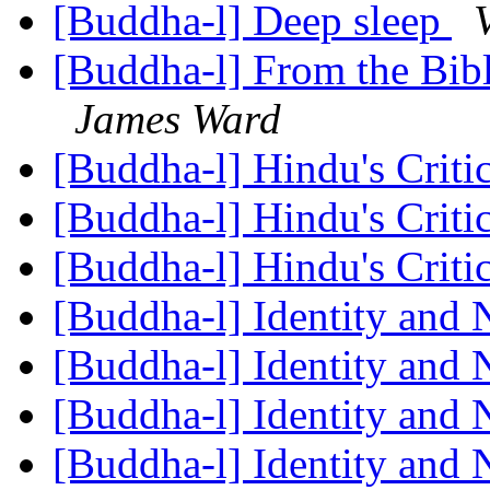
[Buddha-l] Deep sleep
[Buddha-l] From the Bibl
James Ward
[Buddha-l] Hindu's Crit
[Buddha-l] Hindu's Crit
[Buddha-l] Hindu's Crit
[Buddha-l] Identity and 
[Buddha-l] Identity and 
[Buddha-l] Identity and 
[Buddha-l] Identity and 