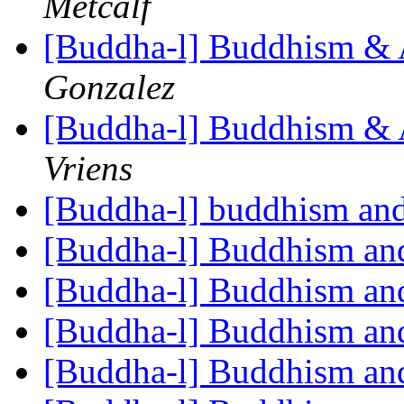
Metcalf
[Buddha-l] Buddhism & 
Gonzalez
[Buddha-l] Buddhism & 
Vriens
[Buddha-l] buddhism and
[Buddha-l] Buddhism an
[Buddha-l] Buddhism an
[Buddha-l] Buddhism an
[Buddha-l] Buddhism an