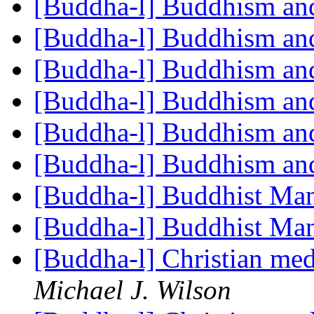
[Buddha-l] Buddhism an
[Buddha-l] Buddhism an
[Buddha-l] Buddhism an
[Buddha-l] Buddhism an
[Buddha-l] Buddhism an
[Buddha-l] Buddhism an
[Buddha-l] Buddhist Ma
[Buddha-l] Buddhist Ma
[Buddha-l] Christian me
Michael J. Wilson