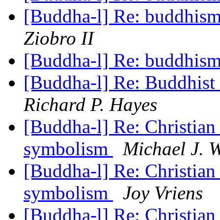
[Buddha-l] Re: buddhism
Ziobro II
[Buddha-l] Re: buddhism
[Buddha-l] Re: Buddhist 
Richard P. Hayes
[Buddha-l] Re: Christian
symbolism
Michael J. 
[Buddha-l] Re: Christian
symbolism
Joy Vriens
[Buddha-l] Re: Christian