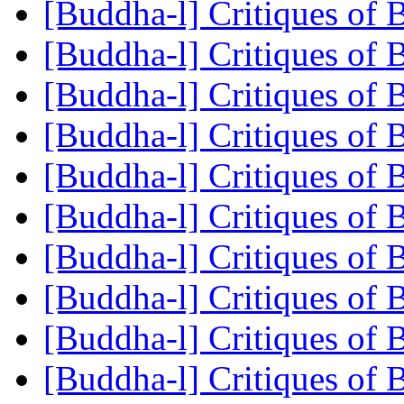
[Buddha-l] Critiques of
[Buddha-l] Critiques of
[Buddha-l] Critiques of
[Buddha-l] Critiques of
[Buddha-l] Critiques of
[Buddha-l] Critiques of
[Buddha-l] Critiques of
[Buddha-l] Critiques of
[Buddha-l] Critiques of
[Buddha-l] Critiques of