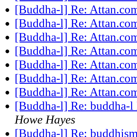
[Buddha-l] Re: Attan.c
[Buddha-l] Re: Attan.c
[Buddha-l] Re: Attan.c
[Buddha-l] Re: Attan.c
[Buddha-l] Re: Attan.c
[Buddha-l] Re: Attan.c
[Buddha-l] Re: Attan.c
[Buddha-l] Re: buddha-l 
Howe Hayes
[Buddha-l] Re: buddhism