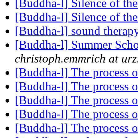
[Buddha-l] Silence of the
[Buddha-l] Silence of the
[Buddha-l] sound therap
[Buddha-l] Summer Scho
christoph.emmrich at urz
[Buddha-l] The process 
[Buddha-l] The process 
[Buddha-l] The process 
[Buddha-l] The process 
[Buddha-l] The process 