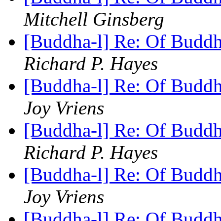
Mitchell Ginsberg
[Buddha-l] Re: Of Buddh
Richard P. Hayes
[Buddha-l] Re: Of Buddh
Joy Vriens
[Buddha-l] Re: Of Buddh
Richard P. Hayes
[Buddha-l] Re: Of Buddh
Joy Vriens
[Buddha-l] Re: Of Buddh