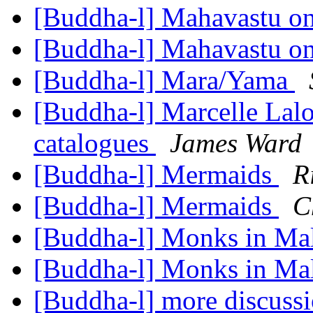
[Buddha-l] Mahavastu o
[Buddha-l] Mahavastu o
[Buddha-l] Mara/Yama
[Buddha-l] Marcelle Lalo
catalogues
James Ward
[Buddha-l] Mermaids
R
[Buddha-l] Mermaids
C
[Buddha-l] Monks in Ma
[Buddha-l] Monks in Ma
[Buddha-l] more discussi