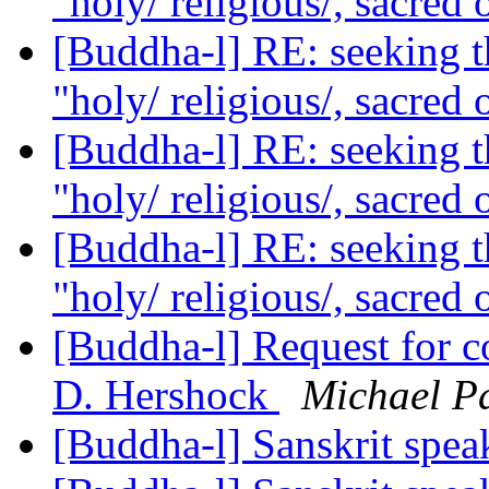
"holy/ religious/, sacred 
[Buddha-l] RE: seeking th
"holy/ religious/, sacred 
[Buddha-l] RE: seeking th
"holy/ religious/, sacred 
[Buddha-l] RE: seeking th
"holy/ religious/, sacred 
[Buddha-l] Request for 
D. Hershock
Michael Pa
[Buddha-l] Sanskrit spe