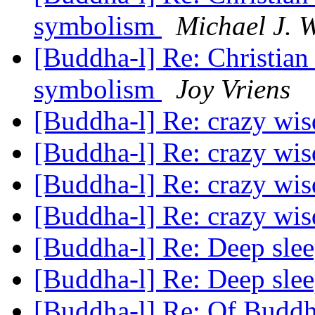
symbolism
Michael J. 
[Buddha-l] Re: Christian
symbolism
Joy Vriens
[Buddha-l] Re: crazy w
[Buddha-l] Re: crazy w
[Buddha-l] Re: crazy w
[Buddha-l] Re: crazy w
[Buddha-l] Re: Deep sle
[Buddha-l] Re: Deep sle
[Buddha-l] Re: Of Buddh