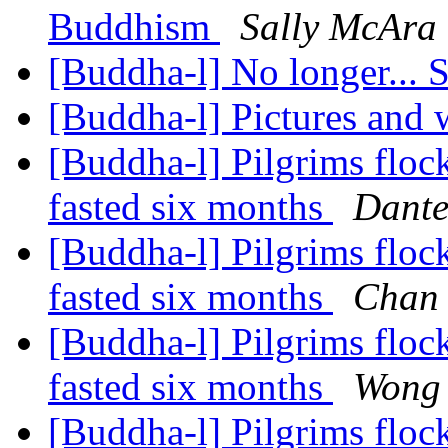
Buddhism
Sally McAra
[Buddha-l] No longer... S
[Buddha-l] Pictures and
[Buddha-l] Pilgrims flock
fasted six months
Dante
[Buddha-l] Pilgrims flock
fasted six months
Chan
[Buddha-l] Pilgrims flock
fasted six months
Wong
[Buddha-l] Pilgrims flock