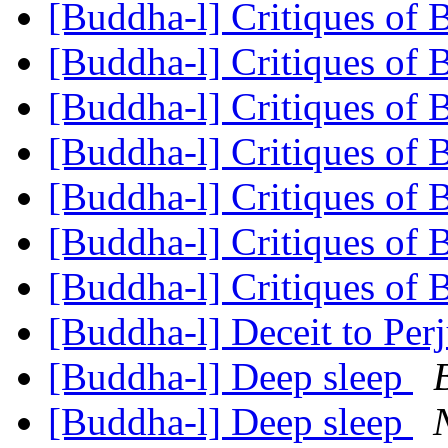
[Buddha-l] Critiques of
[Buddha-l] Critiques of
[Buddha-l] Critiques of
[Buddha-l] Critiques of
[Buddha-l] Critiques of
[Buddha-l] Critiques of
[Buddha-l] Critiques of
[Buddha-l] Deceit to Per
[Buddha-l] Deep sleep
[Buddha-l] Deep sleep