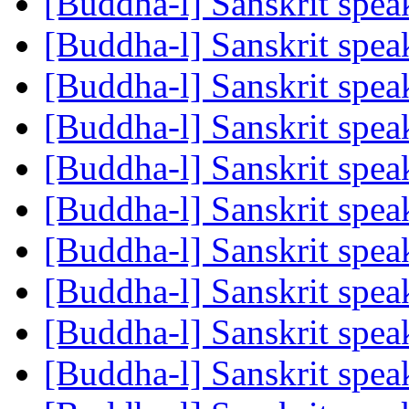
[Buddha-l] Sanskrit spe
[Buddha-l] Sanskrit spe
[Buddha-l] Sanskrit spe
[Buddha-l] Sanskrit spe
[Buddha-l] Sanskrit spe
[Buddha-l] Sanskrit spe
[Buddha-l] Sanskrit spe
[Buddha-l] Sanskrit spe
[Buddha-l] Sanskrit spe
[Buddha-l] Sanskrit spe