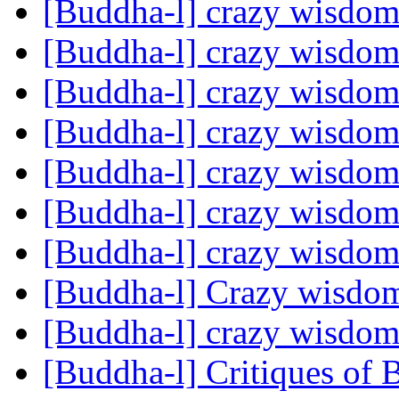
[Buddha-l] crazy wisdo
[Buddha-l] crazy wisdo
[Buddha-l] crazy wisdo
[Buddha-l] crazy wisdo
[Buddha-l] crazy wisdo
[Buddha-l] crazy wisdo
[Buddha-l] crazy wisdo
[Buddha-l] Crazy wisd
[Buddha-l] crazy wisdo
[Buddha-l] Critiques of