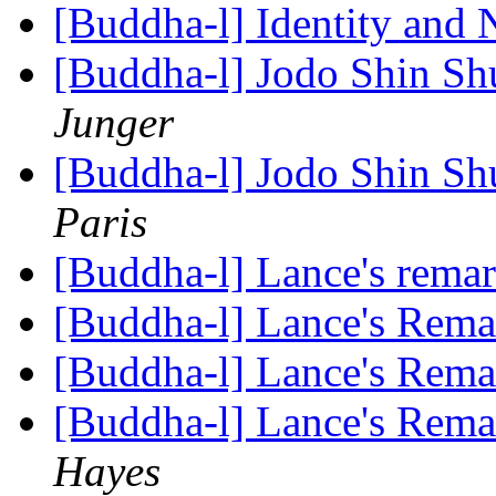
[Buddha-l] Identity and 
[Buddha-l] Jodo Shin Sh
Junger
[Buddha-l] Jodo Shin Sh
Paris
[Buddha-l] Lance's rema
[Buddha-l] Lance's Rem
[Buddha-l] Lance's Rem
[Buddha-l] Lance's Rem
Hayes