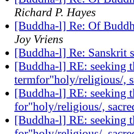
Richard P. Hayes
[Buddha-l] Re: Of Buddh
Joy Vriens
[Buddha-l] Re: Sanskrit
[Buddha-l] RE: seeking t
termfor"holy/religious/, 
[Buddha-l] RE: seeking t
for"holy/religious/, sacr
[Buddha-l] RE: seeking t
for"holy/religious/, sacr