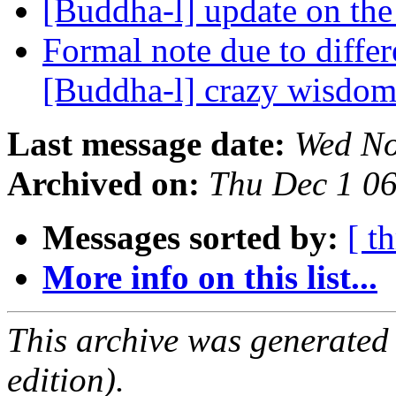
[Buddha-l] update on th
Formal note due to differ
[Buddha-l] crazy wisdo
Last message date:
Wed No
Archived on:
Thu Dec 1 0
Messages sorted by:
[ t
More info on this list...
This archive was generated
edition).