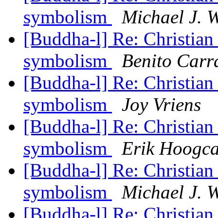
symbolism
Michael J. 
[Buddha-l] Re: Christian
symbolism
Benito Carr
[Buddha-l] Re: Christian
symbolism
Joy Vriens
[Buddha-l] Re: Christian
symbolism
Erik Hoogca
[Buddha-l] Re: Christian
symbolism
Michael J. 
[Buddha-l] Re: Christian