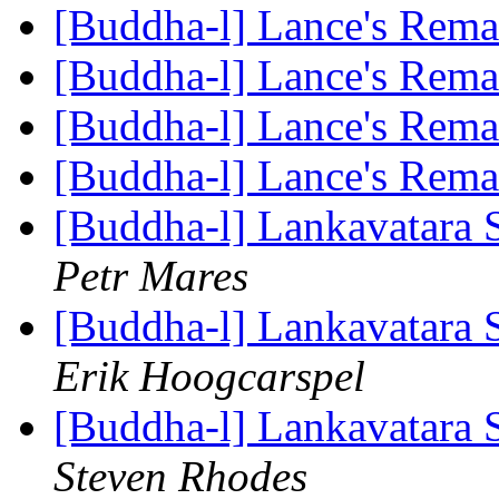
[Buddha-l] Lance's Rem
[Buddha-l] Lance's Rem
[Buddha-l] Lance's Rem
[Buddha-l] Lance's Rem
[Buddha-l] Lankavatara S
Petr Mares
[Buddha-l] Lankavatara S
Erik Hoogcarspel
[Buddha-l] Lankavatara S
Steven Rhodes