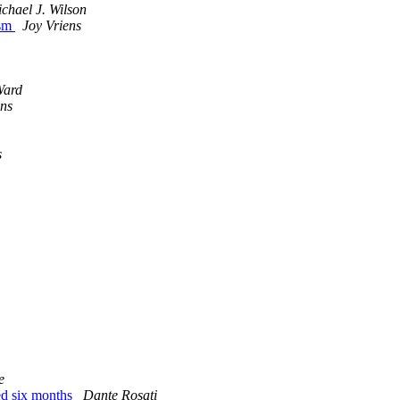
chael J. Wilson
ism
Joy Vriens
Ward
ens
s
e
ted six months
Dante Rosati