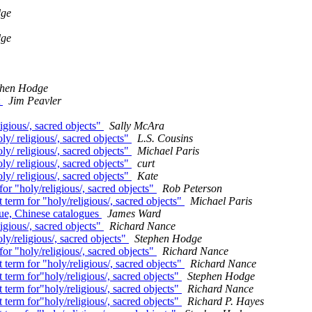
dge
dge
phen Hodge
t
Jim Peavler
igious/, sacred objects"
Sally McAra
ly/ religious/, sacred objects"
L.S. Cousins
ly/ religious/, sacred objects"
Michael Paris
ly/ religious/, sacred objects"
curt
ly/ religious/, sacred objects"
Kate
or "holy/religious/, sacred objects"
Rob Peterson
 term for "holy/religious/, sacred objects"
Michael Paris
gue, Chinese catalogues
James Ward
igious/, sacred objects"
Richard Nance
ly/religious/, sacred objects"
Stephen Hodge
or "holy/religious/, sacred objects"
Richard Nance
 term for "holy/religious/, sacred objects"
Richard Nance
 term for"holy/religious/, sacred objects"
Stephen Hodge
 term for"holy/religious/, sacred objects"
Richard Nance
 term for"holy/religious/, sacred objects"
Richard P. Hayes