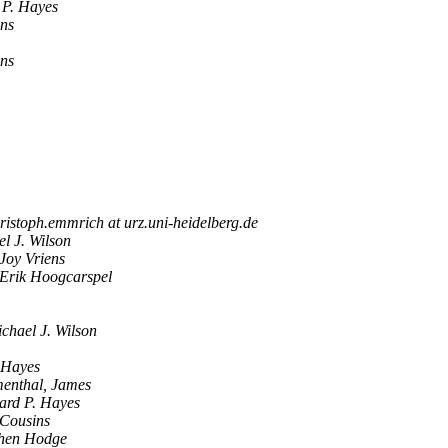
 P. Hayes
ens
ens
ristoph.emmrich at urz.uni-heidelberg.de
l J. Wilson
Joy Vriens
Erik Hoogcarspel
chael J. Wilson
 Hayes
enthal, James
ard P. Hayes
 Cousins
hen Hodge