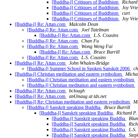
[Buddha-l] Critiques of Buddhism
Richard
[Buddha-l] Critiques of Buddhism
Joy Vri
[Buddha-l] Critiques of Buddhism
curt
[Buddha-l] Critiques of Buddhism
Joy Vri
[Buddha-l] Re: Attan.com
Malcolm Dean
[Buddha-l] Re: Attan.com
Joel Tatelman
[Buddha-l] Re: Attan.com
L.S. Cousins
[Buddha-l] Re: Attan.com
Chan Fu
[Buddha-l] Re: Attan.com
Wong Weng Fai
[Buddha-l] Re: Attan.com
Bruce Burrill
[Buddha-l] Re: Attan.com
L.S. Cousins
[Buddha-l] Re: Attan.com
John Whalen-Bridge
[Buddha-l] Summer School in Spoken Sanskrit 2006
ch
[Buddha-l] Christian meditation and eastern symbolism
Michae
[Buddha-l] Christian meditation and eastern symbolism
[Buddha-l] Christian meditation and eastern symbolism
[Buddha-l] Re: Attan.com
bclough
[Buddha-l] Re: Attan.com
at43naug at tds.net
[Buddha-l] Re: Christian meditation and eastern symbolism
Mi
[Buddha-l] Sanskrit speaking Buddha
Bruce Burrill
[Buddha-l] Sanskrit speaking Buddha
Richard P.
[Buddha-l] Sanskrit speaking Buddha
Blum
[Buddha-l] Sanskrit speaking Buddha
Rich
[Buddha-l] Sanskrit speaking Buddha
L.S.
[Buddha-l] Sanskrit speaking Buddha
Step