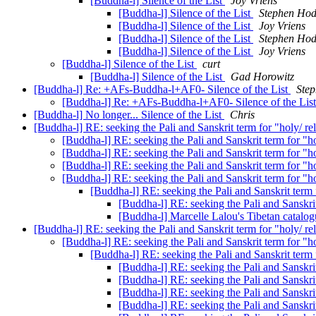
[Buddha-l] Silence of the List
Joy Vriens
[Buddha-l] Silence of the List
Stephen Ho
[Buddha-l] Silence of the List
Joy Vriens
[Buddha-l] Silence of the List
Stephen Ho
[Buddha-l] Silence of the List
Joy Vriens
[Buddha-l] Silence of the List
curt
[Buddha-l] Silence of the List
Gad Horowitz
[Buddha-l] Re: +AFs-Buddha-l+AF0- Silence of the List
Ste
[Buddha-l] Re: +AFs-Buddha-l+AF0- Silence of the Lis
[Buddha-l] No longer... Silence of the List
Chris
[Buddha-l] RE: seeking the Pali and Sanskrit term for "holy/ rel
[Buddha-l] RE: seeking the Pali and Sanskrit term for "ho
[Buddha-l] RE: seeking the Pali and Sanskrit term for "ho
[Buddha-l] RE: seeking the Pali and Sanskrit term for "ho
[Buddha-l] RE: seeking the Pali and Sanskrit term for "ho
[Buddha-l] RE: seeking the Pali and Sanskrit term f
[Buddha-l] RE: seeking the Pali and Sanskrit
[Buddha-l] Marcelle Lalou's Tibetan catalo
[Buddha-l] RE: seeking the Pali and Sanskrit term for "holy/ rel
[Buddha-l] RE: seeking the Pali and Sanskrit term for "ho
[Buddha-l] RE: seeking the Pali and Sanskrit term f
[Buddha-l] RE: seeking the Pali and Sanskrit
[Buddha-l] RE: seeking the Pali and Sanskrit
[Buddha-l] RE: seeking the Pali and Sanskrit
[Buddha-l] RE: seeking the Pali and Sanskrit