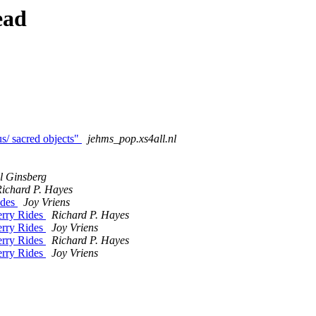
ead
us/ sacred objects"
jehms_pop.xs4all.nl
l Ginsberg
ichard P. Hayes
ides
Joy Vriens
erry Rides
Richard P. Hayes
erry Rides
Joy Vriens
erry Rides
Richard P. Hayes
erry Rides
Joy Vriens