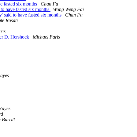
ve fasted six months
Chan Fu
 to have fasted six months
Wong Weng Fai
y' said to have fasted six months
Chan Fu
te Rosati
ris
ter D. Hershock
Michael Paris
Hayes
Hayes
rd
 Burrill