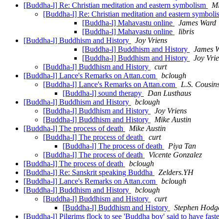
[Buddha-l] Re: Christian meditation and eastern symbolism
Mi
[Buddha-l] Re: Christian meditation and eastern symbol
[Buddha-l] Mahavastu online
James Ward
[Buddha-l] Mahavastu online
libris
[Buddha-l] Buddhism and History
Joy Vriens
[Buddha-l] Buddhism and History
James 
[Buddha-l] Buddhism and History
Joy Vri
[Buddha-l] Buddhism and History
curt
[Buddha-l] Lance's Remarks on Attan.com
bclough
[Buddha-l] Lance's Remarks on Attan.com
L.S. Cousin
[Buddha-l] sound therapy
Dan Lusthaus
[Buddha-l] Buddhism and History
bclough
[Buddha-l] Buddhism and History
Joy Vriens
[Buddha-l] Buddhism and History
Mike Austin
[Buddha-l] The process of death
Mike Austin
[Buddha-l] The process of death
curt
[Buddha-l] The process of death
Piya Tan
[Buddha-l] The process of death
Vicente Gonzalez
[Buddha-l] The process of death
bclough
[Buddha-l] Re: Sanskrit speaking Buddha
Zelders.YH
[Buddha-l] Lance's Remarks on Attan.com
bclough
[Buddha-l] Buddhism and History
bclough
[Buddha-l] Buddhism and History
curt
[Buddha-l] Buddhism and History
Stephen Hodg
[Buddha-l] Pilgrims flock to see 'Buddha boy' said to have fas