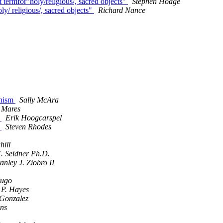
 termfor"holy/religious/, sacred objects"
Stephen Hodge
ly/ religious/, sacred objects"
Richard Nance
dhism
Sally McAra
 Mares
n
Erik Hoogcarspel
n
Steven Rhodes
hill
. Seidner Ph.D.
tanley J. Ziobro II
ugo
 P. Hayes
 Gonzalez
ens