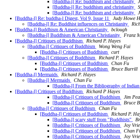
[Buddha-l] Re: buddhism and christianity
[Buddha-l] Re: buddhism and christianity
S
[Buddha-l] Re: buddhism and christianity
[Buddha-l] Re: buddha-l Digest, Vol 9, Issue 11
Judy Howe H
[Buddha-l] Re: Buddhist influences on Christianity
Ric
[Buddha-l] Buddhism & American Christianity
bclough
[Buddha-l] Buddhism & American Christianity
Franz M
[Buddha-l] Critiques of Buddhism
Richard P. Hayes
[Buddha-l] Critiques of Buddhism
Wong Weng Fai
[Buddha-l] Critiques of Buddhism
curt
[Buddha-l] Critiques of Buddhism
Richard P. Hayes
[Buddha-l] Critiques of Buddhism
Chan Fu
[Buddha-l] Critiques of Buddhism
Bruce Burrill
[Buddha-l] Mermaids
Richard P. Hayes
[Buddha-l] Mermaids
Chan Fu
[Buddha-l] From the Bibliography of Indian
[Buddha-l] Critiques of Buddhism
Richard P Hayes
[Buddha-l] Critiques of Buddhism
Jim Pea
[Buddha-l] Critiques of Buddhism
Bruce Bu
[Buddha-l] Critiques of Buddhism
Chan Fu
[Buddha-l] Critiques of Buddhism
Richard P. Ha
[Buddha-l] scary stuff from "Buddhists"
Br
[Buddha-l] Critiques of Buddhism
Joy Vri
[Buddha-l] Critiques of Buddhism
Chan F
[Buddha-l] Critiques of Buddhism
Joy Vri