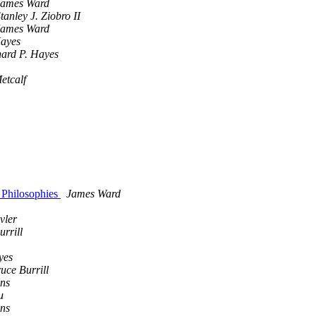
James Ward
tanley J. Ziobro II
James Ward
ayes
hard P. Hayes
etcalf
 Philosophies
James Ward
vler
rrill
yes
uce Burrill
ens
u
ens