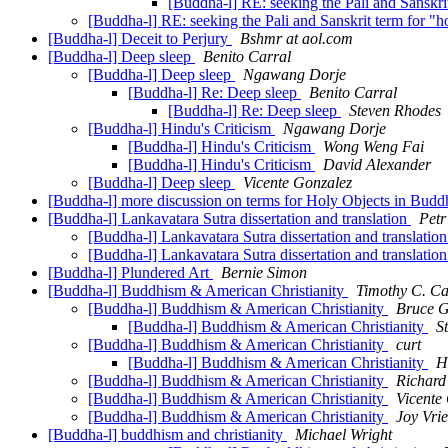
[Buddha-l] RE: seeking the Pali and Sanskrit
[Buddha-l] RE: seeking the Pali and Sanskrit term for "ho
[Buddha-l] Deceit to Perjury
Bshmr at aol.com
[Buddha-l] Deep sleep
Benito Carral
[Buddha-l] Deep sleep
Ngawang Dorje
[Buddha-l] Re: Deep sleep
Benito Carral
[Buddha-l] Re: Deep sleep
Steven Rhodes
[Buddha-l] Hindu's Criticism
Ngawang Dorje
[Buddha-l] Hindu's Criticism
Wong Weng Fai
[Buddha-l] Hindu's Criticism
David Alexander
[Buddha-l] Deep sleep
Vicente Gonzalez
[Buddha-l] more discussion on terms for Holy Objects in Bud
[Buddha-l] Lankavatara Sutra dissertation and translation
Petr
[Buddha-l] Lankavatara Sutra dissertation and translatio
[Buddha-l] Lankavatara Sutra dissertation and translatio
[Buddha-l] Plundered Art
Bernie Simon
[Buddha-l] Buddhism & American Christianity
Timothy C. Ca
[Buddha-l] Buddhism & American Christianity
Bruce G
[Buddha-l] Buddhism & American Christianity
S
[Buddha-l] Buddhism & American Christianity
curt
[Buddha-l] Buddhism & American Christianity
H
[Buddha-l] Buddhism & American Christianity
Richard
[Buddha-l] Buddhism & American Christianity
Vicente
[Buddha-l] Buddhism & American Christianity
Joy Vri
[Buddha-l] buddhism and christianity
Michael Wright