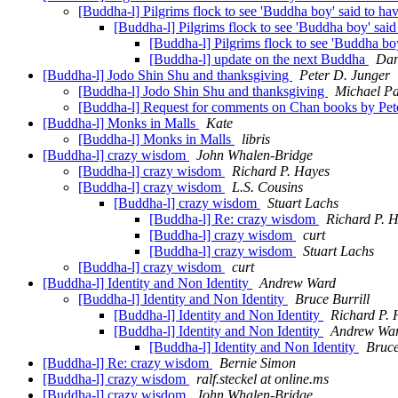
[Buddha-l] Pilgrims flock to see 'Buddha boy' said to ha
[Buddha-l] Pilgrims flock to see 'Buddha boy' said
[Buddha-l] Pilgrims flock to see 'Buddha bo
[Buddha-l] update on the next Buddha
Dan
[Buddha-l] Jodo Shin Shu and thanksgiving
Peter D. Junger
[Buddha-l] Jodo Shin Shu and thanksgiving
Michael Pa
[Buddha-l] Request for comments on Chan books by Pe
[Buddha-l] Monks in Malls
Kate
[Buddha-l] Monks in Malls
libris
[Buddha-l] crazy wisdom
John Whalen-Bridge
[Buddha-l] crazy wisdom
Richard P. Hayes
[Buddha-l] crazy wisdom
L.S. Cousins
[Buddha-l] crazy wisdom
Stuart Lachs
[Buddha-l] Re: crazy wisdom
Richard P. 
[Buddha-l] crazy wisdom
curt
[Buddha-l] crazy wisdom
Stuart Lachs
[Buddha-l] crazy wisdom
curt
[Buddha-l] Identity and Non Identity
Andrew Ward
[Buddha-l] Identity and Non Identity
Bruce Burrill
[Buddha-l] Identity and Non Identity
Richard P. 
[Buddha-l] Identity and Non Identity
Andrew Wa
[Buddha-l] Identity and Non Identity
Bruce
[Buddha-l] Re: crazy wisdom
Bernie Simon
[Buddha-l] crazy wisdom
ralf.steckel at online.ms
[Buddha-l] crazy wisdom
John Whalen-Bridge