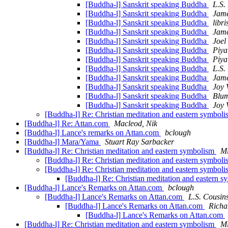
[Buddha-l] Sanskrit speaking Buddha
L.S.
[Buddha-l] Sanskrit speaking Buddha
Jam
[Buddha-l] Sanskrit speaking Buddha
libri
[Buddha-l] Sanskrit speaking Buddha
Jam
[Buddha-l] Sanskrit speaking Buddha
Joel
[Buddha-l] Sanskrit speaking Buddha
Piya
[Buddha-l] Sanskrit speaking Buddha
Piya
[Buddha-l] Sanskrit speaking Buddha
L.S.
[Buddha-l] Sanskrit speaking Buddha
Jam
[Buddha-l] Sanskrit speaking Buddha
Joy 
[Buddha-l] Sanskrit speaking Buddha
Blum
[Buddha-l] Sanskrit speaking Buddha
Joy 
[Buddha-l] Re: Christian meditation and eastern symbol
[Buddha-l] Re: Attan.com
Macleod, Nik
[Buddha-l] Lance's remarks on Attan.com
bclough
[Buddha-l] Mara/Yama
Stuart Ray Sarbacker
[Buddha-l] Re: Christian meditation and eastern symbolism
Mi
[Buddha-l] Re: Christian meditation and eastern symbol
[Buddha-l] Re: Christian meditation and eastern symbol
[Buddha-l] Re: Christian meditation and eastern 
[Buddha-l] Lance's Remarks on Attan.com
bclough
[Buddha-l] Lance's Remarks on Attan.com
L.S. Cousin
[Buddha-l] Lance's Remarks on Attan.com
Richa
[Buddha-l] Lance's Remarks on Attan.com
[Buddha-l] Re: Christian meditation and eastern symbolism
Mi