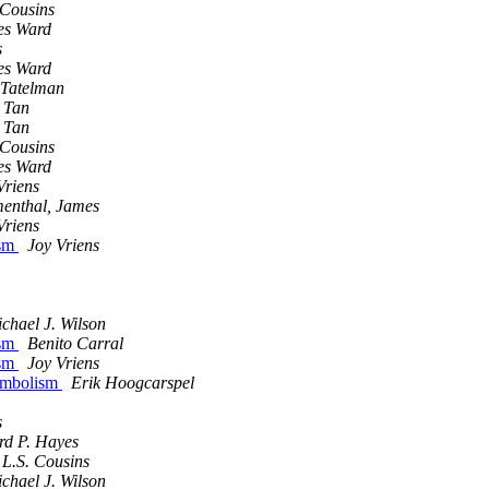
 Cousins
es Ward
s
es Ward
 Tatelman
 Tan
 Tan
 Cousins
es Ward
Vriens
enthal, James
Vriens
ism
Joy Vriens
chael J. Wilson
ism
Benito Carral
ism
Joy Vriens
symbolism
Erik Hoogcarspel
s
rd P. Hayes
L.S. Cousins
chael J. Wilson