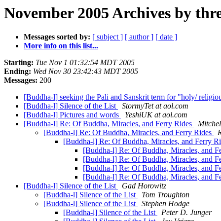
November 2005 Archives by thr
Messages sorted by:
[ subject ]
[ author ]
[ date ]
More info on this list...
Starting:
Tue Nov 1 01:32:54 MDT 2005
Ending:
Wed Nov 30 23:42:43 MDT 2005
Messages:
200
[Buddha-l] seeking the Pali and Sanskrit term for "holy/ religio
[Buddha-l] Silence of the List
StormyTet at aol.com
[Buddha-l] Pictures and words
YeshiUK at aol.com
[Buddha-l] Re: Of Buddha, Miracles, and Ferry Rides
Mitchel
[Buddha-l] Re: Of Buddha, Miracles, and Ferry Rides
R
[Buddha-l] Re: Of Buddha, Miracles, and Ferry R
[Buddha-l] Re: Of Buddha, Miracles, and F
[Buddha-l] Re: Of Buddha, Miracles, and F
[Buddha-l] Re: Of Buddha, Miracles, and F
[Buddha-l] Re: Of Buddha, Miracles, and F
[Buddha-l] Silence of the List
Gad Horowitz
[Buddha-l] Silence of the List
Tom Troughton
[Buddha-l] Silence of the List
Stephen Hodge
[Buddha-l] Silence of the List
Peter D. Junger