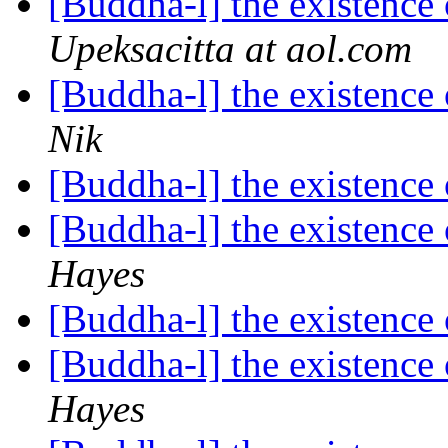
[Buddha-l] the existenc
Upeksacitta at aol.com
[Buddha-l] the existenc
Nik
[Buddha-l] the existenc
[Buddha-l] the existenc
Hayes
[Buddha-l] the existenc
[Buddha-l] the existenc
Hayes