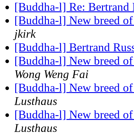
[Buddha-l] Re: Bertrand
[Buddha-l] New breed o
jkirk
[Buddha-l] Bertrand Rus
[Buddha-l] New breed o
Wong Weng Fai
[Buddha-l] New breed o
Lusthaus
[Buddha-l] New breed o
Lusthaus