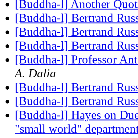
[Buddha-l] Another Quo
[Buddha-l] Bertrand Rus
[Buddha-l] Bertrand Rus
[Buddha-l] Bertrand Rus
[Buddha-l] Professor An
A. Dalia
[Buddha-l] Bertrand Rus
[Buddha-l] Bertrand Rus
[Buddha-l] Hayes on Due
"small world" departmen