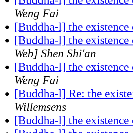
Weng Fai
[Buddha-l] the existenc
[Buddha-l] the existenc
Web] Shen Shi'an
[Buddha-l] the existenc
Weng Fai
[Buddha-l] Re: the exis
Willemsens
[Buddha-l] the existenc