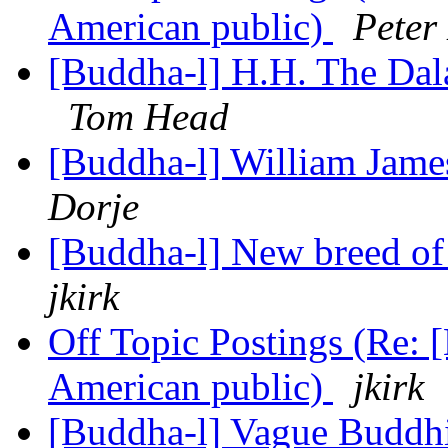
American public)
Peter
[Buddha-l] H.H. The Dal
Tom Head
[Buddha-l] William Jam
Dorje
[Buddha-l] New breed o
jkirk
Off Topic Postings (Re: 
American public)
jkirk
[Buddha-l] Vague Budd