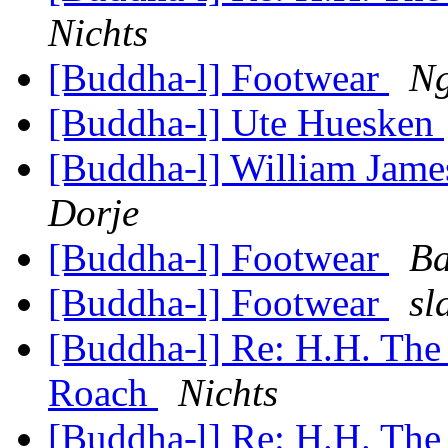
Nichts
[Buddha-l] Footwear
Ng
[Buddha-l] Ute Huesken
[Buddha-l] William Jam
Dorje
[Buddha-l] Footwear
Ba
[Buddha-l] Footwear
sl
[Buddha-l] Re: H.H. The
Roach
Nichts
[Buddha-l] Re: H.H. The