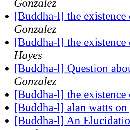
Gonzalez
[Buddha-l] the existenc
Gonzalez
[Buddha-l] the existenc
Hayes
[Buddha-l] Question abou
Gonzalez
[Buddha-l] the existenc
[Buddha-l] alan watts o
[Buddha-l] An Elucidatio