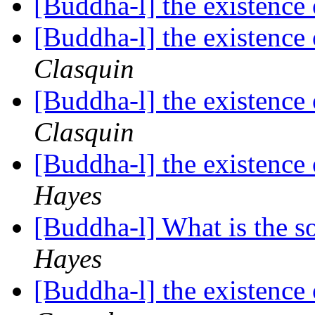
[Buddha-l] the existenc
[Buddha-l] the existenc
Clasquin
[Buddha-l] the existenc
Clasquin
[Buddha-l] the existenc
Hayes
[Buddha-l] What is the so
Hayes
[Buddha-l] the existenc