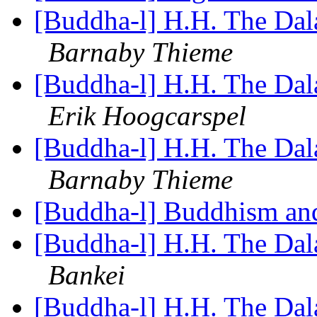
[Buddha-l] H.H. The Dal
Barnaby Thieme
[Buddha-l] H.H. The Dal
Erik Hoogcarspel
[Buddha-l] H.H. The Dal
Barnaby Thieme
[Buddha-l] Buddhism an
[Buddha-l] H.H. The Dal
Bankei
[Buddha-l] H.H. The Dal