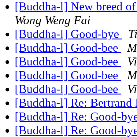
[Buddha-l] New breed o
Wong Weng Fai
[Buddha-l] Good-bye
T
[Buddha-l] Good-bee
M
[Buddha-l] Good-bee
V
[Buddha-l] Good-bee
M
[Buddha-l] Good-bee
V
[Buddha-l] Re: Bertrand
[Buddha-l] Re: Good-by
[Buddha-l] Re: Good-by