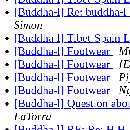
[Buddha-l] Re: buddha-l 
Simon
[Buddha-l] Tibet-Spain 
[Buddha-l] Footwear
Mi
[Buddha-l] Footwear
[D
[Buddha-l] Footwear
Pi
[Buddha-l] Footwear
Ng
[Buddha-l] Question abou
LaTorra
[Buddha-l] RE: Re: H.H.