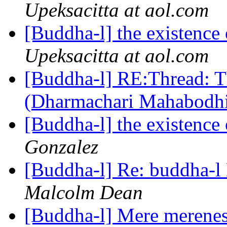
Upeksacitta at aol.com
[Buddha-l] the existenc
Upeksacitta at aol.com
[Buddha-l] RE:Thread: T
(Dharmachari Mahabodh
[Buddha-l] the existenc
Gonzalez
[Buddha-l] Re: buddha-l 
Malcolm Dean
[Buddha-l] Mere merene