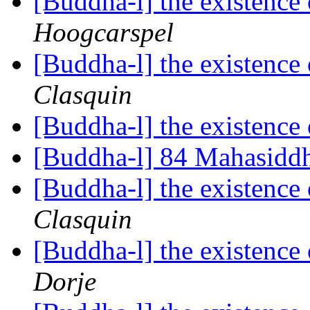
[Buddha-l] the existenc
Hoogcarspel
[Buddha-l] the existenc
Clasquin
[Buddha-l] the existenc
[Buddha-l] 84 Mahasidd
[Buddha-l] the existenc
Clasquin
[Buddha-l] the existenc
Dorje