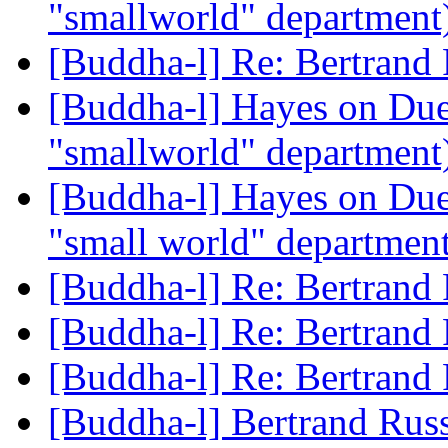
"smallworld" department
[Buddha-l] Re: Bertrand
[Buddha-l] Hayes on Due
"smallworld" department
[Buddha-l] Hayes on Due
"small world" departmen
[Buddha-l] Re: Bertrand
[Buddha-l] Re: Bertrand
[Buddha-l] Re: Bertrand
[Buddha-l] Bertrand Rus