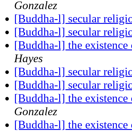
Gonzalez
[Buddha-l] secular relig
[Buddha-l] secular relig
[Buddha-l] the existenc
Hayes
[Buddha-l] secular relig
[Buddha-l] secular relig
[Buddha-l] the existenc
Gonzalez
[Buddha-l] the existenc