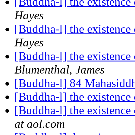
[Buddha-l] the existenc
Hayes
[Buddha-l] the existenc
Hayes
[Buddha-l] the existenc
Blumenthal, James
[Buddha-l] 84 Mahasidd
[Buddha-l] the existenc
[Buddha-l] the existenc
at aol.com