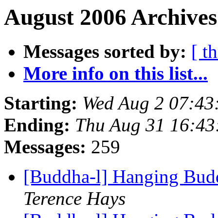
August 2006 Archives
Messages sorted by:
[ t
More info on this list...
Starting:
Wed Aug 2 07:4
Ending:
Thu Aug 31 16:4
Messages:
259
[Buddha-l] Hanging Budd
Terence Hays