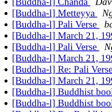
[Buddha-l] Chanda
Dav
[Buddha-l] Metteyya
Ng
[Buddha-l] Pali Verse
b
[Buddha-l] March 21, 19
[Buddha-l] Pali Verse
N
[Buddha-l] March 21, 19
[Buddha-l] Re: Pali Vers
[Buddha-l] March 21, 19
[Buddha-l] Buddhist bo
[Buddha-l] Buddhist bo