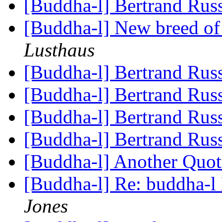
[Buddha-l] Bertrand Rus
[Buddha-l] New breed o
Lusthaus
[Buddha-l] Bertrand Rus
[Buddha-l] Bertrand Rus
[Buddha-l] Bertrand Rus
[Buddha-l] Bertrand Rus
[Buddha-l] Another Quo
[Buddha-l] Re: buddha-l 
Jones