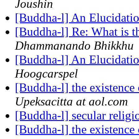
Joushin
[Buddha-l] An Elucidatio
[Buddha-l] Re: What is th
Dhammanando Bhikkhu
[Buddha-l] An Elucidatio
Hoogcarspel
[Buddha-l] the existenc
Upeksacitta at aol.com
[Buddha-l] secular relig
[Buddha-l] the existenc