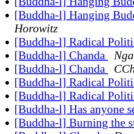
[Buddha-l] Hanging Budd
[Buddha-l] Hanging Budd
Horowitz
[Buddha-l] Radical Polit
[Buddha-l] Chanda
Nga
[Buddha-l] Chanda
CCh
[Buddha-l] Radical Polit
[Buddha-l] Radical Polit
[Buddha-l] Has anyone 
[Buddha-l] Burning the s