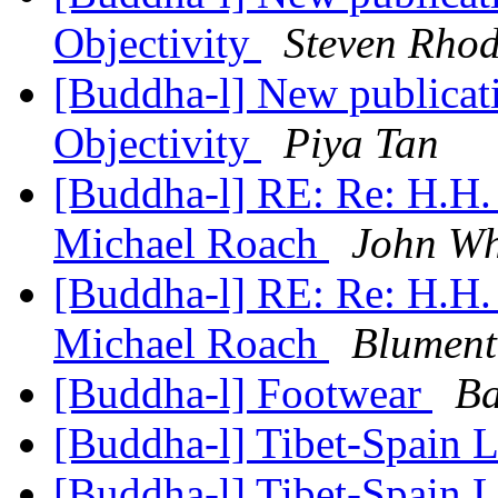
Objectivity
Steven Rhod
[Buddha-l] New publicat
Objectivity
Piya Tan
[Buddha-l] RE: Re: H.H.
Michael Roach
John Wh
[Buddha-l] RE: Re: H.H.
Michael Roach
Blument
[Buddha-l] Footwear
Ba
[Buddha-l] Tibet-Spain 
[Buddha-l] Tibet-Spain 