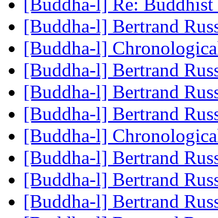
[Buddha-l] Re: Buddhis
[Buddha-l] Bertrand Rus
[Buddha-l] Chronologic
[Buddha-l] Bertrand Rus
[Buddha-l] Bertrand Rus
[Buddha-l] Bertrand Rus
[Buddha-l] Chronologic
[Buddha-l] Bertrand Rus
[Buddha-l] Bertrand Rus
[Buddha-l] Bertrand Rus