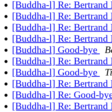
[Buddha-l] Re: Bertrand
[Buddha-l] Re: Bertrand
[Buddha-l] Re: Bertrand
[Buddha-l] Re: Bertrand
[Buddha-l] Good-bye
B
[Buddha-l] Re: Bertrand
[Buddha-l] Good-bye
T
[Buddha-l] Re: Bertrand
[Buddha-l] Re: Good-by
[Buddha-l] Re: Bertrand