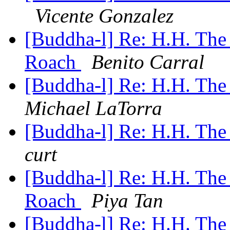
Vicente Gonzalez
[Buddha-l] Re: H.H. The
Roach
Benito Carral
[Buddha-l] Re: H.H. The
Michael LaTorra
[Buddha-l] Re: H.H. The
curt
[Buddha-l] Re: H.H. The
Roach
Piya Tan
[Buddha-l] Re: H.H. The