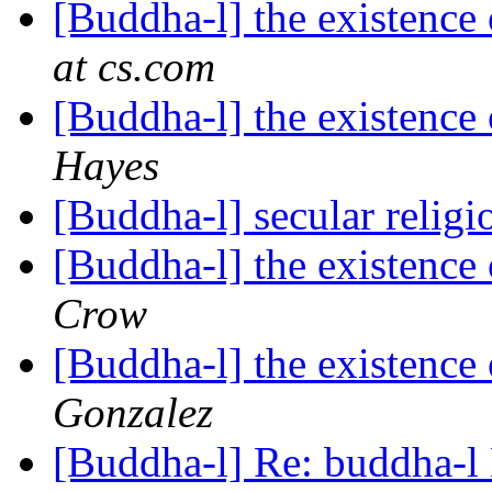
[Buddha-l] the existenc
at cs.com
[Buddha-l] the existenc
Hayes
[Buddha-l] secular relig
[Buddha-l] the existenc
Crow
[Buddha-l] the existenc
Gonzalez
[Buddha-l] Re: buddha-l 