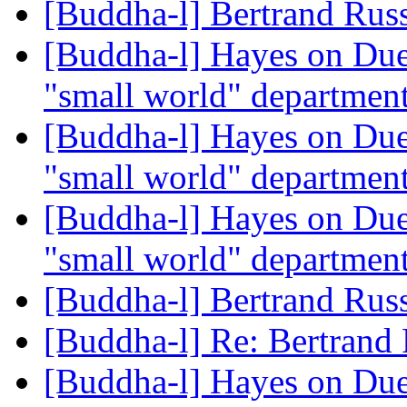
[Buddha-l] Bertrand Rus
[Buddha-l] Hayes on Due
"small world" departmen
[Buddha-l] Hayes on Due
"small world" departmen
[Buddha-l] Hayes on Due
"small world" departmen
[Buddha-l] Bertrand Rus
[Buddha-l] Re: Bertrand
[Buddha-l] Hayes on Due