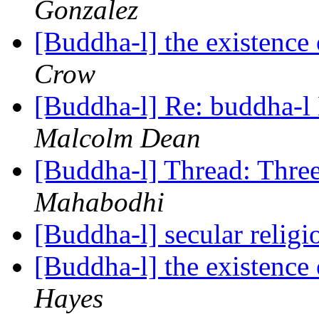
Gonzalez
[Buddha-l] the existenc
Crow
[Buddha-l] Re: buddha-l 
Malcolm Dean
[Buddha-l] Thread: Thre
Mahabodhi
[Buddha-l] secular relig
[Buddha-l] the existenc
Hayes