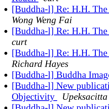
[Buddha-l] Re: H.H. The
Wong Weng Fai
[Buddha-l] Re: H.H. The
curt
[Buddha-l] Re: H.H. The
Richard Hayes
[Buddha-l] Buddha Ima
[Buddha-l] New publicat
Objectivity
Upeksacitta
[Buddha-l] New publicat