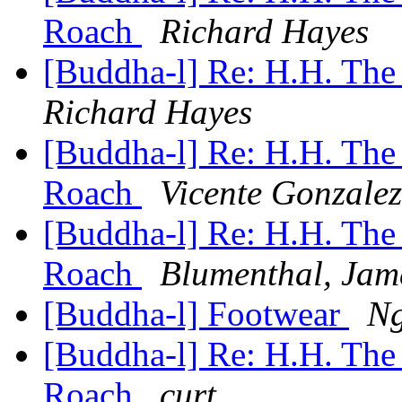
Roach
Richard Hayes
[Buddha-l] Re: H.H. The
Richard Hayes
[Buddha-l] Re: H.H. The
Roach
Vicente Gonzalez
[Buddha-l] Re: H.H. The
Roach
Blumenthal, Jam
[Buddha-l] Footwear
Ng
[Buddha-l] Re: H.H. The
Roach
curt