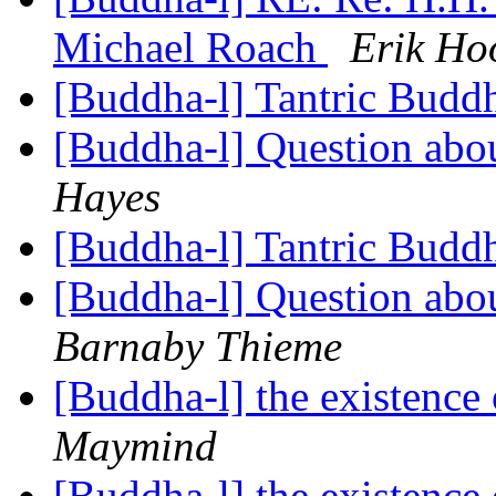
Michael Roach
Erik Ho
[Buddha-l] Tantric Bud
[Buddha-l] Question abou
Hayes
[Buddha-l] Tantric Bud
[Buddha-l] Question abou
Barnaby Thieme
[Buddha-l] the existenc
Maymind
[Buddha-l] the existenc