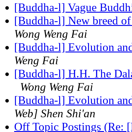
[Buddha-l] Vague Budd
[Buddha-l] New breed o
Wong Weng Fai
[Buddha-l] Evolution an
Weng Fai
[Buddha-l] H.H. The Dal
Wong Weng Fai
[Buddha-l] Evolution an
Web] Shen Shi'an
Off Topic Postings (Re: 