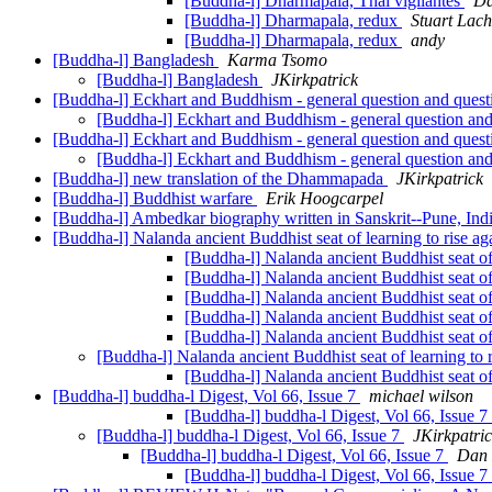
[Buddha-l] Dharmapala, Thai vigilantes
Da
[Buddha-l] Dharmapala, redux
Stuart Lach
[Buddha-l] Dharmapala, redux
andy
[Buddha-l] Bangladesh
Karma Tsomo
[Buddha-l] Bangladesh
JKirkpatrick
[Buddha-l] Eckhart and Buddhism - general question and ques
[Buddha-l] Eckhart and Buddhism - general question an
[Buddha-l] Eckhart and Buddhism - general question and ques
[Buddha-l] Eckhart and Buddhism - general question an
[Buddha-l] new translation of the Dhammapada
JKirkpatrick
[Buddha-l] Buddhist warfare
Erik Hoogcarpel
[Buddha-l] Ambedkar biography written in Sanskrit--Pune, Ind
[Buddha-l] Nalanda ancient Buddhist seat of learning to rise a
[Buddha-l] Nalanda ancient Buddhist seat of
[Buddha-l] Nalanda ancient Buddhist seat of
[Buddha-l] Nalanda ancient Buddhist seat of
[Buddha-l] Nalanda ancient Buddhist seat of
[Buddha-l] Nalanda ancient Buddhist seat of
[Buddha-l] Nalanda ancient Buddhist seat of learning to 
[Buddha-l] Nalanda ancient Buddhist seat of
[Buddha-l] buddha-l Digest, Vol 66, Issue 7
michael wilson
[Buddha-l] buddha-l Digest, Vol 66, Issue 7
[Buddha-l] buddha-l Digest, Vol 66, Issue 7
JKirkpatri
[Buddha-l] buddha-l Digest, Vol 66, Issue 7
Dan 
[Buddha-l] buddha-l Digest, Vol 66, Issue 7