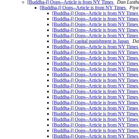
[Buddha-l] Oops--Article is from NY Times
Dan Lusth
[Buddha-l] Oops--Article is from NY Times
Piya
[Buddha-l] Oops--Article is from NY Time
[Buddha-l] Oops--Article is from NY Time
[Buddha-l] Oops--Article is from NY Time
[Buddha-l] Oops--Article is from NY Time
[Buddha-l] Oops--Article is from NY Time
[Buddha-l] capital punishment in Japan
Da
[Buddha-l] Oops--Article is from NY Time
[Buddha-l] Oops--Article is from NY Time
[Buddha-l] Oops--Article is from NY Time
[Buddha-l] Oops--Article is from NY Time
[Buddha-l] Oops--Article is from NY Time
[Buddha-l] Oops--Article is from NY Time
[Buddha-l] Oops--Article is from NY Time
[Buddha-l] Oops--Article is from NY Time
[Buddha-l] Oops--Article is from NY Time
[Buddha-l] Oops--Article is from NY Time
[Buddha-l] Oops--Article is from NY Time
[Buddha-l] Oops--Article is from NY Time
[Buddha-l] Oops--Article is from NY Time
[Buddha-l] Oops--Article is from NY Time
[Buddha-l] Oops--Article is from NY Time
[Buddha-l] Oops--Article is from NY Time
[Buddha-l] Oops--Article is from NY Time