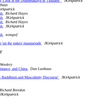
 Look at the Dhammakaya in Thailand"
JKirkpatrick
thaus
irkpatrick
ish
Richard Hayes
ish
JKirkpatrick
ish
Richard Hayes
ish
JKirkpatrick
ish
wongwf
n 'up the nukes' masquerade
JKirkpatrick
lf
Woolery
sistance, and China
Dan Lusthaus
y: Buddhism and Masculinity Discourse'
JKirkpatrick
Richard Breedon
JKirkpatrick