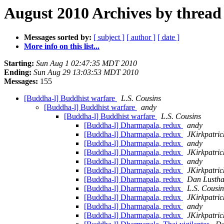
August 2010 Archives by thread
Messages sorted by:
[ subject ]
[ author ]
[ date ]
More info on this list...
Starting:
Sun Aug 1 02:47:35 MDT 2010
Ending:
Sun Aug 29 13:03:53 MDT 2010
Messages:
155
[Buddha-l] Buddhist warfare
L.S. Cousins
[Buddha-l] Buddhist warfare
andy
[Buddha-l] Buddhist warfare
L.S. Cousins
[Buddha-l] Dharmapala, redux
andy
[Buddha-l] Dharmapala, redux
JKirkpatric
[Buddha-l] Dharmapala, redux
andy
[Buddha-l] Dharmapala, redux
JKirkpatric
[Buddha-l] Dharmapala, redux
andy
[Buddha-l] Dharmapala, redux
JKirkpatric
[Buddha-l] Dharmapala, redux
Dan Lusth
[Buddha-l] Dharmapala, redux
L.S. Cousin
[Buddha-l] Dharmapala, redux
JKirkpatric
[Buddha-l] Dharmapala, redux
andy
[Buddha-l] Dharmapala, redux
JKirkpatric