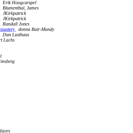
s
Erik Hoogcarspel
s
Blumenthal, James
s
JKirkpatrick
s
JKirkpatrick
s
Randall Jones
onastery
donna Bair-Mundy
s
Dan Lusthaus
rt Lachs
l
Ginsberg
Hayes