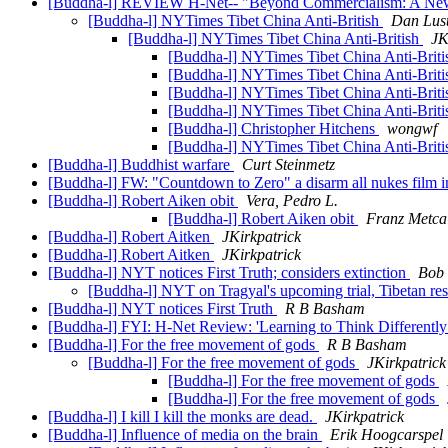
[Buddha-l] REVIEW H-Net-- "Beyond Commercialism: A New
[Buddha-l] NYTimes Tibet China Anti-British
Dan Lus
[Buddha-l] NYTimes Tibet China Anti-British
JK
[Buddha-l] NYTimes Tibet China Anti-Brit
[Buddha-l] NYTimes Tibet China Anti-Brit
[Buddha-l] NYTimes Tibet China Anti-Brit
[Buddha-l] NYTimes Tibet China Anti-Brit
[Buddha-l] Christopher Hitchens
wongwf
[Buddha-l] NYTimes Tibet China Anti-Brit
[Buddha-l] Buddhist warfare
Curt Steinmetz
[Buddha-l] FW: "Countdown to Zero" a disarm all nukes film i
[Buddha-l] Robert Aiken obit
Vera, Pedro L.
[Buddha-l] Robert Aiken obit
Franz Metca
[Buddha-l] Robert Aitken
JKirkpatrick
[Buddha-l] Robert Aitken
JKirkpatrick
[Buddha-l] NYT notices First Truth; considers extinction
Bob 
[Buddha-l] NYT on Tragyal's upcoming trial, Tibetan re
[Buddha-l] NYT notices First Truth
R B Basham
[Buddha-l] FYI: H-Net Review: 'Learning to Think Differentl
[Buddha-l] For the free movement of gods
R B Basham
[Buddha-l] For the free movement of gods
JKirkpatrick
[Buddha-l] For the free movement of gods
[Buddha-l] For the free movement of gods
[Buddha-l] I kill I kill the monks are dead.
JKirkpatrick
[Buddha-l] Influence of media on the brain
Erik Hoogcarspel