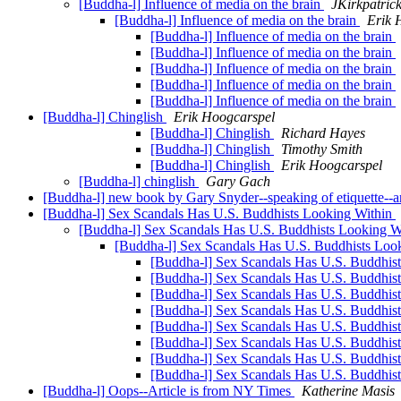
[Buddha-l] Influence of media on the brain
JKirkpatric
[Buddha-l] Influence of media on the brain
Erik 
[Buddha-l] Influence of media on the brain
[Buddha-l] Influence of media on the brain
[Buddha-l] Influence of media on the brain
[Buddha-l] Influence of media on the brain
[Buddha-l] Influence of media on the brain
[Buddha-l] Chinglish
Erik Hoogcarspel
[Buddha-l] Chinglish
Richard Hayes
[Buddha-l] Chinglish
Timothy Smith
[Buddha-l] Chinglish
Erik Hoogcarspel
[Buddha-l] chinglish
Gary Gach
[Buddha-l] new book by Gary Snyder--speaking of etiquette-
[Buddha-l] Sex Scandals Has U.S. Buddhists Looking Within
[Buddha-l] Sex Scandals Has U.S. Buddhists Looking W
[Buddha-l] Sex Scandals Has U.S. Buddhists Loo
[Buddha-l] Sex Scandals Has U.S. Buddhis
[Buddha-l] Sex Scandals Has U.S. Buddhis
[Buddha-l] Sex Scandals Has U.S. Buddhis
[Buddha-l] Sex Scandals Has U.S. Buddhis
[Buddha-l] Sex Scandals Has U.S. Buddhis
[Buddha-l] Sex Scandals Has U.S. Buddhis
[Buddha-l] Sex Scandals Has U.S. Buddhis
[Buddha-l] Sex Scandals Has U.S. Buddhis
[Buddha-l] Oops--Article is from NY Times
Katherine Masis