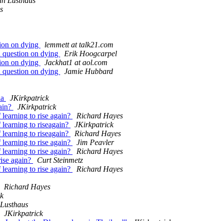
n Lusthaus
s
tion on dying
lemmett at talk21.com
d question on dying
Erik Hoogcarpel
tion on dying
Jackhat1 at aol.com
d question on dying
Jamie Hubbard
ia
JKirkpatrick
gain?
JKirkpatrick
 learning to rise again?
Richard Hayes
 learning to riseagain?
JKirkpatrick
 learning to riseagain?
Richard Hayes
 learning to rise again?
Jim Peavler
 learning to rise again?
Richard Hayes
rise again?
Curt Steinmetz
 learning to rise again?
Richard Hayes
Richard Hayes
ck
Lusthaus
JKirkpatrick