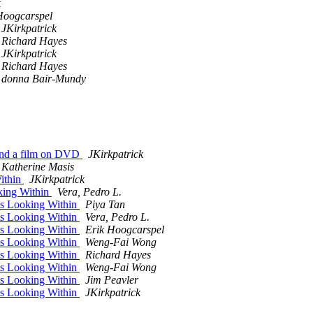
k
Hoogcarspel
JKirkpatrick
Richard Hayes
JKirkpatrick
Richard Hayes
donna Bair-Mundy
-and a film on DVD
JKirkpatrick
Katherine Masis
ithin
JKirkpatrick
king Within
Vera, Pedro L.
ts Looking Within
Piya Tan
ts Looking Within
Vera, Pedro L.
ts Looking Within
Erik Hoogcarspel
ts Looking Within
Weng-Fai Wong
ts Looking Within
Richard Hayes
ts Looking Within
Weng-Fai Wong
ts Looking Within
Jim Peavler
ts Looking Within
JKirkpatrick