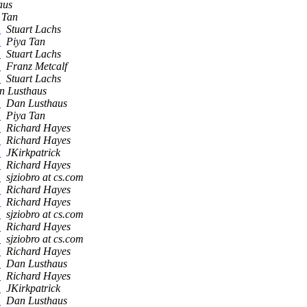
aus
 Tan
s
Stuart Lachs
s
Piya Tan
s
Stuart Lachs
s
Franz Metcalf
s
Stuart Lachs
n Lusthaus
s
Dan Lusthaus
s
Piya Tan
s
Richard Hayes
s
Richard Hayes
s
JKirkpatrick
s
Richard Hayes
s
sjziobro at cs.com
s
Richard Hayes
s
Richard Hayes
s
sjziobro at cs.com
s
Richard Hayes
s
sjziobro at cs.com
s
Richard Hayes
s
Dan Lusthaus
s
Richard Hayes
s
JKirkpatrick
s
Dan Lusthaus