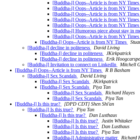
[Buddha-l] Oops--Article is from NY Time
[Buddha-l] Oops--Article is from NY Time
[Buddha-l] Oops--Article is from NY Time
[Buddha-l] Oops--Article is from NY Time
[Buddha-l] Oops--Article is from NY Time
[Buddha-l] Humorous piece about stay in m
[Buddha-l] Oops--Article is from NY Time
[Buddha-l] Oops--Article is from NY Times
Stua
[Buddha-l] decline in politeness
David Living
[Buddha-l] decline in politeness
JKirkpatrick
[Buddha-l] decline in politeness
Erik Hoogcarspe
[Buddha-l] Invitation to connect on LinkedIn
Mitchell 
[Buddha-l] Oops--Article is from NY Times
R B Basham
[Buddha-l] Sex Scandals
David Living
[Buddha-l] Sex Scandals
JKirkpatrick
[Buddha-l] Sex Scandals
Piya Tan
[Buddha-l] Sex Scandals
Richard Hayes
[Buddha-l] Sex Scandals
Piya Tan
[Buddha-l] Is this true?
[DPD CDT] Shen Shi'an
[Buddha-l] Is this true?
Piya Tan
[Buddha-l] Is this true?
Dan Lusthaus
[Buddha-l] Is this true?
Justin Whitaker
[Buddha-l] Is this true?
Dan Lusthaus
[Buddha-l] Is this true?
Piya Tan
[Buddha-l] Administrative matter
Richard 