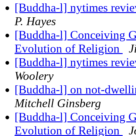
[Buddha-l] nytimes revi
P. Hayes
[Buddha-l] Conceiving G
Evolution of Religion
J
[Buddha-l] nytimes revi
Woolery
[Buddha-l] on not-dwell
Mitchell Ginsberg
[Buddha-l] Conceiving G
Evolution of Religion
J