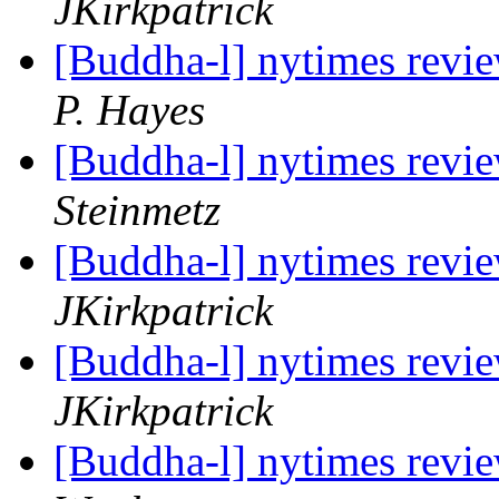
JKirkpatrick
[Buddha-l] nytimes revi
P. Hayes
[Buddha-l] nytimes revi
Steinmetz
[Buddha-l] nytimes revi
JKirkpatrick
[Buddha-l] nytimes revi
JKirkpatrick
[Buddha-l] nytimes revi