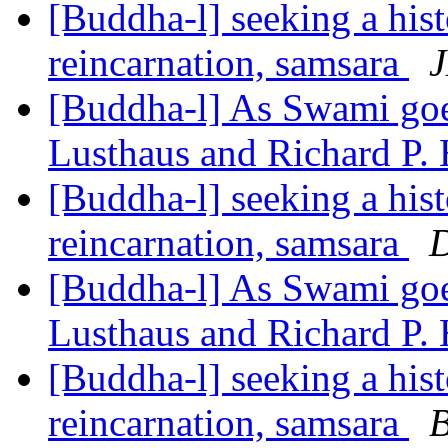
[Buddha-l] seeking a hist
reincarnation, samsara
J
[Buddha-l] As Swami goes
Lusthaus and Richard P.
[Buddha-l] seeking a hist
reincarnation, samsara
D
[Buddha-l] As Swami goes
Lusthaus and Richard P.
[Buddha-l] seeking a hist
reincarnation, samsara
B