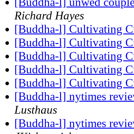
[Buddha-l] unwed couple
Richard Hayes
[Buddha-l] Cultivating C
[Buddha-l] Cultivating C
[Buddha-l] Cultivating C
[Buddha-l] Cultivating C
[Buddha-l] Cultivating C
[Buddha-l] nytimes revi
Lusthaus
[Buddha-l] nytimes revi