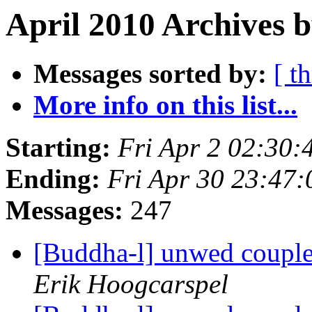
April 2010 Archives b
Messages sorted by:
[ t
More info on this list...
Starting:
Fri Apr 2 02:30
Ending:
Fri Apr 30 23:47
Messages:
247
[Buddha-l] unwed couple
Erik Hoogcarspel