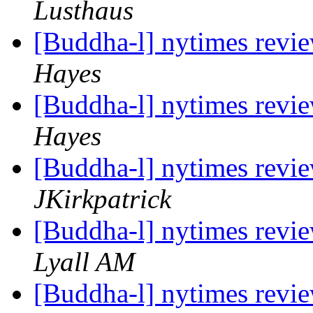
Lusthaus
[Buddha-l] nytimes revi
Hayes
[Buddha-l] nytimes revi
Hayes
[Buddha-l] nytimes revi
JKirkpatrick
[Buddha-l] nytimes revi
Lyall AM
[Buddha-l] nytimes revi