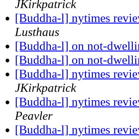
JKirkpatrick
[Buddha-l] nytimes revi
Lusthaus
[Buddha-l] on not-dwell
[Buddha-l] on not-dwell
[Buddha-l] nytimes revi
JKirkpatrick
[Buddha-l] nytimes revi
Peavler
[Buddha-l] nytimes revi