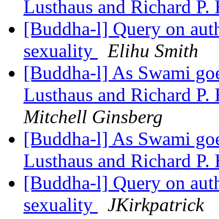
Lusthaus and Richard P.
[Buddha-l] Query on auth
sexuality
Elihu Smith
[Buddha-l] As Swami goes
Lusthaus and Richard P.
Mitchell Ginsberg
[Buddha-l] As Swami goes
Lusthaus and Richard P.
[Buddha-l] Query on auth
sexuality
JKirkpatrick