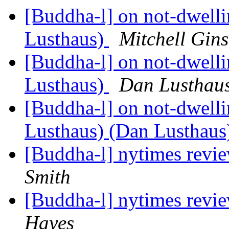
[Buddha-l] on not-dwell
Lusthaus)
Mitchell Gin
[Buddha-l] on not-dwell
Lusthaus)
Dan Lusthau
[Buddha-l] on not-dwell
Lusthaus) (Dan Lusthau
[Buddha-l] nytimes revi
Smith
[Buddha-l] nytimes revi
Hayes