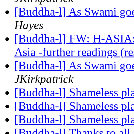
[Buddha-l] As Swami goe
Hayes
[Buddha-l] FW: H-ASIA: 
Asia -further readings (r
[Buddha-l] As Swami goe
JKirkpatrick
[Buddha-l] Shameless pl
[Buddha-l] Shameless pl
[Buddha-l] Shameless pl
[Buddha-l] Thanks to all