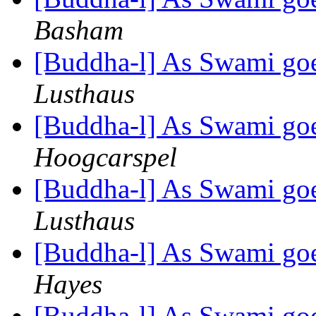
Basham
[Buddha-l] As Swami goe
Lusthaus
[Buddha-l] As Swami goe
Hoogcarspel
[Buddha-l] As Swami goe
Lusthaus
[Buddha-l] As Swami goe
Hayes
[Buddha-l] As Swami goe