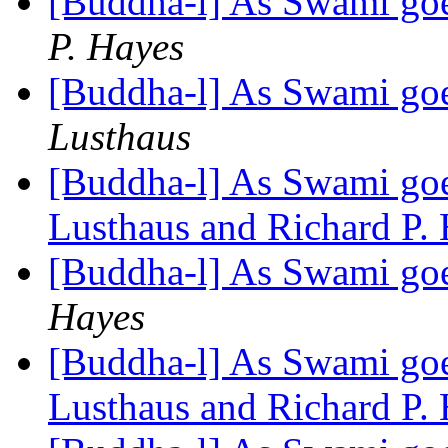
[Buddha-l] As Swami goe
P. Hayes
[Buddha-l] As Swami goe
Lusthaus
[Buddha-l] As Swami goes
Lusthaus and Richard P.
[Buddha-l] As Swami goe
Hayes
[Buddha-l] As Swami goes
Lusthaus and Richard P.