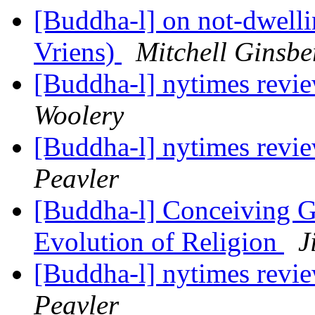
[Buddha-l] on not-dwell
Vriens)
Mitchell Ginsbe
[Buddha-l] nytimes revi
Woolery
[Buddha-l] nytimes revi
Peavler
[Buddha-l] Conceiving G
Evolution of Religion
J
[Buddha-l] nytimes revi
Peavler