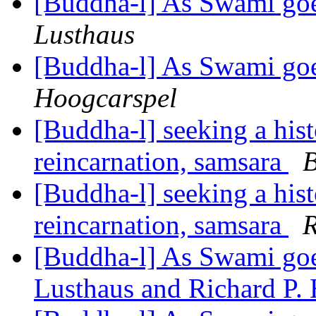
[Buddha-l] As Swami goe
Lusthaus
[Buddha-l] As Swami goe
Hoogcarspel
[Buddha-l] seeking a hist
reincarnation, samsara
B
[Buddha-l] seeking a hist
reincarnation, samsara
R
[Buddha-l] As Swami goes
Lusthaus and Richard P.