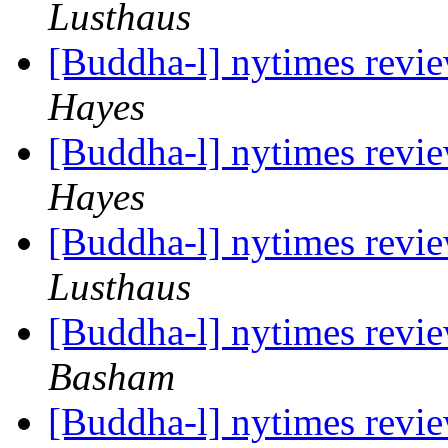
Lusthaus
[Buddha-l] nytimes revi
Hayes
[Buddha-l] nytimes revi
Hayes
[Buddha-l] nytimes revi
Lusthaus
[Buddha-l] nytimes revi
Basham
[Buddha-l] nytimes revi