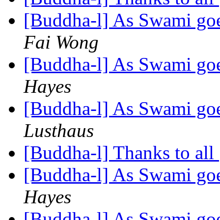
[Buddha-l] As Swami goe
Fai Wong
[Buddha-l] As Swami goe
Hayes
[Buddha-l] As Swami goe
Lusthaus
[Buddha-l] Thanks to all
[Buddha-l] As Swami goe
Hayes
[Buddha-l] As Swami goe