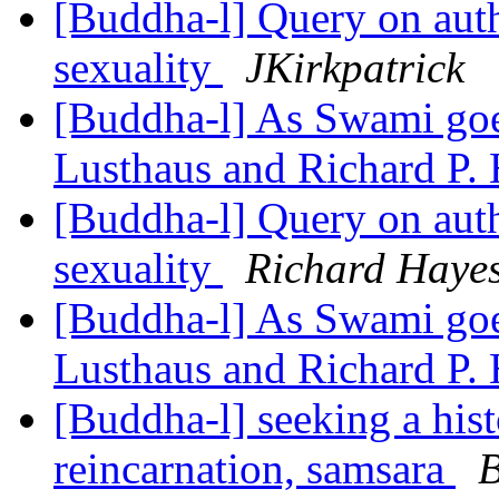
[Buddha-l] Query on auth
sexuality
JKirkpatrick
[Buddha-l] As Swami goes
Lusthaus and Richard P.
[Buddha-l] Query on auth
sexuality
Richard Haye
[Buddha-l] As Swami goes
Lusthaus and Richard P.
[Buddha-l] seeking a hist
reincarnation, samsara
B