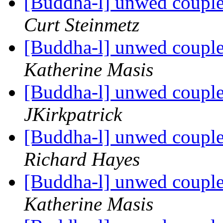
[Buddha-l] unwed couple
Curt Steinmetz
[Buddha-l] unwed couple
Katherine Masis
[Buddha-l] unwed couple
JKirkpatrick
[Buddha-l] unwed couple
Richard Hayes
[Buddha-l] unwed couple
Katherine Masis