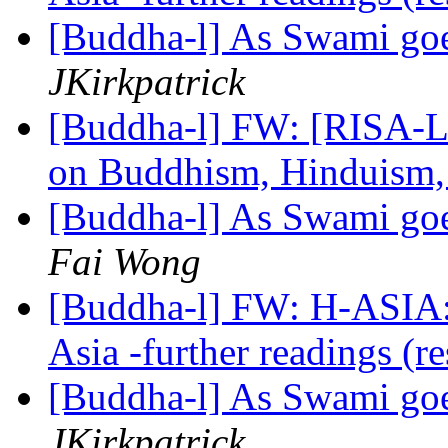
[Buddha-l] As Swami goe
JKirkpatrick
[Buddha-l] FW: [RISA-L
on Buddhism, Hinduism, 
[Buddha-l] As Swami goe
Fai Wong
[Buddha-l] FW: H-ASIA: 
Asia -further readings (r
[Buddha-l] As Swami goe
JKirkpatrick