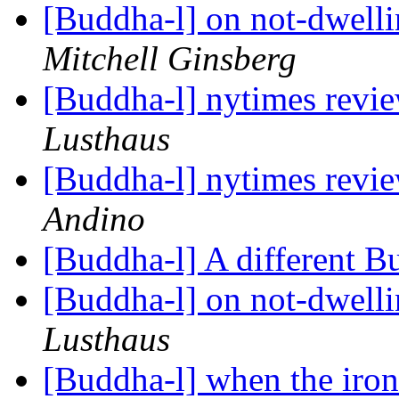
[Buddha-l] on not-dwell
Mitchell Ginsberg
[Buddha-l] nytimes revi
Lusthaus
[Buddha-l] nytimes revi
Andino
[Buddha-l] A different B
[Buddha-l] on not-dwell
Lusthaus
[Buddha-l] when the iron b