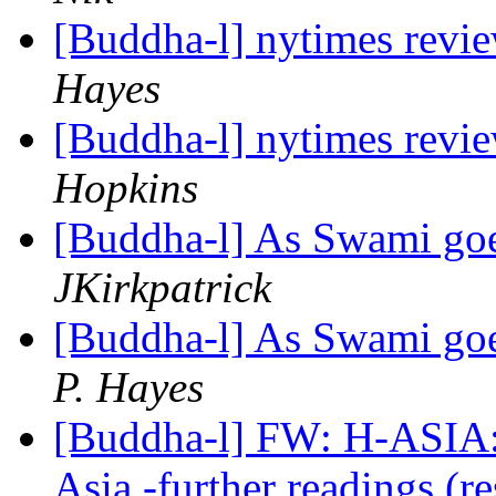
[Buddha-l] nytimes revi
Hayes
[Buddha-l] nytimes revi
Hopkins
[Buddha-l] As Swami goe
JKirkpatrick
[Buddha-l] As Swami goe
P. Hayes
[Buddha-l] FW: H-ASIA: 
Asia -further readings (r