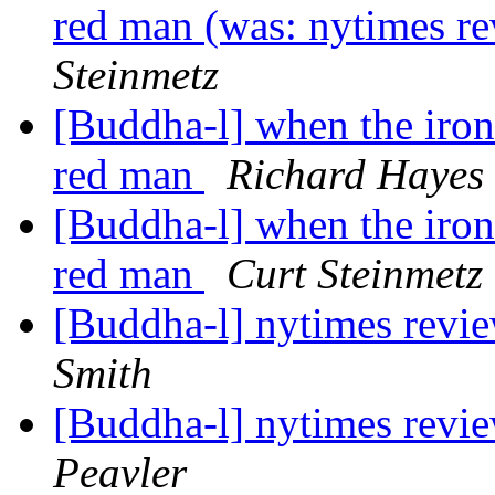
red man (was: nytimes r
Steinmetz
[Buddha-l] when the iron b
red man
Richard Hayes
[Buddha-l] when the iron b
red man
Curt Steinmetz
[Buddha-l] nytimes revi
Smith
[Buddha-l] nytimes revi
Peavler