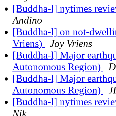
[Buddha-l] nytimes revi
Andino
[Buddha-l] on not-dwell
Vriens)
Joy Vriens
[Buddha-l] Major earthqu
Autonomous Region)
D
[Buddha-l] Major earthqu
Autonomous Region)
J
[Buddha-l] nytimes revi
Nik