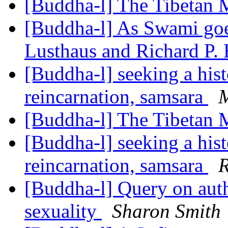
[Buddha-l] The Tibetan 
[Buddha-l] As Swami goes
Lusthaus and Richard P.
[Buddha-l] seeking a hist
reincarnation, samsara
M
[Buddha-l] The Tibetan 
[Buddha-l] seeking a hist
reincarnation, samsara
R
[Buddha-l] Query on auth
sexuality
Sharon Smith