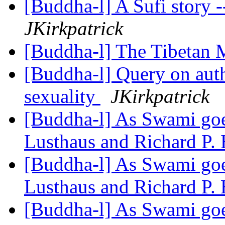
[Buddha-l] A Sufi story 
JKirkpatrick
[Buddha-l] The Tibetan 
[Buddha-l] Query on auth
sexuality
JKirkpatrick
[Buddha-l] As Swami goes
Lusthaus and Richard P.
[Buddha-l] As Swami goes
Lusthaus and Richard P.
[Buddha-l] As Swami goes