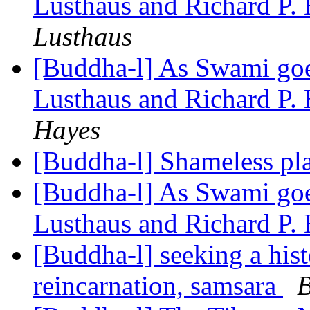
Lusthaus and Richard P.
Lusthaus
[Buddha-l] As Swami goes
Lusthaus and Richard P.
Hayes
[Buddha-l] Shameless pl
[Buddha-l] As Swami goes
Lusthaus and Richard P.
[Buddha-l] seeking a hist
reincarnation, samsara
B