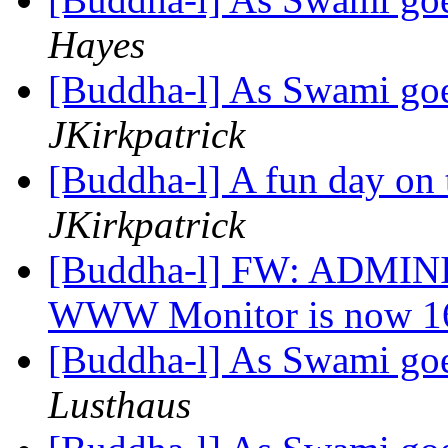
Hayes
[Buddha-l] As Swami goe
JKirkpatrick
[Buddha-l] A fun day on 
JKirkpatrick
[Buddha-l] FW: ADMINI
WWW Monitor is now 16
[Buddha-l] As Swami goe
Lusthaus