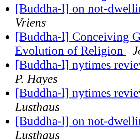
[Buddha-l] on not-dwell
Vriens
[Buddha-l] Conceiving G
Evolution of Religion
J
[Buddha-l] nytimes revi
P. Hayes
[Buddha-l] nytimes revi
Lusthaus
[Buddha-l] on not-dwell
Lusthaus