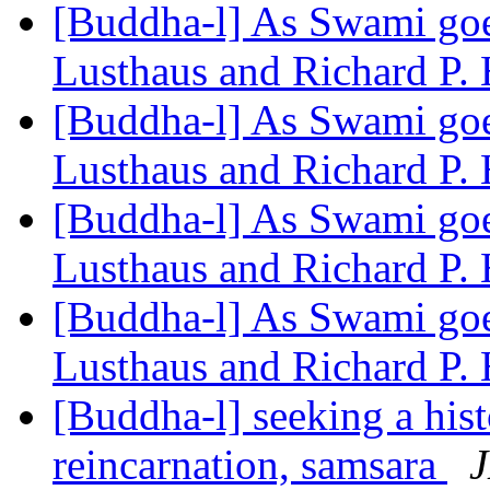
[Buddha-l] As Swami goes
Lusthaus and Richard P.
[Buddha-l] As Swami goes
Lusthaus and Richard P.
[Buddha-l] As Swami goes
Lusthaus and Richard P.
[Buddha-l] As Swami goes
Lusthaus and Richard P.
[Buddha-l] seeking a hist
reincarnation, samsara
J