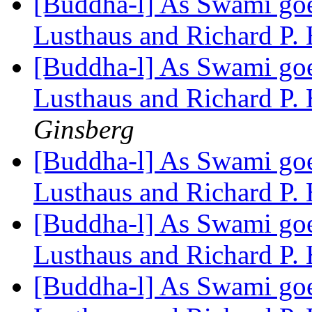
[Buddha-l] As Swami goes
Lusthaus and Richard P.
[Buddha-l] As Swami goes
Lusthaus and Richard P.
Ginsberg
[Buddha-l] As Swami goes
Lusthaus and Richard P.
[Buddha-l] As Swami goes
Lusthaus and Richard P.
[Buddha-l] As Swami goes