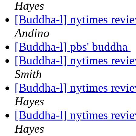
Hayes
[Buddha-l] nytimes revi
Andino
[Buddha-l] pbs' buddha
[Buddha-l] nytimes revi
Smith
[Buddha-l] nytimes revi
Hayes
[Buddha-l] nytimes revi
Hayes