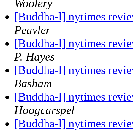
Woolery
[Buddha-l] nytimes revi
Peavler
[Buddha-l] nytimes revi
P. Hayes
[Buddha-l] nytimes revi
Basham
[Buddha-l] nytimes revi
Hoogcarspel
[Buddha-l] nytimes revi