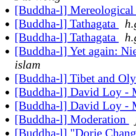
[Buddha-l] Mereological
[Buddha-l] Tathagata
h.
[Buddha-l] Tathagata
h.
[Buddha-l] Yet again: N
islam
[Buddha-l] Tibet and Ol
[Buddha-l] David Loy -
[Buddha-l] David Loy -
[Buddha-l] Moderation
[Buddha-l] "Dorje Chan