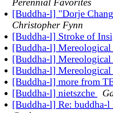
Perennial Favorites
[Buddha-l] "Dorje Chan
Christopher Fynn
[Buddha-l] Stroke of Ins
[Buddha-l] Mereological
[Buddha-l] Mereological
[Buddha-l] Mereological
[Buddha-l] more from 
[Buddha-l] nietszche
Ga
[Buddha-l] Re: buddha-l 