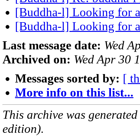
[Buddha-l] Looking for 
[Buddha-l] Looking for 
Last message date:
Wed Ap
Archived on:
Wed Apr 30 
Messages sorted by:
[ t
More info on this list...
This archive was generated
edition).