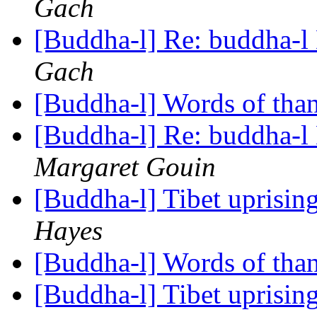
Gach
[Buddha-l] Re: buddha-l 
Gach
[Buddha-l] Words of tha
[Buddha-l] Re: buddha-l 
Margaret Gouin
[Buddha-l] Tibet uprisin
Hayes
[Buddha-l] Words of tha
[Buddha-l] Tibet uprisin