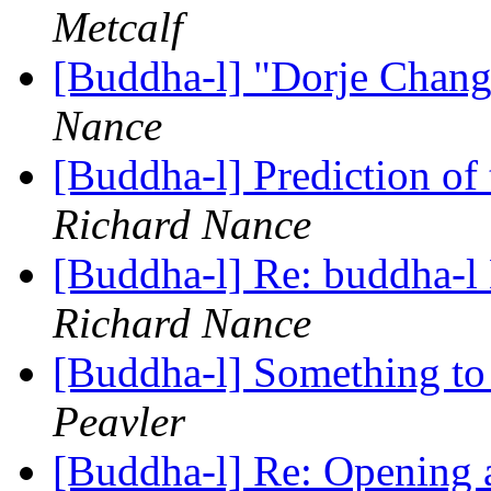
Metcalf
[Buddha-l] "Dorje Chan
Nance
[Buddha-l] Prediction of
Richard Nance
[Buddha-l] Re: buddha-l 
Richard Nance
[Buddha-l] Something to
Peavler
[Buddha-l] Re: Opening