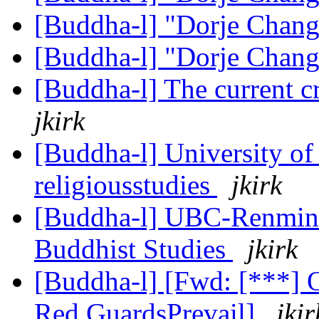
[Buddha-l] "Dorje Chan
[Buddha-l] "Dorje Chan
[Buddha-l] The current c
jkirk
[Buddha-l] University of
religiousstudies
jkirk
[Buddha-l] UBC-Renmin
Buddhist Studies
jkirk
[Buddha-l] [Fwd: [***] 
Red GuardsPrevail]
jkir