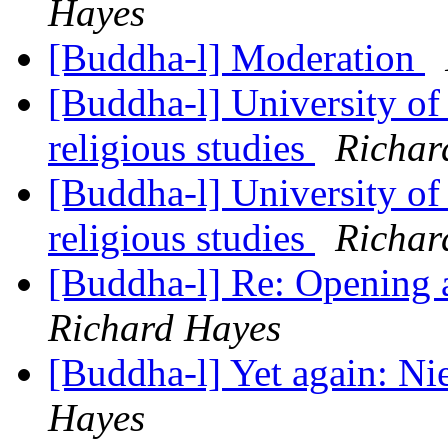
Hayes
[Buddha-l] Moderation
[Buddha-l] University of
religious studies
Richar
[Buddha-l] University of
religious studies
Richar
[Buddha-l] Re: Opening
Richard Hayes
[Buddha-l] Yet again: N
Hayes