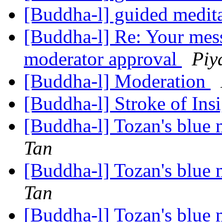
[Buddha-l] guided medit
[Buddha-l] Re: Your mess
moderator approval
Piy
[Buddha-l] Moderation
[Buddha-l] Stroke of Ins
[Buddha-l] Tozan's blue
Tan
[Buddha-l] Tozan's blue
Tan
[Buddha-l] Tozan's blue