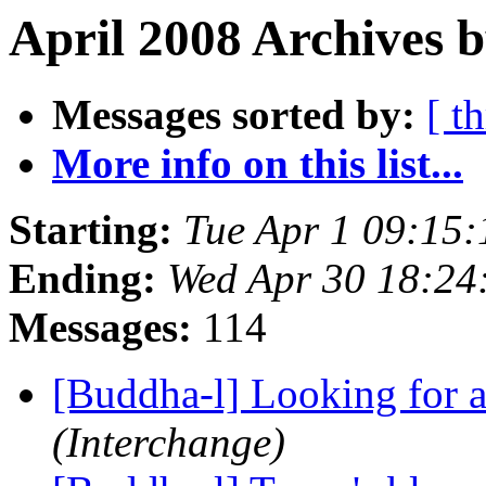
April 2008 Archives 
Messages sorted by:
[ t
More info on this list...
Starting:
Tue Apr 1 09:15
Ending:
Wed Apr 30 18:2
Messages:
114
[Buddha-l] Looking for 
(Interchange)