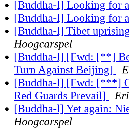
[Buddha-l] Looking for 
[Buddha-l] Looking for 
[Buddha-l] Tibet uprisin
Hoogcarspel
[Buddha-l] [Fwd: [**] B
Turn Against Beijing]
E
[Buddha-l] [Fwd: [***] 
Red Guards Prevail]
Er
[Buddha-l] Yet again: N
Hoogcarspel