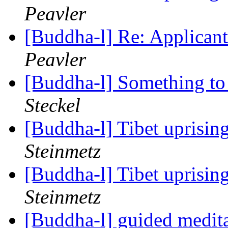
Peavler
[Buddha-l] Re: Applica
Peavler
[Buddha-l] Something to
Steckel
[Buddha-l] Tibet uprisin
Steinmetz
[Buddha-l] Tibet uprisin
Steinmetz
[Buddha-l] guided medit