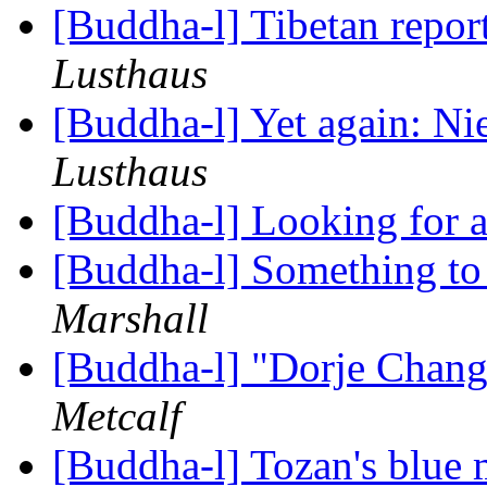
[Buddha-l] Tibetan report
Lusthaus
[Buddha-l] Yet again: N
Lusthaus
[Buddha-l] Looking for 
[Buddha-l] Something to
Marshall
[Buddha-l] "Dorje Chan
Metcalf
[Buddha-l] Tozan's blue