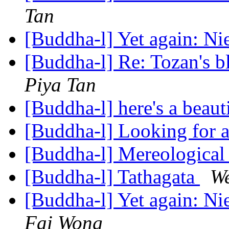
Tan
[Buddha-l] Yet again: N
[Buddha-l] Re: Tozan's 
Piya Tan
[Buddha-l] here's a beaut
[Buddha-l] Looking for 
[Buddha-l] Mereological
[Buddha-l] Tathagata
W
[Buddha-l] Yet again: N
Fai Wong