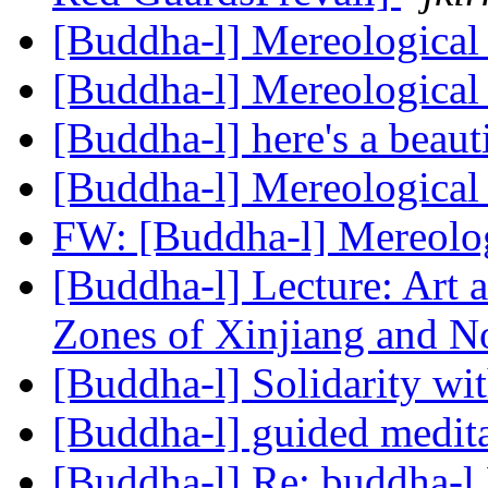
[Buddha-l] Mereological
[Buddha-l] Mereological
[Buddha-l] here's a beaut
[Buddha-l] Mereological
FW: [Buddha-l] Mereolog
[Buddha-l] Lecture: Art a
Zones of Xinjiang and N
[Buddha-l] Solidarity w
[Buddha-l] guided medit
[Buddha-l] Re: buddha-l 