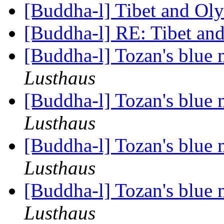
[Buddha-l] Tibet and Ol
[Buddha-l] RE: Tibet a
[Buddha-l] Tozan's blue
Lusthaus
[Buddha-l] Tozan's blue
Lusthaus
[Buddha-l] Tozan's blue
Lusthaus
[Buddha-l] Tozan's blue
Lusthaus