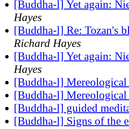
[Buddha-l] Yet again: N
Hayes
[Buddha-l] Re: Tozan's 
Richard Hayes
[Buddha-l] Yet again: N
Hayes
[Buddha-l] Mereological
[Buddha-l] Mereological
[Buddha-l] guided medit
[Buddha-l] Signs of the 