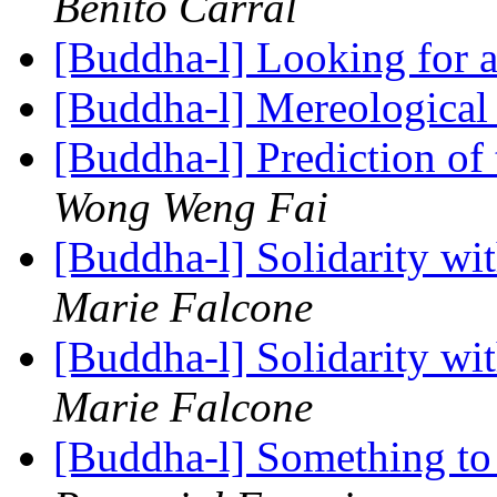
Benito Carral
[Buddha-l] Looking for 
[Buddha-l] Mereological
[Buddha-l] Prediction of
Wong Weng Fai
[Buddha-l] Solidarity w
Marie Falcone
[Buddha-l] Solidarity w
Marie Falcone
[Buddha-l] Something to