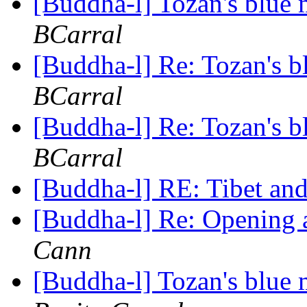
[Buddha-l] Tozan's blue
BCarral
[Buddha-l] Re: Tozan's 
BCarral
[Buddha-l] Re: Tozan's 
BCarral
[Buddha-l] RE: Tibet a
[Buddha-l] Re: Opening
Cann
[Buddha-l] Tozan's blue