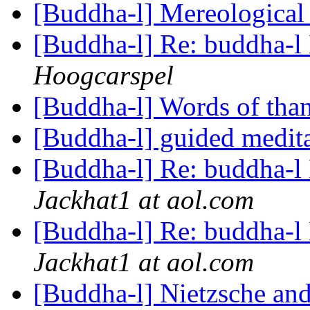
[Buddha-l] Mereological
[Buddha-l] Re: buddha-l 
Hoogcarspel
[Buddha-l] Words of tha
[Buddha-l] guided medit
[Buddha-l] Re: buddha-l 
Jackhat1 at aol.com
[Buddha-l] Re: buddha-l 
Jackhat1 at aol.com
[Buddha-l] Nietzsche a