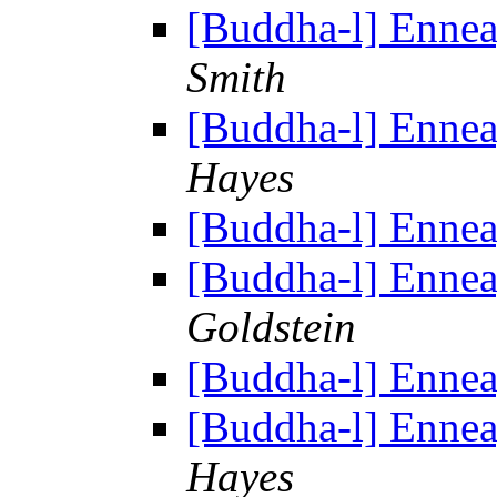
[Buddha-l] Enne
Smith
[Buddha-l] Enne
Hayes
[Buddha-l] Enne
[Buddha-l] Enne
Goldstein
[Buddha-l] Enne
[Buddha-l] Enne
Hayes