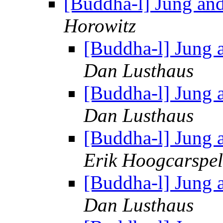
[Buddha-l] Jung an
Horowitz
[Buddha-l] Jung 
Dan Lusthaus
[Buddha-l] Jung 
Dan Lusthaus
[Buddha-l] Jung 
Erik Hoogcarspel
[Buddha-l] Jung 
Dan Lusthaus