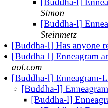
[Buddha-l] Enne
Simon
[Buddha-l] Enne
Steinmetz
[Buddha-l] Has anyone r
[Buddha-l] Enneagram 
aol.com
[Buddha-l] Enneagram-
[Buddha-l] Enneagra
[Buddha-l] Enneag