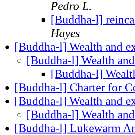
Pedro L.
[Buddha-l] reinca
Hayes
[Buddha-l] Wealth and e
[Buddha-l] Wealth and
[Buddha-l] Wealt
[Buddha-l] Charter for 
[Buddha-l] Wealth and e
[Buddha-l] Wealth and
[Buddha-l] Lukewarm A