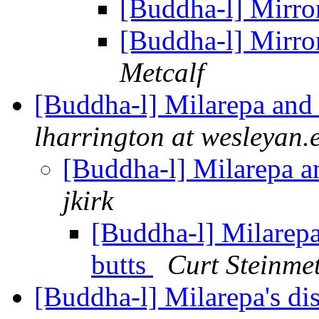
[Buddha-l] Mirro
[Buddha-l] Mirro
Metcalf
[Buddha-l] Milarepa and
lharrington at wesleyan.
[Buddha-l] Milarepa a
jkirk
[Buddha-l] Milarepa
butts
Curt Steinme
[Buddha-l] Milarepa's di