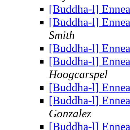
[Buddha-l] Enne
[Buddha-l] Enne
Smith
[Buddha-l] Enne
[Buddha-l] Enne
Hoogcarspel
[Buddha-l] Enne
[Buddha-l] Enne
Gonzalez
[Buddha-l] Enne