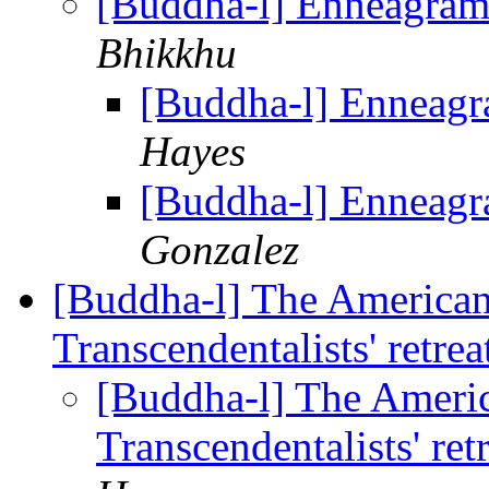
[Buddha-l] Enneagra
Bhikkhu
[Buddha-l] Enneag
Hayes
[Buddha-l] Enneag
Gonzalez
[Buddha-l] The America
Transcendentalists' retr
[Buddha-l] The Ameri
Transcendentalists' re