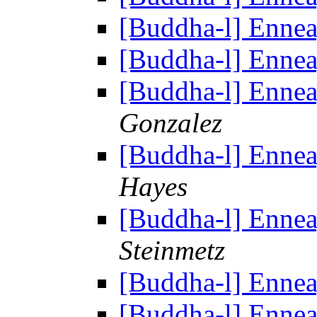
[Buddha-l] Enne
[Buddha-l] Enne
[Buddha-l] Enne
Gonzalez
[Buddha-l] Enne
Hayes
[Buddha-l] Enne
Steinmetz
[Buddha-l] Enne
[Buddha-l] Enne