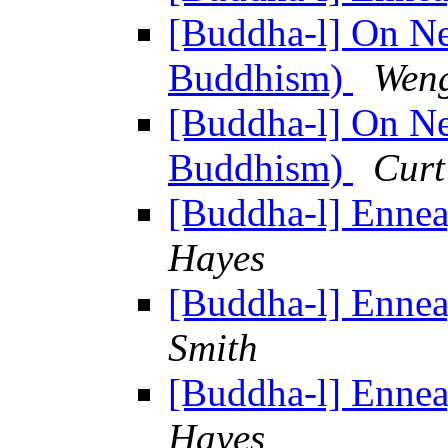
[Buddha-l] On N
Buddhism)
Wen
[Buddha-l] On N
Buddhism)
Curt
[Buddha-l] Enne
Hayes
[Buddha-l] Enne
Smith
[Buddha-l] Enne
Hayes