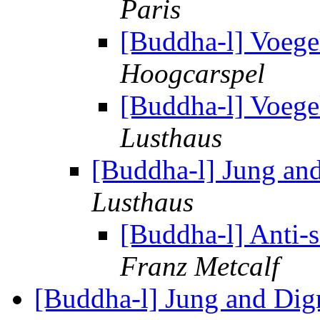
Paris
[Buddha-l] Voege
Hoogcarspel
[Buddha-l] Voege
Lusthaus
[Buddha-l] Jung an
Lusthaus
[Buddha-l] Anti-s
Franz Metcalf
[Buddha-l] Jung and Di