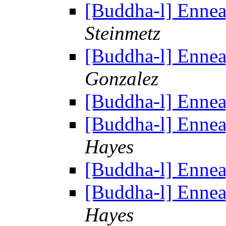
[Buddha-l] Enne
Steinmetz
[Buddha-l] Enne
Gonzalez
[Buddha-l] Enne
[Buddha-l] Enne
Hayes
[Buddha-l] Enne
[Buddha-l] Enne
Hayes