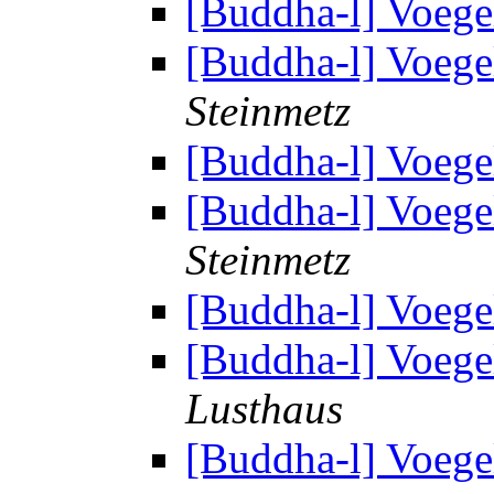
[Buddha-l] Voege
[Buddha-l] Voege
Steinmetz
[Buddha-l] Voege
[Buddha-l] Voege
Steinmetz
[Buddha-l] Voege
[Buddha-l] Voege
Lusthaus
[Buddha-l] Voege