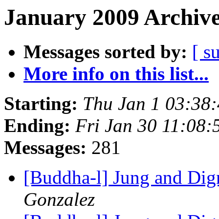
January 2009 Archive
Messages sorted by:
[ s
More info on this list...
Starting:
Thu Jan 1 03:38
Ending:
Fri Jan 30 11:08
Messages:
281
[Buddha-l] Jung and Dig
Gonzalez