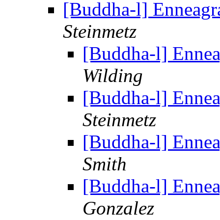
[Buddha-l] Enneag
Steinmetz
[Buddha-l] Enne
Wilding
[Buddha-l] Enne
Steinmetz
[Buddha-l] Enne
Smith
[Buddha-l] Enne
Gonzalez