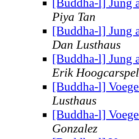
[Buddha-l] Jung 
Piya Tan
[Buddha-l] Jung 
Dan Lusthaus
[Buddha-l] Jung 
Erik Hoogcarspel
[Buddha-l] Voege
Lusthaus
[Buddha-l] Voege
Gonzalez