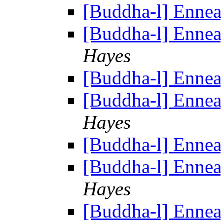
[Buddha-l] Enne
[Buddha-l] Enne
Hayes
[Buddha-l] Enne
[Buddha-l] Enne
Hayes
[Buddha-l] Enne
[Buddha-l] Enne
Hayes
[Buddha-l] Enne