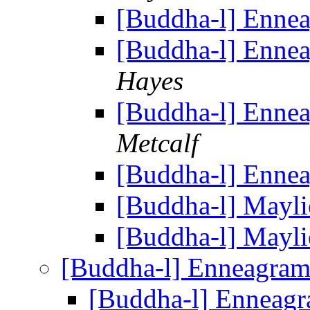
[Buddha-l] Enne
[Buddha-l] Enne
Hayes
[Buddha-l] Enne
Metcalf
[Buddha-l] Enne
[Buddha-l] Mayli
[Buddha-l] Mayli
[Buddha-l] Enneagra
[Buddha-l] Enneag