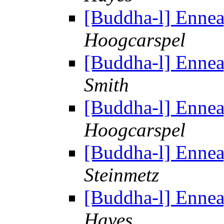
[Buddha-l] Enne
Hoogcarspel
[Buddha-l] Enne
Smith
[Buddha-l] Enne
Hoogcarspel
[Buddha-l] Enne
Steinmetz
[Buddha-l] Enne
Hayes