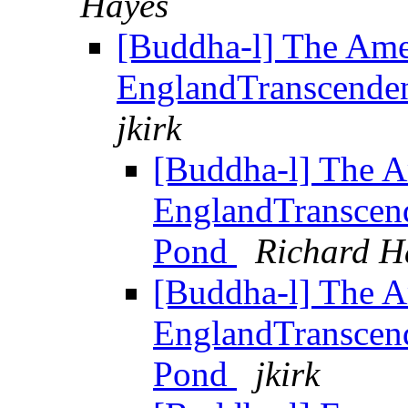
Hayes
[Buddha-l] The Am
EnglandTranscendent
jkirk
[Buddha-l] The 
EnglandTranscende
Pond
Richard H
[Buddha-l] The 
EnglandTranscende
Pond
jkirk