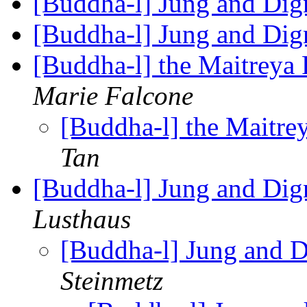
[Buddha-l] Jung and Di
[Buddha-l] Jung and Di
[Buddha-l] the Maitreya P
Marie Falcone
[Buddha-l] the Maitrey
Tan
[Buddha-l] Jung and Dig
Lusthaus
[Buddha-l] Jung and D
Steinmetz