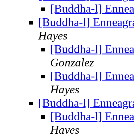
[Buddha-l] Enne
[Buddha-l] Enneag
Hayes
[Buddha-l] Enne
Gonzalez
[Buddha-l] Enne
Hayes
[Buddha-l] Enneag
[Buddha-l] Enne
Hayes