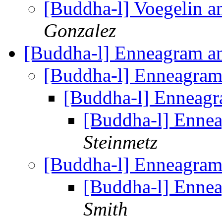
[Buddha-l] Voegelin a
Gonzalez
[Buddha-l] Enneagram 
[Buddha-l] Enneagra
[Buddha-l] Enneag
[Buddha-l] Enne
Steinmetz
[Buddha-l] Enneagra
[Buddha-l] Enne
Smith