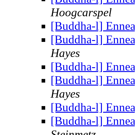
Hoogcarspel
[Buddha-l] Enne
[Buddha-l] Enne
Hayes
[Buddha-l] Enne
[Buddha-l] Enne
Hayes
[Buddha-l] Enne
[Buddha-l] Enne
Steinmetz