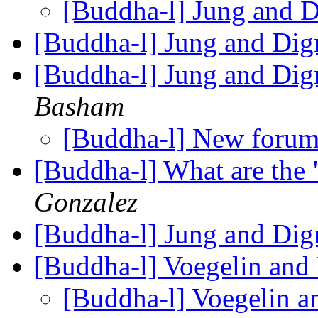
[Buddha-l] Jung and 
[Buddha-l] Jung and Di
[Buddha-l] Jung and Dig
Basham
[Buddha-l] New foru
[Buddha-l] What are the 
Gonzalez
[Buddha-l] Jung and Di
[Buddha-l] Voegelin and
[Buddha-l] Voegelin a