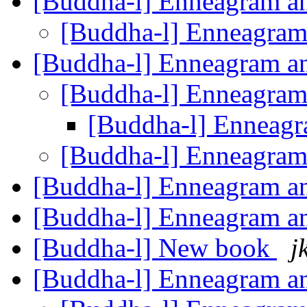
[Buddha-l] Enneagram 
[Buddha-l] Enneagra
[Buddha-l] Enneagram 
[Buddha-l] Enneagra
[Buddha-l] Enneag
[Buddha-l] Enneagra
[Buddha-l] Enneagram 
[Buddha-l] Enneagram 
[Buddha-l] New book
j
[Buddha-l] Enneagram 