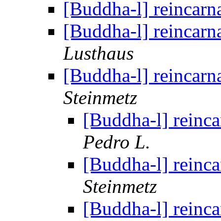
[Buddha-l] reincarn
[Buddha-l] reincarn
Lusthaus
[Buddha-l] reincarn
Steinmetz
[Buddha-l] reinca
Pedro L.
[Buddha-l] reinca
Steinmetz
[Buddha-l] reinca