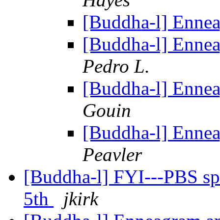
[Buddha-l] Enne
[Buddha-l] Enne
Pedro L.
[Buddha-l] Enne
Gouin
[Buddha-l] Enne
Peavler
[Buddha-l] FYI---PBS spec
5th
jkirk