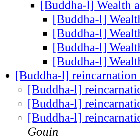
[Buddha-l] Wealth 
[Buddha-l] Wealt
[Buddha-l] Wealt
[Buddha-l] Wealt
[Buddha-l] Wealt
[Buddha-l] reincarnation
[Buddha-l] reincarnati
[Buddha-l] reincarnati
[Buddha-l] reincarnati
Gouin