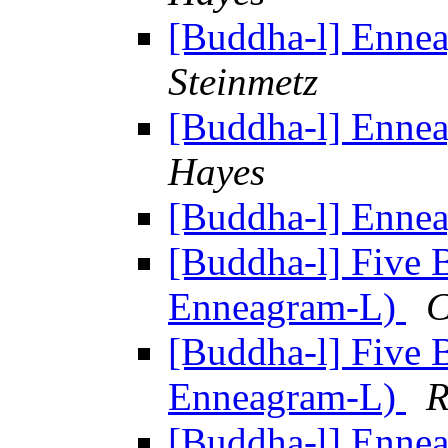
[Buddha-l] Enne
Steinmetz
[Buddha-l] Enne
Hayes
[Buddha-l] Enne
[Buddha-l] Five 
Enneagram-L)
C
[Buddha-l] Five 
Enneagram-L)
R
[Buddha-l] Enne