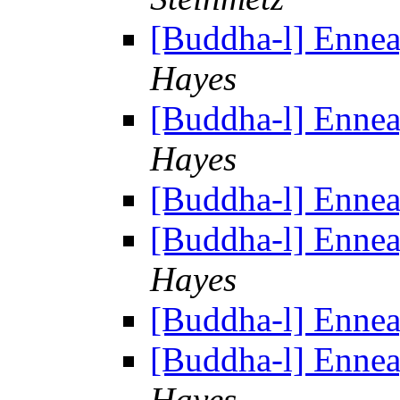
[Buddha-l] Enne
Hayes
[Buddha-l] Enne
Hayes
[Buddha-l] Enne
[Buddha-l] Enne
Hayes
[Buddha-l] Enne
[Buddha-l] Enne
Hayes