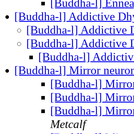
[Buddha-l] Enne
[Buddha-l] Addictive D
[Buddha-l] Addictive
[Buddha-l] Addictive
[Buddha-l] Addicti
[Buddha-l] Mirror neuro
[Buddha-l] Mirro
[Buddha-l] Mirro
[Buddha-l] Mirro
Metcalf