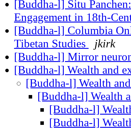
[Buddha-l] Situ Panchen:
Engagement in 18th-Cen
[Buddha-l] Columbia On
Tibetan Studies
jkirk
[Buddha-l] Mirror neuro
[Buddha-l] Wealth and e
[Buddha-l] Wealth and
[Buddha-l] Wealth 
[Buddha-l] Wealt
[Buddha-l] Wealt