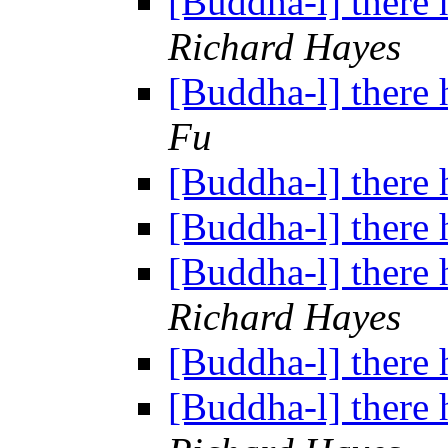
[Buddha-l] there 
Richard Hayes
[Buddha-l] there 
Fu
[Buddha-l] there 
[Buddha-l] there 
[Buddha-l] there 
Richard Hayes
[Buddha-l] there 
[Buddha-l] there 