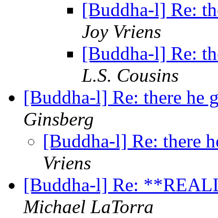
[Buddha-l] Re: th
Joy Vriens
[Buddha-l] Re: th
L.S. Cousins
[Buddha-l] Re: there he 
Ginsberg
[Buddha-l] Re: there h
Vriens
[Buddha-l] Re: **REAL
Michael LaTorra