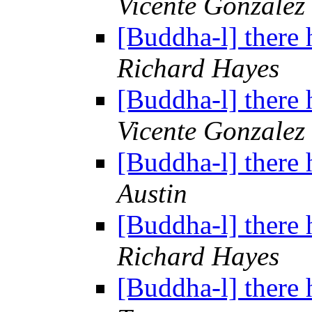
Vicente Gonzalez
[Buddha-l] there 
Richard Hayes
[Buddha-l] there 
Vicente Gonzalez
[Buddha-l] there 
Austin
[Buddha-l] there 
Richard Hayes
[Buddha-l] there 