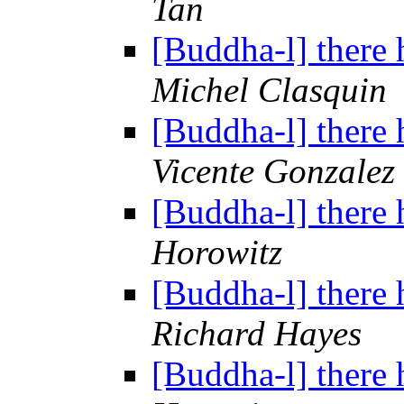
Tan
[Buddha-l] there 
Michel Clasquin
[Buddha-l] there 
Vicente Gonzalez
[Buddha-l] there 
Horowitz
[Buddha-l] there 
Richard Hayes
[Buddha-l] there 