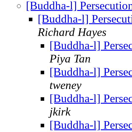
[Buddha-l] Persecuti
[Buddha-l] Persecu
Richard Hayes
[Buddha-l] Perse
Piya Tan
[Buddha-l] Perse
tweney
[Buddha-l] Perse
jkirk
[Buddha-l] Perse