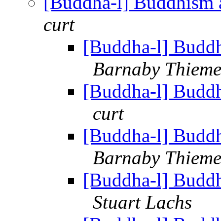
[Buddha-l] Buddhism 
curt
[Buddha-l] Buddh
Barnaby Thiem
[Buddha-l] Buddh
curt
[Buddha-l] Buddh
Barnaby Thiem
[Buddha-l] Buddh
Stuart Lachs