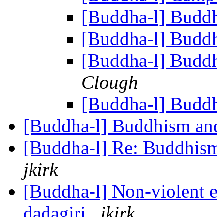
[Buddha-l] Buddh
[Buddha-l] Buddh
[Buddha-l] Buddh
Clough
[Buddha-l] Buddh
[Buddha-l] Buddhism and
[Buddha-l] Re: Buddhism
jkirk
[Buddha-l] Non-violent et
dadagiri
jkirk