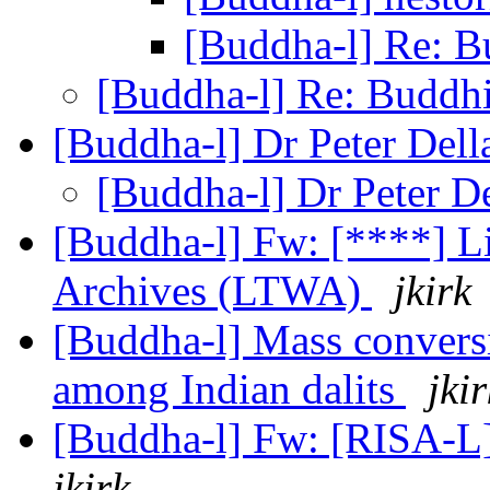
[Buddha-l] Re: B
[Buddha-l] Re: Buddhi
[Buddha-l] Dr Peter Dell
[Buddha-l] Dr Peter D
[Buddha-l] Fw: [****] L
Archives (LTWA)
jkirk
[Buddha-l] Mass conversi
among Indian dalits
jkir
[Buddha-l] Fw: [RISA-L
jkirk