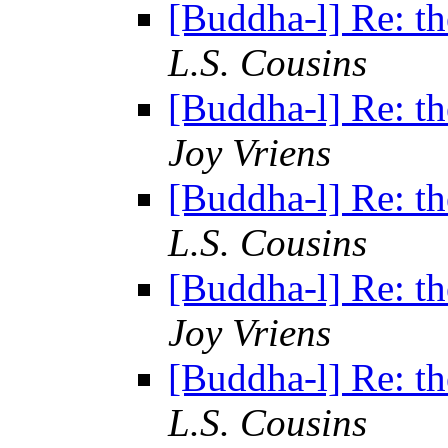
[Buddha-l] Re: th
L.S. Cousins
[Buddha-l] Re: th
Joy Vriens
[Buddha-l] Re: th
L.S. Cousins
[Buddha-l] Re: th
Joy Vriens
[Buddha-l] Re: th
L.S. Cousins