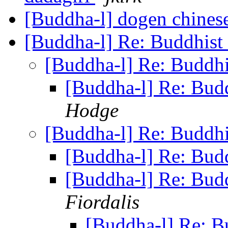
[Buddha-l] dogen chines
[Buddha-l] Re: Buddhist
[Buddha-l] Re: Buddhi
[Buddha-l] Re: Budd
Hodge
[Buddha-l] Re: Buddhi
[Buddha-l] Re: Budd
[Buddha-l] Re: Budd
Fiordalis
[Buddha-l] Re: B