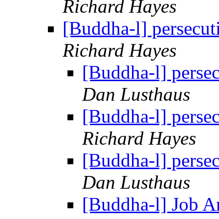
Richard Hayes
[Buddha-l] persecut
Richard Hayes
[Buddha-l] perse
Dan Lusthaus
[Buddha-l] perse
Richard Hayes
[Buddha-l] perse
Dan Lusthaus
[Buddha-l] Job 