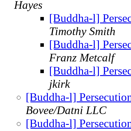
Hayes
[Buddha-l] Perse
Timothy Smith
[Buddha-l] Perse
Franz Metcalf
[Buddha-l] Perse
jkirk
[Buddha-l] Persecuti
Bovee/Datni LLC
[Buddha-l] Persecuti