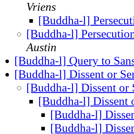
Vriens
[Buddha-l] Persecu
[Buddha-l] Persecuti
Austin
[Buddha-l] Query to Sansk
[Buddha-l] Dissent or Se
[Buddha-l] Dissent or
[Buddha-l] Dissent 
[Buddha-l] Disse
[Buddha-l] Disse