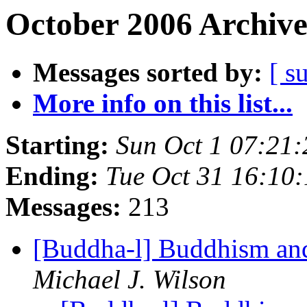
October 2006 Archive
Messages sorted by:
[ s
More info on this list...
Starting:
Sun Oct 1 07:21
Ending:
Tue Oct 31 16:10
Messages:
213
[Buddha-l] Buddhism and
Michael J. Wilson