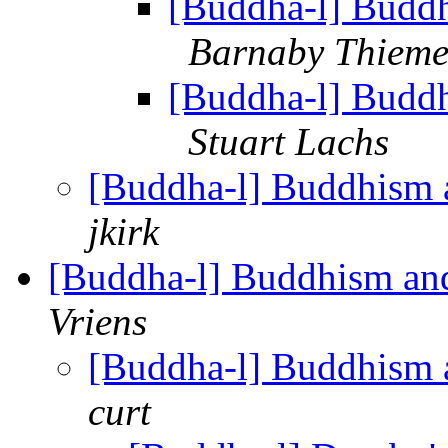
[Buddha-l] Buddh
Barnaby Thiem
[Buddha-l] Buddh
Stuart Lachs
[Buddha-l] Buddhism 
jkirk
[Buddha-l] Buddhism and
Vriens
[Buddha-l] Buddhism 
curt