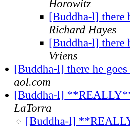
Horowitz
[Buddha-l] there 
Richard Hayes
[Buddha-l] there 
Vriens
[Buddha-l] there he goes
aol.com
[Buddha-l] **REALLY*
LaTorra
[Buddha-l] **REALL