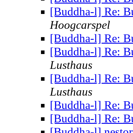
[Buddha-l] Re: B
Hoogcarspel
[Buddha-l] Re: B
[Buddha-l] Re: B
Lusthaus
[Buddha-l] Re: B
Lusthaus
[Buddha-l] Re: B
[Buddha-l] Re: B
[Buddha-l] nesto