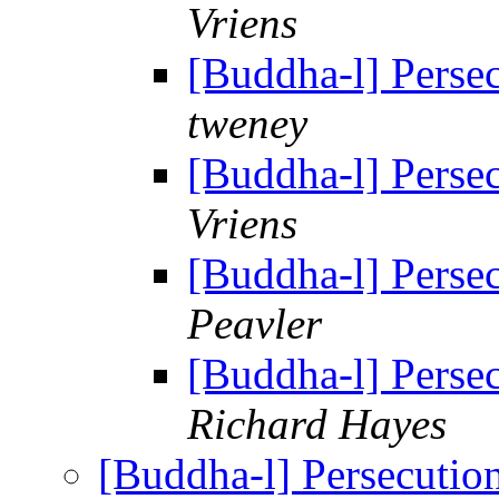
Vriens
[Buddha-l] Perse
tweney
[Buddha-l] Perse
Vriens
[Buddha-l] Perse
Peavler
[Buddha-l] Perse
Richard Hayes
[Buddha-l] Persecuti