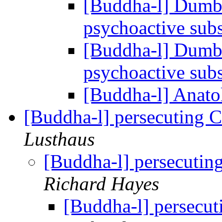
[Buddha-l] Dumbo
psychoactive sub
[Buddha-l] Dumbo
psychoactive sub
[Buddha-l] Anat
[Buddha-l] persecuting C
Lusthaus
[Buddha-l] persecutin
Richard Hayes
[Buddha-l] persecut