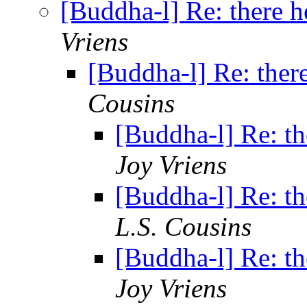
[Buddha-l] Re: there h
Vriens
[Buddha-l] Re: ther
Cousins
[Buddha-l] Re: th
Joy Vriens
[Buddha-l] Re: th
L.S. Cousins
[Buddha-l] Re: th
Joy Vriens