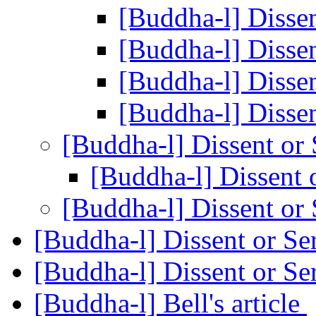
[Buddha-l] Disse
[Buddha-l] Disse
[Buddha-l] Disse
[Buddha-l] Disse
[Buddha-l] Dissent or
[Buddha-l] Dissent 
[Buddha-l] Dissent or
[Buddha-l] Dissent or Se
[Buddha-l] Dissent or Se
[Buddha-l] Bell's article