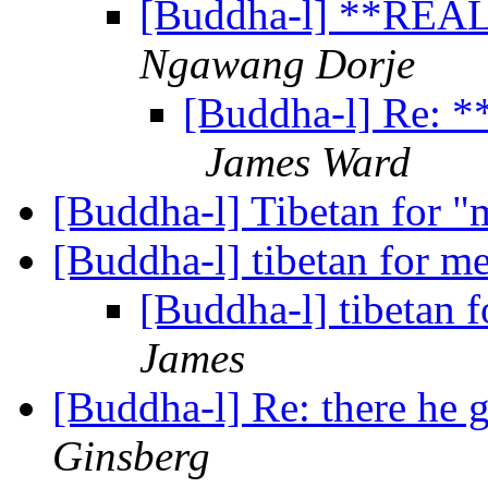
[Buddha-l] **REA
Ngawang Dorje
[Buddha-l] Re:
James Ward
[Buddha-l] Tibetan for "
[Buddha-l] tibetan for m
[Buddha-l] tibetan 
James
[Buddha-l] Re: there he 
Ginsberg