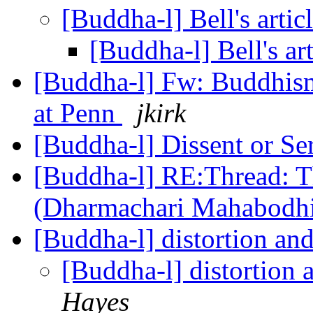
[Buddha-l] Bell's artic
[Buddha-l] Bell's ar
[Buddha-l] Fw: Buddhism
at Penn
jkirk
[Buddha-l] Dissent or Se
[Buddha-l] RE:Thread: T
(Dharmachari Mahabodh
[Buddha-l] distortion an
[Buddha-l] distortion 
Hayes