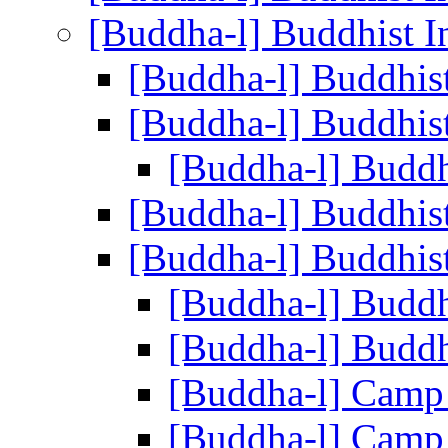
[Buddha-l] Buddhist I
[Buddha-l] Buddhis
[Buddha-l] Buddhis
[Buddha-l] Buddh
[Buddha-l] Buddhis
[Buddha-l] Buddhis
[Buddha-l] Buddh
[Buddha-l] Buddh
[Buddha-l] Camp
[Buddha-l] Camp