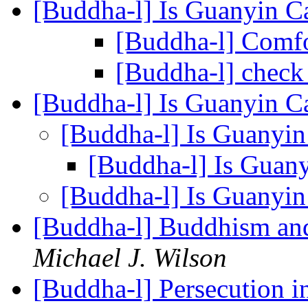
[Buddha-l] Is Guanyin C
[Buddha-l] Comf
[Buddha-l] chec
[Buddha-l] Is Guanyin C
[Buddha-l] Is Guanyin
[Buddha-l] Is Guan
[Buddha-l] Is Guanyin
[Buddha-l] Buddhism and
Michael J. Wilson
[Buddha-l] Persecution 