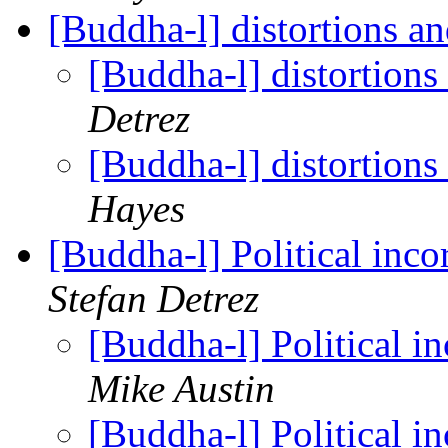
[Buddha-l] distortions a
[Buddha-l] distortions
Detrez
[Buddha-l] distortions
Hayes
[Buddha-l] Political inc
Stefan Detrez
[Buddha-l] Political 
Mike Austin
[Buddha-l] Political 