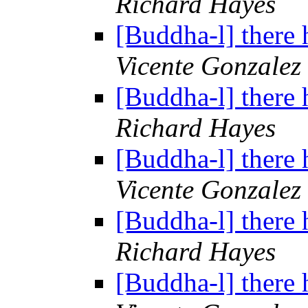
Richard Hayes
[Buddha-l] there 
Vicente Gonzalez
[Buddha-l] there 
Richard Hayes
[Buddha-l] there 
Vicente Gonzalez
[Buddha-l] there 
Richard Hayes
[Buddha-l] there 