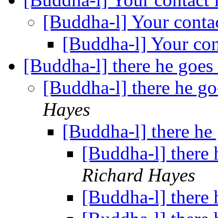
[Buddha-l] Your conta
[Buddha-l] Your con
[Buddha-l] there he goes
[Buddha-l] there he go
Hayes
[Buddha-l] there he
[Buddha-l] there 
Richard Hayes
[Buddha-l] there 