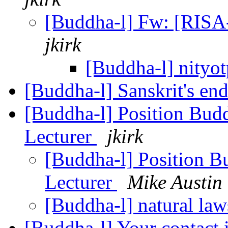
[Buddha-l] Fw: [RISA
jkirk
[Buddha-l] nityot
[Buddha-l] Sanskrit's en
[Buddha-l] Position Buddh
Lecturer
jkirk
[Buddha-l] Position Bu
Lecturer
Mike Austin
[Buddha-l] natural la
[Buddha-l] Your contact 