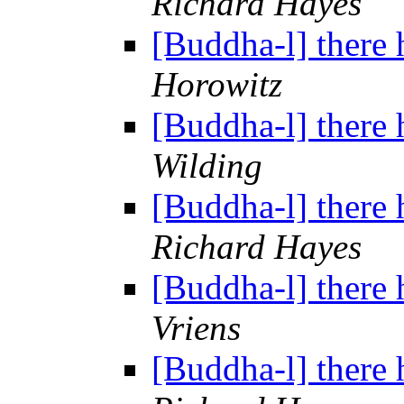
Richard Hayes
[Buddha-l] there 
Horowitz
[Buddha-l] there 
Wilding
[Buddha-l] there 
Richard Hayes
[Buddha-l] there 
Vriens
[Buddha-l] there 