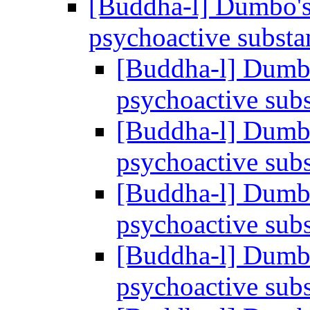
[Buddha-l] Dumbo's
psychoactive subst
[Buddha-l] Dumbo
psychoactive sub
[Buddha-l] Dumbo
psychoactive sub
[Buddha-l] Dumbo
psychoactive sub
[Buddha-l] Dumbo
psychoactive sub