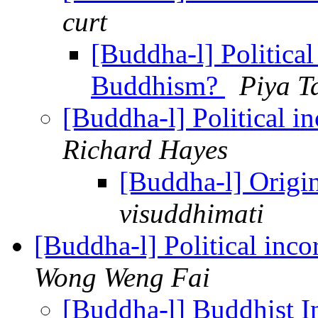
curt
[Buddha-l] Political
Buddhism?
Piya T
[Buddha-l] Political 
Richard Hayes
[Buddha-l] Origi
visuddhimati
[Buddha-l] Political inc
Wong Weng Fai
[Buddha-l] Buddhist I