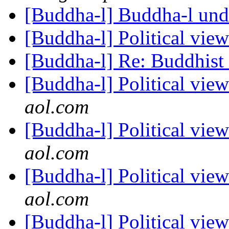
[Buddha-l] Buddha-l un
[Buddha-l] Political vie
[Buddha-l] Re: Buddhist 
[Buddha-l] Political vie
aol.com
[Buddha-l] Political vie
aol.com
[Buddha-l] Political vie
aol.com
[Buddha-l] Political vie