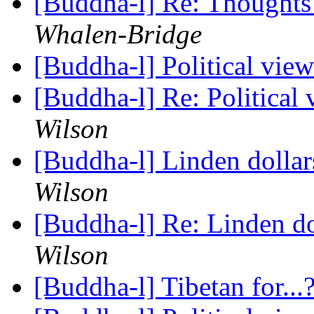
[Buddha-l] Re: Thoughts
Whalen-Bridge
[Buddha-l] Political vie
[Buddha-l] Re: Political
Wilson
[Buddha-l] Linden dolla
Wilson
[Buddha-l] Re: Linden d
Wilson
[Buddha-l] Tibetan for...