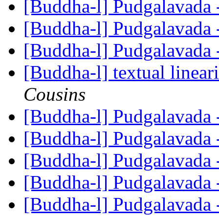
[Buddha-l] Pudgalavada 
[Buddha-l] Pudgalavada 
[Buddha-l] Pudgalavada 
[Buddha-l] textual lineari
Cousins
[Buddha-l] Pudgalavada 
[Buddha-l] Pudgalavada 
[Buddha-l] Pudgalavada 
[Buddha-l] Pudgalavada 
[Buddha-l] Pudgalavada 