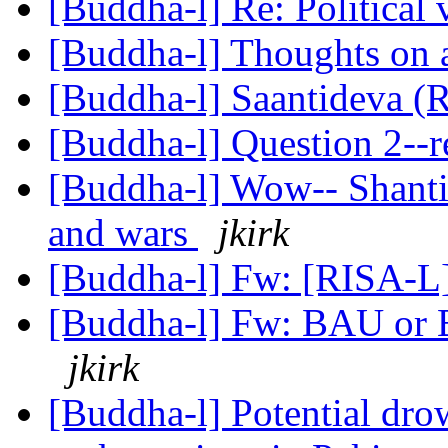
[Buddha-l] Re: Political
[Buddha-l] Thoughts on 
[Buddha-l] Saantideva (
[Buddha-l] Question 2--
[Buddha-l] Wow-- Shanti
and wars
jkirk
[Buddha-l] Fw: [RISA-L]
[Buddha-l] Fw: BAU or Bu
jkirk
[Buddha-l] Potential dr