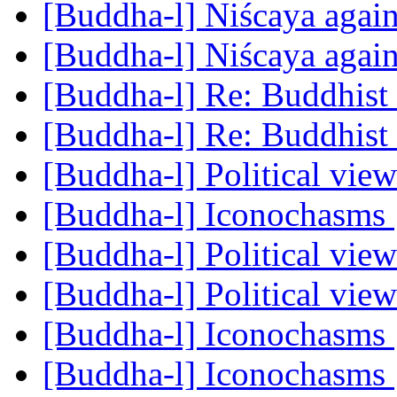
[Buddha-l] Niścaya agai
[Buddha-l] Niścaya agai
[Buddha-l] Re: Buddhist 
[Buddha-l] Re: Buddhist 
[Buddha-l] Political vie
[Buddha-l] Iconochasms
[Buddha-l] Political vie
[Buddha-l] Political vie
[Buddha-l] Iconochasms
[Buddha-l] Iconochasms