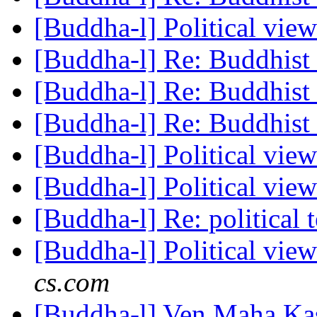
[Buddha-l] Political vie
[Buddha-l] Re: Buddhist 
[Buddha-l] Re: Buddhist 
[Buddha-l] Re: Buddhist 
[Buddha-l] Political vie
[Buddha-l] Political vie
[Buddha-l] Re: political 
[Buddha-l] Political vie
cs.com
[Buddha-l] Ven Maha Kas