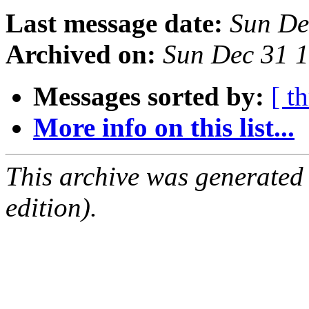
Last message date:
Sun De
Archived on:
Sun Dec 31 
Messages sorted by:
[ t
More info on this list...
This archive was generated
edition).