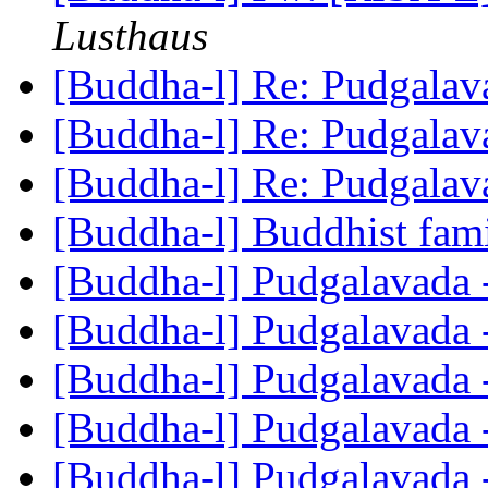
Lusthaus
[Buddha-l] Re: Pudgala
[Buddha-l] Re: Pudgala
[Buddha-l] Re: Pudgala
[Buddha-l] Buddhist fami
[Buddha-l] Pudgalavada 
[Buddha-l] Pudgalavada 
[Buddha-l] Pudgalavada 
[Buddha-l] Pudgalavada 
[Buddha-l] Pudgalavada 