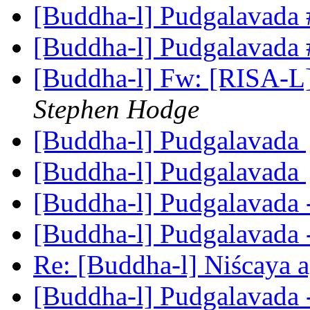
[Buddha-l] Pudgalavada
[Buddha-l] Pudgalavada
[Buddha-l] Fw: [RISA-L]
Stephen Hodge
[Buddha-l] Pudgalavada
[Buddha-l] Pudgalavada
[Buddha-l] Pudgalavada 
[Buddha-l] Pudgalavada 
Re: [Buddha-l] Niścaya 
[Buddha-l] Pudgalavada 