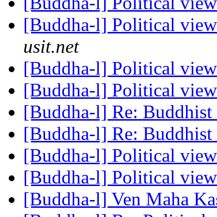
[Buddha-l] Political vie
[Buddha-l] Political vie
usit.net
[Buddha-l] Political vie
[Buddha-l] Political vie
[Buddha-l] Re: Buddhist 
[Buddha-l] Re: Buddhist 
[Buddha-l] Political vie
[Buddha-l] Political vie
[Buddha-l] Ven Maha Kas