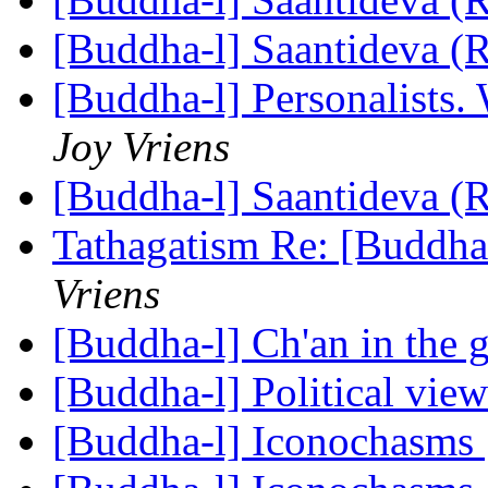
[Buddha-l] Saantideva (
[Buddha-l] Personalists.
Joy Vriens
[Buddha-l] Saantideva (
Tathagatism Re: [Buddha-
Vriens
[Buddha-l] Ch'an in the 
[Buddha-l] Political vie
[Buddha-l] Iconochasms