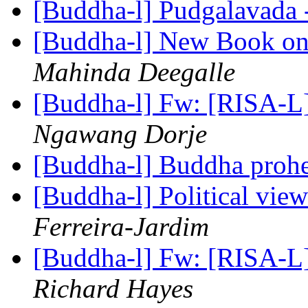
[Buddha-l] Pudgalavada 
[Buddha-l] New Book on
Mahinda Deegalle
[Buddha-l] Fw: [RISA-L]
Ngawang Dorje
[Buddha-l] Buddha prohe
[Buddha-l] Political vie
Ferreira-Jardim
[Buddha-l] Fw: [RISA-L]
Richard Hayes