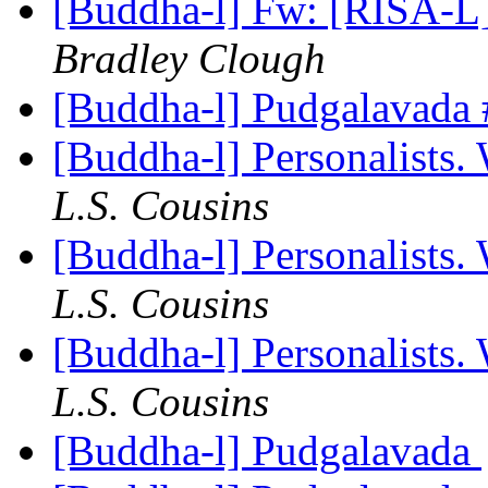
[Buddha-l] Fw: [RISA-L]
Bradley Clough
[Buddha-l] Pudgalavada
[Buddha-l] Personalists.
L.S. Cousins
[Buddha-l] Personalists.
L.S. Cousins
[Buddha-l] Personalists.
L.S. Cousins
[Buddha-l] Pudgalavada