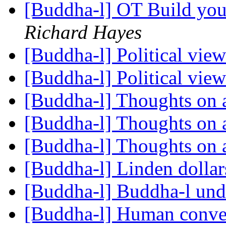
[Buddha-l] OT Build you
Richard Hayes
[Buddha-l] Political vie
[Buddha-l] Political vie
[Buddha-l] Thoughts on 
[Buddha-l] Thoughts on 
[Buddha-l] Thoughts on 
[Buddha-l] Linden dolla
[Buddha-l] Buddha-l un
[Buddha-l] Human conve