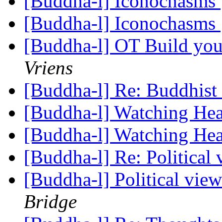
[Buddha-l] Iconochasms
[Buddha-l] Iconochasms
[Buddha-l] OT Build you
Vriens
[Buddha-l] Re: Buddhist 
[Buddha-l] Watching He
[Buddha-l] Watching He
[Buddha-l] Re: Political
[Buddha-l] Political vie
Bridge