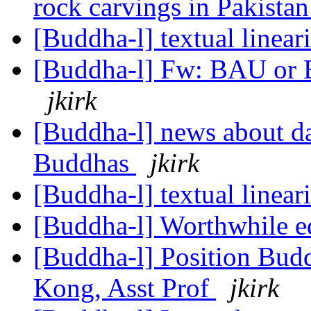
rock carvings in Pakista
[Buddha-l] textual lineari
[Buddha-l] Fw: BAU or Bu
jkirk
[Buddha-l] news about d
Buddhas
jkirk
[Buddha-l] textual lineari
[Buddha-l] Worthwhile e
[Buddha-l] Position Budd
Kong, Asst Prof
jkirk