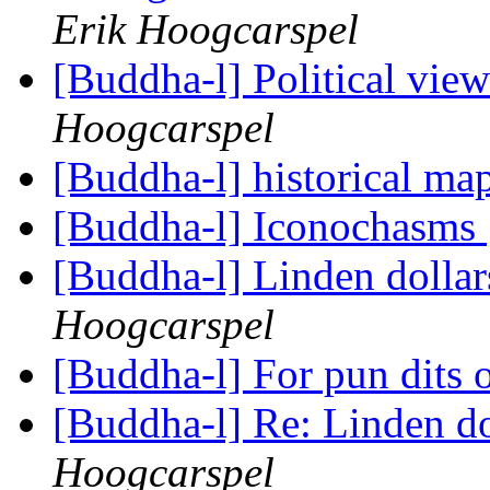
Erik Hoogcarspel
[Buddha-l] Political vie
Hoogcarspel
[Buddha-l] historical ma
[Buddha-l] Iconochasms
[Buddha-l] Linden dolla
Hoogcarspel
[Buddha-l] For pun dits 
[Buddha-l] Re: Linden d
Hoogcarspel