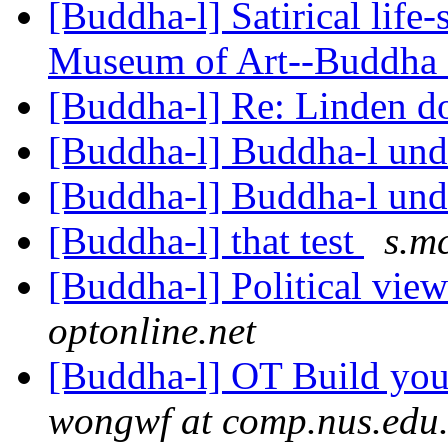
[Buddha-l] Satirical life
Museum of Art--Buddha
[Buddha-l] Re: Linden d
[Buddha-l] Buddha-l un
[Buddha-l] Buddha-l un
[Buddha-l] that test
s.m
[Buddha-l] Political vie
optonline.net
[Buddha-l] OT Build you
wongwf at comp.nus.edu