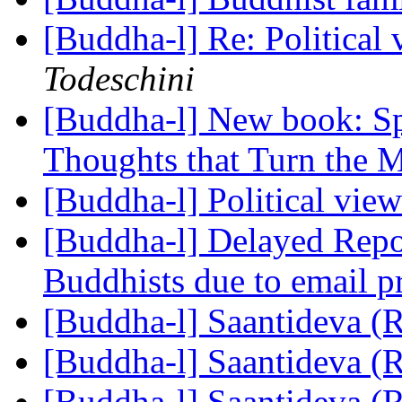
[Buddha-l] Re: Political
Todeschini
[Buddha-l] New book: Sp
Thoughts that Turn the M
[Buddha-l] Political vie
[Buddha-l] Delayed Repor
Buddhists due to email 
[Buddha-l] Saantideva (
[Buddha-l] Saantideva (
[Buddha-l] Saantideva (