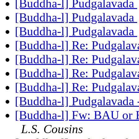
[Buddha-l] Pudgalavada
[Buddha-l] Pudgalavada
[Buddha-l] Pudgalavada
[Buddha-l] Re: Pudgala
[Buddha-l] Re: Pudgala
[Buddha-l] Re: Pudgala
[Buddha-l] Re: Pudgala
[Buddha-l] Pudgalavada 
[Buddha-l] Fw: BAU or Bu
L.S. Cousins