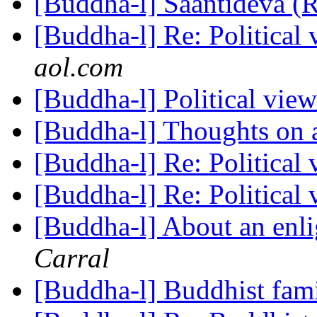
[Buddha-l] Saantideva (
[Buddha-l] Re: Political
aol.com
[Buddha-l] Political vie
[Buddha-l] Thoughts on 
[Buddha-l] Re: Political
[Buddha-l] Re: Political
[Buddha-l] About an enl
Carral
[Buddha-l] Buddhist fami