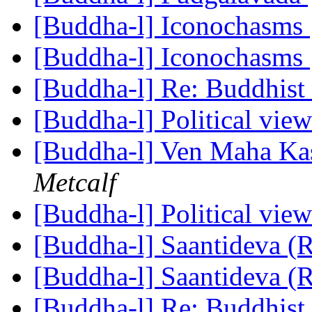
[Buddha-l] Iconochasms
[Buddha-l] Iconochasms
[Buddha-l] Re: Buddhist 
[Buddha-l] Political vie
[Buddha-l] Ven Maha Kas
Metcalf
[Buddha-l] Political vie
[Buddha-l] Saantideva (
[Buddha-l] Saantideva (
[Buddha-l] Re: Buddhist 