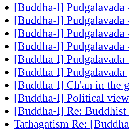
[Buddha-l] Pudgalavada 
[Buddha-l] Pudgalavada 
[Buddha-l] Pudgalavada 
[Buddha-l] Pudgalavada 
[Buddha-l] Pudgalavada 
[Buddha-l] Pudgalavada
[Buddha-l] Ch'an in the 
[Buddha-l] Political vie
[Buddha-l] Re: Buddhist 
Tathagatism Re: [Buddha-