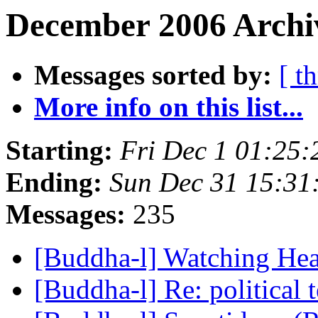
December 2006 Archi
Messages sorted by:
[ t
More info on this list...
Starting:
Fri Dec 1 01:25
Ending:
Sun Dec 31 15:3
Messages:
235
[Buddha-l] Watching He
[Buddha-l] Re: political 