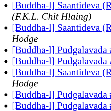
[Buddha-l] Saantideva (
(F.K.L. Chit Hlaing)
[Buddha-l] Saantideva (
Hodge
[Buddha-l] Pudgalavada
[Buddha-l] Pudgalavada
[Buddha-l] Saantideva (
Hodge
[Buddha-l] Pudgalavada
[Buddha-l] Pudgalavada