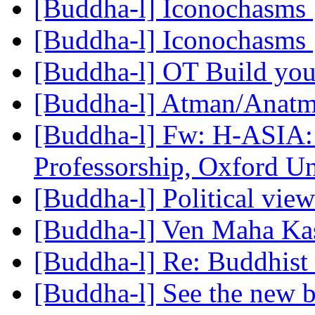
[Buddha-l] Iconochasms
[Buddha-l] Iconochasms
[Buddha-l] OT Build you
[Buddha-l] Atman/Anat
[Buddha-l] Fw: H-ASIA: 
Professorship, Oxford U
[Buddha-l] Political vie
[Buddha-l] Ven Maha Kas
[Buddha-l] Re: Buddhist 
[Buddha-l] See the new