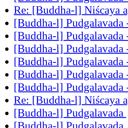
Re: [Buddha-l] Niścaya 
[Buddha-l] Pudgalavada 
[Buddha-l] Pudgalavada 
[Buddha-l] Pudgalavada 
[Buddha-l] Pudgalavada 
[Buddha-l] Pudgalavada 
[Buddha-l] Pudgalavada 
Re: [Buddha-l] Niścaya 
[Buddha-l] Pudgalavada
[Buddha-l] Pudgalavada