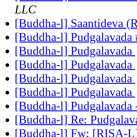
LLC
[Buddha-l] Saantideva (
[Buddha-l] Pudgalavada
[Buddha-l] Pudgalavada
[Buddha-l] Pudgalavada
[Buddha-l] Pudgalavada
[Buddha-l] Pudgalavada
[Buddha-l] Pudgalavada 
[Buddha-l] Re: Pudgala
[Buddha-l] Fw: [RISA-L]