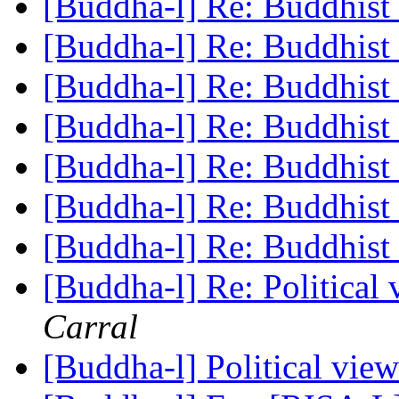
[Buddha-l] Re: Buddhist 
[Buddha-l] Re: Buddhist 
[Buddha-l] Re: Buddhist 
[Buddha-l] Re: Buddhist 
[Buddha-l] Re: Buddhist 
[Buddha-l] Re: Buddhist 
[Buddha-l] Re: Buddhist 
[Buddha-l] Re: Political
Carral
[Buddha-l] Political vie