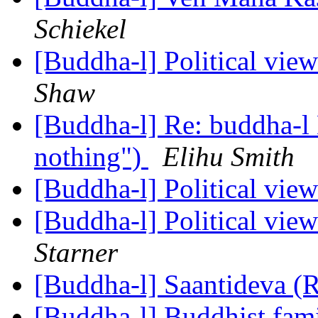
Schiekel
[Buddha-l] Political vie
Shaw
[Buddha-l] Re: buddha-l D
nothing")
Elihu Smith
[Buddha-l] Political vie
[Buddha-l] Political vie
Starner
[Buddha-l] Saantideva (
[Buddha-l] Buddhist fami