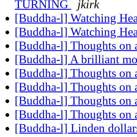
TURNING
jkirk
[Buddha-l] Watching He
[Buddha-l] Watching He
[Buddha-l] Thoughts on 
[Buddha-l] A brilliant m
[Buddha-l] Thoughts on 
[Buddha-l] Thoughts on 
[Buddha-l] Thoughts on 
[Buddha-l] Thoughts on 
[Buddha-l] Linden dolla