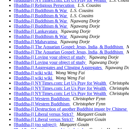
[Buddha-l] NYTimes.com: Let Us Pray for Wealth
L.S. Cousi
[Buddha-l] Religious Persecution
L.S. Cousins
[Buddha-l] Buddhism & War
L.S. Cousins
[Buddha-l] Buddhism & War
L.S. Cousins
[Buddha-l] Buddhism & War
Ngawang Dorje
[Buddha-l] Buddhism & War
Ngawang Dorje
[Buddha-l] Lankavatara
Ngawang Dorje
[Buddha-l] Buddhism & War
Ngawang Dorje
[Buddha-l] Mahavamsa
Ngawang Dorje
[Buddha-l] The Aquarian Gospel: Jesus, India, & Buddhism
N
[Buddha-l] The Aquarian Gospel: Jesus, India, & Buddhism
N
[Buddha-l] Loving your object of study
Ngawang Dorje
[Buddha-l] Loving your object of study
Ngawang Dorje
[Buddha-l] Aggregates and Clinging Aggregates
Ngawang Do
[Buddha-l] wiki wiki
Wong Weng Fai
[Buddha-l] wiki wiki
Wong Weng Fai
[Buddha-l] NYTimes.com: Let Us Pray for Wealth
Christoph
[Buddha-l] NYTimes.com: Let Us Pray for Wealth
Christoph
[Buddha-l] NYTimes.com: Let Us Pray for Wealth
Christoph
[Buddha-l] Western Buddhism
Christopher Fynn
[Buddha-l] Western Buddhism
Christopher Fynn
[Buddha-l] Destruction of another Buddhist image by Chinese
[Buddha-l] Liberal versus Strict?
Margaret Gouin
[Buddha-l] Liberal versus Strict?
Margaret Gouin
[Buddha-l] (no subject)
Margaret Gouin