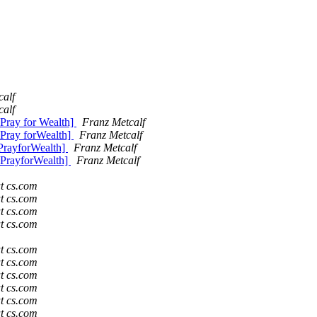
calf
calf
Pray for Wealth]
Franz Metcalf
 Pray forWealth]
Franz Metcalf
PrayforWealth]
Franz Metcalf
 PrayforWealth]
Franz Metcalf
t cs.com
t cs.com
t cs.com
t cs.com
t cs.com
t cs.com
t cs.com
t cs.com
t cs.com
t cs.com