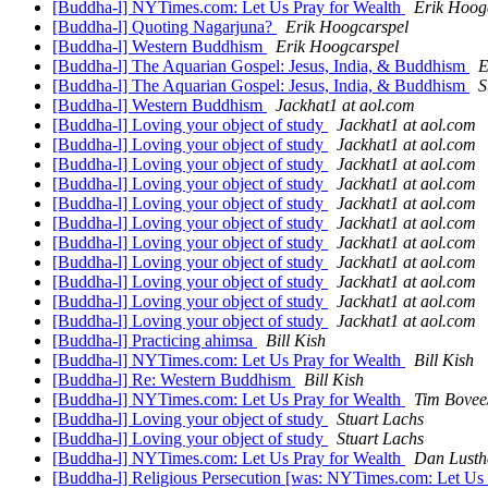
[Buddha-l] NYTimes.com: Let Us Pray for Wealth
Erik Hoog
[Buddha-l] Quoting Nagarjuna?
Erik Hoogcarspel
[Buddha-l] Western Buddhism
Erik Hoogcarspel
[Buddha-l] The Aquarian Gospel: Jesus, India, & Buddhism
E
[Buddha-l] The Aquarian Gospel: Jesus, India, & Buddhism
S
[Buddha-l] Western Buddhism
Jackhat1 at aol.com
[Buddha-l] Loving your object of study
Jackhat1 at aol.com
[Buddha-l] Loving your object of study
Jackhat1 at aol.com
[Buddha-l] Loving your object of study
Jackhat1 at aol.com
[Buddha-l] Loving your object of study
Jackhat1 at aol.com
[Buddha-l] Loving your object of study
Jackhat1 at aol.com
[Buddha-l] Loving your object of study
Jackhat1 at aol.com
[Buddha-l] Loving your object of study
Jackhat1 at aol.com
[Buddha-l] Loving your object of study
Jackhat1 at aol.com
[Buddha-l] Loving your object of study
Jackhat1 at aol.com
[Buddha-l] Loving your object of study
Jackhat1 at aol.com
[Buddha-l] Loving your object of study
Jackhat1 at aol.com
[Buddha-l] Practicing ahimsa
Bill Kish
[Buddha-l] NYTimes.com: Let Us Pray for Wealth
Bill Kish
[Buddha-l] Re: Western Buddhism
Bill Kish
[Buddha-l] NYTimes.com: Let Us Pray for Wealth
Tim Bovee
[Buddha-l] Loving your object of study
Stuart Lachs
[Buddha-l] Loving your object of study
Stuart Lachs
[Buddha-l] NYTimes.com: Let Us Pray for Wealth
Dan Lusth
[Buddha-l] Religious Persecution [was: NYTimes.com: Let Us