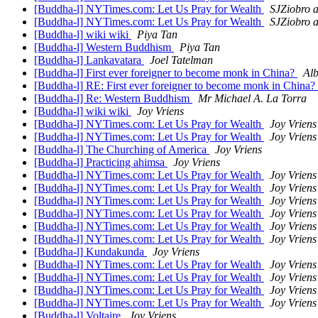
[Buddha-l] NYTimes.com: Let Us Pray for Wealth
SJZiobro a
[Buddha-l] NYTimes.com: Let Us Pray for Wealth
SJZiobro a
[Buddha-l] wiki wiki
Piya Tan
[Buddha-l] Western Buddhism
Piya Tan
[Buddha-l] Lankavatara
Joel Tatelman
[Buddha-l] First ever foreigner to become monk in China?
Alb
[Buddha-l] RE: First ever foreigner to become monk in China?
[Buddha-l] Re: Western Buddhism
Mr Michael A. La Torra
[Buddha-l] wiki wiki
Joy Vriens
[Buddha-l] NYTimes.com: Let Us Pray for Wealth
Joy Vriens
[Buddha-l] NYTimes.com: Let Us Pray for Wealth
Joy Vriens
[Buddha-l] The Churching of America
Joy Vriens
[Buddha-l] Practicing ahimsa
Joy Vriens
[Buddha-l] NYTimes.com: Let Us Pray for Wealth
Joy Vriens
[Buddha-l] NYTimes.com: Let Us Pray for Wealth
Joy Vriens
[Buddha-l] NYTimes.com: Let Us Pray for Wealth
Joy Vriens
[Buddha-l] NYTimes.com: Let Us Pray for Wealth
Joy Vriens
[Buddha-l] NYTimes.com: Let Us Pray for Wealth
Joy Vriens
[Buddha-l] NYTimes.com: Let Us Pray for Wealth
Joy Vriens
[Buddha-l] Kundakunda
Joy Vriens
[Buddha-l] NYTimes.com: Let Us Pray for Wealth
Joy Vriens
[Buddha-l] NYTimes.com: Let Us Pray for Wealth
Joy Vriens
[Buddha-l] NYTimes.com: Let Us Pray for Wealth
Joy Vriens
[Buddha-l] NYTimes.com: Let Us Pray for Wealth
Joy Vriens
[Buddha-l] Voltaire
Joy Vriens