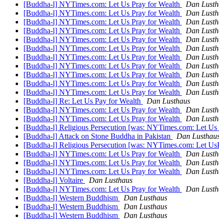
[Buddha-l] NYTimes.com: Let Us Pray for Wealth
Dan Lusth
[Buddha-l] NYTimes.com: Let Us Pray for Wealth
Dan Lusth
[Buddha-l] NYTimes.com: Let Us Pray for Wealth
Dan Lusth
[Buddha-l] NYTimes.com: Let Us Pray for Wealth
Dan Lusth
[Buddha-l] NYTimes.com: Let Us Pray for Wealth
Dan Lusth
[Buddha-l] NYTimes.com: Let Us Pray for Wealth
Dan Lusth
[Buddha-l] NYTimes.com: Let Us Pray for Wealth
Dan Lusth
[Buddha-l] NYTimes.com: Let Us Pray for Wealth
Dan Lusth
[Buddha-l] NYTimes.com: Let Us Pray for Wealth
Dan Lusth
[Buddha-l] NYTimes.com: Let Us Pray for Wealth
Dan Lusth
[Buddha-l] NYTimes.com: Let Us Pray for Wealth
Dan Lusth
[Buddha-l] Re: Let Us Pay for Wealth
Dan Lusthaus
[Buddha-l] NYTimes.com: Let Us Pray for Wealth
Dan Lusth
[Buddha-l] NYTimes.com: Let Us Pray for Wealth
Dan Lusth
[Buddha-l] Religious Persecution [was: NYTimes.com: Let Us
[Buddha-l] Attack on Stone Buddha in Pakistan
Dan Lusthau
[Buddha-l] Religious Persecution [was: NYTimes.com: Let Us
[Buddha-l] NYTimes.com: Let Us Pray for Wealth
Dan Lusth
[Buddha-l] NYTimes.com: Let Us Pray for Wealth
Dan Lusth
[Buddha-l] NYTimes.com: Let Us Pray for Wealth
Dan Lusth
[Buddha-l] Voltaire
Dan Lusthaus
[Buddha-l] NYTimes.com: Let Us Pray for Wealth
Dan Lusth
[Buddha-l] Western Buddhism
Dan Lusthaus
[Buddha-l] Western Buddhism
Dan Lusthaus
[Buddha-l] Western Buddhism
Dan Lusthaus