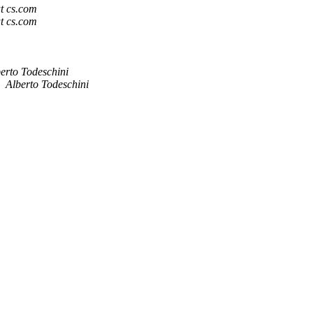
t cs.com
t cs.com
erto Todeschini
Alberto Todeschini