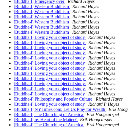
[Buddha-l] Emergency over
Richard Hayes
[Buddha-l] Western Buddhism
Richard Hayes
[Buddha-l] Western Buddhism
Richard Hayes
[Buddha-l] Western Buddhism
Richard Hayes
[Buddha-l] Western Buddhism
Richard Hayes
[Buddha-l] Western Buddhism
Richard Hayes
[Buddha-l] Western Buddhism
Richard Hayes
[Buddha-l] Loving your object of study
Richard Hayes
[Buddha-l] Loving your object of study
Richard Hayes
[Buddha-l] Loving your object of study
Richard Hayes
[Buddha-l] Loving your object of study
Richard Hayes
[Buddha-l] Loving your object of study
Richard Hayes
[Buddha-l] Loving your object of study
Richard Hayes
[Buddha-l] Loving your object of study
Richard Hayes
[Buddha-l] Loving your object of study
Richard Hayes
[Buddha-l] Loving your object of study
Richard Hayes
[Buddha-l] Loving your object of study
Richard Hayes
[Buddha-l] Loving your object of study
Richard Hayes
[Buddha-l] Loving your object of study
Richard Hayes
[Buddha-l] Philosophy and Popular Culture
Richard Hayes
[Buddha-l] Loving your object of study
Richard P Hayes
[Buddha-l] NYTimes.com: Let Us Pray for Wealth
Erik Hoog
[Buddha-l] The Churching of America
Erik Hoogcarspel
[Buddha-l] re. Heart of the Matter?
Erik Hoogcarspel
[Buddha-l] The Churching of America
Erik Hoogcarspel