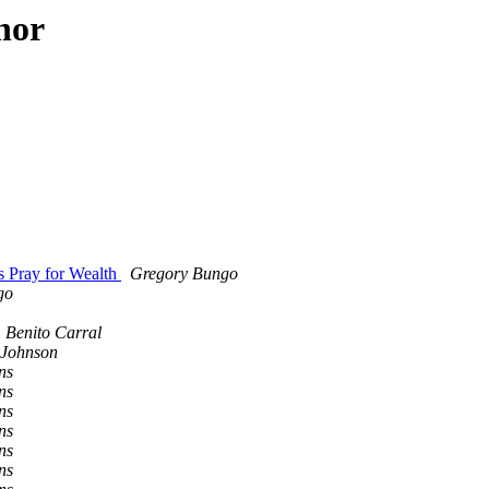
hor
 Pray for Wealth
Gregory Bungo
go
Benito Carral
-Johnson
ns
ns
ns
ns
ns
ns