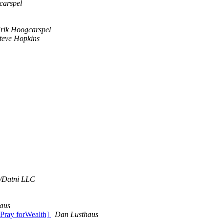
carspel
rik Hoogcarspel
teve Hopkins
/Datni LLC
aus
 Pray forWealth]
Dan Lusthaus