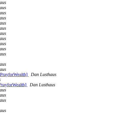
aus
aus
aus
aus
aus
aus
aus
aus
aus
aus
aus
aus
aus
 PrayforWealth]
Dan Lusthaus
s
PrayforWealth]
Dan Lusthaus
aus
aus
aus
aus