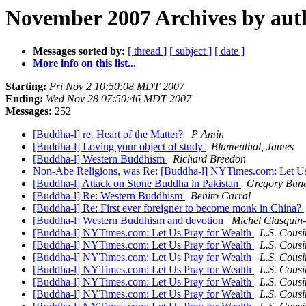
November 2007 Archives by aut
Messages sorted by:
[ thread ]
[ subject ]
[ date ]
More info on this list...
Starting:
Fri Nov 2 10:50:08 MDT 2007
Ending:
Wed Nov 28 07:50:46 MDT 2007
Messages:
252
[Buddha-l] re. Heart of the Matter?
P Amin
[Buddha-l] Loving your object of study
Blumenthal, James
[Buddha-l] Western Buddhism
Richard Breedon
Non-Abe Religions, was Re: [Buddha-l] NYTimes.com: Let Us
[Buddha-l] Attack on Stone Buddha in Pakistan
Gregory Bun
[Buddha-l] Re: Western Buddhism
Benito Carral
[Buddha-l] Re: First ever foreigner to become monk in China?
[Buddha-l] Western Buddhism and devotion
Michel Clasquin
[Buddha-l] NYTimes.com: Let Us Pray for Wealth
L.S. Cousi
[Buddha-l] NYTimes.com: Let Us Pray for Wealth
L.S. Cousi
[Buddha-l] NYTimes.com: Let Us Pray for Wealth
L.S. Cousi
[Buddha-l] NYTimes.com: Let Us Pray for Wealth
L.S. Cousi
[Buddha-l] NYTimes.com: Let Us Pray for Wealth
L.S. Cousi
[Buddha-l] NYTimes.com: Let Us Pray for Wealth
L.S. Cousi