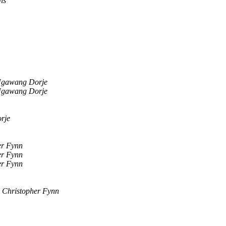
ns
gawang Dorje
gawang Dorje
rje
er Fynn
er Fynn
er Fynn
Christopher Fynn