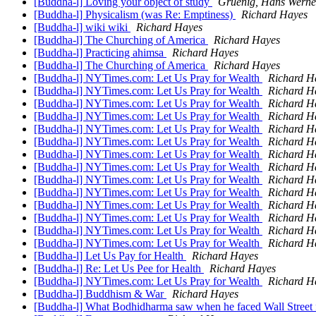
[Buddha-l] Loving your object of study
Gruenig, Hans Werne
[Buddha-l] Physicalism (was Re: Emptiness)
Richard Hayes
[Buddha-l] wiki wiki
Richard Hayes
[Buddha-l] The Churching of America
Richard Hayes
[Buddha-l] Practicing ahimsa
Richard Hayes
[Buddha-l] The Churching of America
Richard Hayes
[Buddha-l] NYTimes.com: Let Us Pray for Wealth
Richard H
[Buddha-l] NYTimes.com: Let Us Pray for Wealth
Richard H
[Buddha-l] NYTimes.com: Let Us Pray for Wealth
Richard H
[Buddha-l] NYTimes.com: Let Us Pray for Wealth
Richard H
[Buddha-l] NYTimes.com: Let Us Pray for Wealth
Richard H
[Buddha-l] NYTimes.com: Let Us Pray for Wealth
Richard H
[Buddha-l] NYTimes.com: Let Us Pray for Wealth
Richard H
[Buddha-l] NYTimes.com: Let Us Pray for Wealth
Richard H
[Buddha-l] NYTimes.com: Let Us Pray for Wealth
Richard H
[Buddha-l] NYTimes.com: Let Us Pray for Wealth
Richard H
[Buddha-l] NYTimes.com: Let Us Pray for Wealth
Richard H
[Buddha-l] NYTimes.com: Let Us Pray for Wealth
Richard H
[Buddha-l] NYTimes.com: Let Us Pray for Wealth
Richard H
[Buddha-l] NYTimes.com: Let Us Pray for Wealth
Richard H
[Buddha-l] Let Us Pay for Health
Richard Hayes
[Buddha-l] Re: Let Us Pee for Health
Richard Hayes
[Buddha-l] NYTimes.com: Let Us Pray for Wealth
Richard H
[Buddha-l] Buddhism & War
Richard Hayes
[Buddha-l] What Bodhidharma saw when he faced Wall Street 