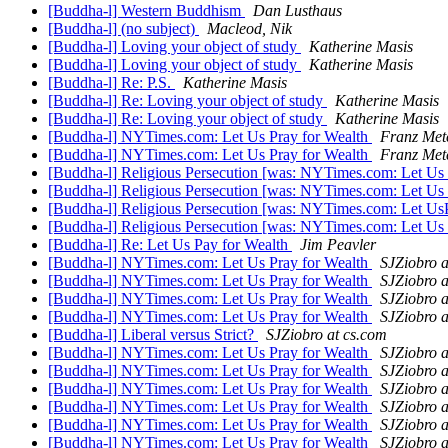
[Buddha-l] Western Buddhism
Dan Lusthaus
[Buddha-l] (no subject)
Macleod, Nik
[Buddha-l] Loving your object of study
Katherine Masis
[Buddha-l] Loving your object of study
Katherine Masis
[Buddha-l] Re: P.S.
Katherine Masis
[Buddha-l] Re: Loving your object of study
Katherine Masis
[Buddha-l] Re: Loving your object of study
Katherine Masis
[Buddha-l] NYTimes.com: Let Us Pray for Wealth
Franz Met
[Buddha-l] NYTimes.com: Let Us Pray for Wealth
Franz Met
[Buddha-l] Religious Persecution [was: NYTimes.com: Let Us 
[Buddha-l] Religious Persecution [was: NYTimes.com: Let Us
[Buddha-l] Religious Persecution [was: NYTimes.com: Let Us
[Buddha-l] Religious Persecution [was: NYTimes.com: Let Us
[Buddha-l] Re: Let Us Pay for Wealth
Jim Peavler
[Buddha-l] NYTimes.com: Let Us Pray for Wealth
SJZiobro a
[Buddha-l] NYTimes.com: Let Us Pray for Wealth
SJZiobro a
[Buddha-l] NYTimes.com: Let Us Pray for Wealth
SJZiobro a
[Buddha-l] NYTimes.com: Let Us Pray for Wealth
SJZiobro a
[Buddha-l] Liberal versus Strict?
SJZiobro at cs.com
[Buddha-l] NYTimes.com: Let Us Pray for Wealth
SJZiobro a
[Buddha-l] NYTimes.com: Let Us Pray for Wealth
SJZiobro a
[Buddha-l] NYTimes.com: Let Us Pray for Wealth
SJZiobro a
[Buddha-l] NYTimes.com: Let Us Pray for Wealth
SJZiobro a
[Buddha-l] NYTimes.com: Let Us Pray for Wealth
SJZiobro a
[Buddha-l] NYTimes.com: Let Us Pray for Wealth
SJZiobro a