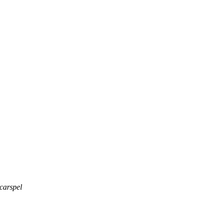
carspel