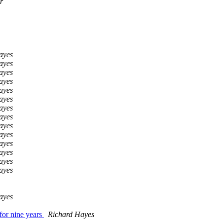
r
ayes
ayes
ayes
ayes
ayes
ayes
ayes
ayes
ayes
ayes
ayes
ayes
ayes
ayes
ayes
for nine years
Richard Hayes