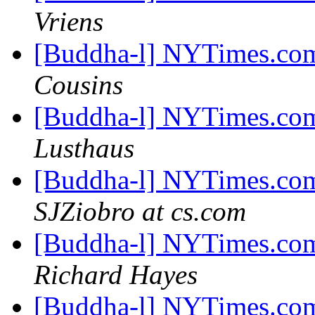
Vriens
[Buddha-l] NYTimes.com
Cousins
[Buddha-l] NYTimes.com
Lusthaus
[Buddha-l] NYTimes.com
SJZiobro at cs.com
[Buddha-l] NYTimes.com
Richard Hayes
[Buddha-l] NYTimes.com