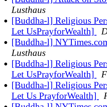
Lusthaus
[Buddha-l] Religious Pe
Let UsPrayforWealth]
D
[Buddha-l] NYTimes.com
Lusthaus
[Buddha-l] Religious Pe
Let UsPrayforWealth]
F
[Buddha-l] Religious Pe
Let Us PrayforWealth]
[Buddha-l] NYTimes.com