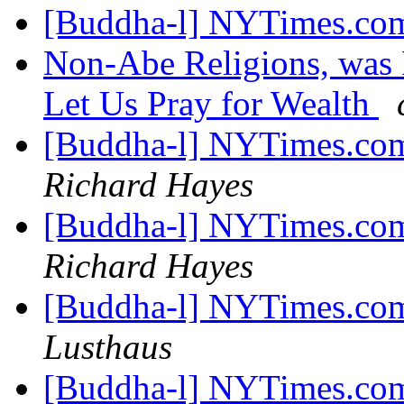
[Buddha-l] NYTimes.com
Non-Abe Religions, was
Let Us Pray for Wealth
[Buddha-l] NYTimes.com
Richard Hayes
[Buddha-l] NYTimes.com
Richard Hayes
[Buddha-l] NYTimes.com
Lusthaus
[Buddha-l] NYTimes.com