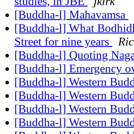
studies, in JBE
jkirk
[Buddha-l] Mahavamsa
[Buddha-l] What Bodhid
Street for nine years
Ri
[Buddha-l] Quoting Nag
[Buddha-l] Emergency o
[Buddha-l] Western Bu
[Buddha-l] Western Bu
[Buddha-l] Western Bu
[Buddha-l] Western Bu