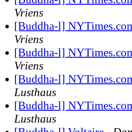
Vriens
[Buddha-l] NYTimes.com
Vriens
[Buddha-l] NYTimes.com
Vriens
[Buddha-l] NYTimes.com
Lusthaus
[Buddha-l] NYTimes.com
Lusthaus
[Buddha-l] Voltaire
Dan