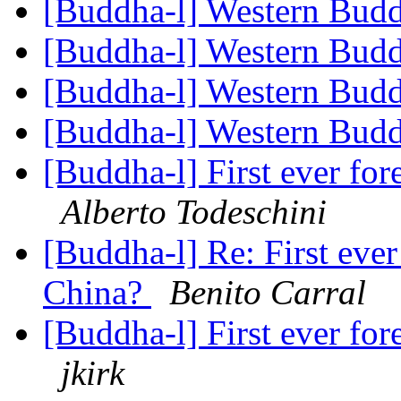
[Buddha-l] Western Bu
[Buddha-l] Western Bu
[Buddha-l] Western Bu
[Buddha-l] Western Bu
[Buddha-l] First ever fo
Alberto Todeschini
[Buddha-l] Re: First eve
China?
Benito Carral
[Buddha-l] First ever fo
jkirk