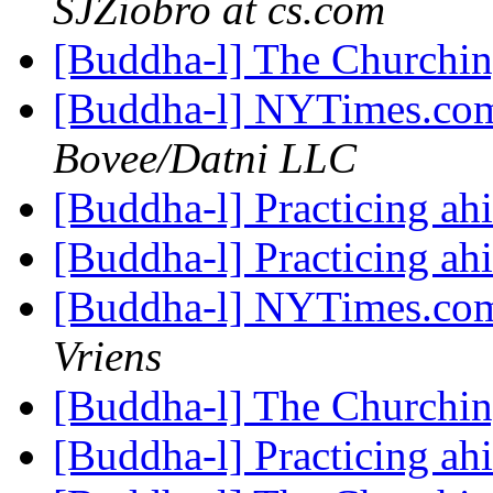
SJZiobro at cs.com
[Buddha-l] The Churchi
[Buddha-l] NYTimes.com
Bovee/Datni LLC
[Buddha-l] Practicing a
[Buddha-l] Practicing a
[Buddha-l] NYTimes.com
Vriens
[Buddha-l] The Churchi
[Buddha-l] Practicing a