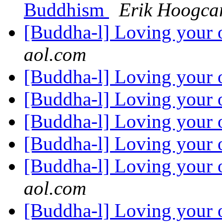
Buddhism
Erik Hoogca
[Buddha-l] Loving your 
aol.com
[Buddha-l] Loving your 
[Buddha-l] Loving your 
[Buddha-l] Loving your 
[Buddha-l] Loving your 
[Buddha-l] Loving your 
aol.com
[Buddha-l] Loving your 