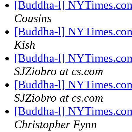
[Buddha-l] NYTimes.com
Cousins
[Buddha-l] NYTimes.com
Kish
[Buddha-l] NYTimes.com
SJZiobro at cs.com
[Buddha-l] NYTimes.com
SJZiobro at cs.com
[Buddha-l] NYTimes.com
Christopher Fynn