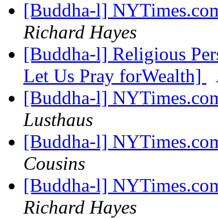
[Buddha-l] NYTimes.com
Richard Hayes
[Buddha-l] Religious Pe
Let Us Pray forWealth]
[Buddha-l] NYTimes.com
Lusthaus
[Buddha-l] NYTimes.com
Cousins
[Buddha-l] NYTimes.com
Richard Hayes