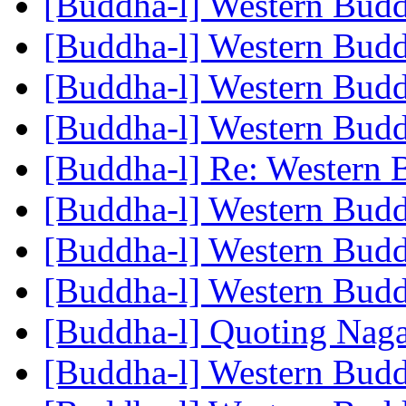
[Buddha-l] Western Bu
[Buddha-l] Western Bu
[Buddha-l] Western Bu
[Buddha-l] Western Bu
[Buddha-l] Re: Western
[Buddha-l] Western Bu
[Buddha-l] Western Bu
[Buddha-l] Western Bu
[Buddha-l] Quoting Nag
[Buddha-l] Western Bu