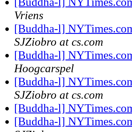
[Buddha-l] NYTimes.com
Vriens
[Buddha-l] NYTimes.com
SJZiobro at cs.com
[Buddha-l] NYTimes.com
Hoogcarspel
[Buddha-l] NYTimes.com
SJZiobro at cs.com
[Buddha-l] NYTimes.com
[Buddha-l] NYTimes.com