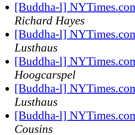
[Buddha-l] NYTimes.com
Richard Hayes
[Buddha-l] NYTimes.com
Lusthaus
[Buddha-l] NYTimes.com
Hoogcarspel
[Buddha-l] NYTimes.com
Lusthaus
[Buddha-l] NYTimes.com
Cousins