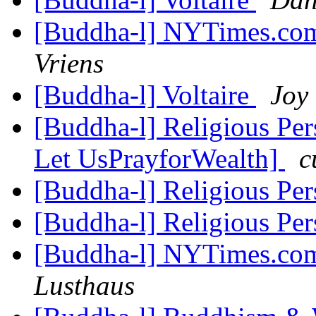
[Buddha-l] NYTimes.com
Vriens
[Buddha-l] Voltaire
Joy
[Buddha-l] Religious Pe
Let UsPrayforWealth]
c
[Buddha-l] Religious Pe
[Buddha-l] Religious Pe
[Buddha-l] NYTimes.com
Lusthaus