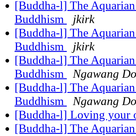
[Buddha-l] The Aquarian 
Buddhism
jkirk
[Buddha-l] The Aquarian 
Buddhism
jkirk
[Buddha-l] The Aquarian 
Buddhism
Ngawang Do
[Buddha-l] The Aquarian 
Buddhism
Ngawang Do
[Buddha-l] Loving your 
[Buddha-l] The Aquarian 