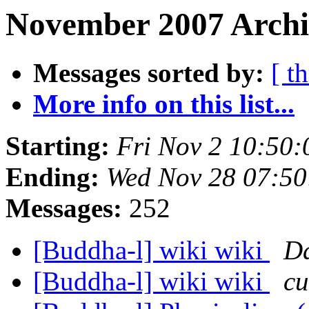
November 2007 Archi
Messages sorted by:
[ t
More info on this list...
Starting:
Fri Nov 2 10:50
Ending:
Wed Nov 28 07:5
Messages:
252
[Buddha-l] wiki wiki
Da
[Buddha-l] wiki wiki
cu