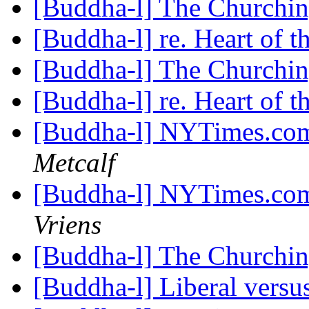
[Buddha-l] The Churchi
[Buddha-l] re. Heart of 
[Buddha-l] The Churchi
[Buddha-l] re. Heart of 
[Buddha-l] NYTimes.com
Metcalf
[Buddha-l] NYTimes.com
Vriens
[Buddha-l] The Churchi
[Buddha-l] Liberal versus