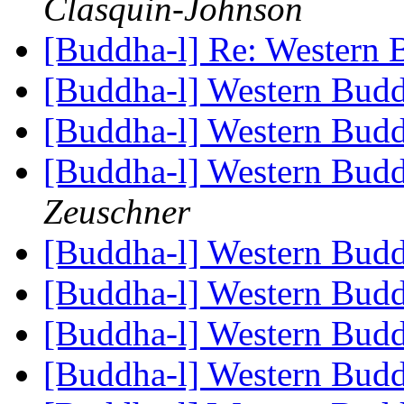
Clasquin-Johnson
[Buddha-l] Re: Western
[Buddha-l] Western Bu
[Buddha-l] Western Bu
[Buddha-l] Western Bud
Zeuschner
[Buddha-l] Western Bud
[Buddha-l] Western Bu
[Buddha-l] Western Bu
[Buddha-l] Western Bu