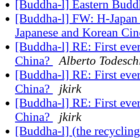
[Buddha-l] Eastern Bud
[Buddha-l] FW: H-Japan 
Japanese and Korean Ci
[Buddha-l] RE: First eve
China?
Alberto Todesch
[Buddha-l] RE: First eve
China?
jkirk
[Buddha-l] RE: First eve
China?
jkirk
[Buddha-l] (the recyclin