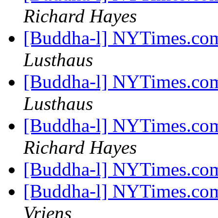
Richard Hayes
[Buddha-l] NYTimes.com
Lusthaus
[Buddha-l] NYTimes.com
Lusthaus
[Buddha-l] NYTimes.com
Richard Hayes
[Buddha-l] NYTimes.com
[Buddha-l] NYTimes.com
Vriens