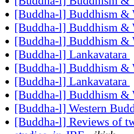
[Buddha-l] Buddhism &
[Buddha-l] Buddhism &
[Buddha-l] Buddhism &
[Buddha-l] Buddhism &
[Buddha-l] Lankavatara
[Buddha-l] Buddhism &
[Buddha-l] Lankavatara
[Buddha-l] Buddhism &
[Buddha-l] Western Bu
[Buddha-l] Reviews of t