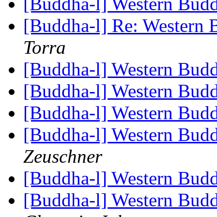
[Buddha-l] Western Bu
[Buddha-l] Re: Western
Torra
[Buddha-l] Western Bu
[Buddha-l] Western Bu
[Buddha-l] Western Bu
[Buddha-l] Western Bud
Zeuschner
[Buddha-l] Western Bu
[Buddha-l] Western Bud