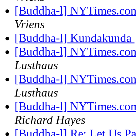
[Buddha-l] NYTimes.com
Vriens
[Buddha-l] Kundakunda
[Buddha-l] NYTimes.com
Lusthaus
[Buddha-l] NYTimes.com
Lusthaus
[Buddha-l] NYTimes.com
Richard Hayes
[Buddha-l] Re: Let Us P