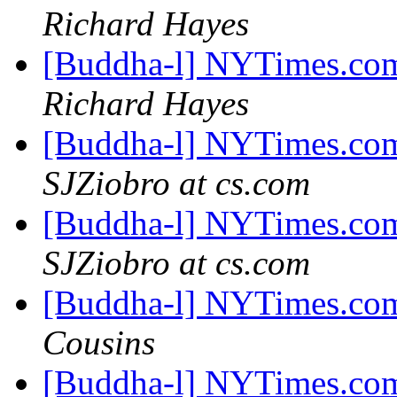
Richard Hayes
[Buddha-l] NYTimes.com
Richard Hayes
[Buddha-l] NYTimes.com
SJZiobro at cs.com
[Buddha-l] NYTimes.com
SJZiobro at cs.com
[Buddha-l] NYTimes.com
Cousins
[Buddha-l] NYTimes.com