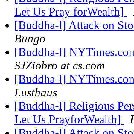
Let Us Pray forWealth]
[Buddha-l] Attack on St
Bungo
[Buddha-l] NYTimes.com
SJZiobro at cs.com
[Buddha-l] NYTimes.com
Lusthaus
[Buddha-l] Religious Pe
Let Us PrayforWealth]
[Buddha-l] Attack on St