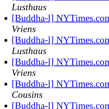
Lusthaus
[Buddha-l] NYTimes.com
Vriens
[Buddha-l] NYTimes.com
Lusthaus
[Buddha-l] NYTimes.com
Vriens
[Buddha-l] NYTimes.com
Cousins
[Buddha-l] NYTimes.com