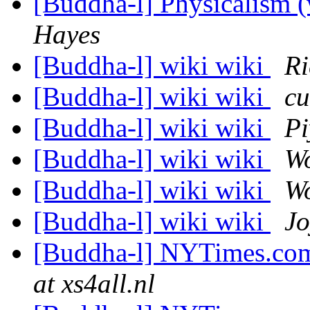
[Buddha-l] Physicalism 
Hayes
[Buddha-l] wiki wiki
Ri
[Buddha-l] wiki wiki
cu
[Buddha-l] wiki wiki
Pi
[Buddha-l] wiki wiki
W
[Buddha-l] wiki wiki
W
[Buddha-l] wiki wiki
Jo
[Buddha-l] NYTimes.com
at xs4all.nl