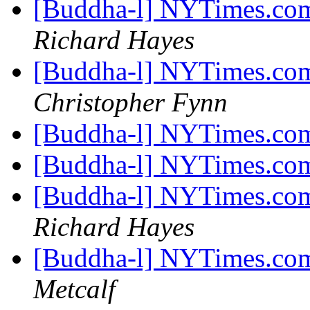
[Buddha-l] NYTimes.com
Richard Hayes
[Buddha-l] NYTimes.com
Christopher Fynn
[Buddha-l] NYTimes.com
[Buddha-l] NYTimes.com
[Buddha-l] NYTimes.com
Richard Hayes
[Buddha-l] NYTimes.com
Metcalf