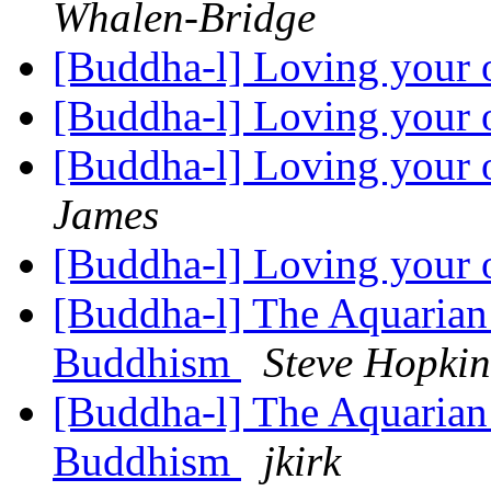
Whalen-Bridge
[Buddha-l] Loving your 
[Buddha-l] Loving your 
[Buddha-l] Loving your 
James
[Buddha-l] Loving your 
[Buddha-l] The Aquarian 
Buddhism
Steve Hopkin
[Buddha-l] The Aquarian 
Buddhism
jkirk