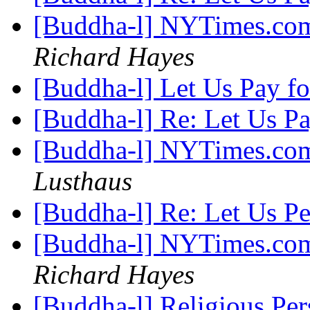
[Buddha-l] NYTimes.com
Richard Hayes
[Buddha-l] Let Us Pay f
[Buddha-l] Re: Let Us P
[Buddha-l] NYTimes.com
Lusthaus
[Buddha-l] Re: Let Us Pe
[Buddha-l] NYTimes.com
Richard Hayes
[Buddha-l] Religious Pe