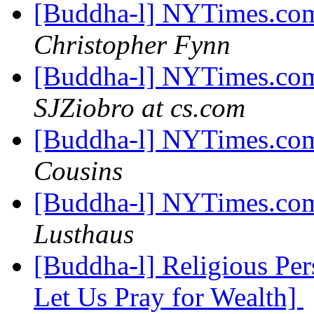
[Buddha-l] NYTimes.com
Christopher Fynn
[Buddha-l] NYTimes.com
SJZiobro at cs.com
[Buddha-l] NYTimes.com
Cousins
[Buddha-l] NYTimes.com
Lusthaus
[Buddha-l] Religious Pe
Let Us Pray for Wealth]