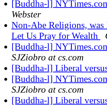
[Buddha-l] NYTimes.com
Webster
Non-Abe Religions, was
Let Us Pray for Wealth
[Buddha-l] NYTimes.com
SJZiobro at cs.com
[Buddha-l] Liberal versus
[Buddha-l] NYTimes.com
SJZiobro at cs.com
[Buddha-l] Liberal versus