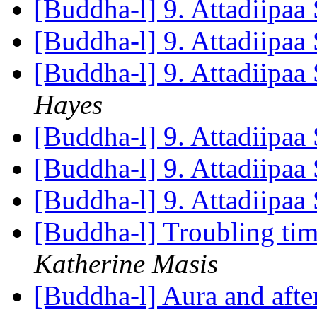
[Buddha-l] 9. Attadiipaa 
[Buddha-l] 9. Attadiipaa 
[Buddha-l] 9. Attadiipaa 
Hayes
[Buddha-l] 9. Attadiipaa 
[Buddha-l] 9. Attadiipaa 
[Buddha-l] 9. Attadiipaa 
[Buddha-l] Troubling tim
Katherine Masis
[Buddha-l] Aura and aft