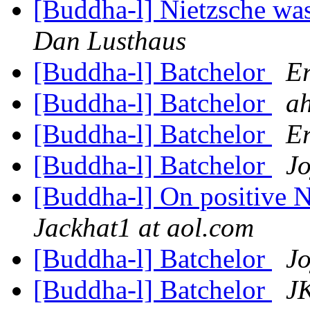
[Buddha-l] Nietzsche was
Dan Lusthaus
[Buddha-l] Batchelor
Er
[Buddha-l] Batchelor
ah
[Buddha-l] Batchelor
Er
[Buddha-l] Batchelor
Jo
[Buddha-l] On positive 
Jackhat1 at aol.com
[Buddha-l] Batchelor
Jo
[Buddha-l] Batchelor
JK