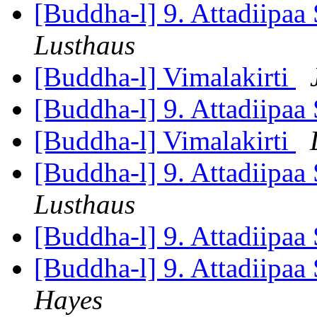
[Buddha-l] 9. Attadiipaa 
Lusthaus
[Buddha-l] Vimalakirti
[Buddha-l] 9. Attadiipaa 
[Buddha-l] Vimalakirti
[Buddha-l] 9. Attadiipaa 
Lusthaus
[Buddha-l] 9. Attadiipaa 
[Buddha-l] 9. Attadiipaa 
Hayes