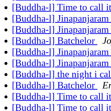
[Buddha-l] Time to call i
[Buddha-l] Jinapanjara
[Buddha-l] Jinapanjara
[Buddha-l] Batchelor
Jo
[Buddha-l] Jinapanjara
[Buddha-l] Jinapanjara
[Buddha-l] the night i cal
[Buddha-l] Batchelor
Er
[Buddha-l] Time to call i
[Buddha-l] Time to call i