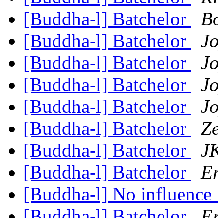
[Buddha-l] Batchelor
B
[Buddha-l] Batchelor
Jo
[Buddha-l] Batchelor
Jo
[Buddha-l] Batchelor
Jo
[Buddha-l] Batchelor
Jo
[Buddha-l] Batchelor
Z
[Buddha-l] Batchelor
JK
[Buddha-l] Batchelor
Er
[Buddha-l] No influence
[Buddha-l] Batchelor
Er