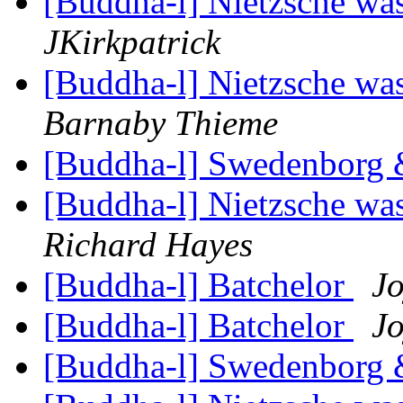
[Buddha-l] Nietzsche was
JKirkpatrick
[Buddha-l] Nietzsche was
Barnaby Thieme
[Buddha-l] Swedenborg
[Buddha-l] Nietzsche was
Richard Hayes
[Buddha-l] Batchelor
Jo
[Buddha-l] Batchelor
Jo
[Buddha-l] Swedenborg