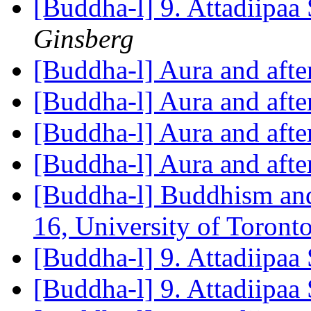
[Buddha-l] 9. Attadiipaa 
Ginsberg
[Buddha-l] Aura and aft
[Buddha-l] Aura and aft
[Buddha-l] Aura and aft
[Buddha-l] Aura and aft
[Buddha-l] Buddhism an
16, University of Toron
[Buddha-l] 9. Attadiipaa 
[Buddha-l] 9. Attadiipaa 