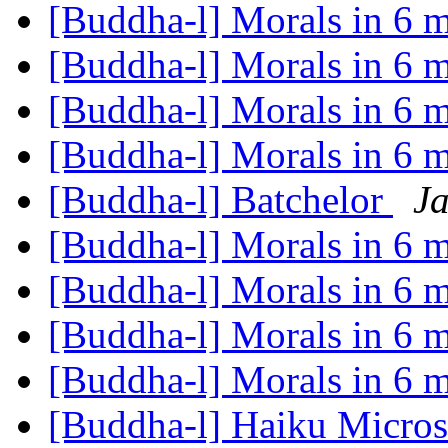
[Buddha-l] Morals in 6 
[Buddha-l] Morals in 6 
[Buddha-l] Morals in 6 
[Buddha-l] Morals in 6 
[Buddha-l] Batchelor
Ja
[Buddha-l] Morals in 6 
[Buddha-l] Morals in 6 
[Buddha-l] Morals in 6 
[Buddha-l] Morals in 6 
[Buddha-l] Haiku Micros