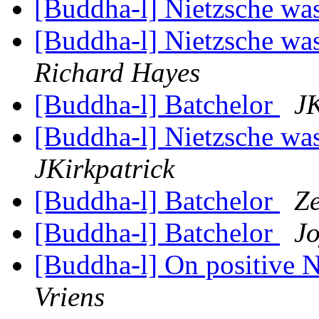
[Buddha-l] Nietzsche wa
[Buddha-l] Nietzsche was
Richard Hayes
[Buddha-l] Batchelor
JK
[Buddha-l] Nietzsche was
JKirkpatrick
[Buddha-l] Batchelor
Z
[Buddha-l] Batchelor
Jo
[Buddha-l] On positive 
Vriens