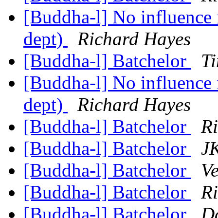
[Buddha-l] No influence 
dept)
Richard Hayes
[Buddha-l] Batchelor
Ti
[Buddha-l] No influence 
dept)
Richard Hayes
[Buddha-l] Batchelor
R
[Buddha-l] Batchelor
JK
[Buddha-l] Batchelor
Ve
[Buddha-l] Batchelor
R
[Buddha-l] Batchelor
D