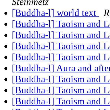
Steinmetz
[Buddha-l] world text
R
[Buddha-l] Taoism and L
[Buddha-l] Taoism and L
[Buddha-l] Taoism and L
[Buddha-l] Taoism and L
[Buddha-l] Aura and aft
[Buddha-l] Taoism and L
[Buddha-l] Taoism and L
[Buddha-l] Taoism and L