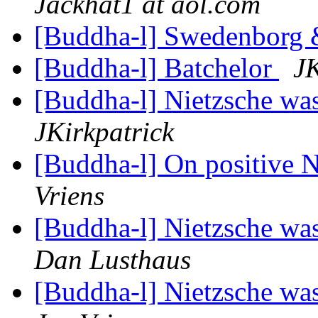
Jackhat1 at aol.com
[Buddha-l] Swedenborg
[Buddha-l] Batchelor
JK
[Buddha-l] Nietzsche was
JKirkpatrick
[Buddha-l] On positive 
Vriens
[Buddha-l] Nietzsche was
Dan Lusthaus
[Buddha-l] Nietzsche was