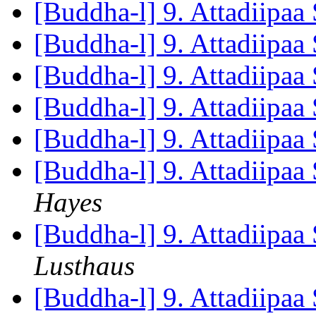
[Buddha-l] 9. Attadiipaa 
[Buddha-l] 9. Attadiipaa 
[Buddha-l] 9. Attadiipaa 
[Buddha-l] 9. Attadiipaa 
[Buddha-l] 9. Attadiipaa 
[Buddha-l] 9. Attadiipaa 
Hayes
[Buddha-l] 9. Attadiipaa 
Lusthaus
[Buddha-l] 9. Attadiipaa 