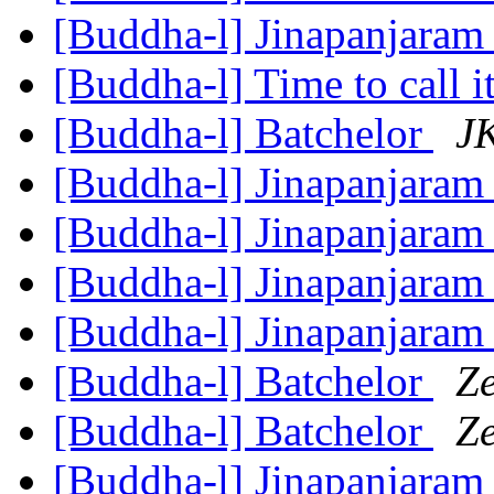
[Buddha-l] Jinapanjara
[Buddha-l] Time to call i
[Buddha-l] Batchelor
JK
[Buddha-l] Jinapanjara
[Buddha-l] Jinapanjara
[Buddha-l] Jinapanjara
[Buddha-l] Jinapanjara
[Buddha-l] Batchelor
Z
[Buddha-l] Batchelor
Z
[Buddha-l] Jinapanjara