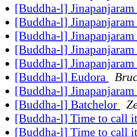
[Buddha-l] Jinapanjara
[Buddha-l] Jinapanjara
[Buddha-l] Jinapanjara
[Buddha-l] Jinapanjara
[Buddha-l] Jinapanjara
[Buddha-l] Eudora
Bruc
[Buddha-l] Jinapanjara
[Buddha-l] Batchelor
Z
[Buddha-l] Time to call i
[Buddha-l] Time to call i