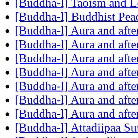
[Buddha-l] Taoism and L
[Buddha-l] Buddhist Pe
[Buddha-l] Aura and aft
[Buddha-l] Aura and aft
[Buddha-l] Aura and aft
[Buddha-l] Aura and aft
[Buddha-l] Aura and aft
[Buddha-l] Aura and aft
[Buddha-l] Aura and aft
[Buddha-l] Attadiipaa Su