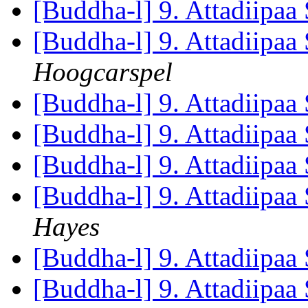
[Buddha-l] 9. Attadiipaa 
[Buddha-l] 9. Attadiipaa 
Hoogcarspel
[Buddha-l] 9. Attadiipaa 
[Buddha-l] 9. Attadiipaa 
[Buddha-l] 9. Attadiipaa 
[Buddha-l] 9. Attadiipaa 
Hayes
[Buddha-l] 9. Attadiipaa 
[Buddha-l] 9. Attadiipaa 