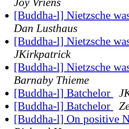
Joy Vriens
[Buddha-l] Nietzsche was
Dan Lusthaus
[Buddha-l] Nietzsche was
JKirkpatrick
[Buddha-l] Nietzsche was
Barnaby Thieme
[Buddha-l] Batchelor
JK
[Buddha-l] Batchelor
Z
[Buddha-l] On positive 