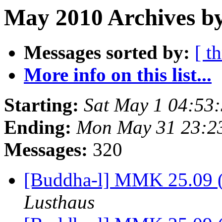
May 2010 Archives by
Messages sorted by:
[ t
More info on this list...
Starting:
Sat May 1 04:53
Ending:
Mon May 31 23:2
Messages:
320
[Buddha-l] MMK 25.09 (
Lusthaus