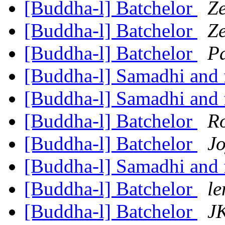
[Buddha-l] Batchelor
Z
[Buddha-l] Batchelor
Z
[Buddha-l] Batchelor
Pa
[Buddha-l] Samadhi and 
[Buddha-l] Samadhi and 
[Buddha-l] Batchelor
R
[Buddha-l] Batchelor
Jo
[Buddha-l] Samadhi and 
[Buddha-l] Batchelor
le
[Buddha-l] Batchelor
JK