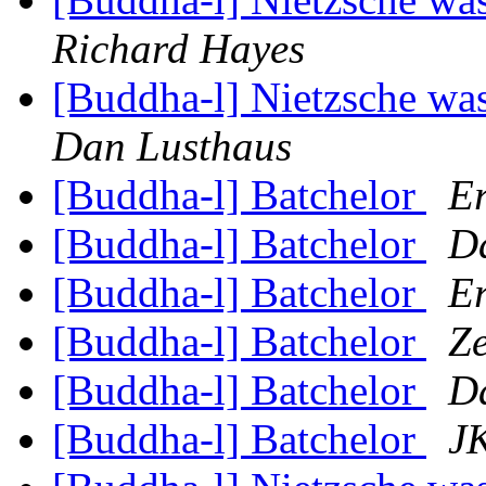
Richard Hayes
[Buddha-l] Nietzsche was
Dan Lusthaus
[Buddha-l] Batchelor
Er
[Buddha-l] Batchelor
D
[Buddha-l] Batchelor
Er
[Buddha-l] Batchelor
Z
[Buddha-l] Batchelor
D
[Buddha-l] Batchelor
JK