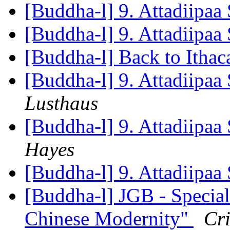
[Buddha-l] 9. Attadiipaa 
[Buddha-l] 9. Attadiipaa 
[Buddha-l] Back to Itha
[Buddha-l] 9. Attadiipaa 
Lusthaus
[Buddha-l] 9. Attadiipaa 
Hayes
[Buddha-l] 9. Attadiipaa 
[Buddha-l] JGB - Specia
Chinese Modernity"
Cr