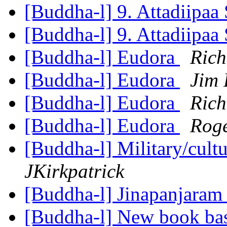
[Buddha-l] 9. Attadiipaa 
[Buddha-l] 9. Attadiipaa 
[Buddha-l] Eudora
Rich
[Buddha-l] Eudora
Jim 
[Buddha-l] Eudora
Rich
[Buddha-l] Eudora
Rog
[Buddha-l] Military/cultu
JKirkpatrick
[Buddha-l] Jinapanjara
[Buddha-l] New book ba