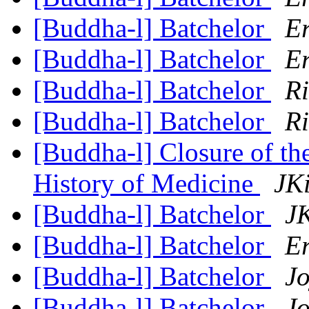
[Buddha-l] Batchelor
Er
[Buddha-l] Batchelor
Er
[Buddha-l] Batchelor
R
[Buddha-l] Batchelor
R
[Buddha-l] Closure of th
History of Medicine
JKi
[Buddha-l] Batchelor
JK
[Buddha-l] Batchelor
Er
[Buddha-l] Batchelor
Jo
[Buddha-l] Batchelor
Jo