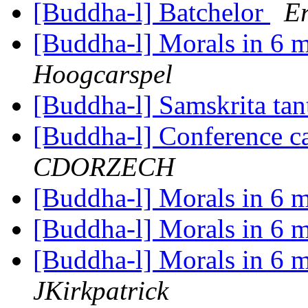
[Buddha-l] Batchelor
Er
[Buddha-l] Morals in 6 
Hoogcarspel
[Buddha-l] Samskrita tan
[Buddha-l] Conference ca
CDORZECH
[Buddha-l] Morals in 6 
[Buddha-l] Morals in 6 
[Buddha-l] Morals in 6 
JKirkpatrick