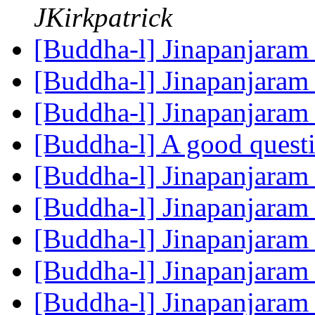
JKirkpatrick
[Buddha-l] Jinapanjara
[Buddha-l] Jinapanjara
[Buddha-l] Jinapanjara
[Buddha-l] A good quest
[Buddha-l] Jinapanjara
[Buddha-l] Jinapanjara
[Buddha-l] Jinapanjara
[Buddha-l] Jinapanjara
[Buddha-l] Jinapanjara