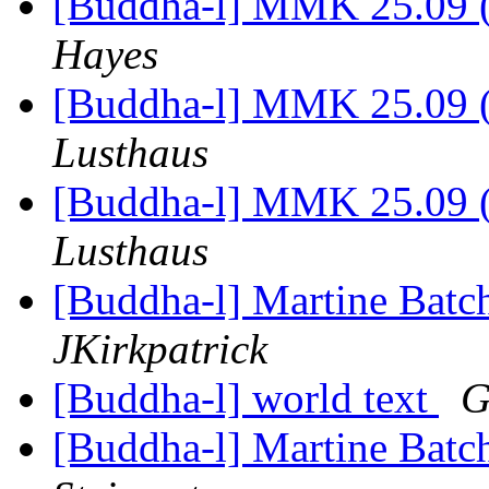
[Buddha-l] MMK 25.09 (
Hayes
[Buddha-l] MMK 25.09 (
Lusthaus
[Buddha-l] MMK 25.09 (
Lusthaus
[Buddha-l] Martine Batch
JKirkpatrick
[Buddha-l] world text
G
[Buddha-l] Martine Batch