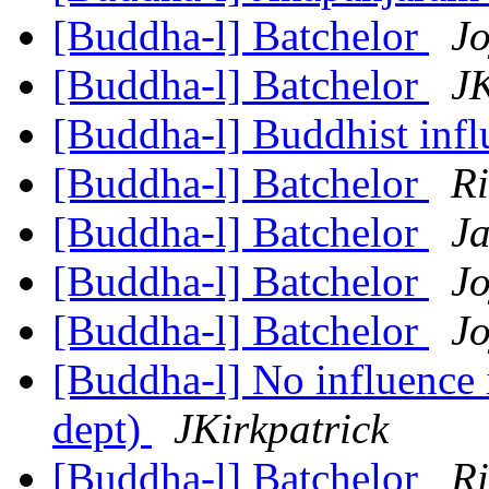
[Buddha-l] Batchelor
Jo
[Buddha-l] Batchelor
JK
[Buddha-l] Buddhist inf
[Buddha-l] Batchelor
R
[Buddha-l] Batchelor
Ja
[Buddha-l] Batchelor
Jo
[Buddha-l] Batchelor
Jo
[Buddha-l] No influence 
dept)
JKirkpatrick
[Buddha-l] Batchelor
R