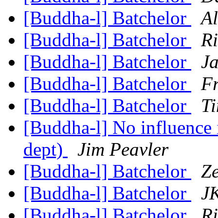
[Buddha-l] Batchelor
Al
[Buddha-l] Batchelor
R
[Buddha-l] Batchelor
Ja
[Buddha-l] Batchelor
Fr
[Buddha-l] Batchelor
Ti
[Buddha-l] No influence 
dept)
Jim Peavler
[Buddha-l] Batchelor
Z
[Buddha-l] Batchelor
JK
[Buddha-l] Batchelor
R