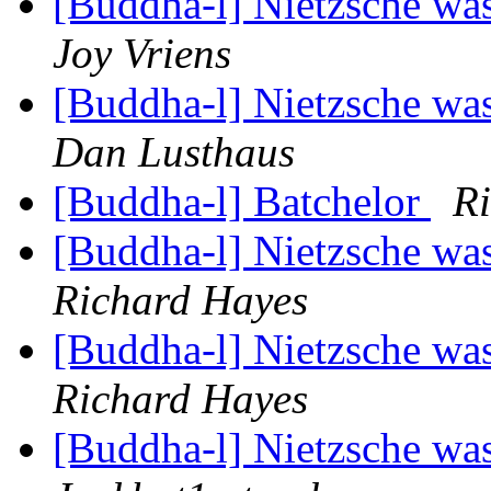
[Buddha-l] Nietzsche was
Joy Vriens
[Buddha-l] Nietzsche was
Dan Lusthaus
[Buddha-l] Batchelor
R
[Buddha-l] Nietzsche was
Richard Hayes
[Buddha-l] Nietzsche was
Richard Hayes
[Buddha-l] Nietzsche was