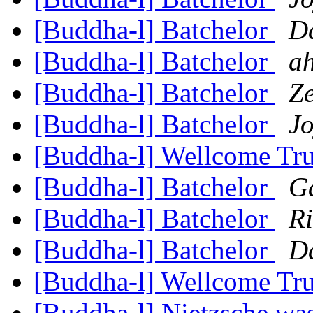
[Buddha-l] Batchelor
D
[Buddha-l] Batchelor
ah
[Buddha-l] Batchelor
Z
[Buddha-l] Batchelor
Jo
[Buddha-l] Wellcome Tr
[Buddha-l] Batchelor
G
[Buddha-l] Batchelor
R
[Buddha-l] Batchelor
D
[Buddha-l] Wellcome Tr
[Buddha-l] Nietzsche was