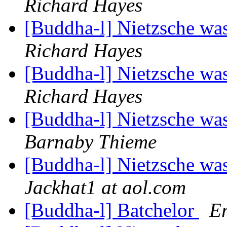
Richard Hayes
[Buddha-l] Nietzsche was
Richard Hayes
[Buddha-l] Nietzsche was
Richard Hayes
[Buddha-l] Nietzsche was
Barnaby Thieme
[Buddha-l] Nietzsche was
Jackhat1 at aol.com
[Buddha-l] Batchelor
Er