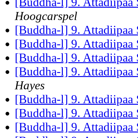
[Buddha-l] 9. Attadiipaa 
Hoogcarspel
[Buddha-l] 9. Attadiipaa 
[Buddha-l] 9. Attadiipaa 
[Buddha-l] 9. Attadiipaa 
[Buddha-l] 9. Attadiipaa 
Hayes
[Buddha-l] 9. Attadiipaa 
[Buddha-l] 9. Attadiipaa 
[Buddha-l] 9. Attadiipaa 