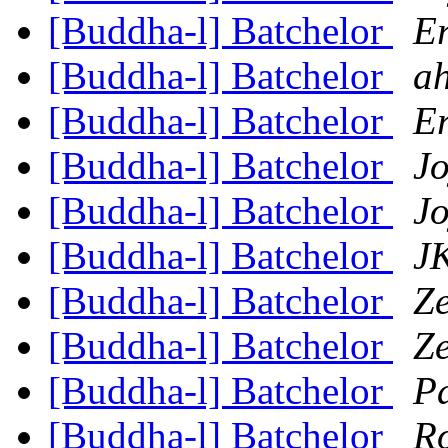
[Buddha-l] Batchelor
Er
[Buddha-l] Batchelor
ah
[Buddha-l] Batchelor
Er
[Buddha-l] Batchelor
Jo
[Buddha-l] Batchelor
Jo
[Buddha-l] Batchelor
JK
[Buddha-l] Batchelor
Z
[Buddha-l] Batchelor
Z
[Buddha-l] Batchelor
Pa
[Buddha-l] Batchelor
R