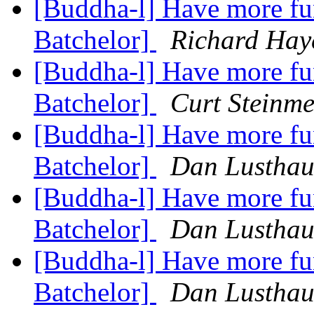
[Buddha-l] Have more fun
Batchelor]
Richard Hay
[Buddha-l] Have more fun
Batchelor]
Curt Steinme
[Buddha-l] Have more fun
Batchelor]
Dan Lusthau
[Buddha-l] Have more fun
Batchelor]
Dan Lusthau
[Buddha-l] Have more fun
Batchelor]
Dan Lusthau