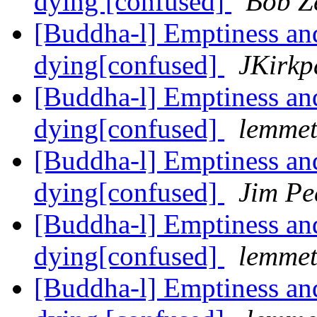
dying [confused]
Bob Z
[Buddha-l] Emptiness and
dying[confused]
JKirkp
[Buddha-l] Emptiness and
dying[confused]
lemmet
[Buddha-l] Emptiness and
dying[confused]
Jim Pe
[Buddha-l] Emptiness and
dying[confused]
lemmet
[Buddha-l] Emptiness and