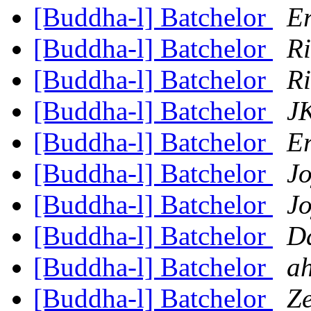
[Buddha-l] Batchelor
Er
[Buddha-l] Batchelor
R
[Buddha-l] Batchelor
R
[Buddha-l] Batchelor
JK
[Buddha-l] Batchelor
Er
[Buddha-l] Batchelor
Jo
[Buddha-l] Batchelor
Jo
[Buddha-l] Batchelor
D
[Buddha-l] Batchelor
ah
[Buddha-l] Batchelor
Z