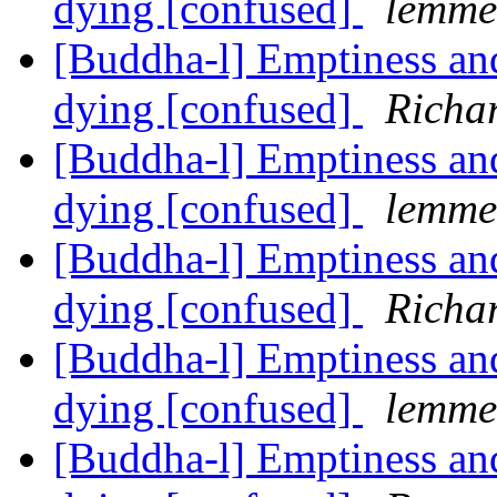
dying [confused]
lemmet
[Buddha-l] Emptiness and
dying [confused]
Richa
[Buddha-l] Emptiness and
dying [confused]
lemmet
[Buddha-l] Emptiness and
dying [confused]
Richa
[Buddha-l] Emptiness and
dying [confused]
lemmet
[Buddha-l] Emptiness and