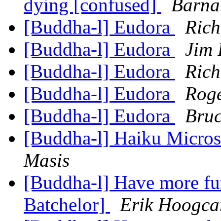
dying [confused]
Barna
[Buddha-l] Eudora
Rich
[Buddha-l] Eudora
Jim 
[Buddha-l] Eudora
Rich
[Buddha-l] Eudora
Rog
[Buddha-l] Eudora
Bruc
[Buddha-l] Haiku Micros
Masis
[Buddha-l] Have more fun
Batchelor]
Erik Hoogca