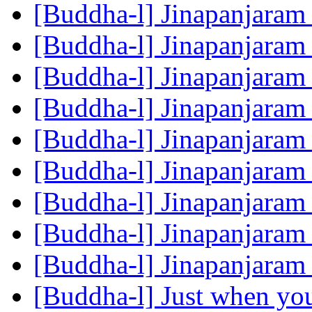
[Buddha-l] Jinapanjara
[Buddha-l] Jinapanjara
[Buddha-l] Jinapanjara
[Buddha-l] Jinapanjara
[Buddha-l] Jinapanjara
[Buddha-l] Jinapanjara
[Buddha-l] Jinapanjara
[Buddha-l] Jinapanjara
[Buddha-l] Jinapanjara
[Buddha-l] Just when yo