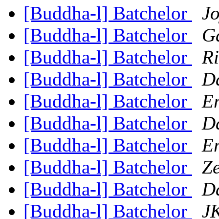
[Buddha-l] Batchelor
Jo
[Buddha-l] Batchelor
G
[Buddha-l] Batchelor
R
[Buddha-l] Batchelor
D
[Buddha-l] Batchelor
Er
[Buddha-l] Batchelor
D
[Buddha-l] Batchelor
Er
[Buddha-l] Batchelor
Z
[Buddha-l] Batchelor
D
[Buddha-l] Batchelor
JK