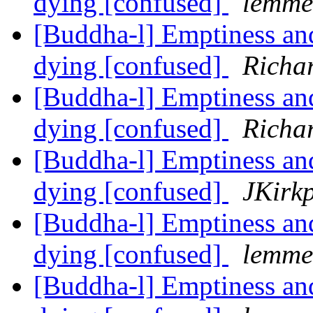
dying [confused]
lemmet
[Buddha-l] Emptiness and
dying [confused]
Richa
[Buddha-l] Emptiness and
dying [confused]
Richa
[Buddha-l] Emptiness and
dying [confused]
JKirkp
[Buddha-l] Emptiness and
dying [confused]
lemmet
[Buddha-l] Emptiness and