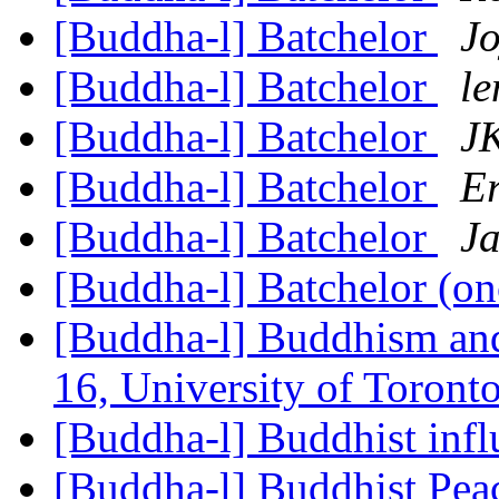
[Buddha-l] Batchelor
Jo
[Buddha-l] Batchelor
le
[Buddha-l] Batchelor
JK
[Buddha-l] Batchelor
Er
[Buddha-l] Batchelor
Ja
[Buddha-l] Batchelor (o
[Buddha-l] Buddhism an
16, University of Toron
[Buddha-l] Buddhist inf
[Buddha-l] Buddhist Pe