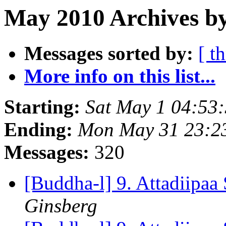
May 2010 Archives by
Messages sorted by:
[ t
More info on this list...
Starting:
Sat May 1 04:53
Ending:
Mon May 31 23:2
Messages:
320
[Buddha-l] 9. Attadiipaa 
Ginsberg