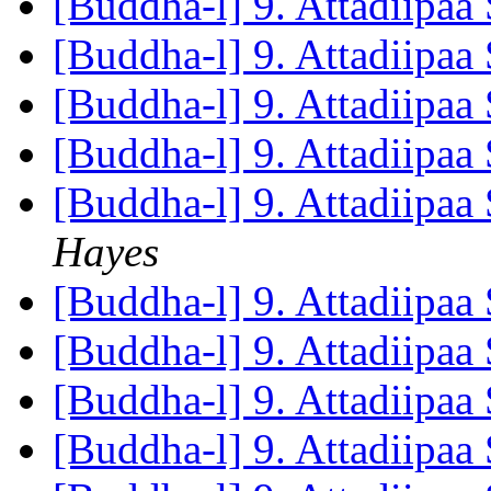
[Buddha-l] 9. Attadiipaa 
[Buddha-l] 9. Attadiipaa 
[Buddha-l] 9. Attadiipaa 
[Buddha-l] 9. Attadiipaa 
[Buddha-l] 9. Attadiipaa 
Hayes
[Buddha-l] 9. Attadiipaa 
[Buddha-l] 9. Attadiipaa 
[Buddha-l] 9. Attadiipaa 
[Buddha-l] 9. Attadiipaa 