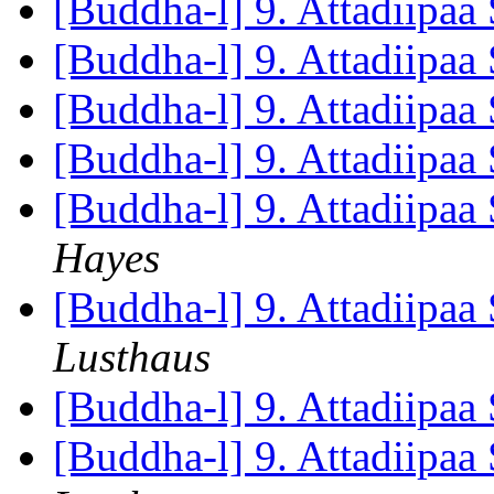
[Buddha-l] 9. Attadiipaa 
[Buddha-l] 9. Attadiipaa 
[Buddha-l] 9. Attadiipaa 
[Buddha-l] 9. Attadiipaa 
[Buddha-l] 9. Attadiipaa 
Hayes
[Buddha-l] 9. Attadiipaa 
Lusthaus
[Buddha-l] 9. Attadiipaa 
[Buddha-l] 9. Attadiipaa 