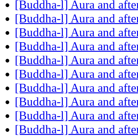
[Buddha-l] Aura and aft
[Buddha-l] Aura and aft
[Buddha-l] Aura and aft
[Buddha-l] Aura and aft
[Buddha-l] Aura and aft
[Buddha-l] Aura and aft
[Buddha-l] Aura and aft
[Buddha-l] Aura and aft
[Buddha-l] Aura and aft
[Buddha-l] Aura and aft