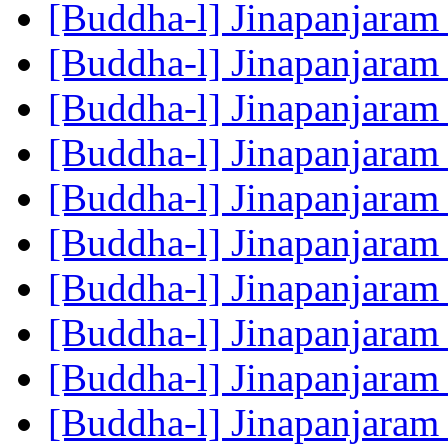
[Buddha-l] Jinapanjara
[Buddha-l] Jinapanjara
[Buddha-l] Jinapanjara
[Buddha-l] Jinapanjara
[Buddha-l] Jinapanjara
[Buddha-l] Jinapanjara
[Buddha-l] Jinapanjara
[Buddha-l] Jinapanjara
[Buddha-l] Jinapanjara
[Buddha-l] Jinapanjara