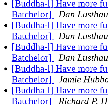
[Buddha-l] Have more fun
Batchelor]
Dan Lusthau
[Buddha-l] Have more fun
Batchelor]
Dan Lusthau
[Buddha-l] Have more fun
Batchelor]
Dan Lusthau
[Buddha-l] Have more fun
Batchelor]
Jamie Hubb
[Buddha-l] Have more fun
Batchelor]
Richard P. H