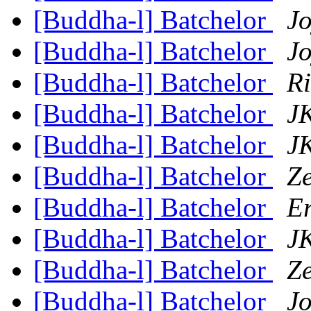
[Buddha-l] Batchelor
Jo
[Buddha-l] Batchelor
Jo
[Buddha-l] Batchelor
R
[Buddha-l] Batchelor
JK
[Buddha-l] Batchelor
JK
[Buddha-l] Batchelor
Z
[Buddha-l] Batchelor
Er
[Buddha-l] Batchelor
JK
[Buddha-l] Batchelor
Z
[Buddha-l] Batchelor
Jo