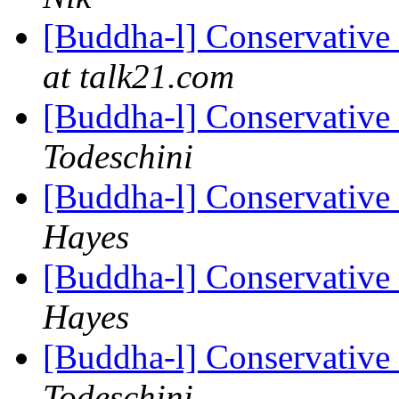
[Buddha-l] Conservative 
at talk21.com
[Buddha-l] Conservative 
Todeschini
[Buddha-l] Conservative 
Hayes
[Buddha-l] Conservative 
Hayes
[Buddha-l] Conservative 
Todeschini