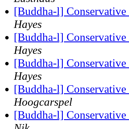
[Buddha-l] Conservative 
Hayes
[Buddha-l] Conservative 
Hayes
[Buddha-l] Conservative 
Hayes
[Buddha-l] Conservative 
Hoogcarspel
[Buddha-l] Conservative 
Nik