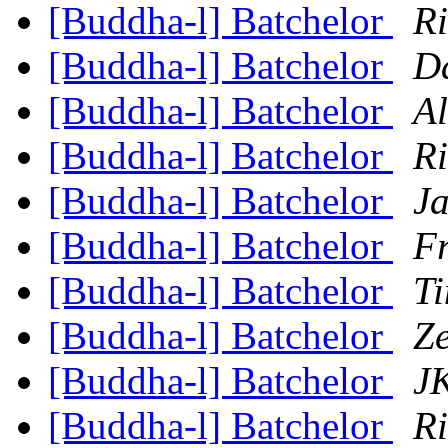
[Buddha-l] Batchelor
R
[Buddha-l] Batchelor
D
[Buddha-l] Batchelor
Al
[Buddha-l] Batchelor
R
[Buddha-l] Batchelor
Ja
[Buddha-l] Batchelor
Fr
[Buddha-l] Batchelor
Ti
[Buddha-l] Batchelor
Z
[Buddha-l] Batchelor
JK
[Buddha-l] Batchelor
R