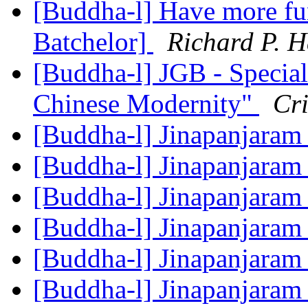
[Buddha-l] Have more fun
Batchelor]
Richard P. H
[Buddha-l] JGB - Specia
Chinese Modernity"
Cr
[Buddha-l] Jinapanjara
[Buddha-l] Jinapanjara
[Buddha-l] Jinapanjara
[Buddha-l] Jinapanjara
[Buddha-l] Jinapanjara
[Buddha-l] Jinapanjara