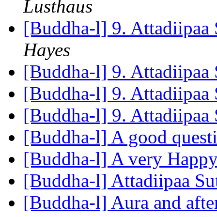
Lusthaus
[Buddha-l] 9. Attadiipaa 
Hayes
[Buddha-l] 9. Attadiipaa 
[Buddha-l] 9. Attadiipaa 
[Buddha-l] 9. Attadiipaa 
[Buddha-l] A good quest
[Buddha-l] A very Happy
[Buddha-l] Attadiipaa Su
[Buddha-l] Aura and aft