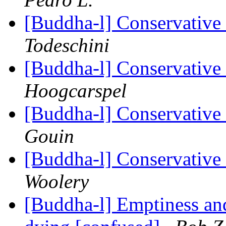
[Buddha-l] Conservative 
Todeschini
[Buddha-l] Conservative 
Hoogcarspel
[Buddha-l] Conservative 
Gouin
[Buddha-l] Conservative 
Woolery
[Buddha-l] Emptiness and