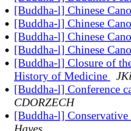
[Buddha-l] Chinese Can
[Buddha-l] Chinese Can
[Buddha-l] Chinese Can
[Buddha-l] Chinese Can
[Buddha-l] Closure of th
History of Medicine
JKi
[Buddha-l] Conference ca
CDORZECH
[Buddha-l] Conservative 
Hayes