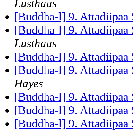
Lusthaus
[Buddha-l] 9. Attadiipaa 
[Buddha-l] 9. Attadiipaa 
Lusthaus
[Buddha-l] 9. Attadiipaa 
[Buddha-l] 9. Attadiipaa 
Hayes
[Buddha-l] 9. Attadiipaa 
[Buddha-l] 9. Attadiipaa 
[Buddha-l] 9. Attadiipaa 