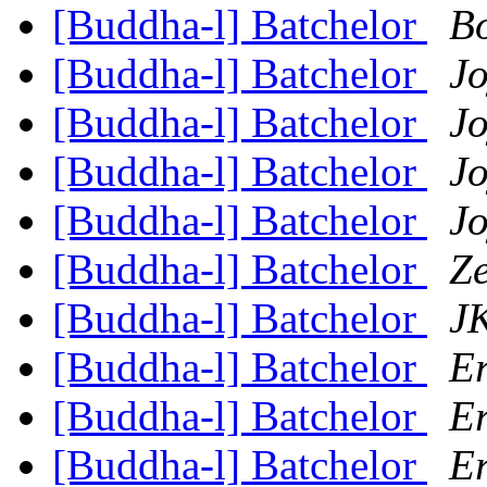
[Buddha-l] Batchelor
B
[Buddha-l] Batchelor
Jo
[Buddha-l] Batchelor
Jo
[Buddha-l] Batchelor
Jo
[Buddha-l] Batchelor
Jo
[Buddha-l] Batchelor
Z
[Buddha-l] Batchelor
JK
[Buddha-l] Batchelor
Er
[Buddha-l] Batchelor
Er
[Buddha-l] Batchelor
Er