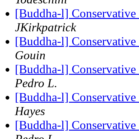
[Buddha-l] Conservative 
JKirkpatrick
[Buddha-l] Conservative 
Gouin
[Buddha-l] Conservative 
Pedro L.
[Buddha-l] Conservative 
Hayes
[Buddha-l] Conservative 
Pedro L.