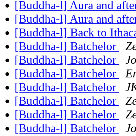
[Buddha-l] Aura and aft
[Buddha-l] Aura and aft
[Buddha-l] Back to Itha
[Buddha-l] Batchelor
Z
[Buddha-l] Batchelor
Jo
[Buddha-l] Batchelor
Er
[Buddha-l] Batchelor
JK
[Buddha-l] Batchelor
Z
[Buddha-l] Batchelor
Z
[Buddha-l] Batchelor
Jo