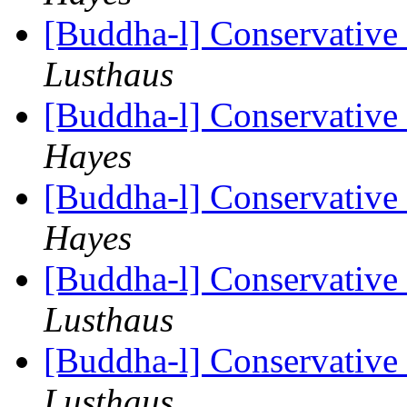
[Buddha-l] Conservative 
Lusthaus
[Buddha-l] Conservative 
Hayes
[Buddha-l] Conservative 
Hayes
[Buddha-l] Conservative 
Lusthaus
[Buddha-l] Conservative 
Lusthaus