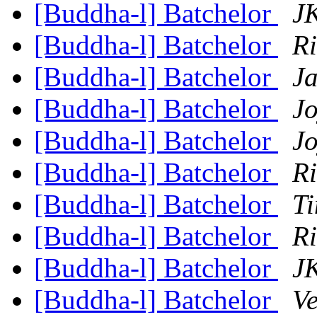
[Buddha-l] Batchelor
JK
[Buddha-l] Batchelor
R
[Buddha-l] Batchelor
Ja
[Buddha-l] Batchelor
Jo
[Buddha-l] Batchelor
Jo
[Buddha-l] Batchelor
R
[Buddha-l] Batchelor
Ti
[Buddha-l] Batchelor
R
[Buddha-l] Batchelor
JK
[Buddha-l] Batchelor
Ve