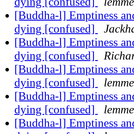
dying [confused]
lemmet
[Buddha-l] Emptiness and
dying [confused]
Jackha
[Buddha-l] Emptiness and
dying [confused]
Richa
[Buddha-l] Emptiness and
dying [confused]
lemmet
[Buddha-l] Emptiness and
dying [confused]
lemmet
[Buddha-l] Emptiness and