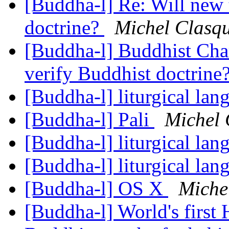
[Buddha-l] Re: Will new 
doctrine?
Michel Clasq
[Buddha-l] Buddhist Char
verify Buddhist doctrine
[Buddha-l] liturgical la
[Buddha-l] Pali
Michel 
[Buddha-l] liturgical la
[Buddha-l] liturgical la
[Buddha-l] OS X
Miche
[Buddha-l] World's first