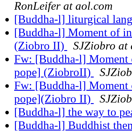
RonLeifer at aol.com
[Buddha-l] liturgical la
[Buddha-l] Moment of in
(Ziobro II)
SJZiobro at
Fw: [Buddha-l] Moment o
pope] (ZiobroII)
SJZiob
Fw: [Buddha-l] Moment o
pope](Ziobro II)
SJZiob
[Buddha-l] the way to p
[Buddha-l] Buddhist the