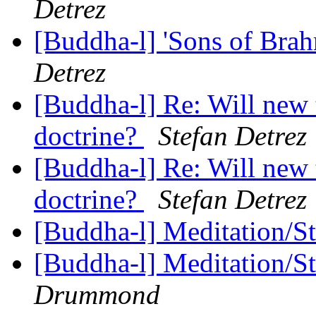
Detrez
[Buddha-l] 'Sons of Bra
Detrez
[Buddha-l] Re: Will new 
doctrine?
Stefan Detrez
[Buddha-l] Re: Will new 
doctrine?
Stefan Detrez
[Buddha-l] Meditation/S
[Buddha-l] Meditation/S
Drummond