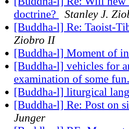
[Buddha-l] Re: Will new 
doctrine?
Stanley J. Zio
[Buddha-l] Re: Taoist-Ti
Ziobro II
[Buddha-l] Moment of in
[Buddha-l] vehicles for a
examination of some fun.
[Buddha-l] liturgical la
[Buddha-l] Re: Post on 
Junger