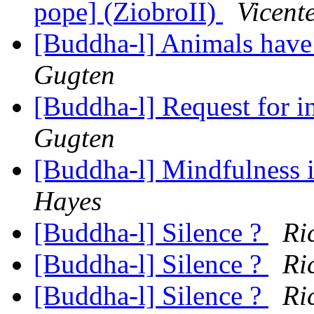
pope] (ZiobroII)
Vicent
[Buddha-l] Animals have
Gugten
[Buddha-l] Request for 
Gugten
[Buddha-l] Mindfulness 
Hayes
[Buddha-l] Silence ?
Ri
[Buddha-l] Silence ?
Ri
[Buddha-l] Silence ?
Ri