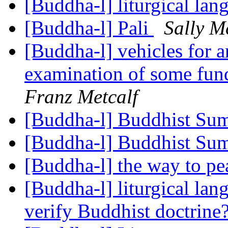
[Buddha-l] liturgical la
[Buddha-l] Pali
Sally M
[Buddha-l] vehicles for a
examination of some fun
Franz Metcalf
[Buddha-l] Buddhist S
[Buddha-l] Buddhist S
[Buddha-l] the way to p
[Buddha-l] liturgical la
verify Buddhist doctrine