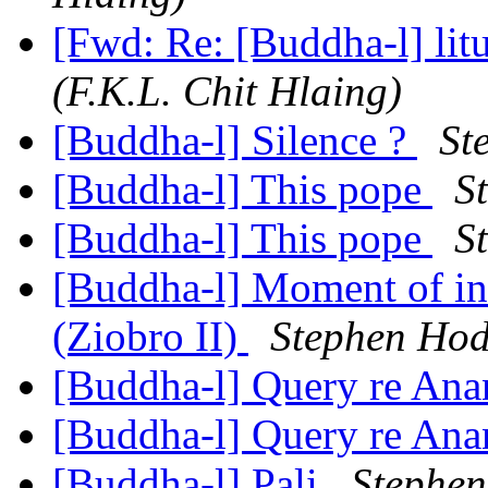
[Fwd: Re: [Buddha-l] lit
(F.K.L. Chit Hlaing)
[Buddha-l] Silence ?
St
[Buddha-l] This pope
S
[Buddha-l] This pope
S
[Buddha-l] Moment of in
(Ziobro II)
Stephen Ho
[Buddha-l] Query re An
[Buddha-l] Query re An
[Buddha-l] Pali
Stephe