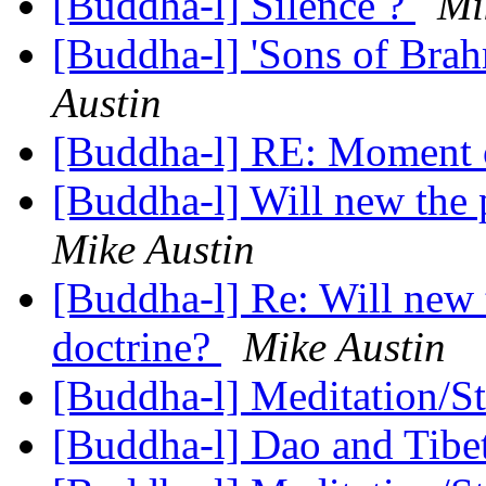
[Buddha-l] Silence ?
Mi
[Buddha-l] 'Sons of Bra
Austin
[Buddha-l] RE: Moment 
[Buddha-l] Will new the 
Mike Austin
[Buddha-l] Re: Will new 
doctrine?
Mike Austin
[Buddha-l] Meditation/S
[Buddha-l] Dao and Tibe