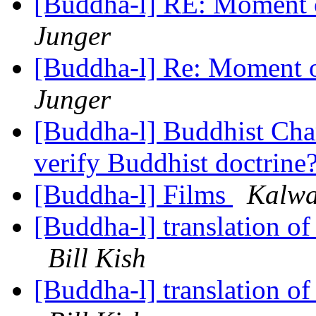
[Buddha-l] RE: Moment 
Junger
[Buddha-l] Re: Moment o
Junger
[Buddha-l] Buddhist Char
verify Buddhist doctrine
[Buddha-l] Films
Kalwai
[Buddha-l] translation of
Bill Kish
[Buddha-l] translation of