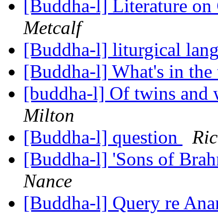
[Buddha-l] Literature o
Metcalf
[Buddha-l] liturgical la
[Buddha-l] What's in the 
[buddha-l] Of twins and
Milton
[Buddha-l] question
Ri
[Buddha-l] 'Sons of Bra
Nance
[Buddha-l] Query re An