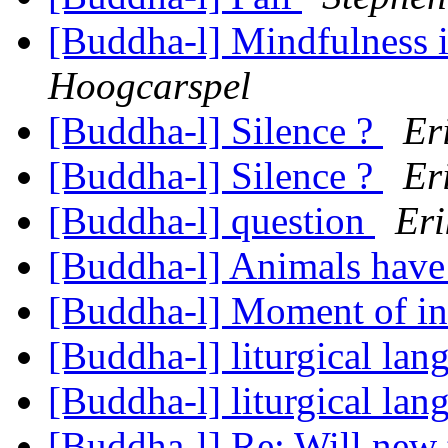
[Buddha-l] Mindfulness 
Hoogcarspel
[Buddha-l] Silence ?
Er
[Buddha-l] Silence ?
Er
[Buddha-l] question
Eri
[Buddha-l] Animals have
[Buddha-l] Moment of in
[Buddha-l] liturgical la
[Buddha-l] liturgical la
[Buddha-l] Re: Will new 