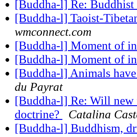
[Buddha-l] Re: Buddhist
[Buddha-l] Taoist-Tibet
wmconnect.com
[Buddha-l] Moment of in
[Buddha-l] Moment of in
[Buddha-l] Animals have
du Payrat
[Buddha-l] Re: Will new 
doctrine?
Catalina Cast
[Buddha-l] Buddhism, d