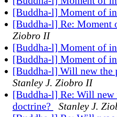
[Buddha-l] Moment of in
[Buddha-l] Moment of in
[Buddha-l] Re: Moment o
Ziobro II
[Buddha-l] Moment of in
[Buddha-l] Moment of in
[Buddha-l] Will new the 
Stanley J. Ziobro II
[Buddha-l] Re: Will new 
doctrine?
Stanley J. Zio