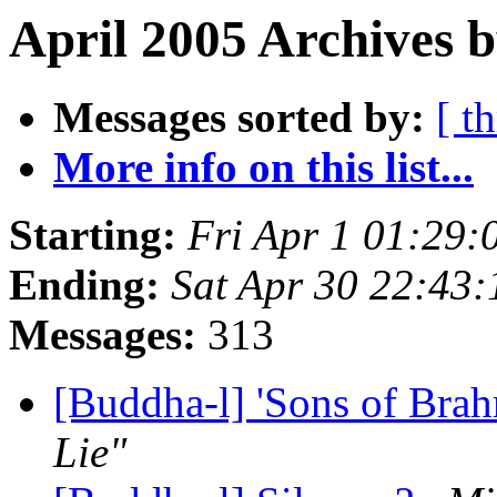
April 2005 Archives 
Messages sorted by:
[ t
More info on this list...
Starting:
Fri Apr 1 01:29
Ending:
Sat Apr 30 22:43
Messages:
313
[Buddha-l] 'Sons of Bra
Lie"