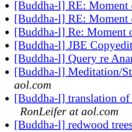
[Buddha-l] RE: Moment 
[Buddha-l] RE: Moment 
[Buddha-l] Re: Moment o
[Buddha-l] JBE Copyedi
[Buddha-l] Query re An
[Buddha-l] Meditation/S
aol.com
[Buddha-l] translation of
RonLeifer at aol.com
[Buddha-l] redwood tree