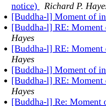
notice)
Richard P. Haye
[Buddha-l] Moment of in
[Buddha-l] RE: Moment 
Hayes
[Buddha-l] RE: Moment 
Hayes
[Buddha-l] Moment of in
[Buddha-l] RE: Moment 
Hayes
[Buddha-l] Re: Moment o