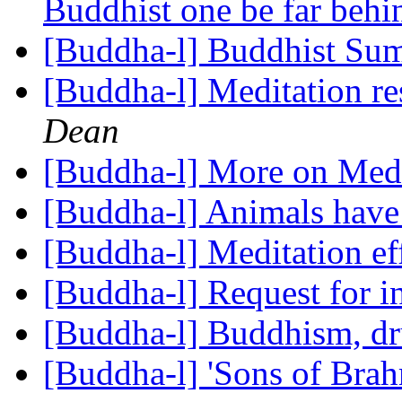
Buddhist one be far beh
[Buddha-l] Buddhist S
[Buddha-l] Meditation re
Dean
[Buddha-l] More on Medi
[Buddha-l] Animals have
[Buddha-l] Meditation ef
[Buddha-l] Request for 
[Buddha-l] Buddhism, d
[Buddha-l] 'Sons of Bra