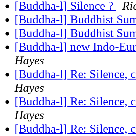
[Buddha-l] Silence ?
Ri
[Buddha-l] Buddhist S
[Buddha-l] Buddhist S
[Buddha-l] new Indo-Eur
Hayes
[Buddha-l] Re: Silence, 
Hayes
[Buddha-l] Re: Silence, 
Hayes
[Buddha-l] Re: Silence, 