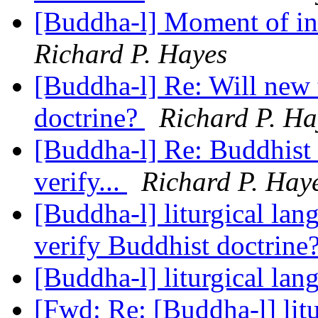
[Buddha-l] Moment of in
Richard P. Hayes
[Buddha-l] Re: Will new 
doctrine?
Richard P. Ha
[Buddha-l] Re: Buddhist 
verify...
Richard P. Hay
[Buddha-l] liturgical la
verify Buddhist doctrine
[Buddha-l] liturgical la
[Fwd: Re: [Buddha-l] lit