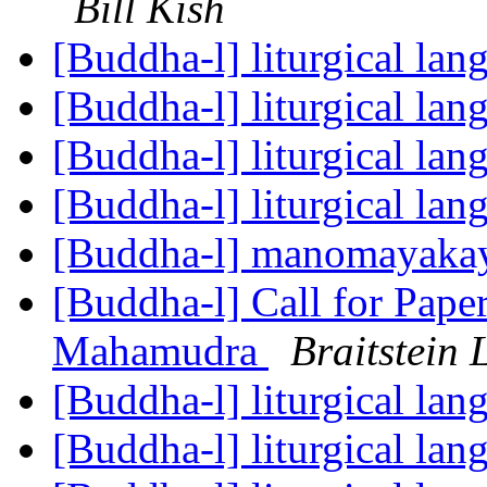
Bill Kish
[Buddha-l] liturgical la
[Buddha-l] liturgical la
[Buddha-l] liturgical la
[Buddha-l] liturgical la
[Buddha-l] manomayaka
[Buddha-l] Call for Pape
Mahamudra
Braitstein 
[Buddha-l] liturgical la
[Buddha-l] liturgical la