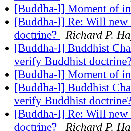
[Buddha-l] Moment of in
[Buddha-l] Re: Will new 
doctrine?
Richard P. Ha
[Buddha-l] Buddhist Char
verify Buddhist doctrine
[Buddha-l] Moment of in
[Buddha-l] Buddhist Char
verify Buddhist doctrine
[Buddha-l] Re: Will new 
doctrine?
Richard P. Ha