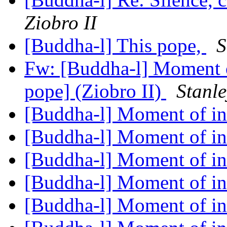
Ziobro II
[Buddha-l] This pope,
S
Fw: [Buddha-l] Moment o
pope] (Ziobro II)
Stanle
[Buddha-l] Moment of in
[Buddha-l] Moment of in
[Buddha-l] Moment of in
[Buddha-l] Moment of in
[Buddha-l] Moment of in