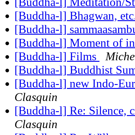
[Buddha-l] Meditation/S
[Buddha-l] Bhagwan, etc
[Buddha-l] sammaasamb
[Buddha-l] Moment of in
[Buddha-l] Films
Miche
[Buddha-l] Buddhist S
[Buddha-l] new Indo-Eur
Clasquin
[Buddha-l] Re: Silence, 
Clasquin