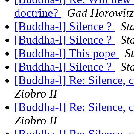
doctrine?
Gad Horowitz
[Buddha-l] Silence ?
St
[Buddha-l] Silence ?
St
[Buddha-l] This pope
St
[Buddha-l] Silence ?
St
[Buddha-l] Re: Silence, 
Ziobro II
[Buddha-l] Re: Silence, 
Ziobro II
[Buddha-l] Re: Silence, 