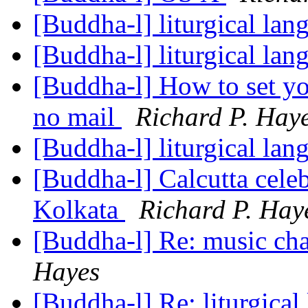
[Buddha-l] liturgical la
[Buddha-l] liturgical la
[Buddha-l] How to set yo
no mail
Richard P. Hay
[Buddha-l] liturgical la
[Buddha-l] Calcutta cele
Kolkata
Richard P. Hay
[Buddha-l] Re: music ch
Hayes
[Buddha-l] Re: liturgica