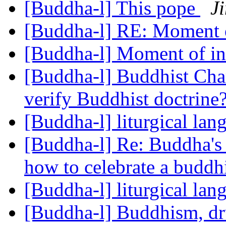
[Buddha-l] This pope
J
[Buddha-l] RE: Moment 
[Buddha-l] Moment of in
[Buddha-l] Buddhist Char
verify Buddhist doctrine
[Buddha-l] liturgical la
[Buddha-l] Re: Buddha's
how to celebrate a buddh
[Buddha-l] liturgical la
[Buddha-l] Buddhism, d