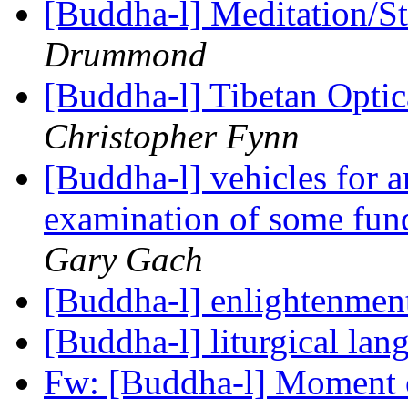
[Buddha-l] Meditation/S
Drummond
[Buddha-l] Tibetan Opti
Christopher Fynn
[Buddha-l] vehicles for a
examination of some fun
Gary Gach
[Buddha-l] enlightenmen
[Buddha-l] liturgical la
Fw: [Buddha-l] Moment o