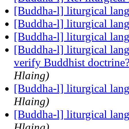
[Buddha-l] liturgical la
[Buddha-l] liturgical la
[Buddha-l] liturgical la
[Buddha-l] liturgical la
verify Buddhist doctrine
Hlaing)
[Buddha-l] liturgical la
Hlaing)
[Buddha-l] liturgical la
Hlaing)