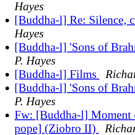
Hayes
[Buddha-l] Re: Silence, 
Hayes
[Buddha-l] 'Sons of Bra
P. Hayes
[Buddha-l] Films
Richa
[Buddha-l] 'Sons of Bra
P. Hayes
Fw: [Buddha-l] Moment o
pope] (Ziobro II)
Richa