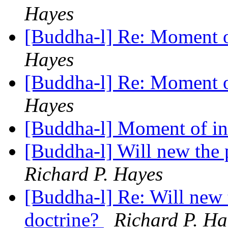
Hayes
[Buddha-l] Re: Moment o
Hayes
[Buddha-l] Re: Moment o
Hayes
[Buddha-l] Moment of in
[Buddha-l] Will new the 
Richard P. Hayes
[Buddha-l] Re: Will new 
doctrine?
Richard P. Ha