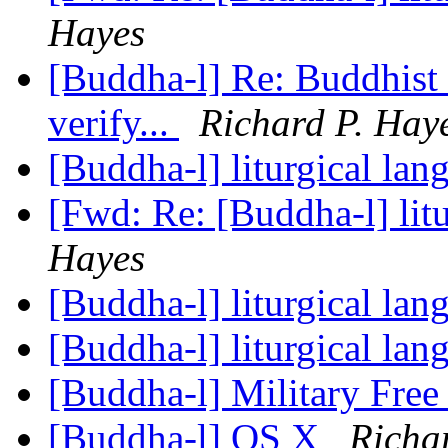
Hayes
[Buddha-l] Re: Buddhist 
verify...
Richard P. Hay
[Buddha-l] liturgical la
[Fwd: Re: [Buddha-l] lit
Hayes
[Buddha-l] liturgical la
[Buddha-l] liturgical la
[Buddha-l] Military Fre
[Buddha-l] OS X
Richa