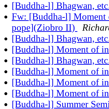
[Buddha-l] Bhagwan, etc
Fw: [Buddha-l] Moment o
pope](Ziobro II)
Richar
[Buddha-l] Bhagwan, etc
[Buddha-l] Moment of in
[Buddha-l] Bhagwan, etc
[Buddha-l] Moment of in
[Buddha-l] Moment of in
[Buddha-l] Moment of in
[Buddha-l] Summer Semi