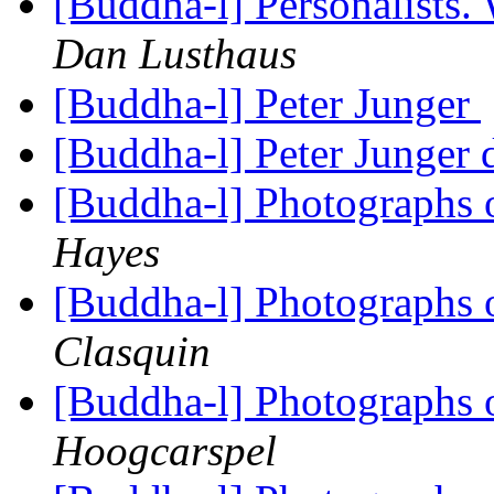
[Buddha-l] Personalists.
Dan Lusthaus
[Buddha-l] Peter Junger
[Buddha-l] Peter Junger 
[Buddha-l] Photographs 
Hayes
[Buddha-l] Photographs 
Clasquin
[Buddha-l] Photographs 
Hoogcarspel