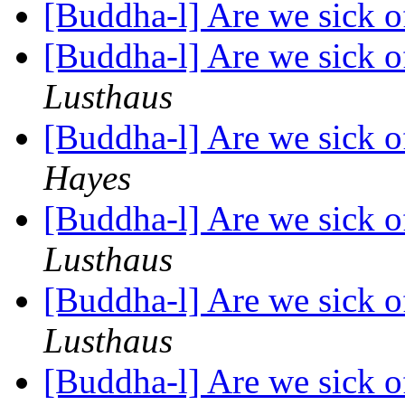
[Buddha-l] Are we sick 
[Buddha-l] Are we sick o
Lusthaus
[Buddha-l] Are we sick o
Hayes
[Buddha-l] Are we sick o
Lusthaus
[Buddha-l] Are we sick o
Lusthaus
[Buddha-l] Are we sick o