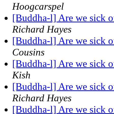
Hoogcarspel
[Buddha-l] Are we sick o
Richard Hayes
[Buddha-l] Are we sick o
Cousins
[Buddha-l] Are we sick o
Kish
[Buddha-l] Are we sick o
Richard Hayes
[Buddha-l] Are we sick o