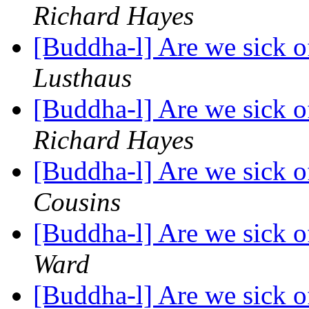
Richard Hayes
[Buddha-l] Are we sick o
Lusthaus
[Buddha-l] Are we sick o
Richard Hayes
[Buddha-l] Are we sick o
Cousins
[Buddha-l] Are we sick o
Ward
[Buddha-l] Are we sick o