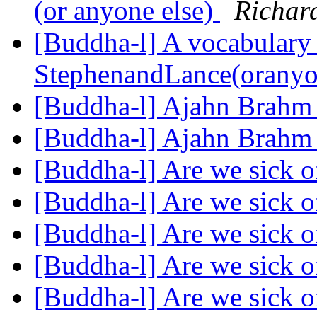
(or anyone else)
Richar
[Buddha-l] A vocabulary 
StephenandLance(oranyo
[Buddha-l] Ajahn Brah
[Buddha-l] Ajahn Brah
[Buddha-l] Are we sick 
[Buddha-l] Are we sick 
[Buddha-l] Are we sick 
[Buddha-l] Are we sick 
[Buddha-l] Are we sick 