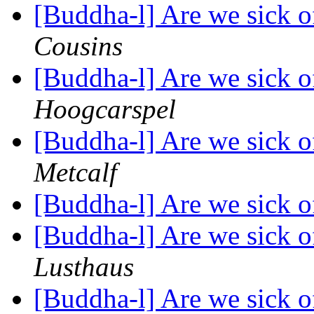
[Buddha-l] Are we sick o
Cousins
[Buddha-l] Are we sick o
Hoogcarspel
[Buddha-l] Are we sick o
Metcalf
[Buddha-l] Are we sick o
[Buddha-l] Are we sick o
Lusthaus
[Buddha-l] Are we sick o