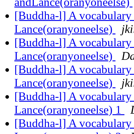
andLance(oranyoneelse)
[Buddha-l] A vocabulary 
Lance(oranyoneelse)
jk
[Buddha-l] A vocabulary 
Lance(oranyoneelse)
Da
[Buddha-l] A vocabulary 
Lance(oranyoneelse)
jk
[Buddha-l] A vocabulary 
Lance(oranyoneelse) 1
[Buddha-l] A vocabulary 