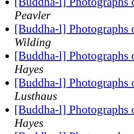
[Buddha-l] Photographs 
Peavler
[Buddha-l] Photographs 
Wilding
[Buddha-l] Photographs 
Hayes
[Buddha-l] Photographs 
Lusthaus
[Buddha-l] Photographs 
Hayes