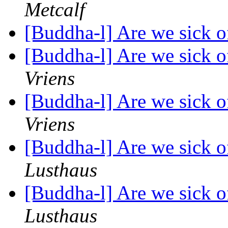
Metcalf
[Buddha-l] Are we sick o
[Buddha-l] Are we sick o
Vriens
[Buddha-l] Are we sick o
Vriens
[Buddha-l] Are we sick o
Lusthaus
[Buddha-l] Are we sick o
Lusthaus