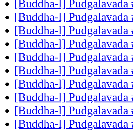
[Buddha-l] Pudgalavada
[Buddha-l] Pudgalavada
[Buddha-l] Pudgalavada
[Buddha-l] Pudgalavada
[Buddha-l] Pudgalavada
[Buddha-l] Pudgalavada
[Buddha-l] Pudgalavada
[Buddha-l] Pudgalavada
[Buddha-l] Pudgalavada
[Buddha-l] Pudgalavada