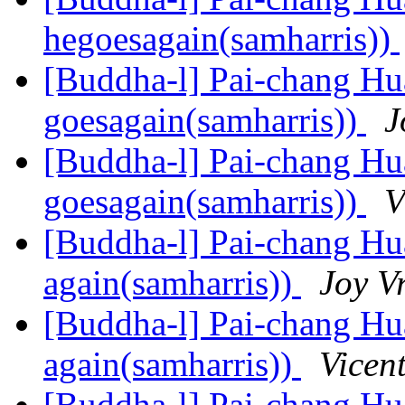
hegoesagain(samharris))
[Buddha-l] Pai-chang Hua
goesagain(samharris))
J
[Buddha-l] Pai-chang Hua
goesagain(samharris))
V
[Buddha-l] Pai-chang Hua
again(samharris))
Joy V
[Buddha-l] Pai-chang Hua
again(samharris))
Vicen
[Buddha-l] Pai-chang Hua