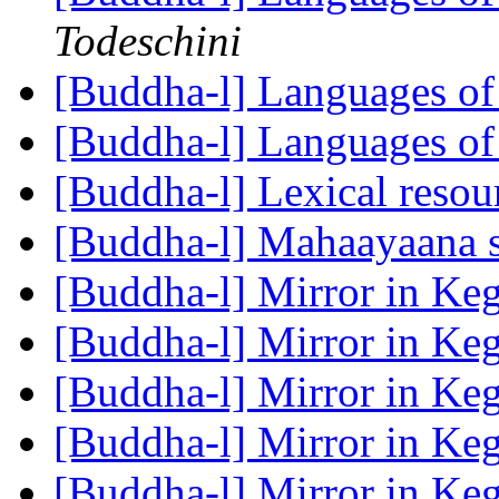
Todeschini
[Buddha-l] Languages of
[Buddha-l] Languages of
[Buddha-l] Lexical reso
[Buddha-l] Mahaayaana 
[Buddha-l] Mirror in K
[Buddha-l] Mirror in K
[Buddha-l] Mirror in K
[Buddha-l] Mirror in K
[Buddha-l] Mirror in K