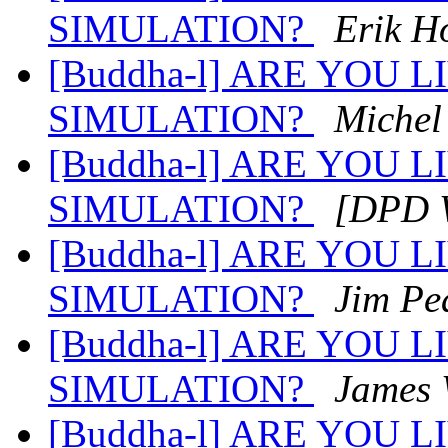
SIMULATION?
Erik H
[Buddha-l] ARE YOU 
SIMULATION?
Michel
[Buddha-l] ARE YOU 
SIMULATION?
[DPD W
[Buddha-l] ARE YOU 
SIMULATION?
Jim Pe
[Buddha-l] ARE YOU 
SIMULATION?
James 
[Buddha-l] ARE YOU 