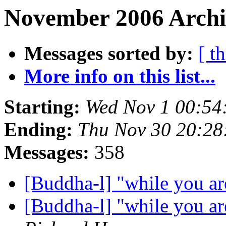
November 2006 Archiv
Messages sorted by:
[ t
More info on this list...
Starting:
Wed Nov 1 00:5
Ending:
Thu Nov 30 20:2
Messages:
358
[Buddha-l] "while you are
[Buddha-l] "while you are