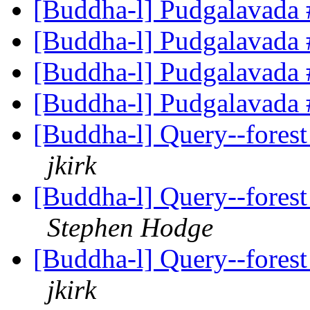
[Buddha-l] Pudgalavada
[Buddha-l] Pudgalavada
[Buddha-l] Pudgalavada
[Buddha-l] Pudgalavada
[Buddha-l] Query--forest
jkirk
[Buddha-l] Query--forest
Stephen Hodge
[Buddha-l] Query--forest
jkirk