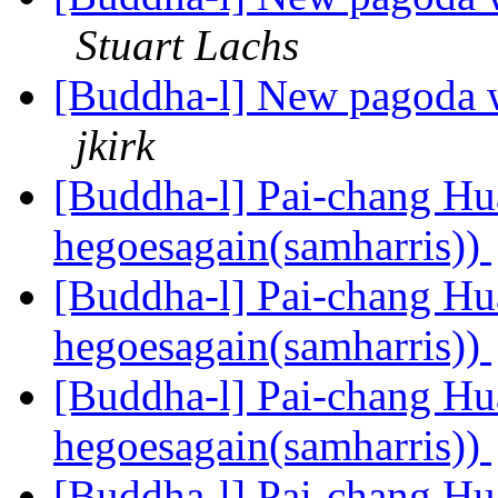
Stuart Lachs
[Buddha-l] New pagoda w
jkirk
[Buddha-l] Pai-chang Hua
hegoesagain(samharris))
[Buddha-l] Pai-chang Hua
hegoesagain(samharris))
[Buddha-l] Pai-chang Hua
hegoesagain(samharris))
[Buddha-l] Pai-chang Hua