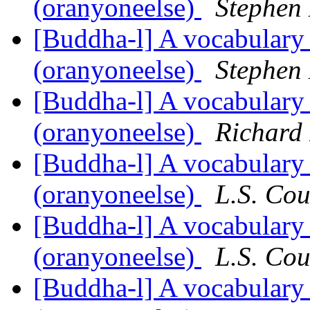
(oranyoneelse)
Stephen
[Buddha-l] A vocabulary
(oranyoneelse)
Stephen
[Buddha-l] A vocabulary
(oranyoneelse)
Richard
[Buddha-l] A vocabulary
(oranyoneelse)
L.S. Cou
[Buddha-l] A vocabulary
(oranyoneelse)
L.S. Cou
[Buddha-l] A vocabulary