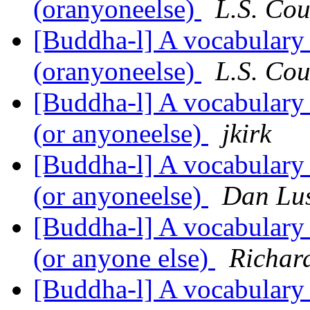
(oranyoneelse)
L.S. Cou
[Buddha-l] A vocabulary
(oranyoneelse)
L.S. Cou
[Buddha-l] A vocabulary
(or anyoneelse)
jkirk
[Buddha-l] A vocabulary
(or anyoneelse)
Dan Lu
[Buddha-l] A vocabulary
(or anyone else)
Richar
[Buddha-l] A vocabulary