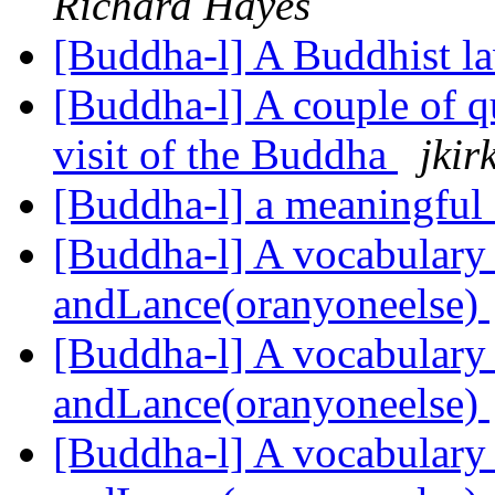
Richard Hayes
[Buddha-l] A Buddhist l
[Buddha-l] A couple of q
visit of the Buddha
jkir
[Buddha-l] a meaningful
[Buddha-l] A vocabulary 
andLance(oranyoneelse)
[Buddha-l] A vocabulary 
andLance(oranyoneelse)
[Buddha-l] A vocabulary 