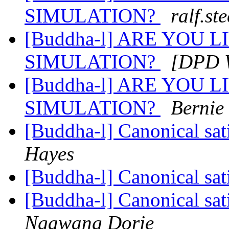
SIMULATION?
ralf.st
[Buddha-l] ARE YOU 
SIMULATION?
[DPD W
[Buddha-l] ARE YOU 
SIMULATION?
Bernie
[Buddha-l] Canonical sa
Hayes
[Buddha-l] Canonical sa
[Buddha-l] Canonical sa
Ngawang Dorje