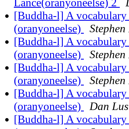
Lance(oranyoneelse) 2
[Buddha-l] A vocabulary
(oranyoneelse)
Stephen
[Buddha-l] A vocabulary
(oranyoneelse)
Stephen
[Buddha-l] A vocabulary
(oranyoneelse)
Stephen
[Buddha-l] A vocabulary
(oranyoneelse)
Dan Lus
[Buddha-l] A vocabulary