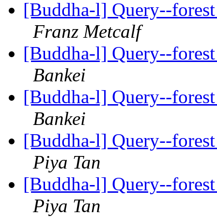
[Buddha-l] Query--forest
Franz Metcalf
[Buddha-l] Query--forest
Bankei
[Buddha-l] Query--forest
Bankei
[Buddha-l] Query--forest
Piya Tan
[Buddha-l] Query--forest
Piya Tan