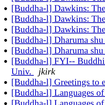
[Buddha-l] Dawkins: Th
[Buddha-l] Dawkins: Th
[Buddha-l] Dawkins: Th
[Buddha-l] Dharuma sh
[Buddha-l] Dharuma sh
[Buddha-l] FYI-- Buddhi
Univ.
jkirk
[Buddha-l] Greetings to
[Buddha-l] Languages of
[Buddha-l] Languages of