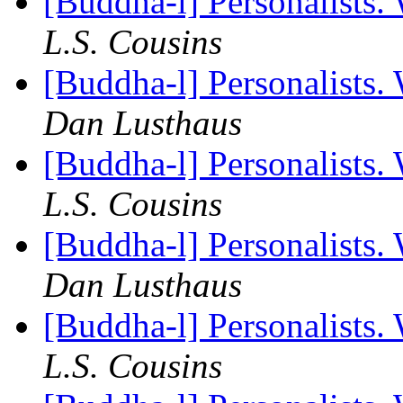
[Buddha-l] Personalists.
L.S. Cousins
[Buddha-l] Personalists.
Dan Lusthaus
[Buddha-l] Personalists.
L.S. Cousins
[Buddha-l] Personalists.
Dan Lusthaus
[Buddha-l] Personalists.
L.S. Cousins