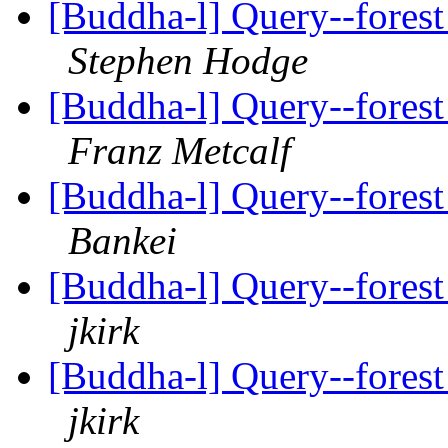
[Buddha-l] Query--forest
Stephen Hodge
[Buddha-l] Query--forest
Franz Metcalf
[Buddha-l] Query--forest
Bankei
[Buddha-l] Query--forest
jkirk
[Buddha-l] Query--forest
jkirk