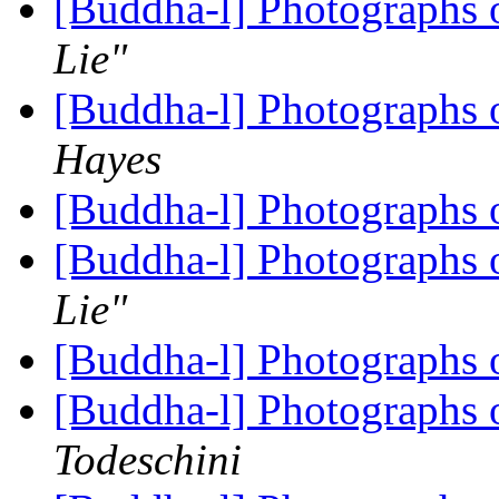
[Buddha-l] Photographs 
Lie"
[Buddha-l] Photographs 
Hayes
[Buddha-l] Photographs 
[Buddha-l] Photographs 
Lie"
[Buddha-l] Photographs 
[Buddha-l] Photographs
Todeschini