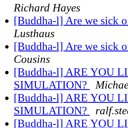
Richard Hayes
[Buddha-l] Are we sick o
Lusthaus
[Buddha-l] Are we sick o
Cousins
[Buddha-l] ARE YOU 
SIMULATION?
Michae
[Buddha-l] ARE YOU 
SIMULATION?
ralf.st
[Buddha-l] ARE YOU 