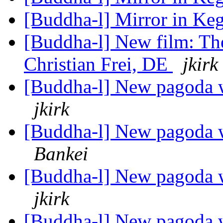
[Buddha-l] Mirror in K
[Buddha-l] New film: Th
Christian Frei, DE
jkirk
[Buddha-l] New pagoda w
jkirk
[Buddha-l] New pagoda w
Bankei
[Buddha-l] New pagoda w
jkirk
[Buddha-l] New pagoda w