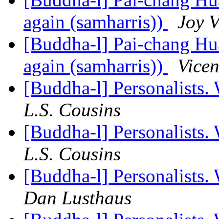
again (samharris))
Joy V
[Buddha-l] Pai-chang Hua
again (samharris))
Vicen
[Buddha-l] Personalists.
L.S. Cousins
[Buddha-l] Personalists.
L.S. Cousins
[Buddha-l] Personalists.
Dan Lusthaus