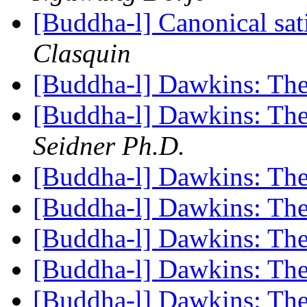
[Buddha-l] Canonical sa
Clasquin
[Buddha-l] Dawkins: Th
[Buddha-l] Dawkins: Th
Seidner Ph.D.
[Buddha-l] Dawkins: Th
[Buddha-l] Dawkins: Th
[Buddha-l] Dawkins: Th
[Buddha-l] Dawkins: Th
[Buddha-l] Dawkins: Th