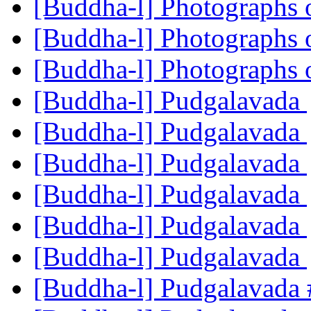
[Buddha-l] Photographs
[Buddha-l] Photographs
[Buddha-l] Photographs
[Buddha-l] Pudgalavada
[Buddha-l] Pudgalavada
[Buddha-l] Pudgalavada
[Buddha-l] Pudgalavada
[Buddha-l] Pudgalavada
[Buddha-l] Pudgalavada
[Buddha-l] Pudgalavada