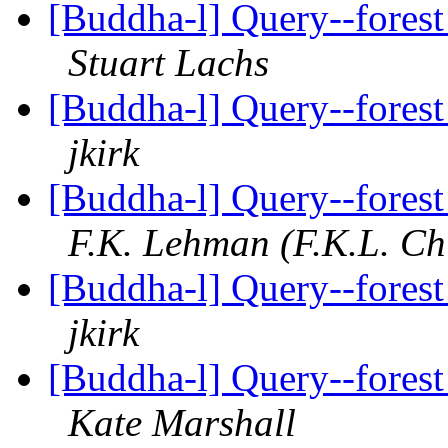
[Buddha-l] Query--forest
Stuart Lachs
[Buddha-l] Query--forest
jkirk
[Buddha-l] Query--forest
F.K. Lehman (F.K.L. Ch
[Buddha-l] Query--forest
jkirk
[Buddha-l] Query--forest
Kate Marshall