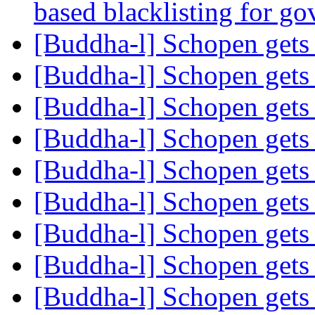
based blacklisting for g
[Buddha-l] Schopen gets
[Buddha-l] Schopen gets
[Buddha-l] Schopen gets
[Buddha-l] Schopen gets
[Buddha-l] Schopen gets
[Buddha-l] Schopen gets
[Buddha-l] Schopen gets
[Buddha-l] Schopen gets
[Buddha-l] Schopen gets