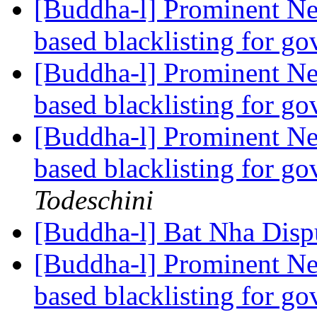
[Buddha-l] Prominent Ne
based blacklisting for g
[Buddha-l] Prominent Ne
based blacklisting for g
[Buddha-l] Prominent Ne
based blacklisting for g
Todeschini
[Buddha-l] Bat Nha Disp
[Buddha-l] Prominent Ne
based blacklisting for g