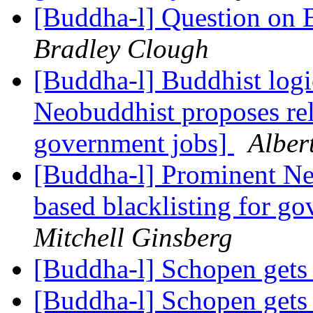
[Buddha-l] Question on 
Bradley Clough
[Buddha-l] Buddhist logi
Neobuddhist proposes rel
government jobs]
Alber
[Buddha-l] Prominent Ne
based blacklisting for g
Mitchell Ginsberg
[Buddha-l] Schopen gets
[Buddha-l] Schopen gets