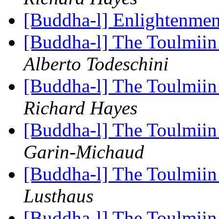
[Buddha-l] Enlightenmen
[Buddha-l] The Toulmiin 
Alberto Todeschini
[Buddha-l] The Toulmiin 
Richard Hayes
[Buddha-l] The Toulmiin 
Garin-Michaud
[Buddha-l] The Toulmiin 
Lusthaus
[Buddha-l] The Toulmiin 