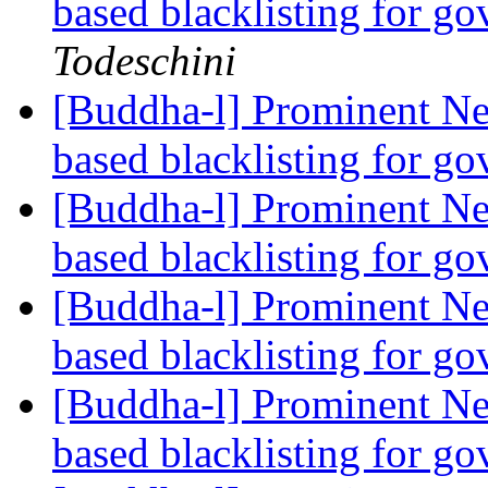
based blacklisting for g
Todeschini
[Buddha-l] Prominent Ne
based blacklisting for g
[Buddha-l] Prominent Ne
based blacklisting for g
[Buddha-l] Prominent Ne
based blacklisting for g
[Buddha-l] Prominent Ne
based blacklisting for g