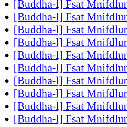
[Buddha-l] Fsat Mnifdlu
[Buddha-l] Fsat Mnifdlu
[Buddha-l] Fsat Mnifdlu
[Buddha-l] Fsat Mnifdlu
[Buddha-l] Fsat Mnifdlu
[Buddha-l] Fsat Mnifdlu
[Buddha-l] Fsat Mnifdlu
[Buddha-l] Fsat Mnifdlu
[Buddha-l] Fsat Mnifdlu
[Buddha-l] Fsat Mnifdlu