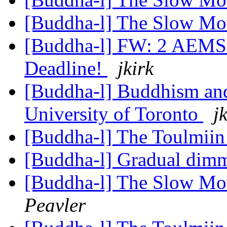
[Buddha-l] The Slow M
[Buddha-l] FW: 2 AEMS 
Deadline!
jkirk
[Buddha-l] Buddhism and
University of Toronto
j
[Buddha-l] The Toulmiin
[Buddha-l] Gradual dimm
[Buddha-l] The Slow Mo
Peavler