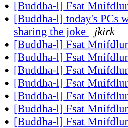
[Buddha-l] Fsat Mnifdlu
[Buddha-l] today's PCs w
sharing the joke
jkirk
[Buddha-l] Fsat Mnifdlu
[Buddha-l] Fsat Mnifdlu
[Buddha-l] Fsat Mnifdlu
[Buddha-l] Fsat Mnifdlu
[Buddha-l] Fsat Mnifdlu
[Buddha-l] Fsat Mnifdlu
[Buddha-l] Fsat Mnifdlu