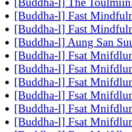
[Buddha-l] The Toulmiin
[Buddha-l] Fast Mindful
[Buddha-l] Fast Mindful
[Buddha-l] Aung San Su
[Buddha-l] Fsat Mnifdlu
[Buddha-l] Fsat Mnifdlu
[Buddha-l] Fsat Mnifdlu
[Buddha-l] Fsat Mnifdlu
[Buddha-l] Fsat Mnifdlu
[Buddha-l] Fsat Mnifdlu