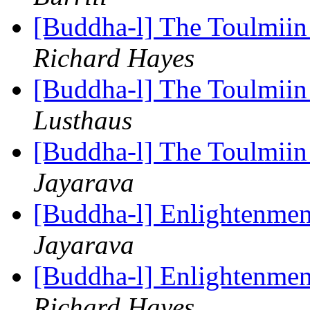
[Buddha-l] The Toulmiin 
Richard Hayes
[Buddha-l] The Toulmiin 
Lusthaus
[Buddha-l] The Toulmiin 
Jayarava
[Buddha-l] Enlightenmen
Jayarava
[Buddha-l] Enlightenmen
Richard Hayes