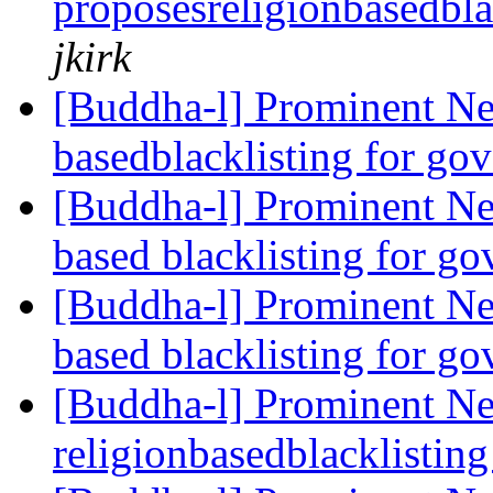
proposesreligionbasedbla
jkirk
[Buddha-l] Prominent Ne
basedblacklisting for go
[Buddha-l] Prominent Ne
based blacklisting for g
[Buddha-l] Prominent Ne
based blacklisting for g
[Buddha-l] Prominent Ne
religionbasedblacklistin