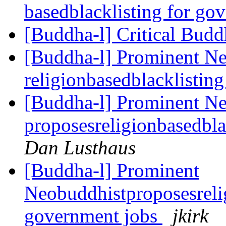
basedblacklisting for go
[Buddha-l] Critical Bud
[Buddha-l] Prominent Ne
religionbasedblacklistin
[Buddha-l] Prominent N
proposesreligionbasedbla
Dan Lusthaus
[Buddha-l] Prominent
Neobuddhistproposesrelig
government jobs
jkirk