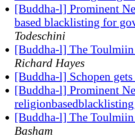
[Buddha-l] Prominent Ne
based blacklisting for g
Todeschini
[Buddha-l] The Toulmiin 
Richard Hayes
[Buddha-l] Schopen gets
[Buddha-l] Prominent Ne
religionbasedblacklistin
[Buddha-l] The Toulmiin 
Basham