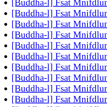
[Buddha-l] Fsat Mnifdlu
[Buddha-l] Fsat Mnifdlu
[Buddha-l] Fsat Mnifdlu
[Buddha-l] Fsat Mnifdlu
[Buddha-l] Fsat Mnifdlu
[Buddha-l] Fsat Mnifdlu
[Buddha-l] Fsat Mnifdlu
[Buddha-l] Fsat Mnifdlu
[Buddha-l] Fsat Mnifdlu
[Buddha-l] Fsat Mnifdlu