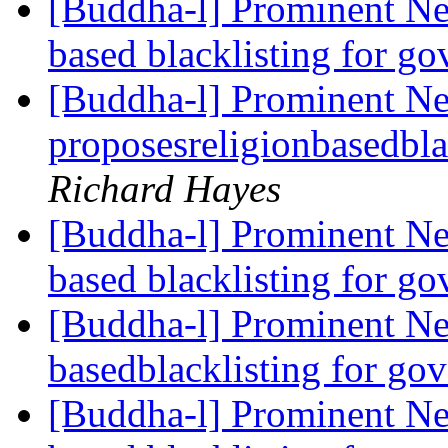
[Buddha-l] Prominent Ne
based blacklisting for g
[Buddha-l] Prominent N
proposesreligionbasedbla
Richard Hayes
[Buddha-l] Prominent Ne
based blacklisting for g
[Buddha-l] Prominent Ne
basedblacklisting for go
[Buddha-l] Prominent Ne