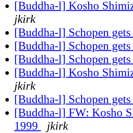
[Buddha-l] Kosho Shimi
jkirk
[Buddha-l] Schopen gets
[Buddha-l] Schopen gets
[Buddha-l] Schopen gets
[Buddha-l] Kosho Shimi
jkirk
[Buddha-l] Schopen gets
[Buddha-l] FW: Kosho Sh
1999
jkirk