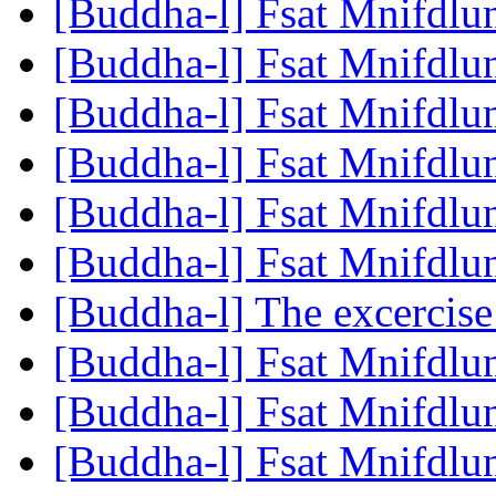
[Buddha-l] Fsat Mnifdlu
[Buddha-l] Fsat Mnifdlu
[Buddha-l] Fsat Mnifdlu
[Buddha-l] Fsat Mnifdlu
[Buddha-l] Fsat Mnifdlu
[Buddha-l] Fsat Mnifdlu
[Buddha-l] The excercise
[Buddha-l] Fsat Mnifdlu
[Buddha-l] Fsat Mnifdlu
[Buddha-l] Fsat Mnifdlu