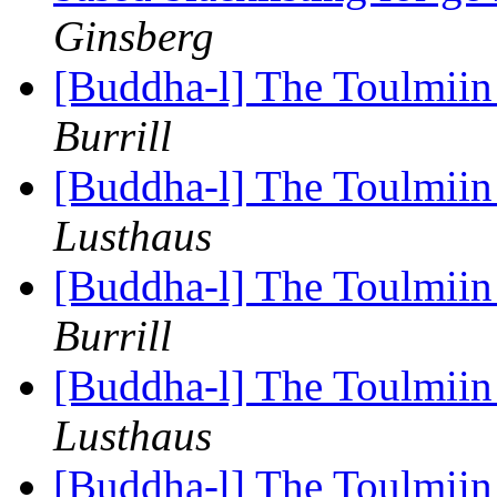
Ginsberg
[Buddha-l] The Toulmiin 
Burrill
[Buddha-l] The Toulmiin 
Lusthaus
[Buddha-l] The Toulmiin 
Burrill
[Buddha-l] The Toulmiin 
Lusthaus
[Buddha-l] The Toulmiin 