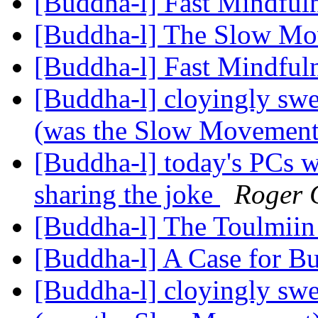
[Buddha-l] Fast Mindful
[Buddha-l] The Slow M
[Buddha-l] Fast Mindful
[Buddha-l] cloyingly s
(was the Slow Movemen
[Buddha-l] today's PCs w
sharing the joke
Roger 
[Buddha-l] The Toulmiin
[Buddha-l] A Case for 
[Buddha-l] cloyingly s