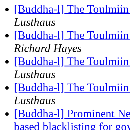
[Buddha-l] The Toulmiin 
Lusthaus
[Buddha-l] The Toulmiin 
Richard Hayes
[Buddha-l] The Toulmiin 
Lusthaus
[Buddha-l] The Toulmiin 
Lusthaus
[Buddha-l] Prominent Ne
based blacklisting for g