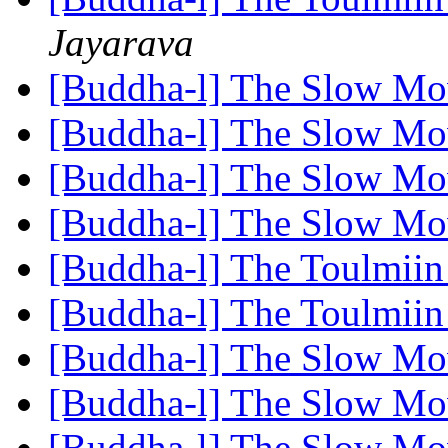
Jayarava
[Buddha-l] The Slow M
[Buddha-l] The Slow M
[Buddha-l] The Slow M
[Buddha-l] The Slow M
[Buddha-l] The Toulmiin
[Buddha-l] The Toulmiin
[Buddha-l] The Slow M
[Buddha-l] The Slow M
[Buddha-l] The Slow M