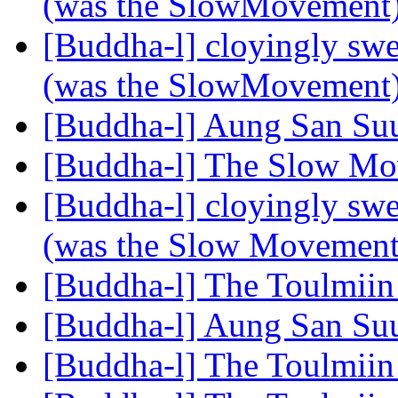
(was the SlowMovement
[Buddha-l] cloyingly s
(was the SlowMovement
[Buddha-l] Aung San Su
[Buddha-l] The Slow M
[Buddha-l] cloyingly s
(was the Slow Movemen
[Buddha-l] The Toulmiin
[Buddha-l] Aung San Su
[Buddha-l] The Toulmiin