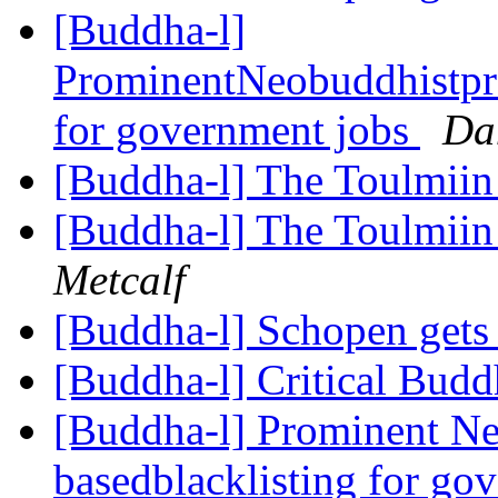
[Buddha-l]
ProminentNeobuddhistpro
for government jobs
Da
[Buddha-l] The Toulmiin 
[Buddha-l] The Toulmiin 
Metcalf
[Buddha-l] Schopen gets
[Buddha-l] Critical Bud
[Buddha-l] Prominent Ne
basedblacklisting for go