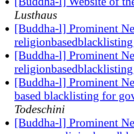
[Buddha-l] Website of t
Lusthaus
[Buddha-l] Prominent Ne
religionbasedblacklistin
[Buddha-l] Prominent Ne
religionbasedblacklistin
[Buddha-l] Prominent Ne
based blacklisting for g
Todeschini
[Buddha-l] Prominent N