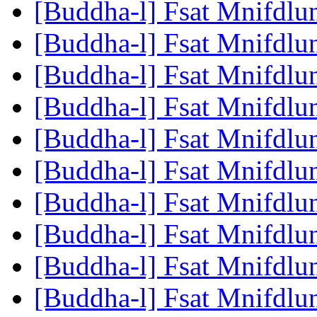
[Buddha-l] Fsat Mnifdlu
[Buddha-l] Fsat Mnifdlu
[Buddha-l] Fsat Mnifdlu
[Buddha-l] Fsat Mnifdlu
[Buddha-l] Fsat Mnifdlu
[Buddha-l] Fsat Mnifdlu
[Buddha-l] Fsat Mnifdlu
[Buddha-l] Fsat Mnifdlu
[Buddha-l] Fsat Mnifdlu
[Buddha-l] Fsat Mnifdlu