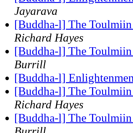
Jayarava
[Buddha-l] The Toulmiin 
Richard Hayes
[Buddha-l] The Toulmiin 
Burrill
[Buddha-l] Enlightenmen
[Buddha-l] The Toulmiin 
Richard Hayes
[Buddha-l] The Toulmiin 
Burrill