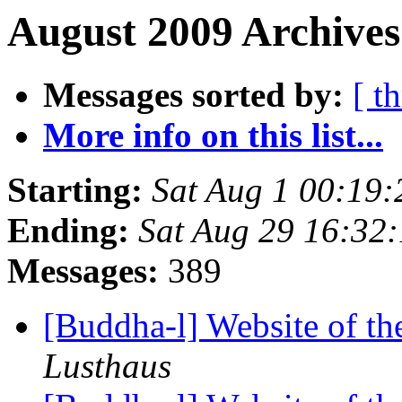
August 2009 Archives
Messages sorted by:
[ t
More info on this list...
Starting:
Sat Aug 1 00:19
Ending:
Sat Aug 29 16:32
Messages:
389
[Buddha-l] Website of t
Lusthaus