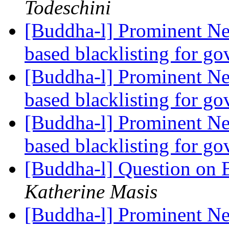
Todeschini
[Buddha-l] Prominent Ne
based blacklisting for g
[Buddha-l] Prominent Ne
based blacklisting for g
[Buddha-l] Prominent Ne
based blacklisting for g
[Buddha-l] Question on 
Katherine Masis
[Buddha-l] Prominent Ne