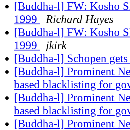
[Buddha-l] FW: Kosho Sh
1999
Richard Hayes
[Buddha-l] FW: Kosho Sh
1999
jkirk
[Buddha-l] Schopen gets
[Buddha-l] Prominent Ne
based blacklisting for g
[Buddha-l] Prominent Ne
based blacklisting for g
[Buddha-l] Prominent Ne