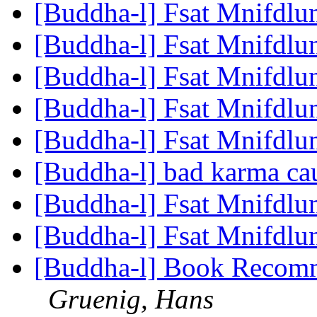
[Buddha-l] Fsat Mnifdlu
[Buddha-l] Fsat Mnifdlu
[Buddha-l] Fsat Mnifdlu
[Buddha-l] Fsat Mnifdlu
[Buddha-l] Fsat Mnifdlu
[Buddha-l] bad karma cau
[Buddha-l] Fsat Mnifdlu
[Buddha-l] Fsat Mnifdlu
[Buddha-l] Book Recomm
Gruenig, Hans