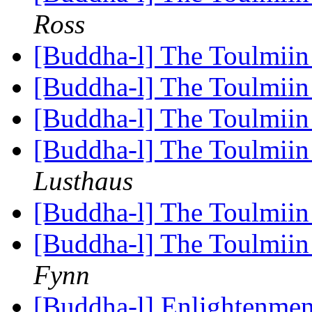
Ross
[Buddha-l] The Toulmiin 
[Buddha-l] The Toulmiin 
[Buddha-l] The Toulmiin 
[Buddha-l] The Toulmiin 
Lusthaus
[Buddha-l] The Toulmiin 
[Buddha-l] The Toulmiin 
Fynn
[Buddha-l] Enlightenmen