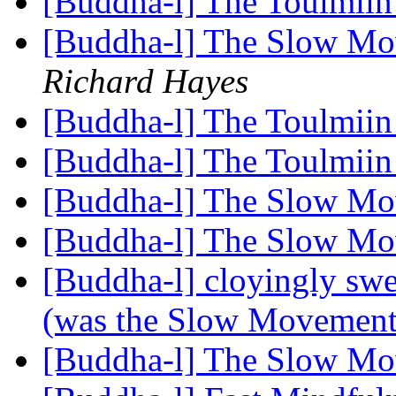
[Buddha-l] The Toulmiin
[Buddha-l] The Slow Mo
Richard Hayes
[Buddha-l] The Toulmiin
[Buddha-l] The Toulmiin
[Buddha-l] The Slow Mo
[Buddha-l] The Slow M
[Buddha-l] cloyingly s
(was the Slow Movemen
[Buddha-l] The Slow M